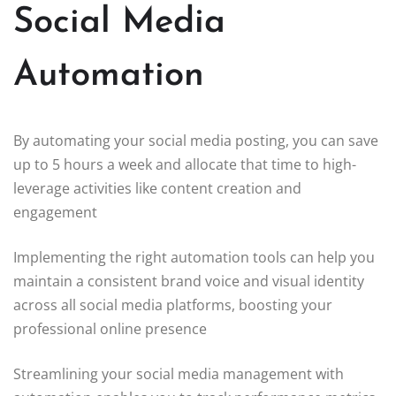
Social Media
Automation
By automating your social media posting, you can save
up to 5 hours a week and allocate that time to high-
leverage activities like content creation and
engagement
Implementing the right automation tools can help you
maintain a consistent brand voice and visual identity
across all social media platforms, boosting your
professional online presence
Streamlining your social media management with