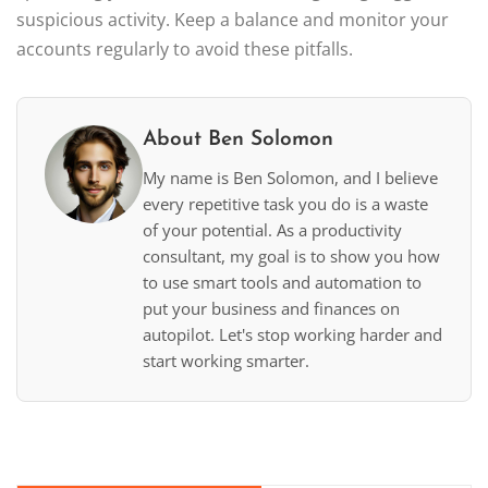
suspicious activity. Keep a balance and monitor your
accounts regularly to avoid these pitfalls.
About Ben Solomon
My name is Ben Solomon, and I believe
every repetitive task you do is a waste
of your potential. As a productivity
consultant, my goal is to show you how
to use smart tools and automation to
put your business and finances on
autopilot. Let's stop working harder and
start working smarter.