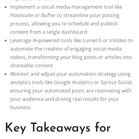
Implement a social media management tool like
Hootsuite or Buffer to streamline your posting
process, allowing you to schedule and publish
content from a single dashboard
Leverage AI-powered tools like Lumen5 or InVideo to
automate the creation of engaging social media
videos, transforming your blog posts or articles into
shareable content
Monitor and adjust your automation strategy using
analytics tools like Google Analytics or Sprout Social,
ensuring your automated posts are resonating with
your audience and driving real results for your
business
Key Takeaways for