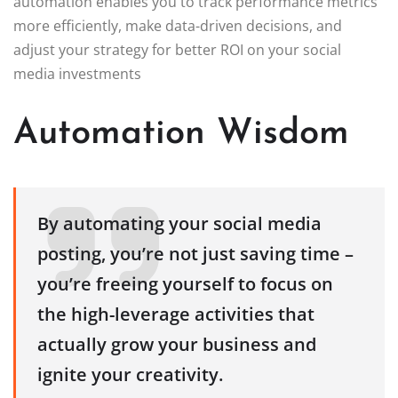
automation enables you to track performance metrics
more efficiently, make data-driven decisions, and
adjust your strategy for better ROI on your social
media investments
Automation Wisdom
By automating your social media
posting, you’re not just saving time –
you’re freeing yourself to focus on
the high-leverage activities that
actually grow your business and
ignite your creativity.