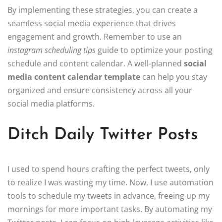
By implementing these strategies, you can create a
seamless social media experience that drives
engagement and growth. Remember to use an
instagram scheduling tips
guide to optimize your posting
schedule and content calendar. A well-planned
social
media content calendar template
can help you stay
organized and ensure consistency across all your
social media platforms.
Ditch Daily Twitter Posts
I used to spend hours crafting the perfect tweets, only
to realize I was wasting my time. Now, I use automation
tools to schedule my tweets in advance, freeing up my
mornings for more important tasks. By automating my