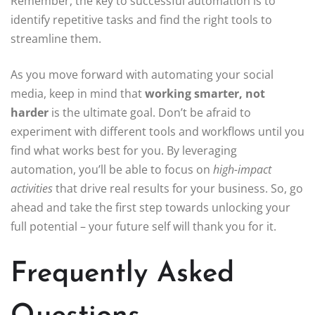
Remember, the key to successful automation is to
identify repetitive tasks and find the right tools to
streamline them.
As you move forward with automating your social
media, keep in mind that
working smarter, not
harder
is the ultimate goal. Don’t be afraid to
experiment with different tools and workflows until you
find what works best for you. By leveraging
automation, you’ll be able to focus on
high-impact
activities
that drive real results for your business. So, go
ahead and take the first step towards unlocking your
full potential – your future self will thank you for it.
Frequently Asked