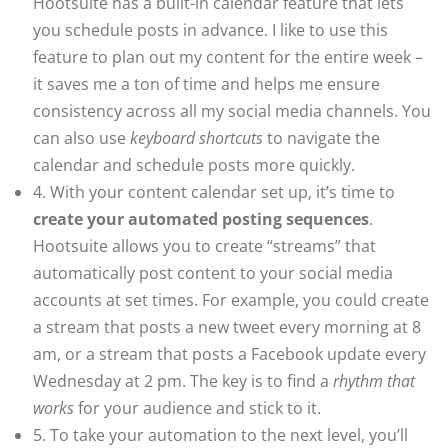
Hootsuite has a built-in calendar feature that lets
you schedule posts in advance. I like to use this
feature to plan out my content for the entire week –
it saves me a ton of time and helps me ensure
consistency across all my social media channels. You
can also use
keyboard shortcuts
to navigate the
calendar and schedule posts more quickly.
4. With your content calendar set up, it’s time to
create your automated posting sequences
.
Hootsuite allows you to create “streams” that
automatically post content to your social media
accounts at set times. For example, you could create
a stream that posts a new tweet every morning at 8
am, or a stream that posts a Facebook update every
Wednesday at 2 pm. The key is to find a
rhythm that
works
for your audience and stick to it.
5. To take your automation to the next level, you’ll