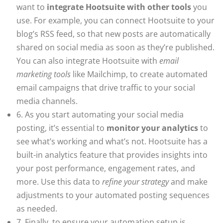
want to
integrate Hootsuite with other tools
you
use. For example, you can connect Hootsuite to your
blog’s RSS feed, so that new posts are automatically
shared on social media as soon as they’re published.
You can also integrate Hootsuite with
email
marketing tools
like Mailchimp, to create automated
email campaigns that drive traffic to your social
media channels.
6. As you start automating your social media
posting, it’s essential to
monitor your analytics
to
see what’s working and what’s not. Hootsuite has a
built-in analytics feature that provides insights into
your post performance, engagement rates, and
more. Use this data to
refine your strategy
and make
adjustments to your automated posting sequences
as needed.
7. Finally, to ensure your automation setup is