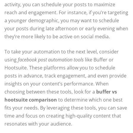
activity, you can schedule your posts to maximize
reach and engagement. For instance, if you’re targeting
a younger demographic, you may want to schedule
your posts during late afternoon or early evening when
they’re more likely to be active on social media.
To take your automation to the next level, consider
using
facebook post automation tools
like Buffer or
Hootsuite. These platforms allow you to schedule
posts in advance, track engagement, and even provide
insights on your content’s performance. When
choosing between these tools, look for a
buffer vs
hootsuite comparison
to determine which one best
fits your needs. By leveraging these tools, you can save
time and focus on creating high-quality content that
resonates with your audience.