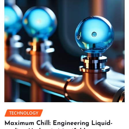
TECHNOLOGY
Maximum Chill: Engineering Liquid-