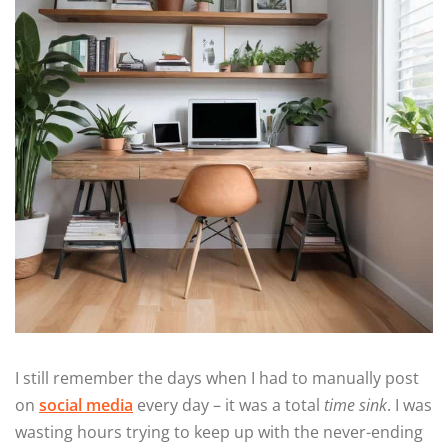
I still remember the days when I had to manually post
on
social media
every day – it was a total
time sink
. I was
wasting hours trying to keep up with the never-ending