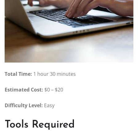
Total Time:
1 hour 30 minutes
Estimated Cost:
$0 – $20
Difficulty Level:
Easy
Tools Required