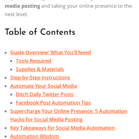
media posting
and taking your online presence to the
next level.
Table of Contents
Guide Overview: What You'll Need
Tools Required
Supplies & Materials
Step-by-Step Instructions
Automate Your Social Media
Ditch Daily Twitter Posts
Facebook Post Automation Tips
Supercharge Your Online Presence: 5 Automation
Hacks for Social Media Posting
Key Takeaways for Social Media Automation
Automation Wisdom