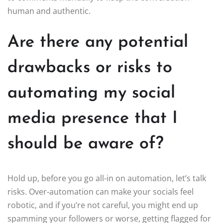
human and authentic.
Are there any potential
drawbacks or risks to
automating my social
media presence that I
should be aware of?
Hold up, before you go all-in on automation, let’s talk
risks. Over-automation can make your socials feel
robotic, and if you’re not careful, you might end up
spamming your followers or worse, getting flagged for