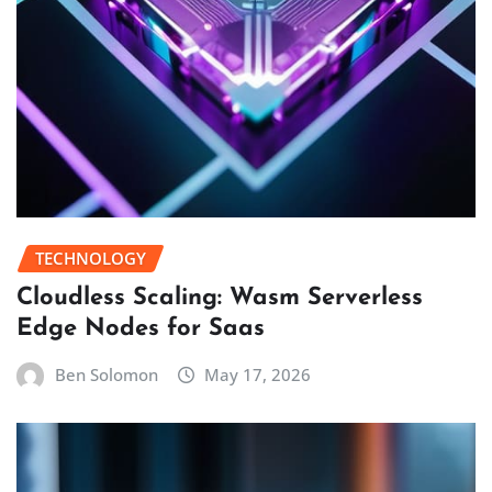
TECHNOLOGY
Cloudless Scaling: Wasm Serverless
Edge Nodes for Saas
Ben Solomon
May 17, 2026