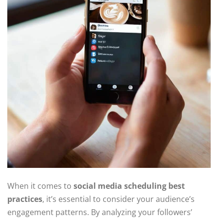
When it comes to
social media scheduling best
practices
, it’s essential to consider your audience’s
engagement patterns. By analyzing your followers’