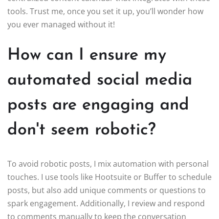
tools. Trust me, once you set it up, you’ll wonder how
you ever managed without it!
How can I ensure my
automated social media
posts are engaging and
don't seem robotic?
To avoid robotic posts, I mix automation with personal
touches. I use tools like Hootsuite or Buffer to schedule
posts, but also add unique comments or questions to
spark engagement. Additionally, I review and respond
to comments manually to keep the conversation