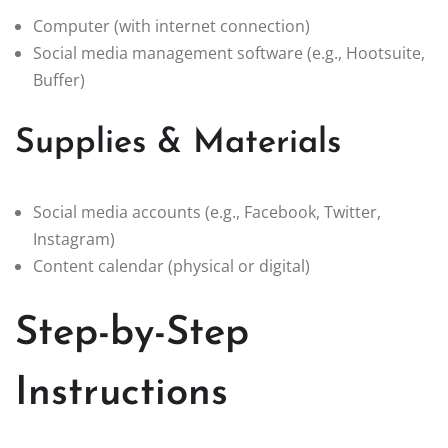
Computer (with internet connection)
Social media management software (e.g., Hootsuite,
Buffer)
Supplies & Materials
Social media accounts (e.g., Facebook, Twitter,
Instagram)
Content calendar (physical or digital)
Step-by-Step
Instructions