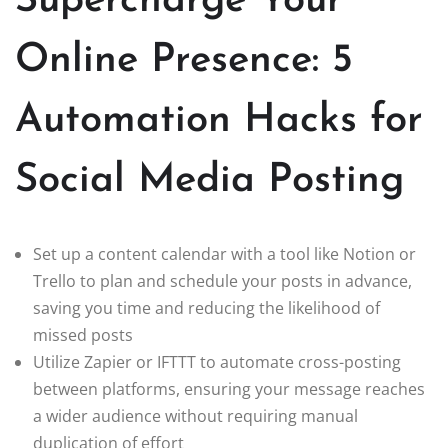
Supercharge Your
Online Presence: 5
Automation Hacks for
Social Media Posting
Set up a content calendar with a tool like Notion or
Trello to plan and schedule your posts in advance,
saving you time and reducing the likelihood of
missed posts
Utilize Zapier or IFTTT to automate cross-posting
between platforms, ensuring your message reaches
a wider audience without requiring manual
duplication of effort