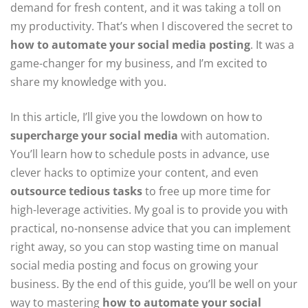
demand for fresh content, and it was taking a toll on
my productivity. That’s when I discovered the secret to
how to automate your social media posting
. It was a
game-changer for my business, and I’m excited to
share my knowledge with you.
In this article, I’ll give you the lowdown on how to
supercharge your social media
with automation.
You’ll learn how to schedule posts in advance, use
clever hacks to optimize your content, and even
outsource tedious tasks
to free up more time for
high-leverage activities. My goal is to provide you with
practical, no-nonsense advice that you can implement
right away, so you can stop wasting time on manual
social media posting and focus on growing your
business. By the end of this guide, you’ll be well on your
way to mastering
how to automate your social