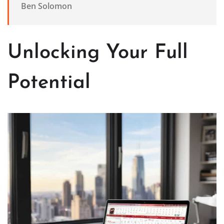
Ben Solomon
Unlocking Your Full
Potential