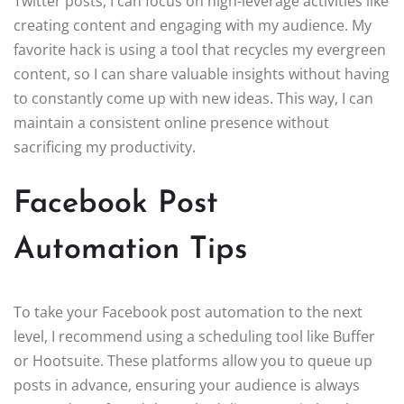
Twitter posts, I can focus on high-leverage activities like
creating content and engaging with my audience. My
favorite hack is using a tool that recycles my evergreen
content, so I can share valuable insights without having
to constantly come up with new ideas. This way, I can
maintain a consistent online presence without
sacrificing my productivity.
Facebook Post
Automation Tips
To take your Facebook post automation to the next
level, I recommend using a scheduling tool like Buffer
or Hootsuite. These platforms allow you to queue up
posts in advance, ensuring your audience is always