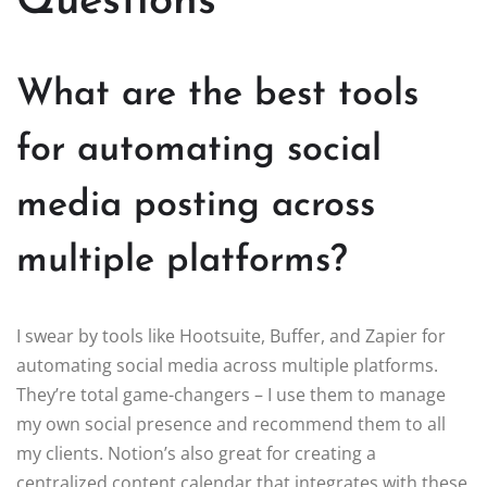
Questions
What are the best tools
for automating social
media posting across
multiple platforms?
I swear by tools like Hootsuite, Buffer, and Zapier for
automating social media across multiple platforms.
They’re total game-changers – I use them to manage
my own social presence and recommend them to all
my clients. Notion’s also great for creating a
centralized content calendar that integrates with these