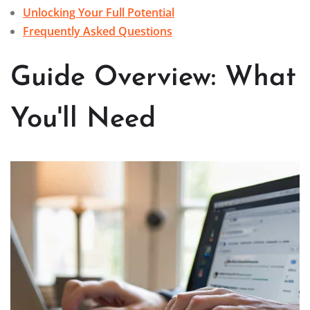
Unlocking Your Full Potential
Frequently Asked Questions
Guide Overview: What
You'll Need