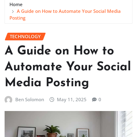
Home
A Guide on How to Automate Your Social Media
Posting
TECHNOLOGY
A Guide on How to
Automate Your Social
Media Posting
Ben Solomon
May 11, 2025
0