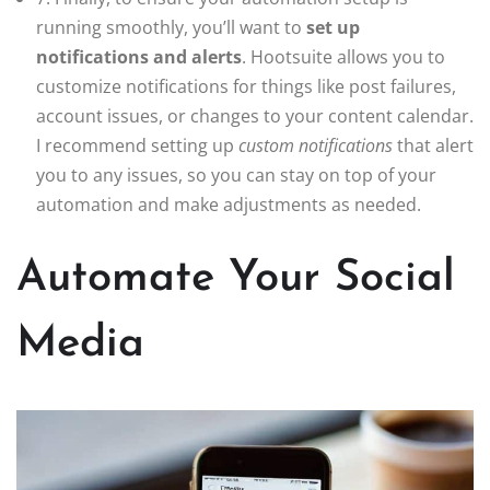
running smoothly, you’ll want to
set up
notifications and alerts
. Hootsuite allows you to
customize notifications for things like post failures,
account issues, or changes to your content calendar.
I recommend setting up
custom notifications
that alert
you to any issues, so you can stay on top of your
automation and make adjustments as needed.
Automate Your Social
Media