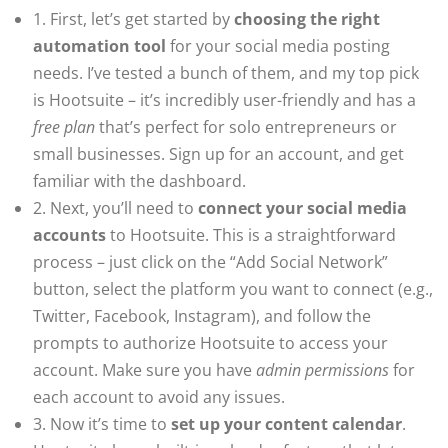
1. First, let’s get started by
choosing the right
automation tool
for your social media posting
needs. I’ve tested a bunch of them, and my top pick
is Hootsuite – it’s incredibly user-friendly and has a
free plan
that’s perfect for solo entrepreneurs or
small businesses. Sign up for an account, and get
familiar with the dashboard.
2. Next, you’ll need to
connect your social media
accounts
to Hootsuite. This is a straightforward
process – just click on the “Add Social Network”
button, select the platform you want to connect (e.g.,
Twitter, Facebook, Instagram), and follow the
prompts to authorize Hootsuite to access your
account. Make sure you have
admin permissions
for
each account to avoid any issues.
3. Now it’s time to
set up your content calendar
.