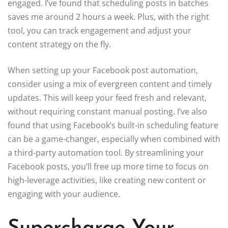
engaged. I’ve found that scheduling posts in batches
saves me around 2 hours a week. Plus, with the right
tool, you can track engagement and adjust your
content strategy on the fly.
When setting up your Facebook post automation,
consider using a mix of evergreen content and timely
updates. This will keep your feed fresh and relevant,
without requiring constant manual posting. I’ve also
found that using Facebook’s built-in scheduling feature
can be a game-changer, especially when combined with
a third-party automation tool. By streamlining your
Facebook posts, you’ll free up more time to focus on
high-leverage activities, like creating new content or
engaging with your audience.