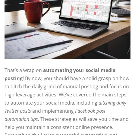
That’s a wrap on
automating your social media
posting
! By now, you should have a solid grasp on how
to ditch the daily grind of manual posting and focus on
high-leverage activities. We’ve covered the main steps
to automate your social media, including
ditching daily
Twitter posts
and implementing
Facebook post
automation tips
. These strategies will save you time and
help you maintain a consistent online presence.