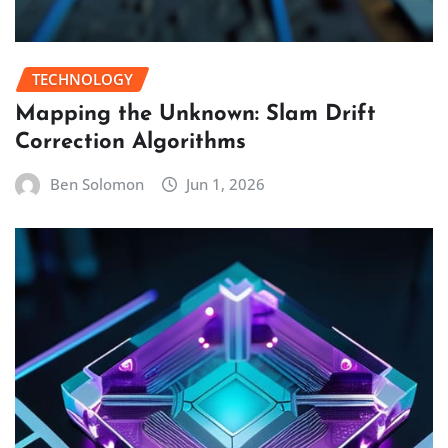
TECHNOLOGY
Mapping the Unknown: Slam Drift
Correction Algorithms
Ben Solomon
Jun 1, 2026