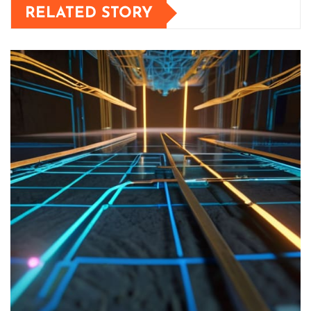
RELATED STORY