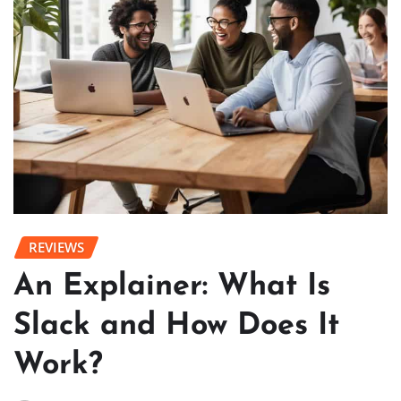
REVIEWS
An Explainer: What Is
Slack and How Does It
Work?