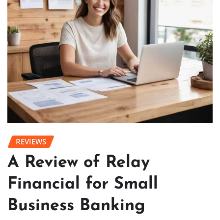
REVIEWS
A Review of Relay
Financial for Small
Business Banking