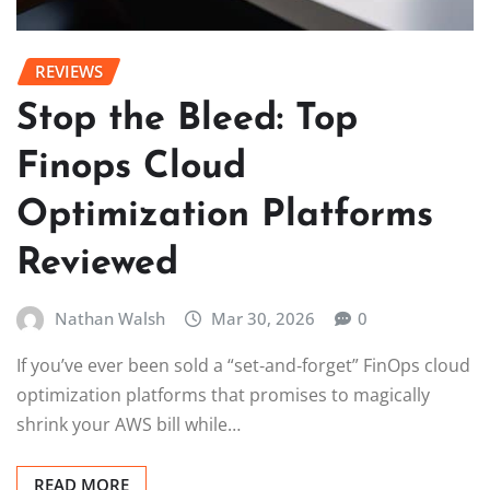
REVIEWS
Stop the Bleed: Top
Finops Cloud
Optimization Platforms
Reviewed
Nathan Walsh
Mar 30, 2026
0
If you’ve ever been sold a “set‑and‑forget” FinOps cloud
optimization platforms that promises to magically
shrink your AWS bill while…
READ MORE