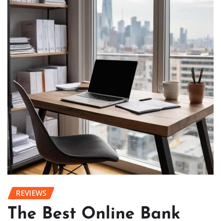
REVIEWS
The Best Online Bank