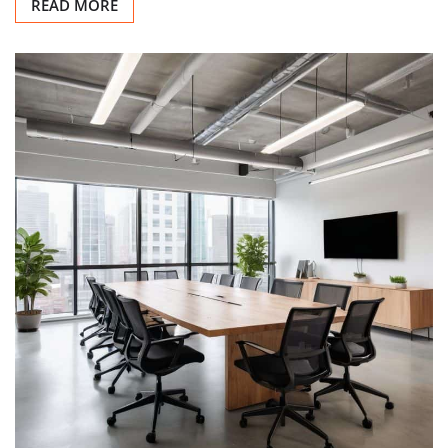
READ MORE