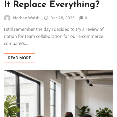
It Replace Everything?
Nathan Walsh
Dec 28, 2025
0
I still remember the day I decided to try a review of
notion for team collaboration for our e-commerce
company’s…
READ MORE