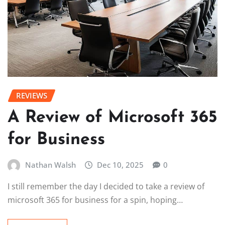
REVIEWS
A Review of Microsoft 365
for Business
Nathan Walsh
Dec 10, 2025
0
I still remember the day I decided to take a review of
microsoft 365 for business for a spin, hoping…