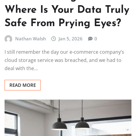
Where Is Your Data Truly
Safe From Prying Eyes?
Nathan Walsh
Jan 5, 2026
0
I still remember the day our e-commerce company’s
cloud storage service was breached, and we had to
deal with the…
READ MORE