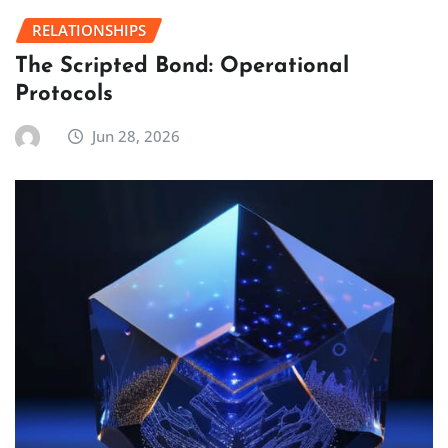
RELATIONSHIPS
The Scripted Bond: Operational
Protocols
Jun 28, 2026