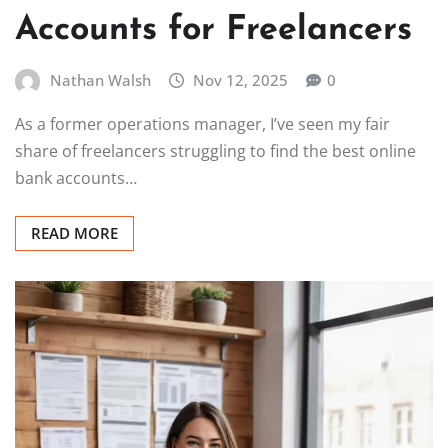
Accounts for Freelancers
Nathan Walsh
Nov 12, 2025
0
As a former operations manager, I’ve seen my fair
share of freelancers struggling to find the best online
bank accounts…
READ MORE