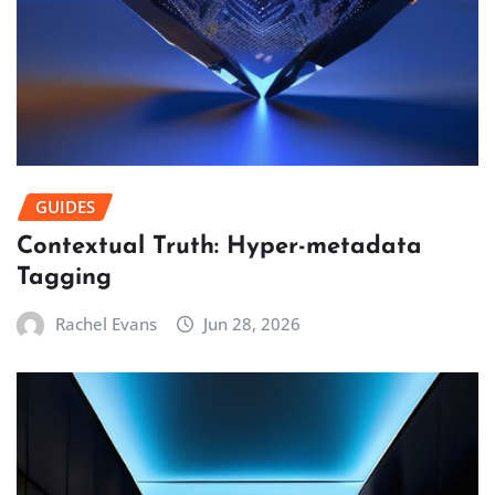
GUIDES
Contextual Truth: Hyper-metadata
Tagging
Rachel Evans
Jun 28, 2026