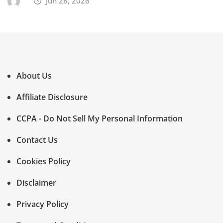
Jun 28, 2026
About Us
Affiliate Disclosure
CCPA - Do Not Sell My Personal Information
Contact Us
Cookies Policy
Disclaimer
Privacy Policy