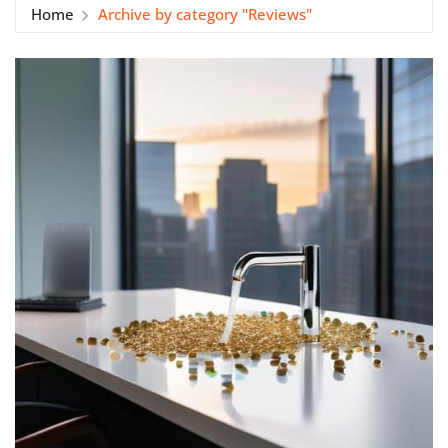
Home
Archive by category "Reviews"