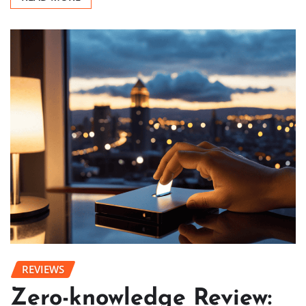
REVIEWS
Zero-knowledge Review: