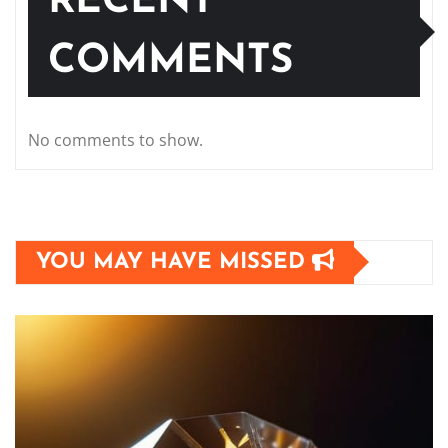
RECENT
COMMENTS
No comments to show.
YOU MAY HAVE MISSED