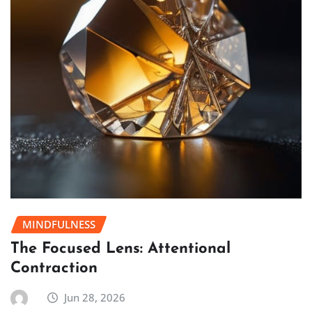
MINDFULNESS
The Focused Lens: Attentional
Contraction
Jun 28, 2026