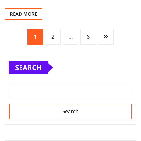
READ MORE
Posts
1
2
…
6
pagination
SEARCH
Search