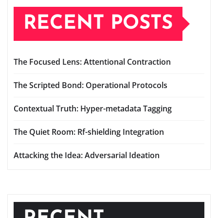
RECENT POSTS
The Focused Lens: Attentional Contraction
The Scripted Bond: Operational Protocols
Contextual Truth: Hyper-metadata Tagging
The Quiet Room: Rf-shielding Integration
Attacking the Idea: Adversarial Ideation