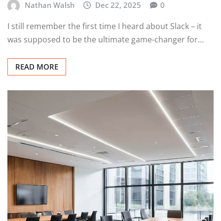
Nathan Walsh
Dec 22, 2025
0
I still remember the first time I heard about Slack – it
was supposed to be the ultimate game-changer for…
READ MORE