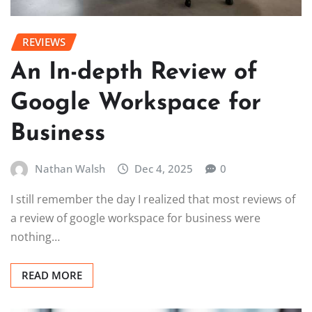
REVIEWS
An In-depth Review of
Google Workspace for
Business
Nathan Walsh
Dec 4, 2025
0
I still remember the day I realized that most reviews of
a review of google workspace for business were
nothing…
READ MORE