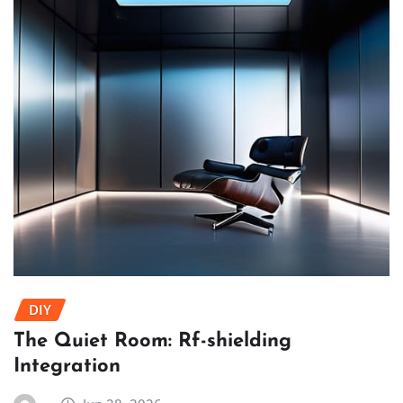
DIY
The Quiet Room: Rf-shielding
Integration