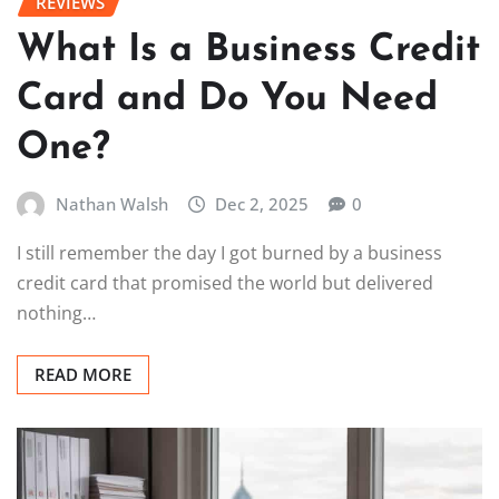
REVIEWS
What Is a Business Credit
Card and Do You Need
One?
Nathan Walsh
Dec 2, 2025
0
I still remember the day I got burned by a business
credit card that promised the world but delivered
nothing…
READ MORE