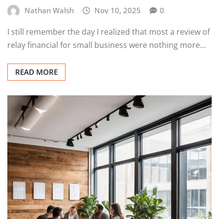
Nathan Walsh
Nov 10, 2025
0
I still remember the day I realized that most a review of
relay financial for small business were nothing more…
READ MORE