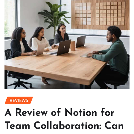
REVIEWS
A Review of Notion for
Team Collaboration: Can