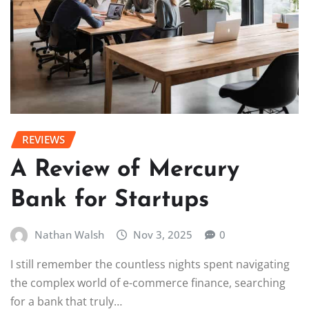
REVIEWS
A Review of Mercury
Bank for Startups
Nathan Walsh
Nov 3, 2025
0
I still remember the countless nights spent navigating
the complex world of e-commerce finance, searching
for a bank that truly…