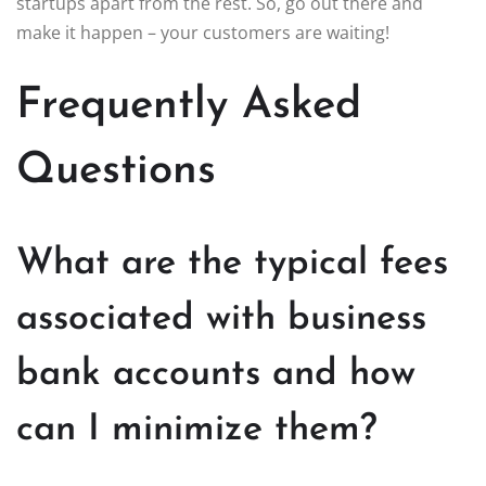
startups apart from the rest. So, go out there and
make it happen – your customers are waiting!
Frequently Asked
Questions
What are the typical fees
associated with business
bank accounts and how
can I minimize them?