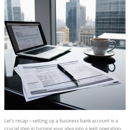
Let’s recap – setting up a business bank account is a
crucial step in turning your idea into a legit operation.