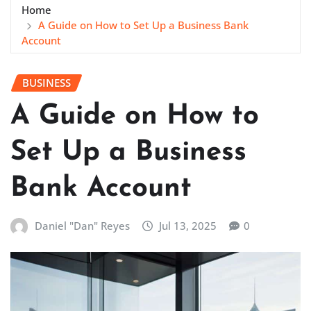
Home
A Guide on How to Set Up a Business Bank
Account
BUSINESS
A Guide on How to
Set Up a Business
Bank Account
Daniel "Dan" Reyes
Jul 13, 2025
0