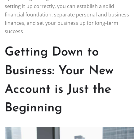
setting it up correctly, you can establish a solid
financial foundation, separate personal and business
finances, and set your business up for long-term
success
Getting Down to
Business: Your New
Account is Just the
Beginning