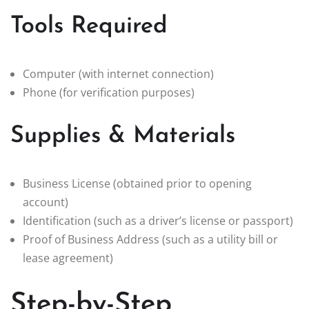
Tools Required
Computer (with internet connection)
Phone (for verification purposes)
Supplies & Materials
Business License (obtained prior to opening
account)
Identification (such as a driver’s license or passport)
Proof of Business Address (such as a utility bill or
lease agreement)
Step-by-Step