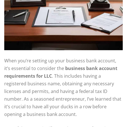
When you’re setting up your business bank account,
it’s essential to consider the
business bank account
requirements for LLC
. This includes having a
registered business name, obtaining any necessary
licenses and permits, and having a federal tax ID
number. As a seasoned entrepreneur, I’ve learned that
it’s crucial to have all your ducks in a row before
opening a business bank account.