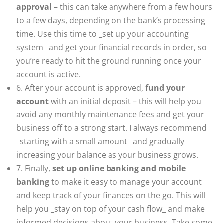
approval
– this can take anywhere from a few hours
to a few days, depending on the bank’s processing
time. Use this time to _set up your accounting
system_ and get your financial records in order, so
you’re ready to hit the ground running once your
account is active.
6. After your account is approved,
fund your
account
with an initial deposit – this will help you
avoid any monthly maintenance fees and get your
business off to a strong start. I always recommend
_starting with a small amount_ and gradually
increasing your balance as your business grows.
7. Finally,
set up online banking and mobile
banking
to make it easy to manage your account
and keep track of your finances on the go. This will
help you _stay on top of your cash flow_ and make
informed decisions about your business. Take some