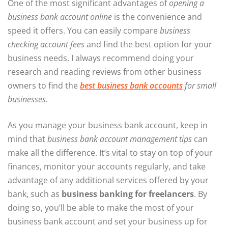
One of the most significant advantages of
opening a
business bank account online
is the convenience and
speed it offers. You can easily compare
business
checking account fees
and find the best option for your
business needs. I always recommend doing your
research and reading reviews from other business
owners to find the
best business bank accounts
for small
businesses
.
As you manage your business bank account, keep in
mind that
business bank account management tips
can
make all the difference. It’s vital to stay on top of your
finances, monitor your accounts regularly, and take
advantage of any additional services offered by your
bank, such as
business banking for freelancers
. By
doing so, you’ll be able to make the most of your
business bank account and set your business up for