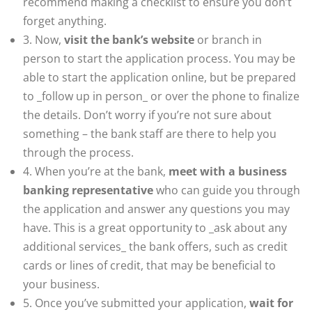
recommend making a checklist to ensure you don’t
forget anything.
3. Now,
visit the bank’s website
or branch in
person to start the application process. You may be
able to start the application online, but be prepared
to _follow up in person_ or over the phone to finalize
the details. Don’t worry if you’re not sure about
something – the bank staff are there to help you
through the process.
4. When you’re at the bank,
meet with a business
banking representative
who can guide you through
the application and answer any questions you may
have. This is a great opportunity to _ask about any
additional services_ the bank offers, such as credit
cards or lines of credit, that may be beneficial to
your business.
5. Once you’ve submitted your application,
wait for