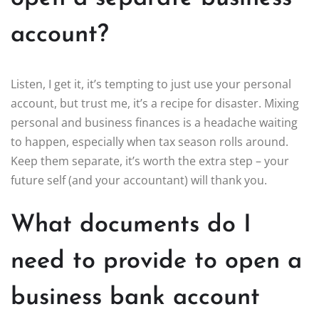
account?
Listen, I get it, it’s tempting to just use your personal
account, but trust me, it’s a recipe for disaster. Mixing
personal and business finances is a headache waiting
to happen, especially when tax season rolls around.
Keep them separate, it’s worth the extra step – your
future self (and your accountant) will thank you.
What documents do I
need to provide to open a
business bank account