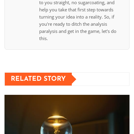
to you straight, no sugarcoating, and
help you take that first step towards
turning your idea into a reality. So, if
you're ready to ditch the analysis
paralysis and get in the game, let's do
this.
RELATED STORY