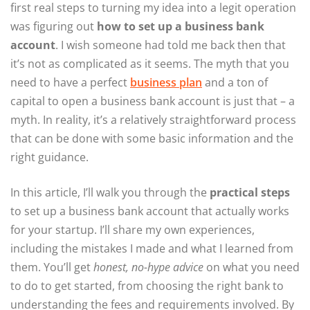
first real steps to turning my idea into a legit operation
was figuring out
how to set up a business bank
account
. I wish someone had told me back then that
it’s not as complicated as it seems. The myth that you
need to have a perfect
business plan
and a ton of
capital to open a business bank account is just that – a
myth. In reality, it’s a relatively straightforward process
that can be done with some basic information and the
right guidance.
In this article, I’ll walk you through the
practical steps
to set up a business bank account that actually works
for your startup. I’ll share my own experiences,
including the mistakes I made and what I learned from
them. You’ll get
honest, no-hype advice
on what you need
to do to get started, from choosing the right bank to
understanding the fees and requirements involved. By