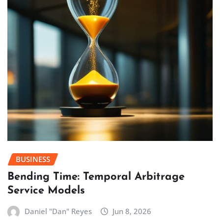
BUSINESS
Bending Time: Temporal Arbitrage
Service Models
Daniel "Dan" Reyes
Jun 8, 2026