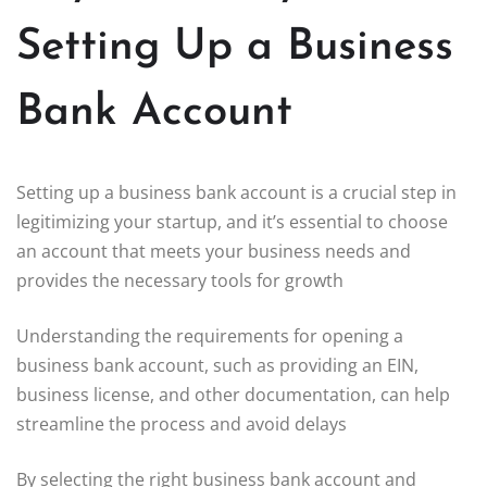
Setting Up a Business
Bank Account
Setting up a business bank account is a crucial step in
legitimizing your startup, and it’s essential to choose
an account that meets your business needs and
provides the necessary tools for growth
Understanding the requirements for opening a
business bank account, such as providing an EIN,
business license, and other documentation, can help
streamline the process and avoid delays
By selecting the right business bank account and