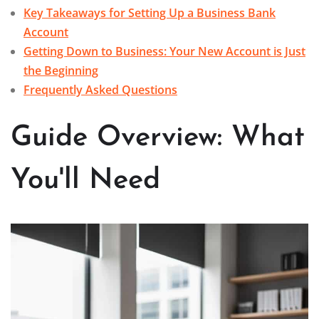
Key Takeaways for Setting Up a Business Bank
Account
Getting Down to Business: Your New Account is Just
the Beginning
Frequently Asked Questions
Guide Overview: What
You'll Need