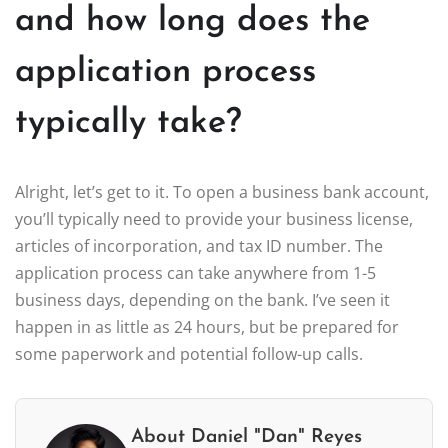
and how long does the
application process
typically take?
Alright, let’s get to it. To open a business bank account,
you’ll typically need to provide your business license,
articles of incorporation, and tax ID number. The
application process can take anywhere from 1-5
business days, depending on the bank. I’ve seen it
happen in as little as 24 hours, but be prepared for
some paperwork and potential follow-up calls.
About Daniel "Dan" Reyes