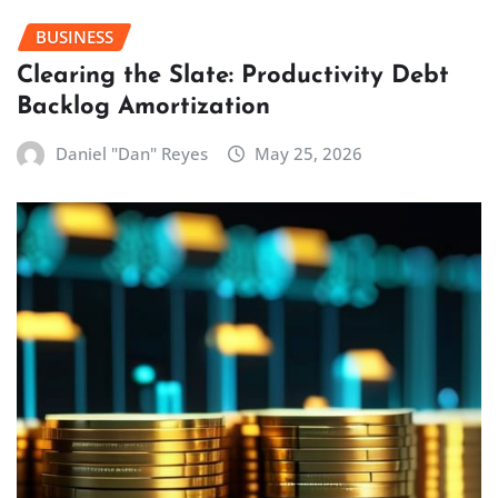
BUSINESS
Clearing the Slate: Productivity Debt
Backlog Amortization
Daniel "Dan" Reyes
May 25, 2026