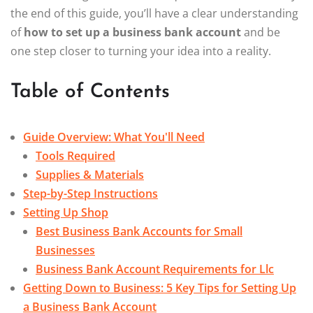
the end of this guide, you’ll have a clear understanding
of
how to set up a business bank account
and be
one step closer to turning your idea into a reality.
Table of Contents
Guide Overview: What You'll Need
Tools Required
Supplies & Materials
Step-by-Step Instructions
Setting Up Shop
Best Business Bank Accounts for Small
Businesses
Business Bank Account Requirements for Llc
Getting Down to Business: 5 Key Tips for Setting Up
a Business Bank Account