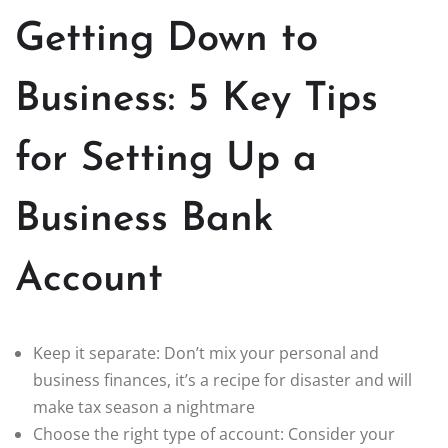
Getting Down to
Business: 5 Key Tips
for Setting Up a
Business Bank
Account
Keep it separate: Don’t mix your personal and
business finances, it’s a recipe for disaster and will
make tax season a nightmare
Choose the right type of account: Consider your