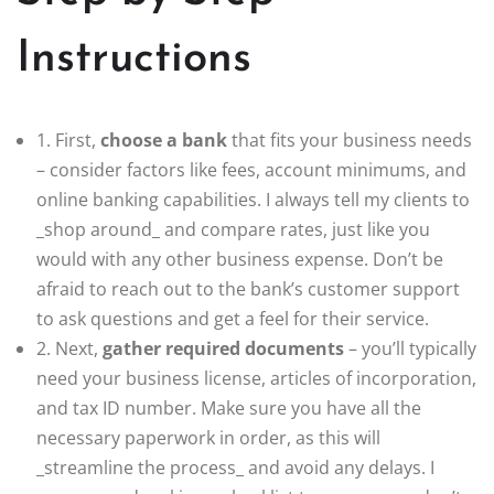
Instructions
1. First,
choose a bank
that fits your business needs
– consider factors like fees, account minimums, and
online banking capabilities. I always tell my clients to
_shop around_ and compare rates, just like you
would with any other business expense. Don’t be
afraid to reach out to the bank’s customer support
to ask questions and get a feel for their service.
2. Next,
gather required documents
– you’ll typically
need your business license, articles of incorporation,
and tax ID number. Make sure you have all the
necessary paperwork in order, as this will
_streamline the process_ and avoid any delays. I