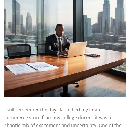
I still remember the day I launched my first e-
commerce store from my college dorm – it was a
chaotic mix of excitement and uncertainty. One of the