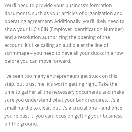
You’ll need to provide your business’s formation
documents, such as your articles of organization and
operating agreement. Additionally, you’ll likely need to
show your LLC’s EIN (Employer Identification Number)
and a resolution authorizing the opening of the
account. It’s like calling an audible at the line of
scrimmage – you need to have all your ducks in a row
before you can move forward.
I’ve seen too many entrepreneurs get stuck on this
step, but trust me, it’s worth getting right. Take the
time to gather all the necessary documents and make
sure you understand what your bank requires. It’s a
small hurdle to clear, but it’s a crucial one – and once
you’re past it, you can focus on getting your business
off the ground.