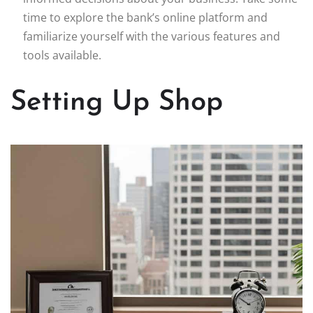
time to explore the bank’s online platform and
familiarize yourself with the various features and
tools available.
Setting Up Shop