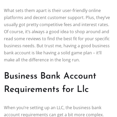
What sets them apart is their user-friendly online
platforms and decent customer support. Plus, they’ve
usually got pretty competitive fees and interest rates.
Of course, it’s always a good idea to shop around and
read some reviews to find the best fit for your specific
business needs. But trust me, having a good business
bank account is like having a solid game plan – it’ll
make all the difference in the long run.
Business Bank Account
Requirements for Llc
When you’re setting up an LLC, the business bank
account requirements can get a bit more complex.