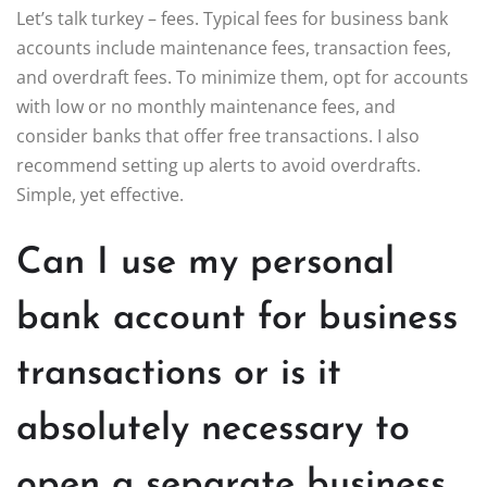
Let’s talk turkey – fees. Typical fees for business bank
accounts include maintenance fees, transaction fees,
and overdraft fees. To minimize them, opt for accounts
with low or no monthly maintenance fees, and
consider banks that offer free transactions. I also
recommend setting up alerts to avoid overdrafts.
Simple, yet effective.
Can I use my personal
bank account for business
transactions or is it
absolutely necessary to
open a separate business