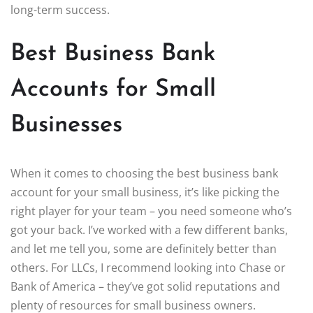
long-term success.
Best Business Bank
Accounts for Small
Businesses
When it comes to choosing the best business bank
account for your small business, it’s like picking the
right player for your team – you need someone who’s
got your back. I’ve worked with a few different banks,
and let me tell you, some are definitely better than
others. For LLCs, I recommend looking into Chase or
Bank of America – they’ve got solid reputations and
plenty of resources for small business owners.