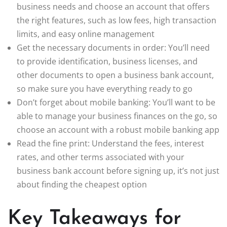
business needs and choose an account that offers
the right features, such as low fees, high transaction
limits, and easy online management
Get the necessary documents in order: You’ll need
to provide identification, business licenses, and
other documents to open a business bank account,
so make sure you have everything ready to go
Don’t forget about mobile banking: You’ll want to be
able to manage your business finances on the go, so
choose an account with a robust mobile banking app
Read the fine print: Understand the fees, interest
rates, and other terms associated with your
business bank account before signing up, it’s not just
about finding the cheapest option
Key Takeaways for