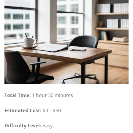
Total Time:
1 hour 30 minutes
Estimated Cost:
$0 – $50
Difficulty Level:
Easy