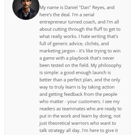
My name is Daniel "Dan" Reyes, and
here's the deal. I'm a serial
entrepreneur turned coach, and I'm all
about cutting through the fluff to get to
what really works. I hate writing that's
full of generic advice, clichés, and
marketing jargon - it's like trying to win
a game with a playbook that's never
been tested on the field. My philosophy
is simple: a good enough launch is
better than a perfect plan, and the only
way to truly learn is by taking action
and getting feedback from the people
who matter - your customers. I see my
readers as teammates who are ready to
put in the work and learn by doing, not
just theoretical warriors who want to
talk strategy all day. I'm here to give it