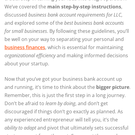
We’ve covered the
main step-by-step instructions
,
discussed
business bank account requirements for LLC
,
and explored some of the
best business bank accounts
for small businesses
. By following these guidelines, you’ll
be well on your way to separating your personal and
business finances
, which is essential for maintaining
organizational efficiency
and making informed decisions
about your startup.
Now that you’ve got your business bank account up
and running, it’s time to think about the
bigger picture
.
Remember, this is just the first step in a long journey.
Don’t be afraid to
learn by doing
, and don’t get
discouraged if things don’t go exactly as planned. As
any experienced entrepreneur will tell you, it’s the
ability to adapt
and pivot that ultimately sets successful