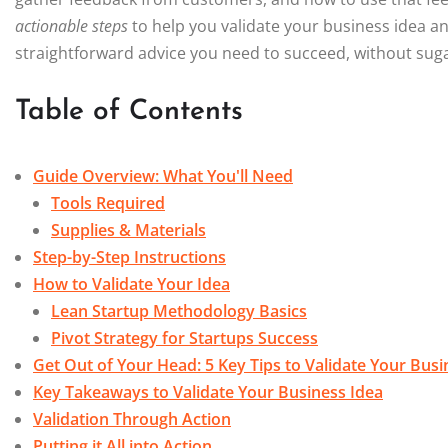
actionable steps
to help you validate your business idea and 
straightforward advice you need to succeed, without sugar
Table of Contents
Guide Overview: What You'll Need
Tools Required
Supplies & Materials
Step-by-Step Instructions
How to Validate Your Idea
Lean Startup Methodology Basics
Pivot Strategy for Startups Success
Get Out of Your Head: 5 Key Tips to Validate Your Busi
Key Takeaways to Validate Your Business Idea
Validation Through Action
Putting it All into Action