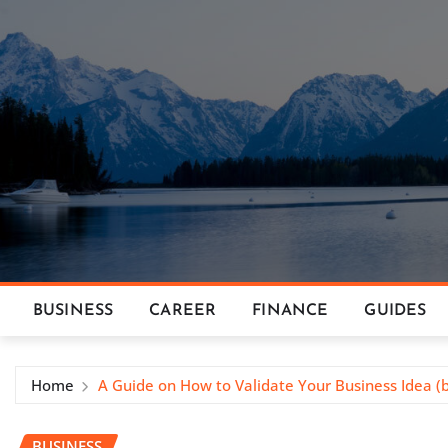
Skip
to
content
BUSINESS
CAREER
FINANCE
GUIDES
Home
A Guide on How to Validate Your Business Idea (b
BUSINESS