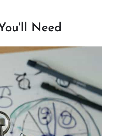
You'll Need