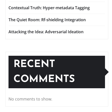
Contextual Truth: Hyper-metadata Tagging
The Quiet Room: Rf-shielding Integration
Attacking the Idea: Adversarial Ideation
RECENT
COMMENTS
No comments to show.