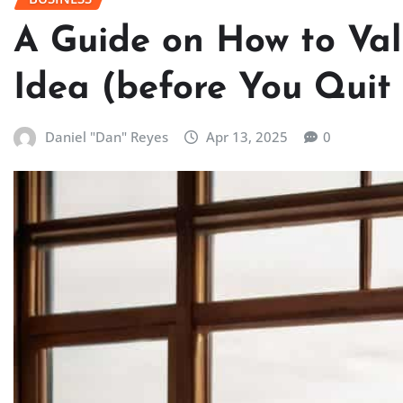
A Guide on How to Val
Idea (before You Quit
Daniel "Dan" Reyes
Apr 13, 2025
0