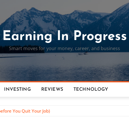
Earning In Progress
Smart moves for your money, career, and business
INVESTING
REVIEWS
TECHNOLOGY
efore You Quit Your Job)