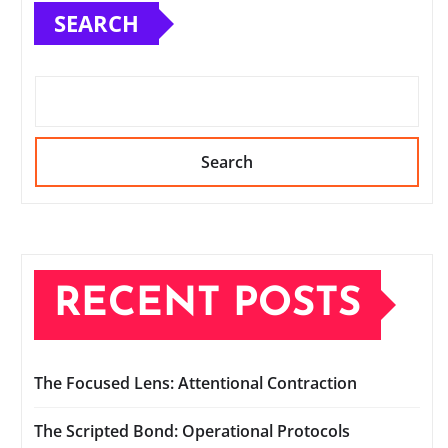
SEARCH
Search
RECENT POSTS
The Focused Lens: Attentional Contraction
The Scripted Bond: Operational Protocols