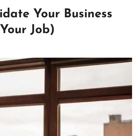
idate Your Business
 Your Job)