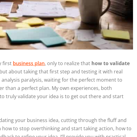
 first
business plan
, only to realize that
how to validate
but about taking that first step and testing it with real
analysis paralysis, waiting for the perfect moment to
ter than a perfect plan. My own experiences, both
o truly validate your idea is to get out there and start
dating your business idea, cutting through the fluff and
rn how to stop overthinking and start taking action, how to
ck to refine your idea. I’ll provide you with practical,