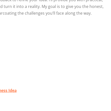
turn it into a reality. My goal is to give you the honest,
coating the challenges you’ll face along the way.
ness Idea