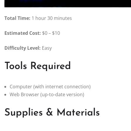
Total Time:
1 hour 30 minutes
Estimated Cost:
$0 – $10
Difficulty Level:
Easy
Tools Required
Computer (with internet connection)
Web Browser (up-to-date version)
Supplies & Materials