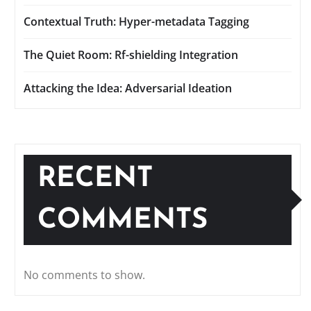
Contextual Truth: Hyper-metadata Tagging
The Quiet Room: Rf-shielding Integration
Attacking the Idea: Adversarial Ideation
RECENT
COMMENTS
No comments to show.