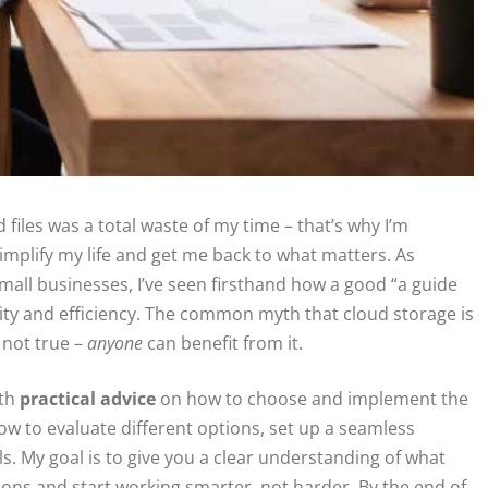
 files was a total waste of my time – that’s why I’m
implify my life and get me back to what matters. As
ll businesses, I’ve seen firsthand how a good “a guide
vity and efficiency. The common myth that cloud storage is
 not true –
anyone
can benefit from it.
ith
practical advice
on how to choose and implement the
how to evaluate different options, set up a seamless
ls. My goal is to give you a clear understanding of what
ons and start working smarter, not harder. By the end of