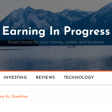
Earning In Progress
Smart moves for your money, career, and business
INVESTING
REVIEWS
TECHNOLOGY
box Vs. Onedrive