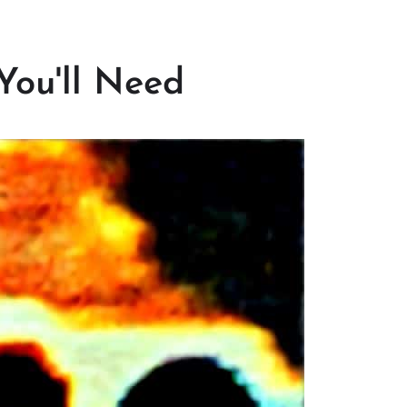
You'll Need