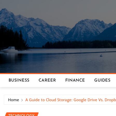
Skip
to
content
BUSINESS
CAREER
FINANCE
GUIDES
Home
A Guide to Cloud Storage: Google Drive Vs. Drop
TECHNOLOGY