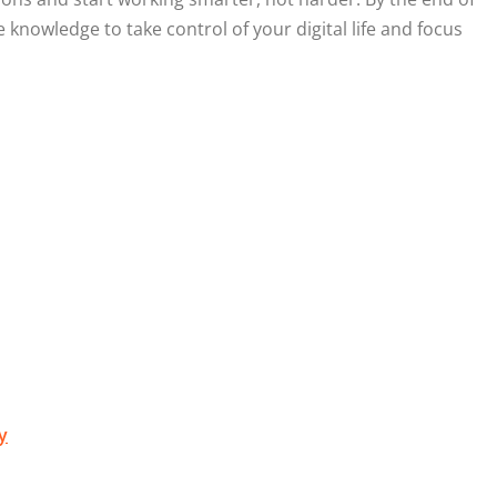
e knowledge to take control of your digital life and focus
y