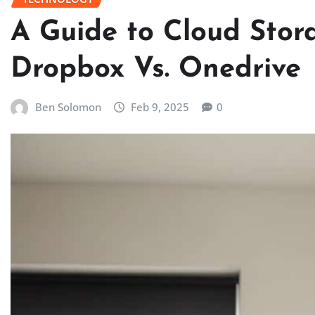
A Guide to Cloud Stora
Dropbox Vs. Onedrive
Ben Solomon
Feb 9, 2025
0