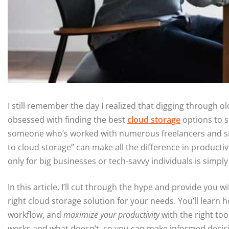
I still remember the day I realized that digging through old
obsessed with finding the best
cloud storage
options to s
someone who’s worked with numerous freelancers and sma
to cloud storage” can make all the difference in producti
only for big businesses or tech-savvy individuals is simply
In this article, I’ll cut through the hype and provide you w
right cloud storage solution for your needs. You’ll learn 
workflow, and
maximize your productivity
with the right too
works and what doesn’t, so you can make informed decisi