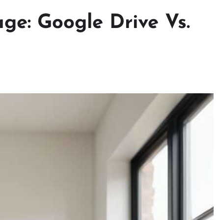
ge: Google Drive Vs.