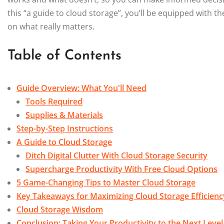
this “a guide to cloud storage”, you’ll be equipped with th
on what really matters.
Table of Contents
Guide Overview: What You'll Need
Tools Required
Supplies & Materials
Step-by-Step Instructions
A Guide to Cloud Storage
Ditch Digital Clutter With Cloud Storage Security
Supercharge Productivity With Free Cloud Options
5 Game-Changing Tips to Master Cloud Storage
Key Takeaways for Maximizing Cloud Storage Efficienc
Cloud Storage Wisdom
Conclusion: Taking Your Productivity to the Next Level