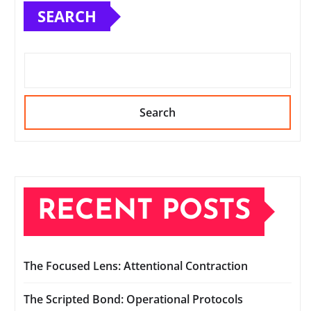
SEARCH
Search
RECENT POSTS
The Focused Lens: Attentional Contraction
The Scripted Bond: Operational Protocols