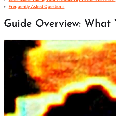
Frequently Asked Questions
Guide Overview: What 