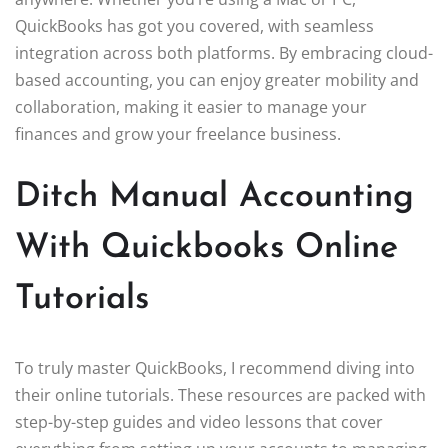
QuickBooks has got you covered, with seamless
integration across both platforms. By embracing cloud-
based accounting, you can enjoy greater mobility and
collaboration, making it easier to manage your
finances and grow your freelance business.
Ditch Manual Accounting
With Quickbooks Online
Tutorials
To truly master QuickBooks, I recommend diving into
their online tutorials. These resources are packed with
step-by-step guides and video lessons that cover