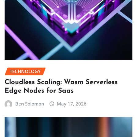
TECHNOLOGY
Cloudless Scaling: Wasm Serverless
Edge Nodes for Saas
Ben Solomon
May 17, 2026