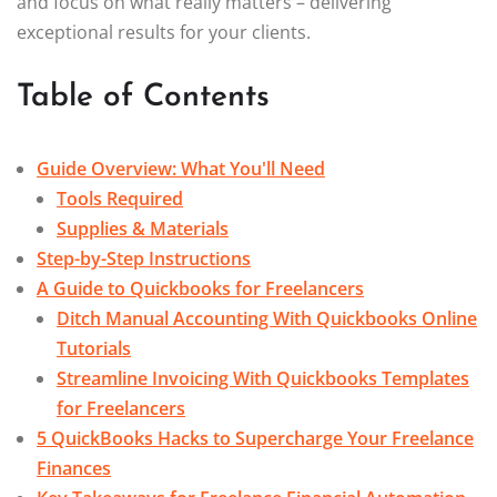
and focus on what really matters – delivering
exceptional results for your clients.
Table of Contents
Guide Overview: What You'll Need
Tools Required
Supplies & Materials
Step-by-Step Instructions
A Guide to Quickbooks for Freelancers
Ditch Manual Accounting With Quickbooks Online
Tutorials
Streamline Invoicing With Quickbooks Templates
for Freelancers
5 QuickBooks Hacks to Supercharge Your Freelance
Finances