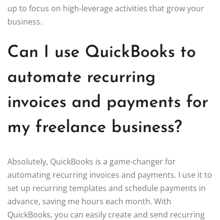
up to focus on high-leverage activities that grow your
business.
Can I use QuickBooks to
automate recurring
invoices and payments for
my freelance business?
Absolutely, QuickBooks is a game-changer for
automating recurring invoices and payments. I use it to
set up recurring templates and schedule payments in
advance, saving me hours each month. With
QuickBooks, you can easily create and send recurring