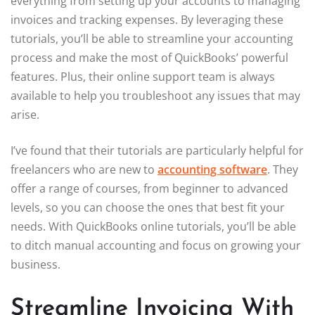
everything from setting up your accounts to managing
invoices and tracking expenses. By leveraging these
tutorials, you’ll be able to streamline your accounting
process and make the most of QuickBooks’ powerful
features. Plus, their online support team is always
available to help you troubleshoot any issues that may
arise.
I’ve found that their tutorials are particularly helpful for
freelancers who are new to
accounting software
. They
offer a range of courses, from beginner to advanced
levels, so you can choose the ones that best fit your
needs. With QuickBooks online tutorials, you’ll be able
to ditch manual accounting and focus on growing your
business.
Streamline Invoicing With