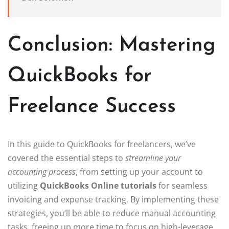
Conclusion: Mastering
QuickBooks for
Freelance Success
In this guide to QuickBooks for freelancers, we’ve
covered the essential steps to
streamline your
accounting process
, from setting up your account to
utilizing
QuickBooks Online tutorials
for seamless
invoicing and expense tracking. By implementing these
strategies, you’ll be able to reduce manual accounting
tasks, freeing up more time to focus on high-leverage