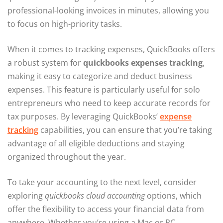
professional-looking invoices in minutes, allowing you
to focus on high-priority tasks.
When it comes to tracking expenses, QuickBooks offers
a robust system for
quickbooks expenses tracking
,
making it easy to categorize and deduct business
expenses. This feature is particularly useful for solo
entrepreneurs who need to keep accurate records for
tax purposes. By leveraging QuickBooks’
expense
tracking
capabilities, you can ensure that you’re taking
advantage of all eligible deductions and staying
organized throughout the year.
To take your accounting to the next level, consider
exploring
quickbooks cloud accounting
options, which
offer the flexibility to access your financial data from
anywhere. Whether you’re using a Mac or PC,