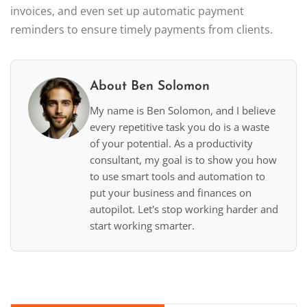
invoices, and even set up automatic payment
reminders to ensure timely payments from clients.
About Ben Solomon
My name is Ben Solomon, and I believe
every repetitive task you do is a waste
of your potential. As a productivity
consultant, my goal is to show you how
to use smart tools and automation to
put your business and finances on
autopilot. Let's stop working harder and
start working smarter.