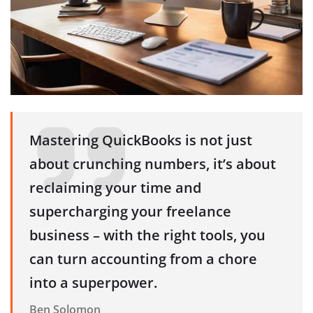
Mastering QuickBooks is not just
about crunching numbers, it’s about
reclaiming your time and
supercharging your freelance
business – with the right tools, you
can turn accounting from a chore
into a superpower.
Ben Solomon