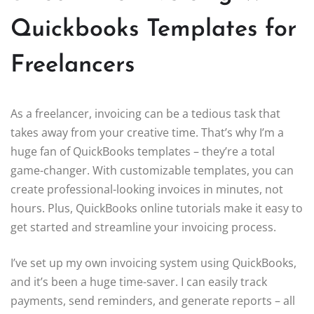
Quickbooks Templates for
Freelancers
As a freelancer, invoicing can be a tedious task that
takes away from your creative time. That’s why I’m a
huge fan of QuickBooks templates – they’re a total
game-changer. With customizable templates, you can
create professional-looking invoices in minutes, not
hours. Plus, QuickBooks online tutorials make it easy to
get started and streamline your invoicing process.
I’ve set up my own invoicing system using QuickBooks,
and it’s been a huge time-saver. I can easily track
payments, send reminders, and generate reports – all