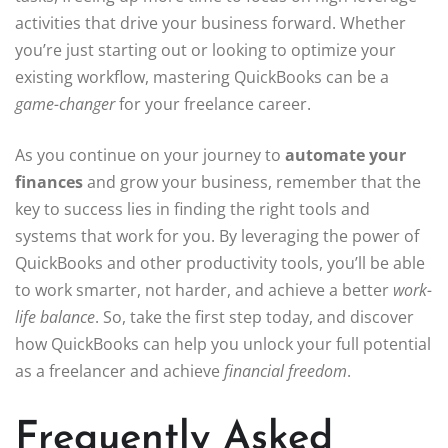
activities that drive your business forward. Whether
you’re just starting out or looking to optimize your
existing workflow, mastering QuickBooks can be a
game-changer
for your freelance career.
As you continue on your journey to
automate your
finances
and grow your business, remember that the
key to success lies in finding the right tools and
systems that work for you. By leveraging the power of
QuickBooks and other productivity tools, you’ll be able
to work smarter, not harder, and achieve a better
work-
life balance
. So, take the first step today, and discover
how QuickBooks can help you unlock your full potential
as a freelancer and achieve
financial freedom
.
Frequently Asked