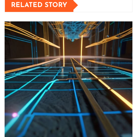
RELATED STORY