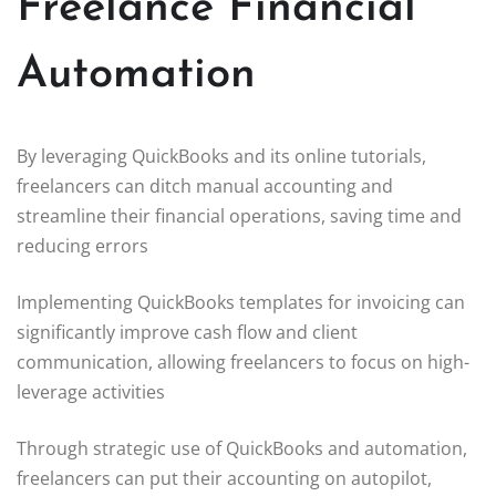
Freelance Financial
Automation
By leveraging QuickBooks and its online tutorials,
freelancers can ditch manual accounting and
streamline their financial operations, saving time and
reducing errors
Implementing QuickBooks templates for invoicing can
significantly improve cash flow and client
communication, allowing freelancers to focus on high-
leverage activities
Through strategic use of QuickBooks and automation,
freelancers can put their accounting on autopilot,