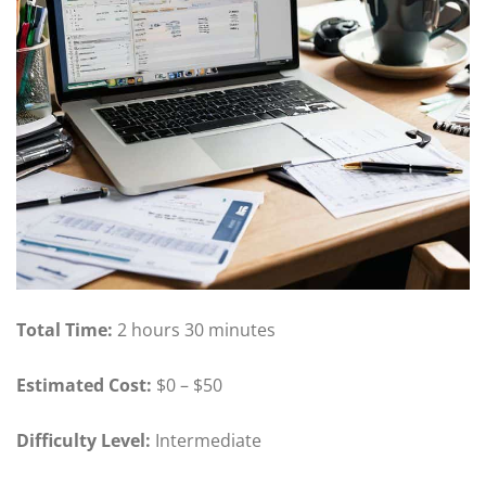
Total Time:
2 hours 30 minutes
Estimated Cost:
$0 – $50
Difficulty Level:
Intermediate