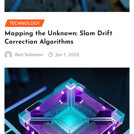
TECHNOLOGY
Mapping the Unknown: Slam Drift
Correction Algorithms
Ben Solomon
Jun 1, 2026