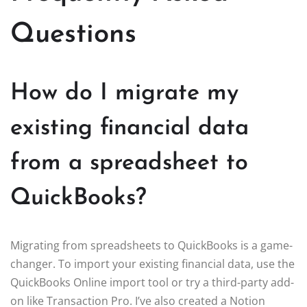
Questions
How do I migrate my
existing financial data
from a spreadsheet to
QuickBooks?
Migrating from spreadsheets to QuickBooks is a game-
changer. To import your existing financial data, use the
QuickBooks Online import tool or try a third-party add-
on like Transaction Pro. I’ve also created a Notion