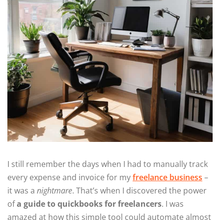
I still remember the days when I had to manually track
every expense and invoice for my
freelance business
–
it was a
nightmare
. That’s when I discovered the power
of
a guide to quickbooks for freelancers
. I was
amazed at how this simple tool could automate almost