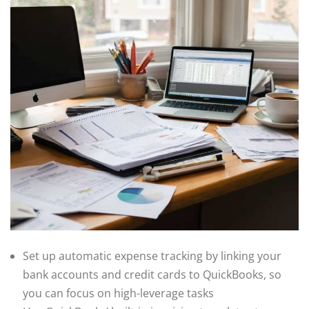
Set up automatic expense tracking by linking your
bank accounts and credit cards to QuickBooks, so
you can focus on high-leverage tasks