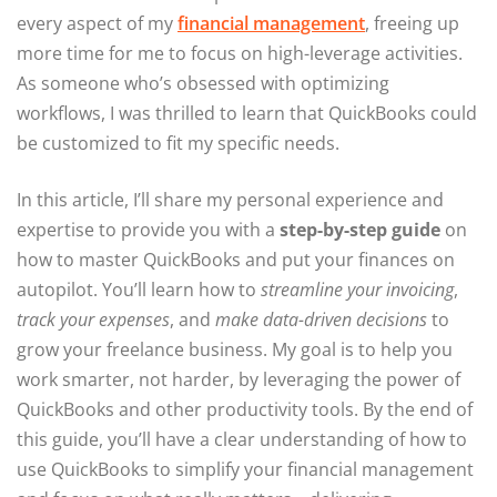
every aspect of my
financial management
, freeing up
more time for me to focus on high-leverage activities.
As someone who’s obsessed with optimizing
workflows, I was thrilled to learn that QuickBooks could
be customized to fit my specific needs.
In this article, I’ll share my personal experience and
expertise to provide you with a
step-by-step guide
on
how to master QuickBooks and put your finances on
autopilot. You’ll learn how to
streamline your invoicing
,
track your expenses
, and
make data-driven decisions
to
grow your freelance business. My goal is to help you
work smarter, not harder, by leveraging the power of
QuickBooks and other productivity tools. By the end of
this guide, you’ll have a clear understanding of how to
use QuickBooks to simplify your financial management