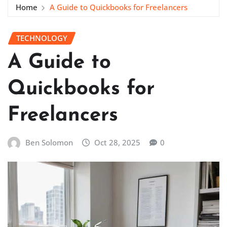
Home
A Guide to Quickbooks for Freelancers
TECHNOLOGY
A Guide to
Quickbooks for
Freelancers
Ben Solomon
Oct 28, 2025
0