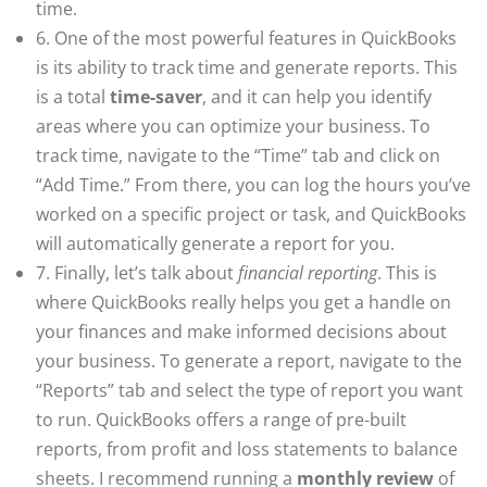
time.
6. One of the most powerful features in QuickBooks
is its ability to track time and generate reports. This
is a total
time-saver
, and it can help you identify
areas where you can optimize your business. To
track time, navigate to the “Time” tab and click on
“Add Time.” From there, you can log the hours you’ve
worked on a specific project or task, and QuickBooks
will automatically generate a report for you.
7. Finally, let’s talk about
financial reporting
. This is
where QuickBooks really helps you get a handle on
your finances and make informed decisions about
your business. To generate a report, navigate to the
“Reports” tab and select the type of report you want
to run. QuickBooks offers a range of pre-built
reports, from profit and loss statements to balance
sheets. I recommend running a
monthly review
of