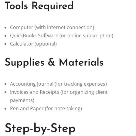
Tools Required
Computer (with internet connection)
QuickBooks Software (or online subscription)
Calculator (optional)
Supplies & Materials
Accounting Journal (for tracking expenses)
Invoices and Receipts (for organizing client
payments)
Pen and Paper (for note-taking)
Step-by-Step