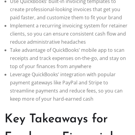
Use QuickBooks’ built-in invoicing templates to
create professional-looking invoices that get you
paid faster, and customize them to fit your brand
Implement a recurring invoicing system for retainer
clients, so you can ensure consistent cash flow and
reduce administrative headaches
Take advantage of QuickBooks’ mobile app to scan
receipts and track expenses on-the-go, and stay on
top of your finances from anywhere
Leverage QuickBooks’ integration with popular
payment gateways like PayPal and Stripe to
streamline payments and reduce fees, so you can
keep more of your hard-earned cash
Key Takeaways for