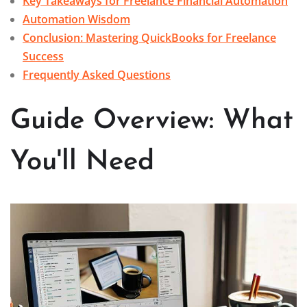
Key Takeaways for Freelance Financial Automation
Automation Wisdom
Conclusion: Mastering QuickBooks for Freelance
Success
Frequently Asked Questions
Guide Overview: What
You'll Need