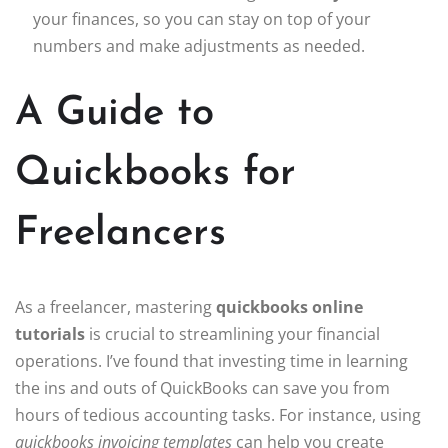
your finances, so you can stay on top of your
numbers and make adjustments as needed.
A Guide to
Quickbooks for
Freelancers
As a freelancer, mastering
quickbooks online
tutorials
is crucial to streamlining your financial
operations. I’ve found that investing time in learning
the ins and outs of QuickBooks can save you from
hours of tedious accounting tasks. For instance, using
quickbooks invoicing templates
can help you create