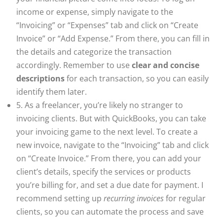
income or expense, simply navigate to the
“Invoicing” or “Expenses” tab and click on “Create
Invoice” or “Add Expense.” From there, you can fill in
the details and categorize the transaction
accordingly. Remember to use
clear and concise
descriptions
for each transaction, so you can easily
identify them later.
5. As a freelancer, you’re likely no stranger to
invoicing clients. But with QuickBooks, you can take
your invoicing game to the next level. To create a
new invoice, navigate to the “Invoicing” tab and click
on “Create Invoice.” From there, you can add your
client’s details, specify the services or products
you’re billing for, and set a due date for payment. I
recommend setting up
recurring invoices
for regular
clients, so you can automate the process and save