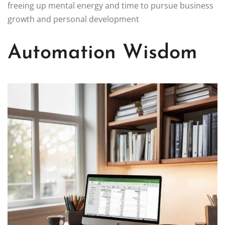
freeing up mental energy and time to pursue business
growth and personal development
Automation Wisdom