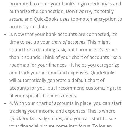
prompted to enter your bank’s login credentials and
authorize the connection. Don’t worry, it’s totally
secure
, and QuickBooks uses top-notch encryption to
protect your data.
3. Now that your bank accounts are connected, it’s
time to set up your
chart of accounts
. This might
sound like a daunting task, but I promise it’s easier
than it sounds. Think of your chart of accounts like a
roadmap for your finances – it helps you categorize
and track your income and expenses. QuickBooks
will automatically generate a default chart of
accounts for you, but I recommend customizing it to
fit your specific business needs.
4. With your chart of accounts in place, you can start
tracking your income and expenses. This is where
QuickBooks really shines, and you can start to see
your financial picture come into focus. To log an