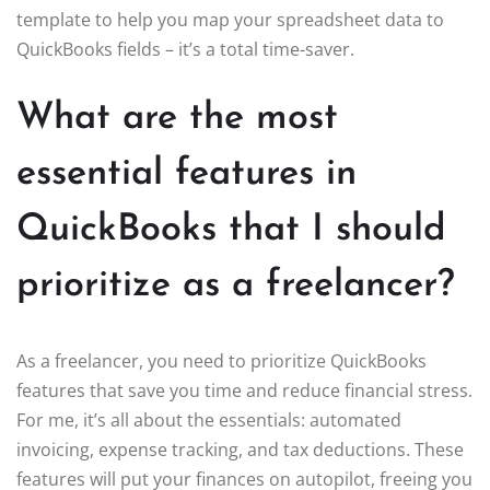
template to help you map your spreadsheet data to
QuickBooks fields – it’s a total time-saver.
What are the most
essential features in
QuickBooks that I should
prioritize as a freelancer?
As a freelancer, you need to prioritize QuickBooks
features that save you time and reduce financial stress.
For me, it’s all about the essentials: automated
invoicing, expense tracking, and tax deductions. These
features will put your finances on autopilot, freeing you