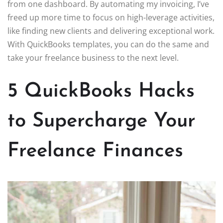
from one dashboard. By automating my invoicing, I’ve
freed up more time to focus on high-leverage activities,
like finding new clients and delivering exceptional work.
With QuickBooks templates, you can do the same and
take your freelance business to the next level.
5 QuickBooks Hacks
to Supercharge Your
Freelance Finances