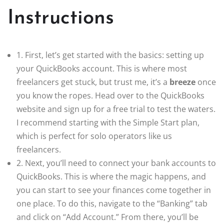
Instructions
1. First, let’s get started with the basics: setting up
your QuickBooks account. This is where most
freelancers get stuck, but trust me, it’s a
breeze
once
you know the ropes. Head over to the QuickBooks
website and sign up for a free trial to test the waters.
I recommend starting with the Simple Start plan,
which is perfect for solo operators like us
freelancers.
2. Next, you’ll need to connect your bank accounts to
QuickBooks. This is where the magic happens, and
you can start to see your finances come together in
one place. To do this, navigate to the “Banking” tab
and click on “Add Account.” From there, you’ll be