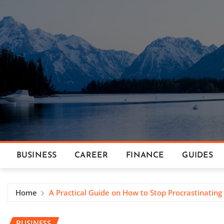
Skip
to
content
BUSINESS
CAREER
FINANCE
GUIDES
Home
A Practical Guide on How to Stop Procrastinatin
BUSINESS