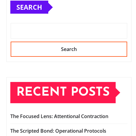
SEARCH
Search
RECENT POSTS
The Focused Lens: Attentional Contraction
The Scripted Bond: Operational Protocols