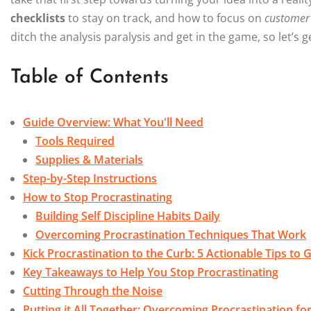
checklists
to stay on track, and how to focus on
customer
ditch the analysis paralysis and get in the game, so let’s
Table of Contents
Guide Overview: What You'll Need
Tools Required
Supplies & Materials
Step-by-Step Instructions
How to Stop Procrastinating
Building Self Discipline Habits Daily
Overcoming Procrastination Techniques That Work
Kick Procrastination to the Curb: 5 Actionable Tips to
Key Takeaways to Help You Stop Procrastinating
Cutting Through the Noise
Putting it All Together: Overcoming Procrastination f