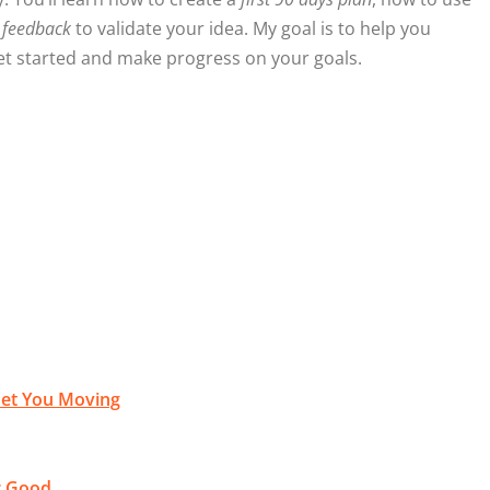
 feedback
to validate your idea. My goal is to help you
 get started and make progress on your goals.
 Get You Moving
or Good