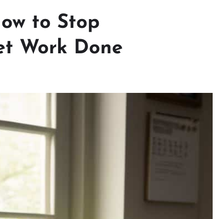
How to Stop
Get Work Done