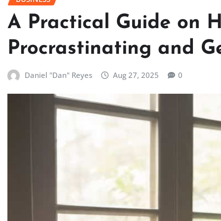
A Practical Guide on 
Procrastinating and 
Daniel "Dan" Reyes
Aug 27, 2025
0