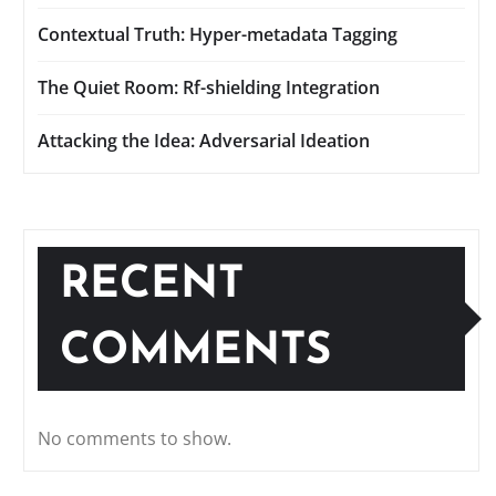
Contextual Truth: Hyper-metadata Tagging
The Quiet Room: Rf-shielding Integration
Attacking the Idea: Adversarial Ideation
RECENT
COMMENTS
No comments to show.