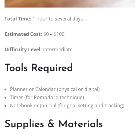
Total Time:
1 hour to several days
Estimated Cost:
$0 – $100
Difficulty Level:
Intermediate
Tools Required
Planner or Calendar (physical or digital)
Timer (for Pomodoro technique)
Notebook or Journal (for goal setting and tracking)
Supplies & Materials