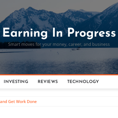
Earning In Progress
Smart moves for your money, career, and business
INVESTING
REVIEWS
TECHNOLOGY
g and Get Work Done