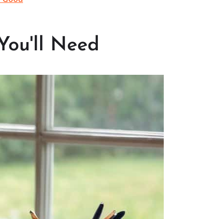
You'll Need