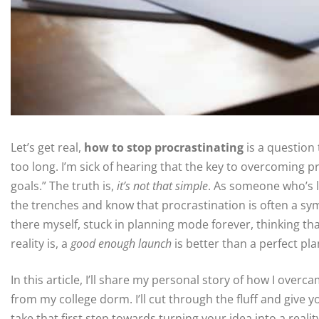
Let’s get real,
how to stop procrastinating
is a question 
too long. I’m sick of hearing that the key to overcoming p
goals.” The truth is,
it’s not that simple
. As someone who’s l
the trenches and know that procrastination is often a sy
there myself, stuck in planning mode forever, thinking th
reality is, a
good enough launch
is better than a perfect pla
In this article, I’ll share my personal story of how I ove
from my college dorm. I’ll cut through the fluff and give 
take that first step towards turning your idea into a realit