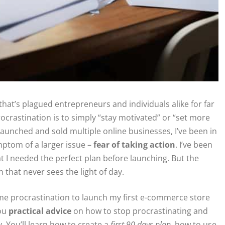
that’s plagued entrepreneurs and individuals alike for far
rocrastination is to simply “stay motivated” or “set more
aunched and sold multiple online businesses, I’ve been in
mptom of a larger issue –
fear of taking action
. I’ve been
at I needed the perfect plan before launching. But the
n that never sees the light of day.
rcame procrastination to launch my first e-commerce store
you
practical advice
on how to stop procrastinating and
y. You’ll learn how to create a
first 90 days plan
, how to use