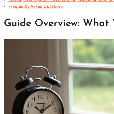
Frequently Asked Questions
Guide Overview: What 