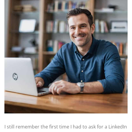
I still remember the first time I had to ask for a LinkedIn