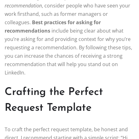
recommendation
, consider people who have seen your
work firsthand, such as former managers or
colleagues.
Best practices for asking for
recommendations
include being clear about what
you’re asking for and providing context for why you’re
requesting a recommendation. By following these tips,
you can increase the chances of receiving a strong
recommendation that will help you stand out on
LinkedIn.
Crafting the Perfect
Request Template
To craft the perfect request template, be honest and
direct. I recommend starting with a simple script: “Hi