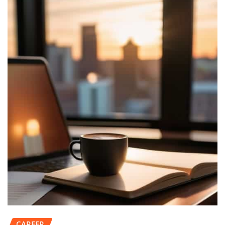
CAREER