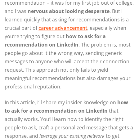
recommendation – it was for my first job out of college,
and I was
nervous about looking desperate
. But I
learned quickly that asking for recommendations is a
crucial part of
career advancement
, especially when
you’re trying to figure out
how to ask for a
recommendation on LinkedIn
. The problem is, most
people go about it the wrong way, sending generic
messages to anyone who will accept their connection
request. This approach not only fails to yield
meaningful recommendations but also damages your
professional reputation.
In this article, I’ll share my insider knowledge on
how
to ask for a recommendation on LinkedIn
that
actually works. You’ll learn how to identify the right
people to ask, craft a personalized message that gets a
response, and
leverage your existing network
to get