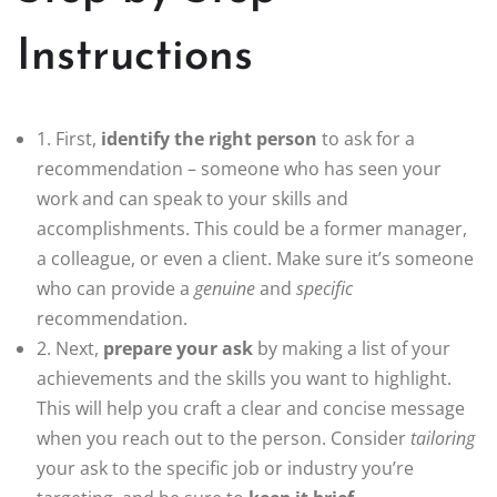
Instructions
1. First,
identify the right person
to ask for a
recommendation – someone who has seen your
work and can speak to your skills and
accomplishments. This could be a former manager,
a colleague, or even a client. Make sure it’s someone
who can provide a
genuine
and
specific
recommendation.
2. Next,
prepare your ask
by making a list of your
achievements and the skills you want to highlight.
This will help you craft a clear and concise message
when you reach out to the person. Consider
tailoring
your ask to the specific job or industry you’re