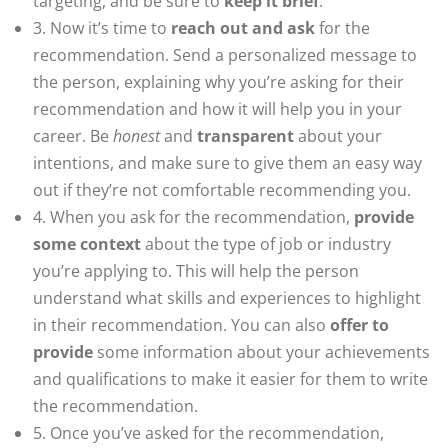
targeting, and be sure to
keep it brief
.
3. Now it’s time to
reach out and ask
for the
recommendation. Send a personalized message to
the person, explaining why you’re asking for their
recommendation and how it will help you in your
career. Be
honest
and
transparent
about your
intentions, and make sure to give them an easy way
out if they’re not comfortable recommending you.
4. When you ask for the recommendation,
provide
some context
about the type of job or industry
you’re applying to. This will help the person
understand what skills and experiences to highlight
in their recommendation. You can also
offer to
provide
some information about your achievements
and qualifications to make it easier for them to write
the recommendation.
5. Once you’ve asked for the recommendation,