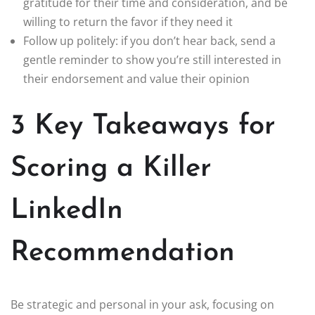
gratitude for their time and consideration, and be
willing to return the favor if they need it
Follow up politely: if you don’t hear back, send a
gentle reminder to show you’re still interested in
their endorsement and value their opinion
3 Key Takeaways for
Scoring a Killer
LinkedIn
Recommendation
Be strategic and personal in your ask, focusing on