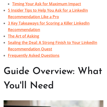
Timing Your Ask for Maximum Impact
5 Insider Tips to Help You Ask for a LinkedIn
Recommendation Like a Pro
3 Key Takeaways for Scoring a Killer LinkedIn
Recommendation
The Art of Asking
Sealing the Deal: A Strong Finish to Your LinkedIn
Recommendation Quest
Frequently Asked Questions
Guide Overview: What
You'll Need