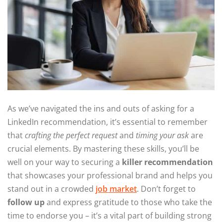
As we’ve navigated the ins and outs of asking for a
LinkedIn recommendation, it’s essential to remember
that
crafting the perfect request
and
timing your ask
are
crucial elements. By mastering these skills, you’ll be
well on your way to securing a
killer recommendation
that showcases your professional brand and helps you
stand out in a crowded
job market
. Don’t forget to
follow up
and express gratitude to those who take the
time to endorse you – it’s a vital part of building strong