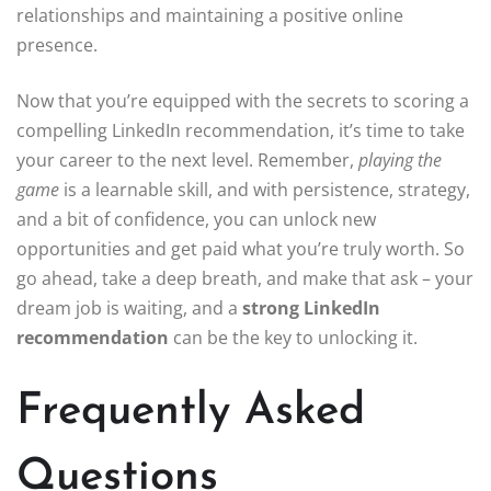
relationships and maintaining a positive online
presence.
Now that you’re equipped with the secrets to scoring a
compelling LinkedIn recommendation, it’s time to take
your career to the next level. Remember,
playing the
game
is a learnable skill, and with persistence, strategy,
and a bit of confidence, you can unlock new
opportunities and get paid what you’re truly worth. So
go ahead, take a deep breath, and make that ask – your
dream job is waiting, and a
strong LinkedIn
recommendation
can be the key to unlocking it.
Frequently Asked
Questions