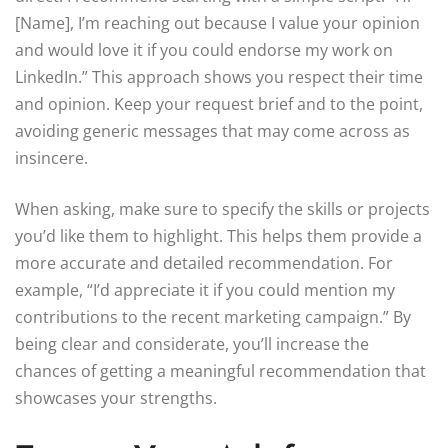
[Name], I’m reaching out because I value your opinion
and would love it if you could endorse my work on
LinkedIn.” This approach shows you respect their time
and opinion. Keep your request brief and to the point,
avoiding generic messages that may come across as
insincere.
When asking, make sure to specify the skills or projects
you’d like them to highlight. This helps them provide a
more accurate and detailed recommendation. For
example, “I’d appreciate it if you could mention my
contributions to the recent marketing campaign.” By
being clear and considerate, you’ll increase the
chances of getting a meaningful recommendation that
showcases your strengths.