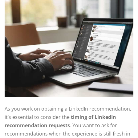
As you work on obtaining a LinkedIn recommendation,
it’s essential to consider the
timing of LinkedIn
recommendation requests
. You want to ask for
recommendations when the experience is still fresh in