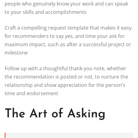
people who genuinely know your work and can speak
to your skills and accomplishments
Craft a compelling request template that makes it easy
for recommenders to say yes, and time your ask for
maximum impact, such as after a successful project or
milestone
Follow up with a thoughtful thank-you note, whether
the recommendation is posted or not, to nurture the
relationship and show appreciation for the person’s
time and endorsement
The Art of Asking