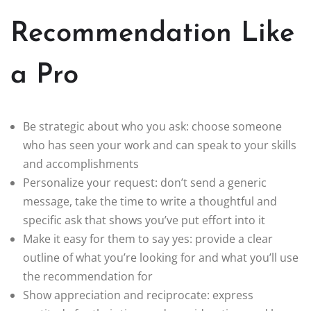
Recommendation Like
a Pro
Be strategic about who you ask: choose someone
who has seen your work and can speak to your skills
and accomplishments
Personalize your request: don’t send a generic
message, take the time to write a thoughtful and
specific ask that shows you’ve put effort into it
Make it easy for them to say yes: provide a clear
outline of what you’re looking for and what you’ll use
the recommendation for
Show appreciation and reciprocate: express