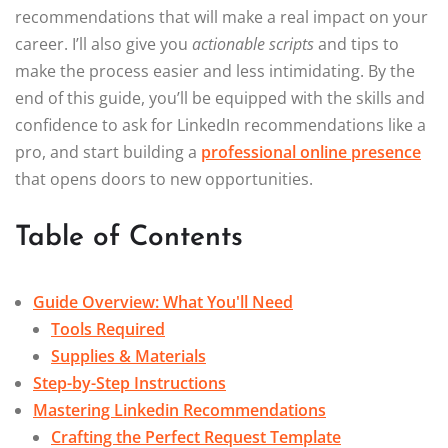
recommendations that will make a real impact on your
career. I’ll also give you
actionable scripts
and tips to
make the process easier and less intimidating. By the
end of this guide, you’ll be equipped with the skills and
confidence to ask for LinkedIn recommendations like a
pro, and start building a
professional online presence
that opens doors to new opportunities.
Table of Contents
Guide Overview: What You'll Need
Tools Required
Supplies & Materials
Step-by-Step Instructions
Mastering Linkedin Recommendations
Crafting the Perfect Request Template