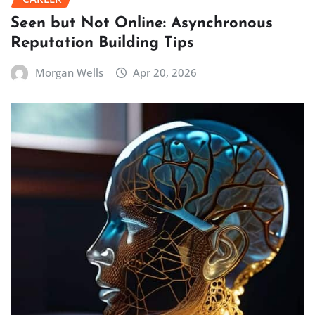
Seen but Not Online: Asynchronous
Reputation Building Tips
Morgan Wells
Apr 20, 2026