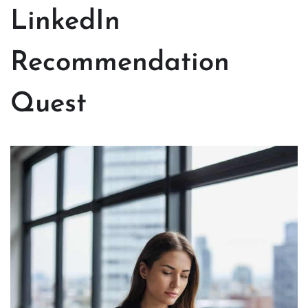
LinkedIn
Recommendation
Quest