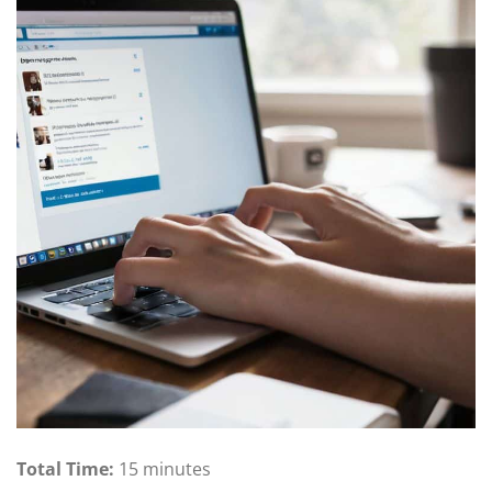
Total Time:
15 minutes