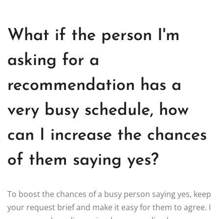
What if the person I'm
asking for a
recommendation has a
very busy schedule, how
can I increase the chances
of them saying yes?
To boost the chances of a busy person saying yes, keep
your request brief and make it easy for them to agree. I