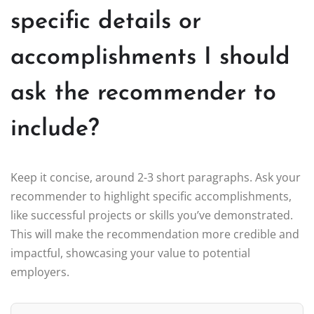
specific details or
accomplishments I should
ask the recommender to
include?
Keep it concise, around 2-3 short paragraphs. Ask your
recommender to highlight specific accomplishments,
like successful projects or skills you’ve demonstrated.
This will make the recommendation more credible and
impactful, showcasing your value to potential
employers.