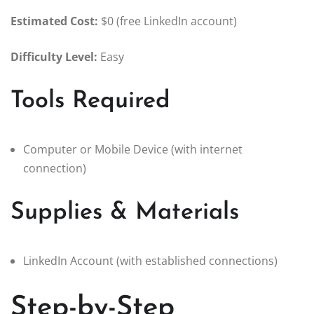
Estimated Cost:
$0 (free LinkedIn account)
Difficulty Level:
Easy
Tools Required
Computer or Mobile Device (with internet
connection)
Supplies & Materials
LinkedIn Account (with established connections)
Step-by-Step