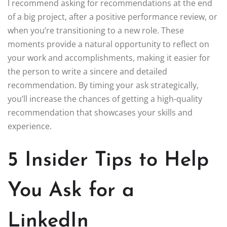
I recommend asking for recommendations at the end
of a big project, after a positive performance review, or
when you’re transitioning to a new role. These
moments provide a natural opportunity to reflect on
your work and accomplishments, making it easier for
the person to write a sincere and detailed
recommendation. By timing your ask strategically,
you’ll increase the chances of getting a high-quality
recommendation that showcases your skills and
experience.
5 Insider Tips to Help
You Ask for a
LinkedIn