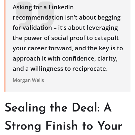
Asking for a LinkedIn
recommendation isn’t about begging
for validation – it’s about leveraging
the power of social proof to catapult
your career forward, and the key is to
approach it with confidence, clarity,
and a willingness to reciprocate.
Morgan Wells
Sealing the Deal: A
Strong Finish to Your