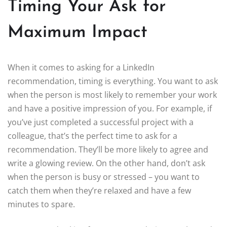
Timing Your Ask for
Maximum Impact
When it comes to asking for a LinkedIn
recommendation, timing is everything. You want to ask
when the person is most likely to remember your work
and have a positive impression of you. For example, if
you’ve just completed a successful project with a
colleague, that’s the perfect time to ask for a
recommendation. They’ll be more likely to agree and
write a glowing review. On the other hand, don’t ask
when the person is busy or stressed – you want to
catch them when they’re relaxed and have a few
minutes to spare.