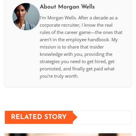
About Morgan Wells
I'm Morgan Wells. After a decade as a
corporate recruiter, I know the real
rules of the career game—the ones that
aren't in the employee handbook. My
mission is to share that insider
knowledge with you, providing the
strategies you need to get hired, get
promoted, and finally get paid what
you're truly worth.
RELATED STORY