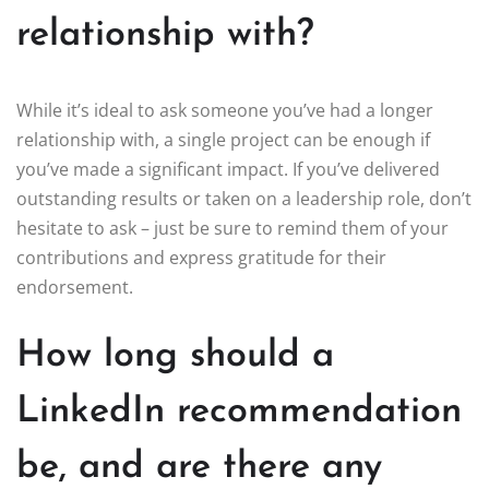
relationship with?
While it’s ideal to ask someone you’ve had a longer
relationship with, a single project can be enough if
you’ve made a significant impact. If you’ve delivered
outstanding results or taken on a leadership role, don’t
hesitate to ask – just be sure to remind them of your
contributions and express gratitude for their
endorsement.
How long should a
LinkedIn recommendation
be, and are there any