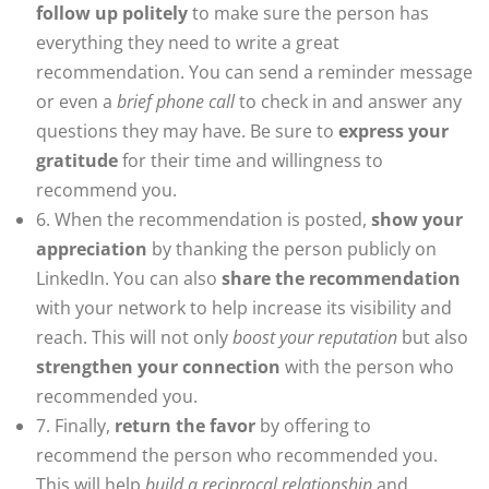
follow up politely
to make sure the person has
everything they need to write a great
recommendation. You can send a reminder message
or even a
brief phone call
to check in and answer any
questions they may have. Be sure to
express your
gratitude
for their time and willingness to
recommend you.
6. When the recommendation is posted,
show your
appreciation
by thanking the person publicly on
LinkedIn. You can also
share the recommendation
with your network to help increase its visibility and
reach. This will not only
boost your reputation
but also
strengthen your connection
with the person who
recommended you.
7. Finally,
return the favor
by offering to
recommend the person who recommended you.
This will help
build a reciprocal relationship
and