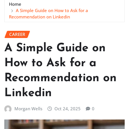
Home
A Simple Guide on How to Ask for a
Recommendation on Linkedin
CAREER
A Simple Guide on
How to Ask for a
Recommendation on
Linkedin
Morgan Wells
Oct 24, 2025
0