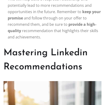
potentially lead to more recommendations and
opportunities in the future. Remember to
keep your
promise
and follow through on your offer to
recommend them, and be sure to
provide a high-
quality
recommendation that highlights their skills
and achievements.
Mastering Linkedin
Recommendations