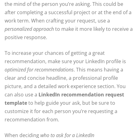
the mind of the person you’re asking. This could be
after completing a successful project or at the end of a
work term. When crafting your request, use a
personalized approach
to make it more likely to receive a
positive response.
To increase your chances of getting a great
recommendation, make sure your LinkedIn profile is
optimized for recommendations
. This means having a
clear and concise headline, a professional profile
picture, and a detailed work experience section. You
can also use a
LinkedIn recommendation request
template
to help guide your ask, but be sure to
customize it for each person you’re requesting a
recommendation from.
When deciding
who to ask for a LinkedIn