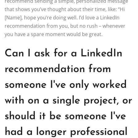
recommend sending a simple, personalized message
that shows you’ve thought about their time, like: “Hi
[Name], hope you’re doing well. I’d love a LinkedIn
recommendation from you, but no rush – whenever
you have a spare moment would be great.
Can I ask for a LinkedIn
recommendation from
someone I've only worked
with on a single project, or
should it be someone I've
had a longer professional