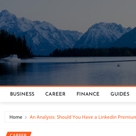
Skip
to
content
BUSINESS
CAREER
FINANCE
GUIDES
Home
An Analysis: Should You Have a Linkedin Premiu
CAREER