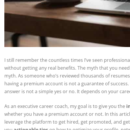
I still remember the countless times I’ve seen professio
without getting any real benefits. The myth that you need 
myth. As someone who’s reviewed thousands of resumes an
having a premium account is not a guarantee of success.
answer is not a simple yes or no. It depends on your care
As an executive career coach, my goal is to give you the
i
whether you have a premium account or not. In this articl
leverage the platform to get hired, get promoted, and get 
you
actionable tips
on how to optimize your profile, netw