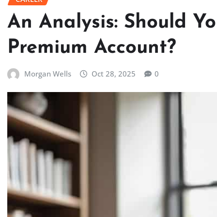
An Analysis: Should Y
Premium Account?
Morgan Wells
Oct 28, 2025
0