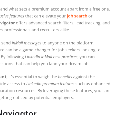
tand what sets a premium account apart from a free one.
usive features
that can elevate your
job search
or
vigator
offers advanced search filters, lead tracking, and
s professionals and recruiters alike.
to send
InMail messages
to anyone on the platform,
ure can be a game-changer for job seekers looking to
 By following
LinkedIn InMail best practices
, you can
ctions that can help you land your dream job.
unt
, it’s essential to weigh the
benefits
against the
ide access to
LinkedIn premium features
such as enhanced
reparation resources. By leveraging these features, you can
etting noticed by potential employers.
Navigator