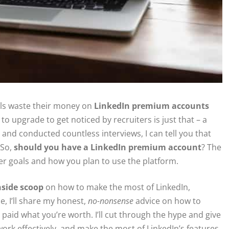
nals waste their money on
LinkedIn premium accounts
to upgrade to get noticed by recruiters is just that – a
d conducted countless interviews, I can tell you that
 So,
should you have a LinkedIn premium account
? The
er goals and how you plan to use the platform.
nside scoop
on how to make the most of LinkedIn,
e, I’ll share my honest,
no-nonsense
advice on how to
paid what you’re worth. I’ll cut through the hype and give
ork effectively, and make the most of LinkedIn’s features.