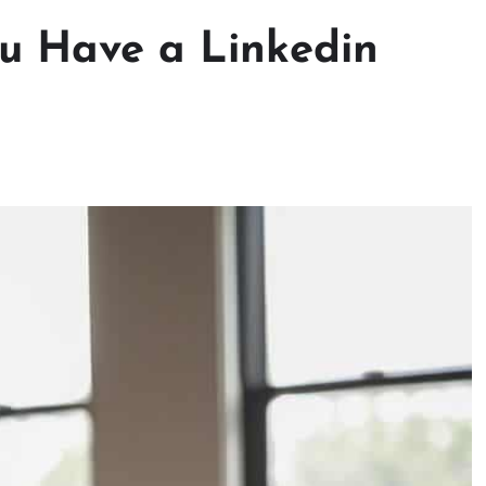
ou Have a Linkedin