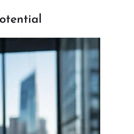
otential