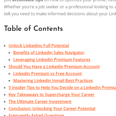
Whether you’re a job seeker or a professional looking to a
talk
you need to make informed decisions about your Link
Table of Contents
Unlock Linkedins Full Potential
Benefits of Linkedin Sales Navigator
Leveraging Linkedin Premium Features
Should You Have a Linkedin Premium Account
Linkedin Premium vs Free Account
Mastering Linkedin Inmail Best Practices
5 Insider Tips to Help You Decide on a LinkedIn Prem
Key Takeaways to Supercharge Your Career
The Ultimate Career Investment
Conclusion: Unlocking Your Career Potential
Frequently Asked Questions