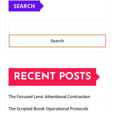
SEARCH
Search
RECENT POSTS
The Focused Lens: Attentional Contraction
The Scripted Bond: Operational Protocols