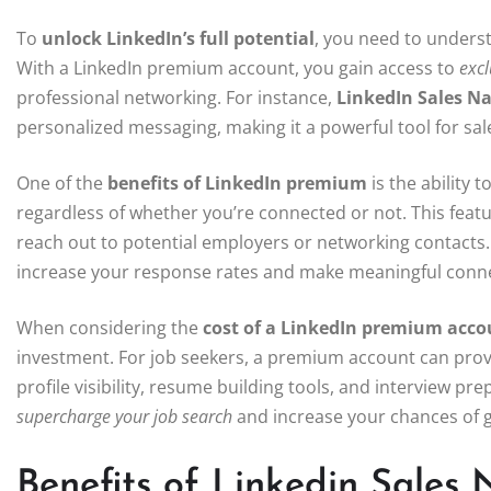
To
unlock LinkedIn’s full potential
, you need to unders
With a LinkedIn premium account, you gain access to
excl
professional networking. For instance,
LinkedIn Sales Na
personalized messaging, making it a powerful tool for sale
One of the
benefits of LinkedIn premium
is the ability 
regardless of whether you’re connected or not. This feat
reach out to potential employers or networking contacts.
increase your response rates and make meaningful conne
When considering the
cost of a LinkedIn premium acco
investment. For job seekers, a premium account can prov
profile visibility, resume building tools, and interview p
supercharge your job search
and increase your chances of g
Benefits of Linkedin Sales 