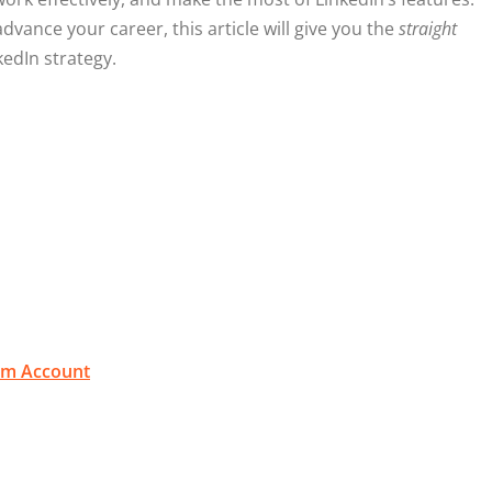
dvance your career, this article will give you the
straight
edIn strategy.
ium Account