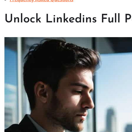
Unlock Linkedins Full P