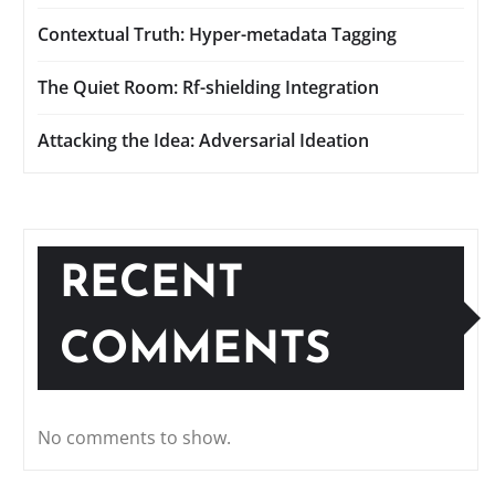
Contextual Truth: Hyper-metadata Tagging
The Quiet Room: Rf-shielding Integration
Attacking the Idea: Adversarial Ideation
RECENT
COMMENTS
No comments to show.