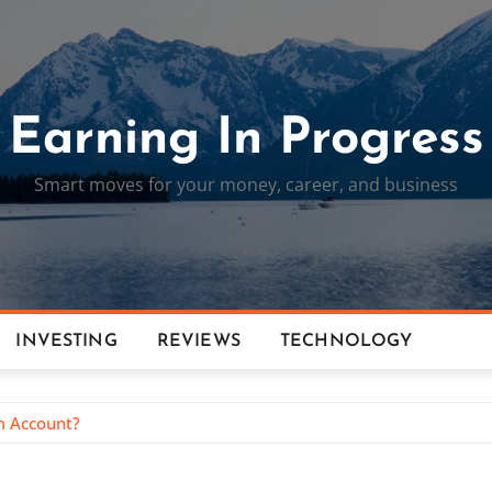
Earning In Progress
Smart moves for your money, career, and business
INVESTING
REVIEWS
TECHNOLOGY
m Account?