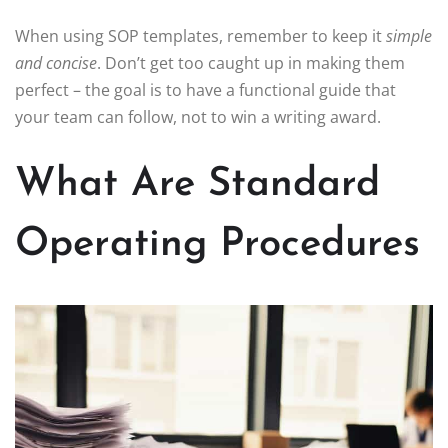
When using SOP templates, remember to keep it
simple
and concise
. Don’t get too caught up in making them
perfect – the goal is to have a functional guide that
your team can follow, not to win a writing award.
What Are Standard
Operating Procedures