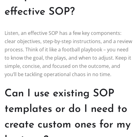
effective SOP?
Listen, an effective SOP has a few key components:
clear objectives, step-by-step instructions, and a review
process. Think of it like a football playbook – you need
to know the goal, the plays, and when to adjust. Keep it
simple, concise, and focused on the outcome, and
you’ll be tackling operational chaos in no time.
Can I use existing SOP
templates or do I need to
create custom ones for my