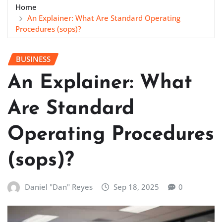
Home
An Explainer: What Are Standard Operating
Procedures (sops)?
BUSINESS
An Explainer: What
Are Standard
Operating Procedures
(sops)?
Daniel "Dan" Reyes
Sep 18, 2025
0