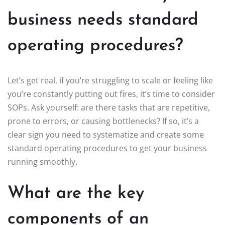
business needs standard
operating procedures?
Let’s get real, if you’re struggling to scale or feeling like
you’re constantly putting out fires, it’s time to consider
SOPs. Ask yourself: are there tasks that are repetitive,
prone to errors, or causing bottlenecks? If so, it’s a
clear sign you need to systematize and create some
standard operating procedures to get your business
running smoothly.
What are the key
components of an