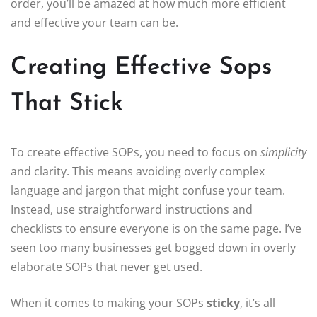
order, you’ll be amazed at how much more efficient
and effective your team can be.
Creating Effective Sops
That Stick
To create effective SOPs, you need to focus on
simplicity
and clarity. This means avoiding overly complex
language and jargon that might confuse your team.
Instead, use straightforward instructions and
checklists to ensure everyone is on the same page. I’ve
seen too many businesses get bogged down in overly
elaborate SOPs that never get used.
When it comes to making your SOPs
sticky
, it’s all