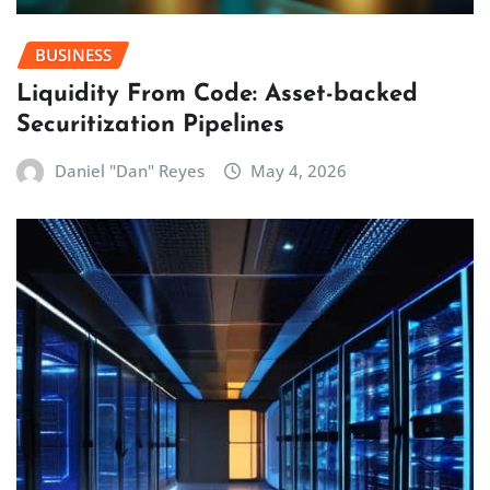
BUSINESS
Liquidity From Code: Asset-backed
Securitization Pipelines
Daniel "Dan" Reyes
May 4, 2026