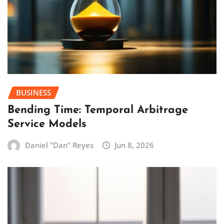
BUSINESS
Bending Time: Temporal Arbitrage
Service Models
Daniel "Dan" Reyes
Jun 8, 2026