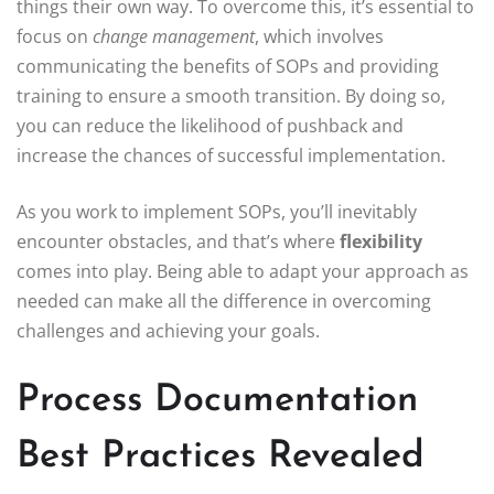
things their own way. To overcome this, it’s essential to
focus on
change management
, which involves
communicating the benefits of SOPs and providing
training to ensure a smooth transition. By doing so,
you can reduce the likelihood of pushback and
increase the chances of successful implementation.
As you work to implement SOPs, you’ll inevitably
encounter obstacles, and that’s where
flexibility
comes into play. Being able to adapt your approach as
needed can make all the difference in overcoming
challenges and achieving your goals.
Process Documentation
Best Practices Revealed