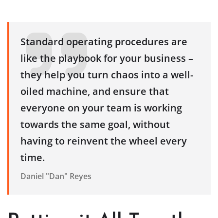
Standard operating procedures are
like the playbook for your business –
they help you turn chaos into a well-
oiled machine, and ensure that
everyone on your team is working
towards the same goal, without
having to reinvent the wheel every
time.
Daniel "Dan" Reyes