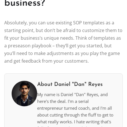
business?
Absolutely, you can use existing SOP templates as a
starting point, but don’t be afraid to customize them to
fit your business’s unique needs. Think of templates as
a preseason playbook – they’ll get you started, but
you’ll need to make adjustments as you play the game
and get feedback from your customers.
About Daniel "Dan" Reyes
My name is Daniel "Dan" Reyes, and
here's the deal. I'm a serial
entrepreneur turned coach, and I'm all
about cutting through the fluff to get to
what really works. I hate writing that's