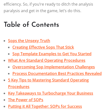
efficiency. So, if you’re ready to ditch the analysis
paralysis and get in the game, let’s do this.
Table of Contents
Sops the Unsexy Truth
Creating Effective Sops That Stick
Sop Template Examples to Get You Started
What Are Standard Operating Procedures
Overcoming Sop Implementation Challenges
Process Documentation Best Practices Revealed
5 Key Tips to Mastering Standard Operating
Procedures
Key Takeaways to Turbocharge Your Business
The Power of SOPs
Putting it All Together: SOPs for Success