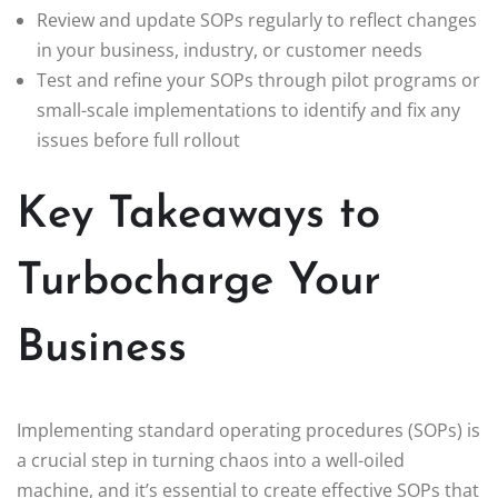
Review and update SOPs regularly to reflect changes
in your business, industry, or customer needs
Test and refine your SOPs through pilot programs or
small-scale implementations to identify and fix any
issues before full rollout
Key Takeaways to
Turbocharge Your
Business
Implementing standard operating procedures (SOPs) is
a crucial step in turning chaos into a well-oiled
machine, and it’s essential to create effective SOPs that