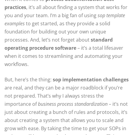
practices
, it’s all about finding a system that works for
you and your team. I’m a big fan of using
sop template
examples
to get started, as they provide a solid
foundation for building out your own unique
processes. And, let’s not forget about
standard
operating procedure software
– it’s a total lifesaver
when it comes to streamlining and automating your
workflows.
But, here’s the thing:
sop implementation challenges
are real, and they can be a major roadblock if you’re
not prepared. That’s why I always stress the
importance of
business process standardization
– it’s not
just about creating a bunch of rules and protocols, it’s
about creating a system that allows you to scale and
grow with ease. By taking the time to get your SOPs in