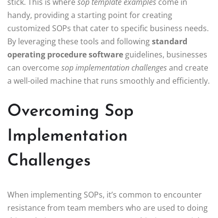
stick. This is where
sop template examples
come in
handy, providing a starting point for creating
customized SOPs that cater to specific business needs.
By leveraging these tools and following
standard
operating procedure software
guidelines, businesses
can overcome
sop implementation challenges
and create
a well-oiled machine that runs smoothly and efficiently.
Overcoming Sop
Implementation
Challenges
When implementing SOPs, it’s common to encounter
resistance from team members who are used to doing