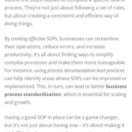
process. They’re not just about following a set of rules,
but about creating a consistent and efficient way of
doing things.
By
creating effective SOPs
, businesses can streamline
their operations, reduce errors, and increase
productivity. It’s all about finding ways to simplify
complex processes and make them more manageable.
For instance, using
process documentation best practices
can help identify areas where SOPs can be improved or
implemented. This, in turn, can lead to better
business
process standardization
, which is essential for scaling
and growth.
Having a good SOP in place can be a game-changer,
but it’s not just about having one – it’s about making it