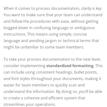
When it comes to process documentation,
clarity is key
.
You want to make sure that your team can understand
and follow the procedures with ease, without getting
bogged down in confusing language or ambiguous
instructions. This means using simple, concise
language and avoiding jargon or technical terms that
might be unfamiliar to some team members.
To take your process documentation to the next level,
consider implementing
standardized formatting
. This
can include using consistent headings, bullet points,
and font styles throughout your documents, making it
easier for team members to quickly scan and
understand the information. By doing so, you’ll be able
to create a cohesive and efficient system that
streamlines your operations.