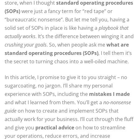
store, when I thought
standard operating procedures
(SOPs)
were just a fancy term for “red tape” or
“bureaucratic nonsense”. But let me tell you, having a
solid set of SOPs in place is like having a
playbook that
actually works
. It’s the difference between winging it and
crushing your goals
. So, when people ask me
what are
standard operating procedures (SOPs)
, I tell them it’s
the secret to turning chaos into a well-oiled machine.
In this article, I promise to give it to you straight – no
sugarcoating, no jargon. I’ll share my personal
experience with SOPs, including the
mistakes I made
and what I learned from them. You’ll get a
no-nonsense
guide
on how to create and implement SOPs that
actually work for your business. I’ll cut through the fluff
and give you
practical advice
on how to streamline
your operations, reduce errors, and increase