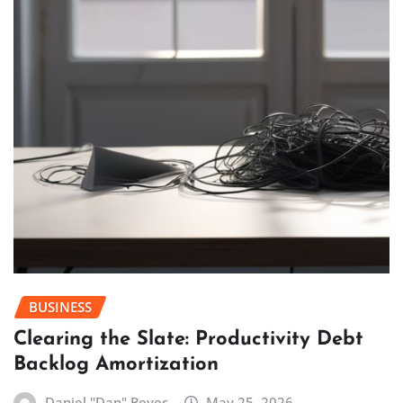
BUSINESS
Clearing the Slate: Productivity Debt
Backlog Amortization
Daniel "Dan" Reyes
May 25, 2026