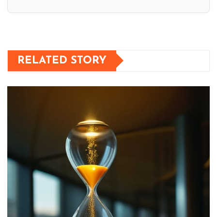
RELATED STORY