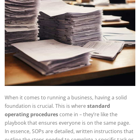
When it comes to running a business, having a solid
foundation is crucial. This is where
standard
operating procedures
come in – they’re like the
playbook that ensures everyone is on the same page.
In essence, SOPs are detailed, written instructions that
outline the steps needed to complete a specific task or