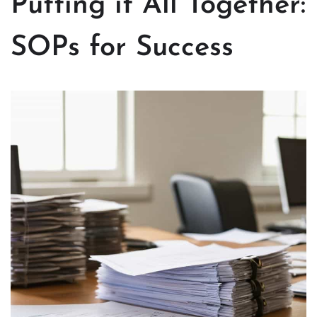
Putting it All Together:
SOPs for Success