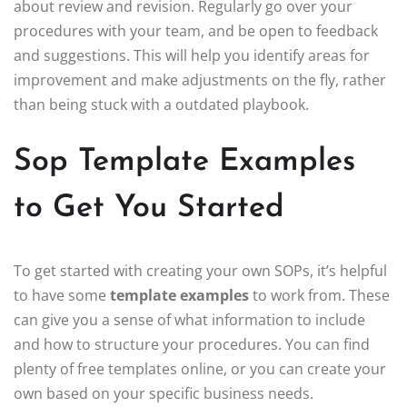
about review and revision. Regularly go over your
procedures with your team, and be open to feedback
and suggestions. This will help you identify areas for
improvement and make adjustments on the fly, rather
than being stuck with a outdated playbook.
Sop Template Examples
to Get You Started
To get started with creating your own SOPs, it’s helpful
to have some
template examples
to work from. These
can give you a sense of what information to include
and how to structure your procedures. You can find
plenty of free templates online, or you can create your
own based on your specific business needs.