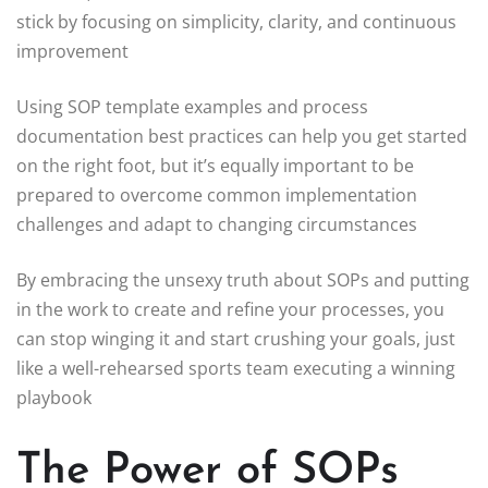
stick by focusing on simplicity, clarity, and continuous
improvement
Using SOP template examples and process
documentation best practices can help you get started
on the right foot, but it’s equally important to be
prepared to overcome common implementation
challenges and adapt to changing circumstances
By embracing the unsexy truth about SOPs and putting
in the work to create and refine your processes, you
can stop winging it and start crushing your goals, just
like a well-rehearsed sports team executing a winning
playbook
The Power of SOPs