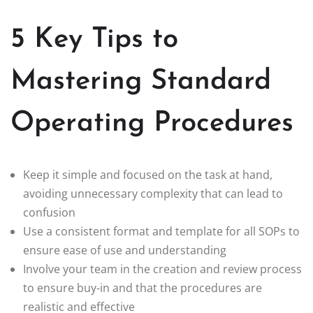
5 Key Tips to
Mastering Standard
Operating Procedures
Keep it simple and focused on the task at hand,
avoiding unnecessary complexity that can lead to
confusion
Use a consistent format and template for all SOPs to
ensure ease of use and understanding
Involve your team in the creation and review process
to ensure buy-in and that the procedures are
realistic and effective