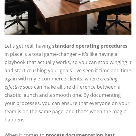
Let’s get real, having
standard operating procedures
in place is a total game-changer – it’s like having a
playbook that actually works, so you can stop winging it
and start crushing your goals. I’ve seen it time and time
again with my e-commerce clients, where
creating
effective sops
can make all the difference between a
chaotic launch and a smooth one. By documenting
your processes, you can ensure that everyone on your
team is on the same page, and that’s when the magic
happens.
When it comes to
process documentation best