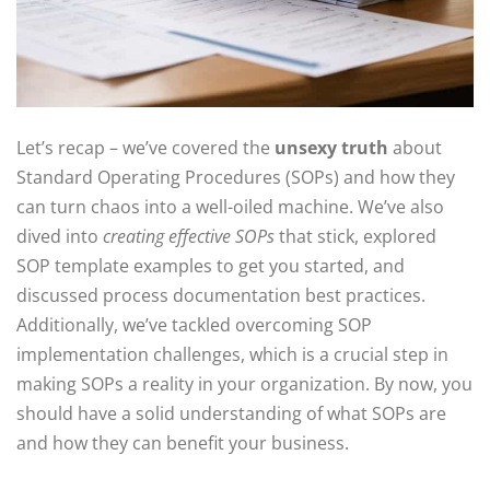
Let’s recap – we’ve covered the
unsexy truth
about
Standard Operating Procedures (SOPs) and how they
can turn chaos into a well-oiled machine. We’ve also
dived into
creating effective SOPs
that stick, explored
SOP template examples to get you started, and
discussed process documentation best practices.
Additionally, we’ve tackled overcoming SOP
implementation challenges, which is a crucial step in
making SOPs a reality in your organization. By now, you
should have a solid understanding of what SOPs are
and how they can benefit your business.