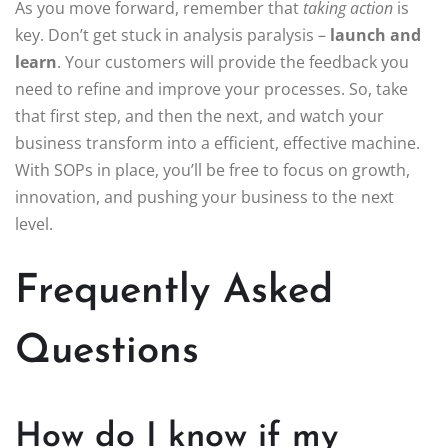
As you move forward, remember that
taking action
is
key. Don’t get stuck in analysis paralysis –
launch and
learn
. Your customers will provide the feedback you
need to refine and improve your processes. So, take
that first step, and then the next, and watch your
business transform into a efficient, effective machine.
With SOPs in place, you’ll be free to focus on growth,
innovation, and pushing your business to the next
level.
Frequently Asked
Questions
How do I know if my