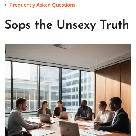
Frequently Asked Questions
Sops the Unsexy Truth