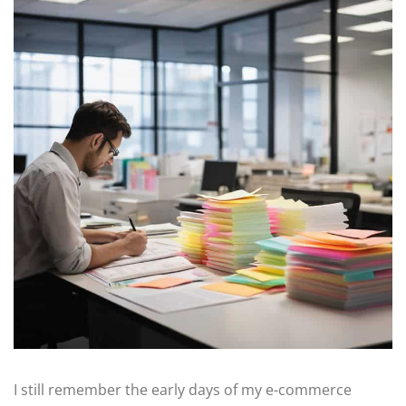
I still remember the early days of my e-commerce