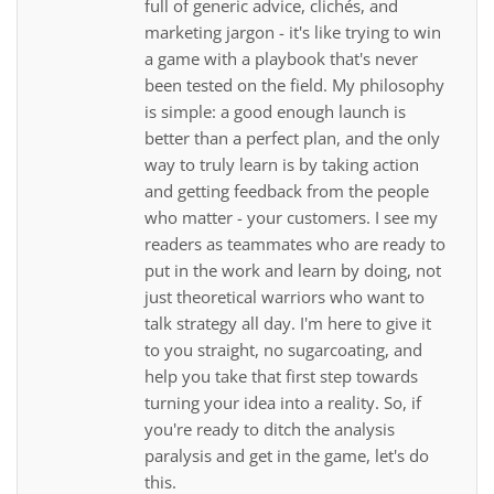
full of generic advice, clichés, and
marketing jargon - it's like trying to win
a game with a playbook that's never
been tested on the field. My philosophy
is simple: a good enough launch is
better than a perfect plan, and the only
way to truly learn is by taking action
and getting feedback from the people
who matter - your customers. I see my
readers as teammates who are ready to
put in the work and learn by doing, not
just theoretical warriors who want to
talk strategy all day. I'm here to give it
to you straight, no sugarcoating, and
help you take that first step towards
turning your idea into a reality. So, if
you're ready to ditch the analysis
paralysis and get in the game, let's do
this.