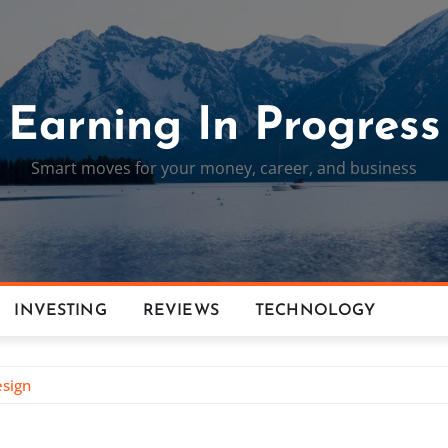
Earning In Progress
Smart moves for your money, career, and business
INVESTING
REVIEWS
TECHNOLOGY
esign