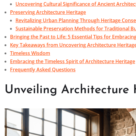
Uncovering Cultural Significance of Ancient Architec
Preserving Architecture Heritage
Revitalizing Urban Planning Through Heritage Conse
Sustainable Preservation Methods for Traditional Bu
Bringing the Past to Life: 5 Essential Tips for Embracin
Key Takeaways from Uncovering Architecture Heritag
Timeless Wisdom
Embracing the Timeless Spirit of Architecture Heritage
Frequently Asked Questions
Unveiling Architecture