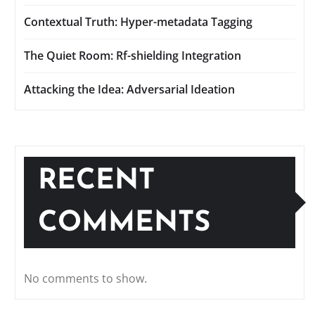
Contextual Truth: Hyper-metadata Tagging
The Quiet Room: Rf-shielding Integration
Attacking the Idea: Adversarial Ideation
RECENT
COMMENTS
No comments to show.