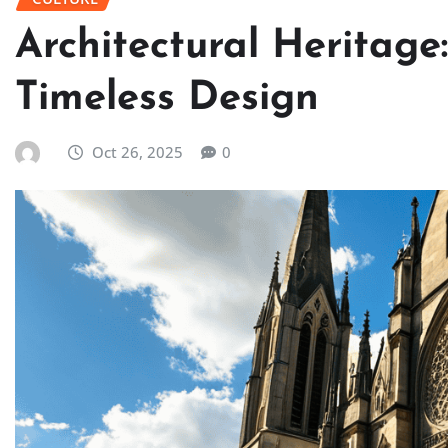
Architectural Heritage
Timeless Design
Oct 26, 2025
0