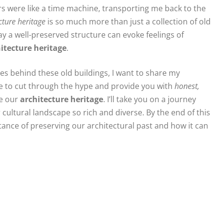
s were like a time machine, transporting me back to the
cture heritage
is so much more than just a collection of old
way a well-preserved structure can evoke feelings of
itecture heritage
.
s behind these old buildings, I want to share my
ise to cut through the hype and provide you with
honest,
e our
architecture heritage
. I’ll take you on a journey
ultural landscape so rich and diverse. By the end of this
tance of preserving our architectural past and how it can