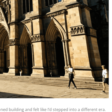
ned building and felt like I’d stepped into a different era.