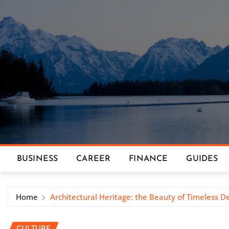
Skip
to
content
BUSINESS
CAREER
FINANCE
GUIDES
Home
Architectural Heritage: the Beauty of Timeless D
CULTURE