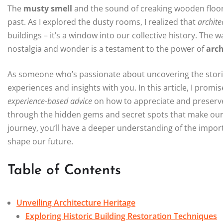
The
musty smell
and the sound of creaking wooden floor
past. As I explored the dusty rooms, I realized that
archite
buildings – it’s a window into our collective history. The 
nostalgia and wonder is a testament to the power of
arch
As someone who’s passionate about uncovering the storie
experiences and insights with you. In this article, I prom
experience-based advice
on how to appreciate and preserv
through the hidden gems and secret spots that make our c
journey, you’ll have a deeper understanding of the impor
shape our future.
Table of Contents
Unveiling Architecture Heritage
Exploring Historic Building Restoration Techniques