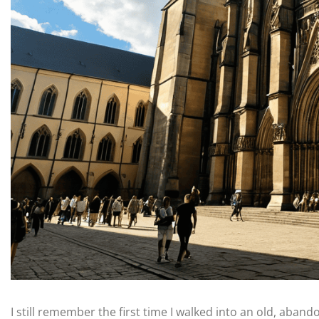
I still remember the first time I walked into an old, abando