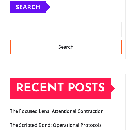
SEARCH
Search
RECENT POSTS
The Focused Lens: Attentional Contraction
The Scripted Bond: Operational Protocols