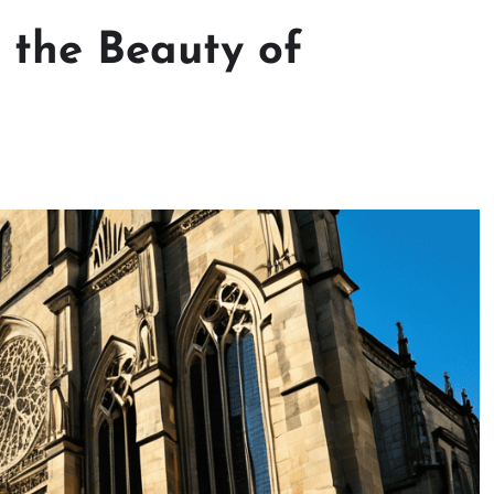
: the Beauty of