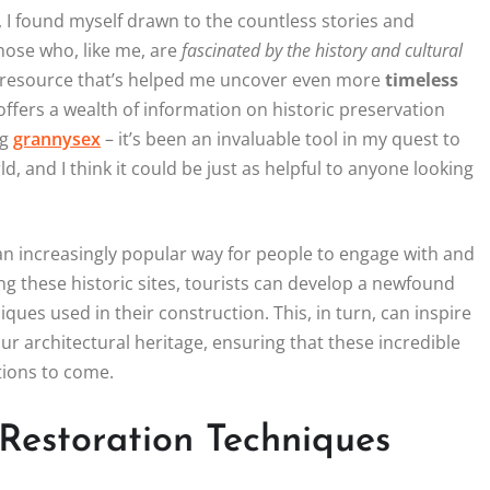
, I found myself drawn to the countless stories and
those who, like me, are
fascinated by the history and cultural
le resource that’s helped me uncover even more
timeless
offers a wealth of information on historic preservation
ng
grannysex
– it’s been an invaluable tool in my quest to
 and I think it could be just as helpful to anyone looking
 increasingly popular way for people to engage with and
ing these historic sites, tourists can develop a newfound
ques used in their construction. This, in turn, can inspire
ur architectural heritage, ensuring that these incredible
tions to come.
 Restoration Techniques