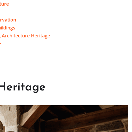
ture
rvation
ildings
g Architecture Heritage
e
 Heritage