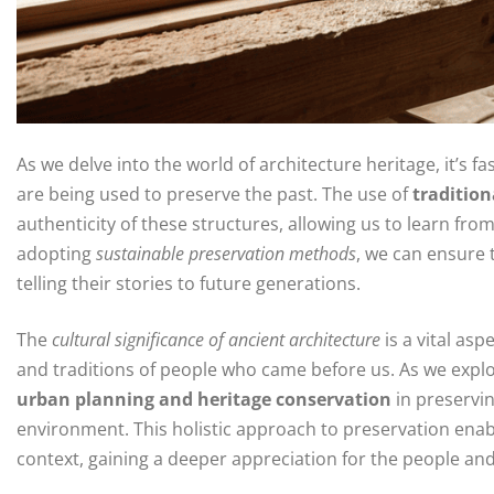
As we delve into the world of architecture heritage, it’s f
are being used to preserve the past. The use of
tradition
authenticity of these structures, allowing us to learn fr
adopting
sustainable preservation methods
, we can ensure 
telling their stories to future generations.
The
cultural significance of ancient architecture
is a vital asp
and traditions of people who came before us. As we explo
urban planning and heritage conservation
in preservin
environment. This holistic approach to preservation enable
context, gaining a deeper appreciation for the people and