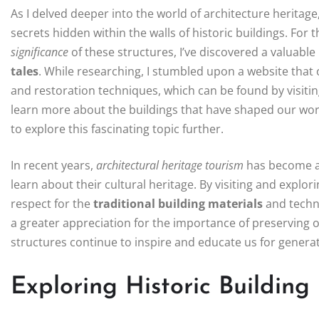
As I delved deeper into the world of architecture heritage
secrets hidden within the walls of historic buildings. For 
significance
of these structures, I’ve discovered a valuab
tales
. While researching, I stumbled upon a website that 
and restoration techniques, which can be found by visiti
learn more about the buildings that have shaped our world,
to explore this fascinating topic further.
In recent years,
architectural heritage tourism
has become an
learn about their cultural heritage. By visiting and explor
respect for the
traditional building materials
and techni
a greater appreciation for the importance of preserving o
structures continue to inspire and educate us for genera
Exploring Historic Building