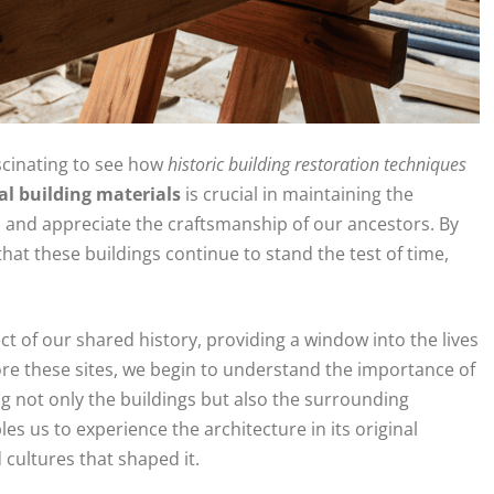
ascinating to see how
historic building restoration techniques
al building materials
is crucial in maintaining the
om and appreciate the craftsmanship of our ancestors. By
that these buildings continue to stand the test of time,
ect of our shared history, providing a window into the lives
re these sites, we begin to understand the importance of
g not only the buildings but also the surrounding
s us to experience the architecture in its original
 cultures that shaped it.