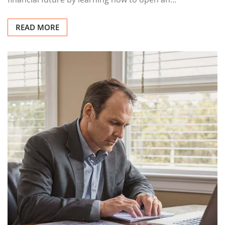
READ MORE