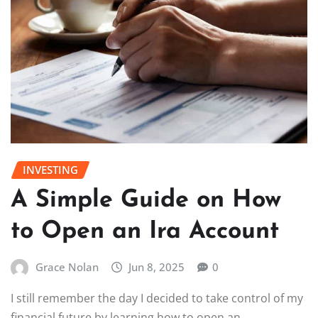
INVESTING
A Simple Guide on How
to Open an Ira Account
Grace Nolan
Jun 8, 2025
0
I still remember the day I decided to take control of my
financial future by learning how to open an…