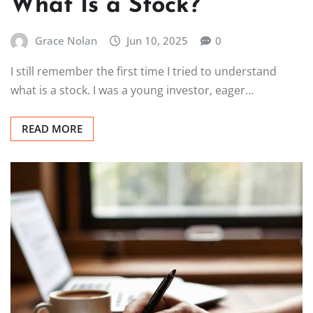
What Is a Stock?
Grace Nolan
Jun 10, 2025
0
I still remember the first time I tried to understand
what is a stock. I was a young investor, eager…
READ MORE