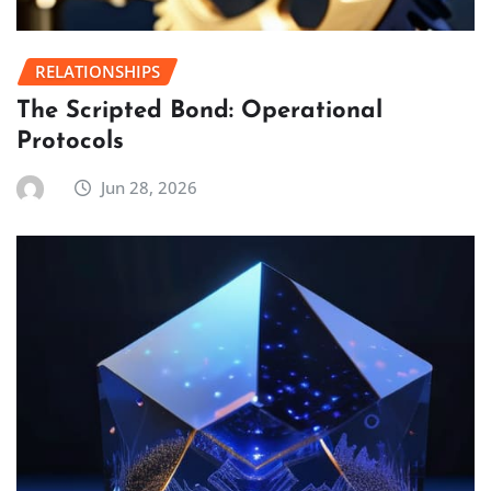
RELATIONSHIPS
The Scripted Bond: Operational
Protocols
Jun 28, 2026