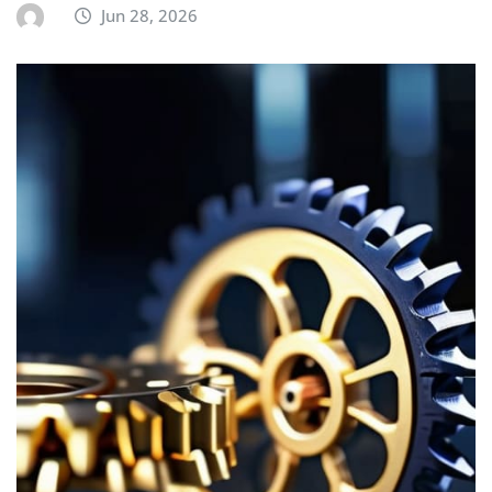
Jun 28, 2026