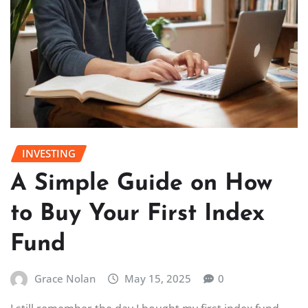
INVESTING
A Simple Guide on How
to Buy Your First Index
Fund
Grace Nolan
May 15, 2025
0