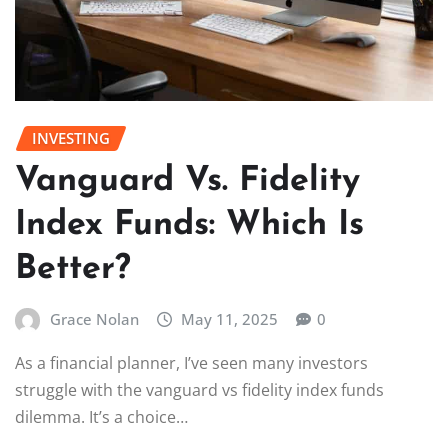
INVESTING
Vanguard Vs. Fidelity
Index Funds: Which Is
Better?
Grace Nolan
May 11, 2025
0
As a financial planner, I’ve seen many investors
struggle with the vanguard vs fidelity index funds
dilemma. It’s a choice…