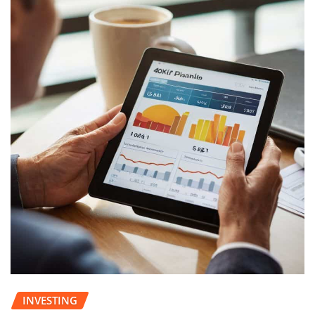
INVESTING