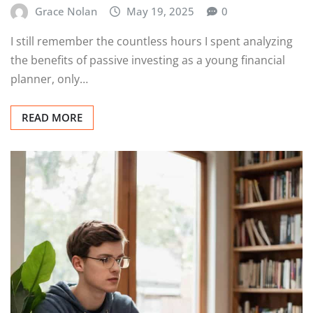
Grace Nolan
May 19, 2025
0
I still remember the countless hours I spent analyzing
the benefits of passive investing as a young financial
planner, only…
READ MORE