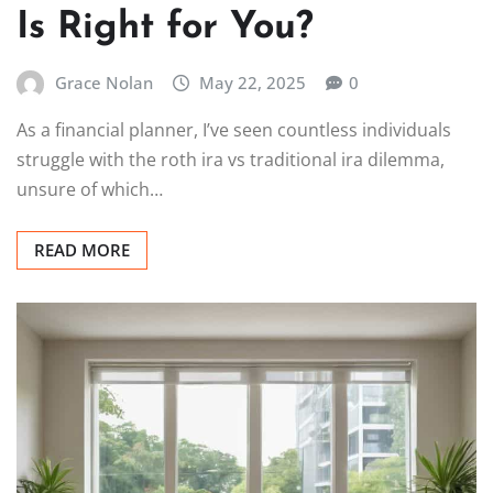
Is Right for You?
Grace Nolan
May 22, 2025
0
As a financial planner, I’ve seen countless individuals
struggle with the roth ira vs traditional ira dilemma,
unsure of which…
READ MORE