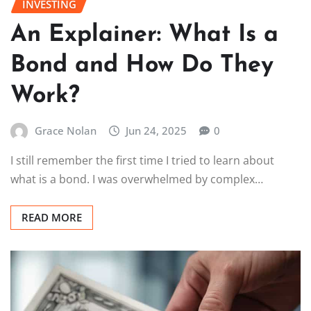
INVESTING
An Explainer: What Is a
Bond and How Do They
Work?
Grace Nolan
Jun 24, 2025
0
I still remember the first time I tried to learn about
what is a bond. I was overwhelmed by complex…
READ MORE