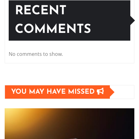
RECENT
COMMENTS
No comments to show.
YOU MAY HAVE MISSED