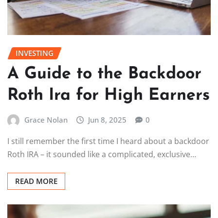
INVESTING
A Guide to the Backdoor
Roth Ira for High Earners
Grace Nolan
Jun 8, 2025
0
I still remember the first time I heard about a backdoor
Roth IRA – it sounded like a complicated, exclusive…
READ MORE