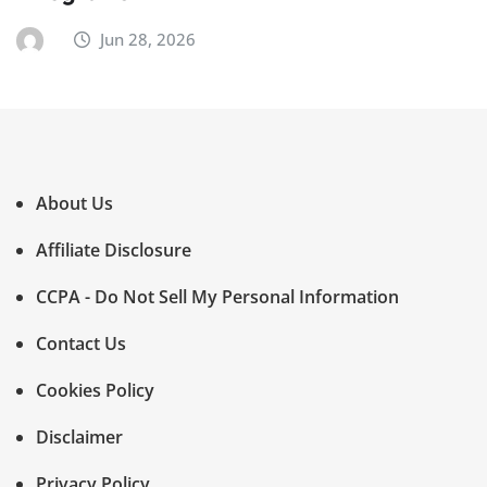
Jun 28, 2026
About Us
Affiliate Disclosure
CCPA - Do Not Sell My Personal Information
Contact Us
Cookies Policy
Disclaimer
Privacy Policy