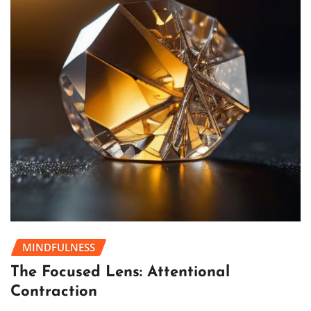
MINDFULNESS
The Focused Lens: Attentional
Contraction