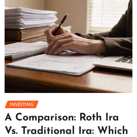
INVESTING
A Comparison: Roth Ira
Vs. Traditional Ira: Which