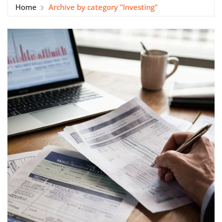
Home
Archive by category "Investing"