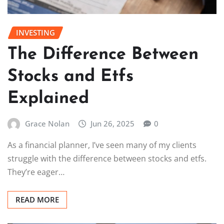
INVESTING
The Difference Between
Stocks and Etfs
Explained
Grace Nolan
Jun 26, 2025
0
As a financial planner, I’ve seen many of my clients
struggle with the difference between stocks and etfs.
They’re eager…
READ MORE