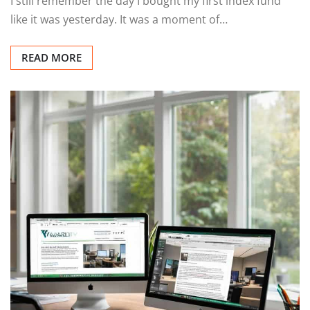
I still remember the day I bought my first index fund
like it was yesterday. It was a moment of…
READ MORE