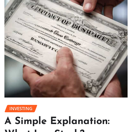
INVESTING
A Simple Explanation: