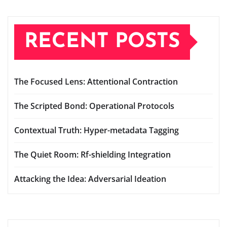
RECENT POSTS
The Focused Lens: Attentional Contraction
The Scripted Bond: Operational Protocols
Contextual Truth: Hyper-metadata Tagging
The Quiet Room: Rf-shielding Integration
Attacking the Idea: Adversarial Ideation