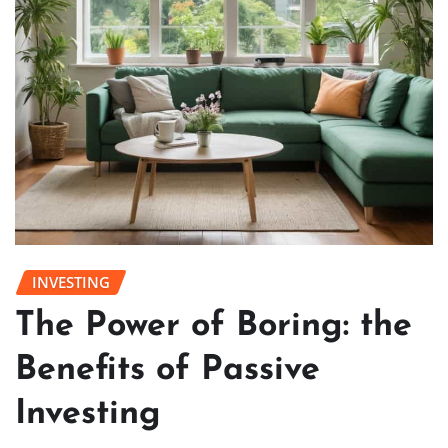
INVESTING
The Power of Boring: the
Benefits of Passive
Investing