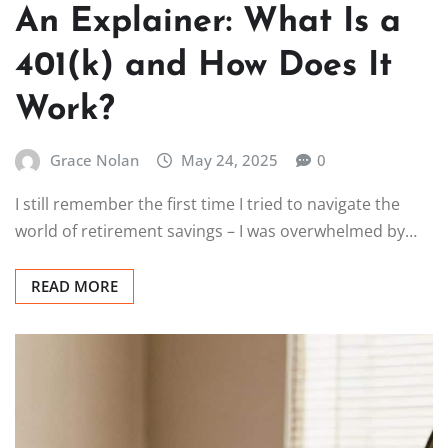
An Explainer: What Is a
401(k) and How Does It
Work?
Grace Nolan
May 24, 2025
0
I still remember the first time I tried to navigate the
world of retirement savings – I was overwhelmed by…
READ MORE