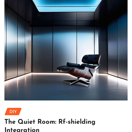
DIY
The Quiet Room: Rf-shielding
Integration