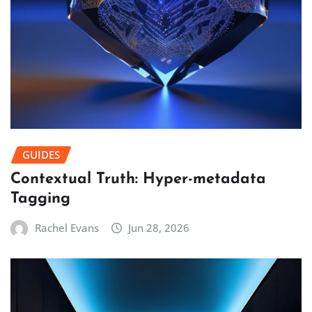
GUIDES
Contextual Truth: Hyper-metadata
Tagging
Rachel Evans
Jun 28, 2026