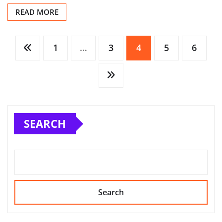
READ MORE
Posts
1
…
3
4
5
6
pagination
SEARCH
Search