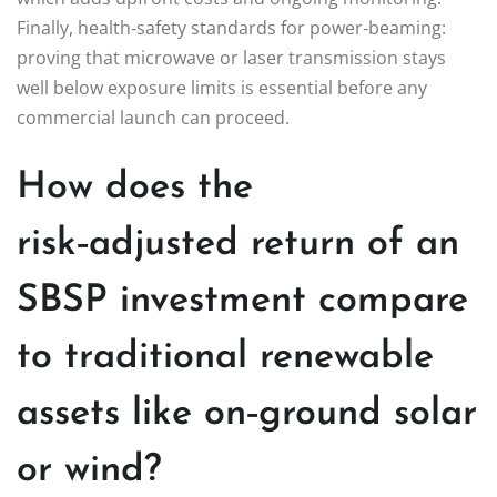
Finally, health‑safety standards for power‑beaming:
proving that microwave or laser transmission stays
well below exposure limits is essential before any
commercial launch can proceed.
How does the
risk‑adjusted return of an
SBSP investment compare
to traditional renewable
assets like on‑ground solar
or wind?