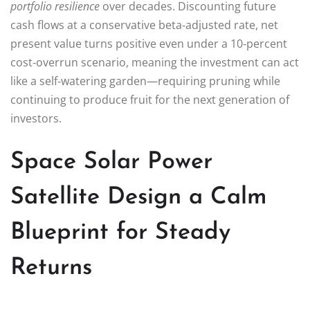
portfolio resilience
over decades. Discounting future
cash flows at a conservative beta‑adjusted rate, net
present value turns positive even under a 10‑percent
cost‑overrun scenario, meaning the investment can act
like a self‑watering garden—requiring pruning while
continuing to produce fruit for the next generation of
investors.
Space Solar Power
Satellite Design a Calm
Blueprint for Steady
Returns