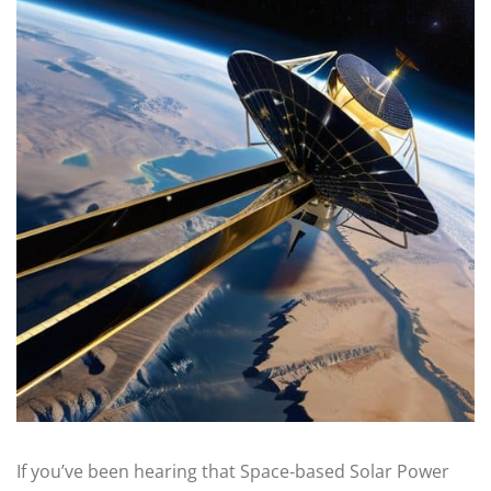
If you’ve been hearing that Space‑based Solar Power