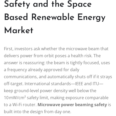
Safety and the Space
Based Renewable Energy
Market
First, investors ask whether the microwave beam that
delivers power from orbit poses a health risk. The
answer is reassuring: the beam is tightly focused, uses
a frequency already approved for daily
communications, and automatically shuts off if it strays
off‑target. International standards—IEEE and ITU—
keep ground‑level power density well below the
10 mW/cm² safety limit, making exposure comparable
to a Wi‑Fi router.
Microwave power beaming safety
is
built into the design from day one.