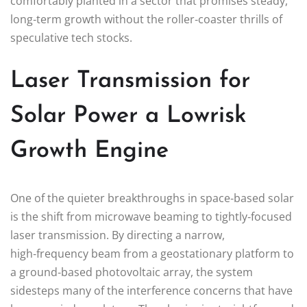
comfortably planted in a sector that promises steady,
long‑term growth without the roller‑coaster thrills of
speculative tech stocks.
Laser Transmission for
Solar Power a Lowrisk
Growth Engine
One of the quieter breakthroughs in space‑based solar
is the shift from microwave beaming to tightly‑focused
laser transmission. By directing a narrow,
high‑frequency beam from a geostationary platform to
a ground‑based photovoltaic array, the system
sidesteps many of the interference concerns that have