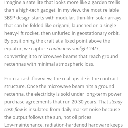
Imagine a satellite that looks more like a garden trellis
than a high‑tech gadget. In my view, the most reliable
SBSP design starts with modular, thin‑film solar arrays
that can be folded like origami, launched on a single
heavy‑lift rocket, then unfurled in geostationary orbit.
By positioning the craft at a fixed point above the
equator, we capture
continuous sunlight
24/7,
converting it to microwave beams that reach ground
rectennas with minimal atmospheric loss.
From a cash‑flow view, the real upside is the contract
structure. Once the microwave beam hits a ground
rectenna, the electricity is sold under long‑term power
purchase agreements that run 20‑30 years. That
steady
cash flow
is insulated from daily market noise because
the output follows the sun, not oil prices.
Low‑maintenance, radiation‑hardened hardware keeps