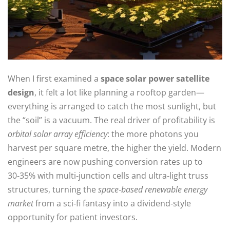
When I first examined a
space solar power satellite
design
, it felt a lot like planning a rooftop garden—
everything is arranged to catch the most sunlight, but
the “soil” is a vacuum. The real driver of profitability is
orbital solar array efficiency
: the more photons you
harvest per square metre, the higher the yield. Modern
engineers are now pushing conversion rates up to
30‑35% with multi‑junction cells and ultra‑light truss
structures, turning the
space‑based renewable energy
market
from a sci‑fi fantasy into a dividend‑style
opportunity for patient investors.