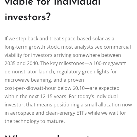
viable for individual
investors?
If we step back and treat space‑based solar as a
long‑term growth stock, most analysts see commercial
viability for investors arriving somewhere between
2035 and 2040. The key milestones—a 100‑megawatt
demonstrator launch, regulatory green lights for
microwave beaming, and a proven
cost‑per‑kilowatt‑hour below $0.10—are expected
within the next 12‑15 years. For today’s individual
investor, that means positioning a small allocation now
in aerospace and clean‑energy ETFs while we wait for
the technology to mature.