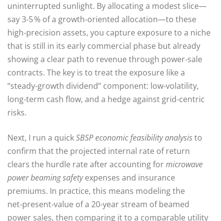
uninterrupted sunlight. By allocating a modest slice—
say 3‑5 % of a growth‑oriented allocation—to these
high‑precision assets, you capture exposure to a niche
that is still in its early commercial phase but already
showing a clear path to revenue through power‑sale
contracts. The key is to treat the exposure like a
“steady‑growth dividend” component: low‑volatility,
long‑term cash flow, and a hedge against grid‑centric
risks.
Next, I run a quick
SBSP economic feasibility analysis
to
confirm that the projected internal rate of return
clears the hurdle rate after accounting for
microwave
power beaming safety
expenses and insurance
premiums. In practice, this means modeling the
net‑present‑value of a 20‑year stream of beamed
power sales, then comparing it to a comparable utility