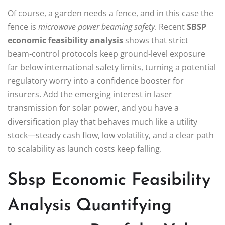
Of course, a garden needs a fence, and in this case the
fence is
microwave power beaming safety
. Recent
SBSP
economic feasibility analysis
shows that strict
beam‑control protocols keep ground‑level exposure
far below international safety limits, turning a potential
regulatory worry into a confidence booster for
insurers. Add the emerging interest in laser
transmission for solar power, and you have a
diversification play that behaves much like a utility
stock—steady cash flow, low volatility, and a clear path
to scalability as launch costs keep falling.
Sbsp Economic Feasibility
Analysis Quantifying