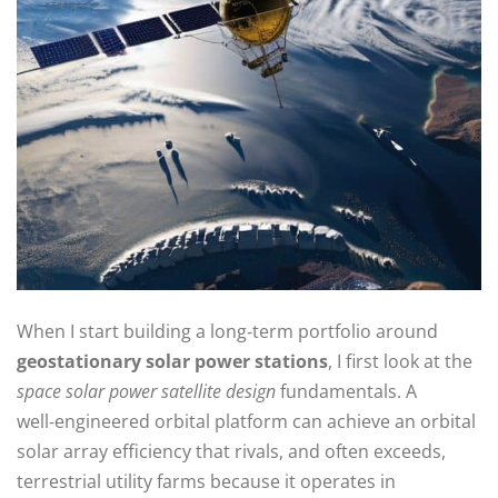
When I start building a long‑term portfolio around
geostationary solar power stations
, I first look at the
space solar power satellite design
fundamentals. A
well‑engineered orbital platform can achieve an orbital
solar array efficiency that rivals, and often exceeds,
terrestrial utility farms because it operates in