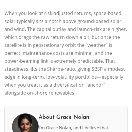
When you look at risk‑adjusted returns, space‑based
solar typically sits a notch above ground‑based solar
and wind. The capital outlay and launch‑risk are higher,
which drags the raw return down a bit, but once the
satellite is in geostationary orbit the “weather” is
perfect, maintenance costs are minimal, and the
power‑beaming link is extremely predictable. That
steadiness lifts the Sharpe‑ratio, giving SBSP a modest
edge in long‑term, low‑volatility portfolios—especially
when you treat it as a diversification “anchor”
alongside on‑shore renewables.
About Grace Nolan
I'm Grace Nolan, and I believe that