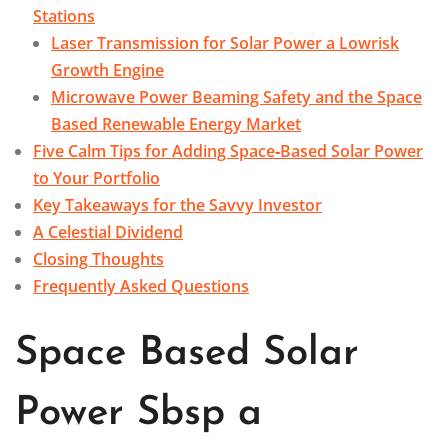
Stations
Laser Transmission for Solar Power a Lowrisk
Growth Engine
Microwave Power Beaming Safety and the Space
Based Renewable Energy Market
Five Calm Tips for Adding Space‑Based Solar Power
to Your Portfolio
Key Takeaways for the Savvy Investor
A Celestial Dividend
Closing Thoughts
Frequently Asked Questions
Space Based Solar
Power Sbsp a