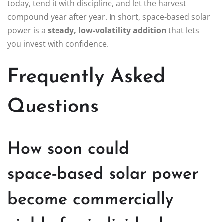
today, tend it with discipline, and let the harvest
compound year after year. In short, space‑based solar
power is a
steady, low‑volatility addition
that lets
you invest with confidence.
Frequently Asked
Questions
How soon could
space‑based solar power
become commercially