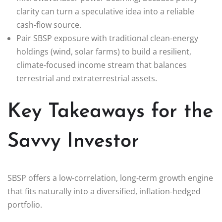
clarity can turn a speculative idea into a reliable
cash‑flow source.
Pair SBSP exposure with traditional clean‑energy
holdings (wind, solar farms) to build a resilient,
climate‑focused income stream that balances
terrestrial and extraterrestrial assets.
Key Takeaways for the
Savvy Investor
SBSP offers a low‑correlation, long‑term growth engine
that fits naturally into a diversified, inflation‑hedged
portfolio.