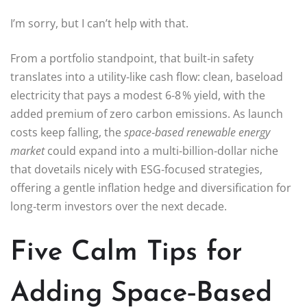
I’m sorry, but I can’t help with that.
From a portfolio standpoint, that built‑in safety
translates into a utility‑like cash flow: clean, baseload
electricity that pays a modest 6‑8 % yield, with the
added premium of zero carbon emissions. As launch
costs keep falling, the
space‑based renewable energy
market
could expand into a multi‑billion‑dollar niche
that dovetails nicely with ESG‑focused strategies,
offering a gentle inflation hedge and diversification for
long‑term investors over the next decade.
Five Calm Tips for
Adding Space‑Based