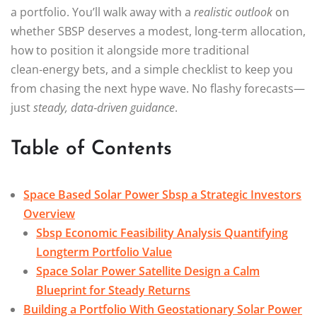
a portfolio. You’ll walk away with a
realistic outlook
on
whether SBSP deserves a modest, long‑term allocation,
how to position it alongside more traditional
clean‑energy bets, and a simple checklist to keep you
from chasing the next hype wave. No flashy forecasts—
just
steady, data‑driven guidance
.
Table of Contents
Space Based Solar Power Sbsp a Strategic Investors
Overview
Sbsp Economic Feasibility Analysis Quantifying
Longterm Portfolio Value
Space Solar Power Satellite Design a Calm
Blueprint for Steady Returns
Building a Portfolio With Geostationary Solar Power