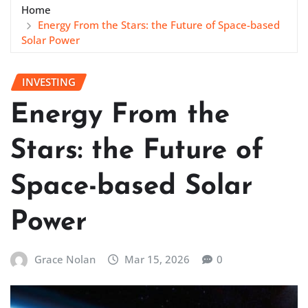
Home
Energy From the Stars: the Future of Space-based
Solar Power
INVESTING
Energy From the
Stars: the Future of
Space-based Solar
Power
Grace Nolan
Mar 15, 2026
0