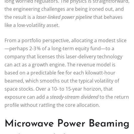
long worried regulators. The physics is straightforward,
the engineering challenges are being ironed out, and
the result is a
laser‑linked power pipeline
that behaves
like a low‑volatility asset.
From a portfolio perspective, allocating a modest slice
—perhaps 2‑3 % of a long‑term equity fund—to a
company that licenses this laser‑delivery technology
can act as a growth engine. The revenue model is
based on a predictable fee for each kilowatt‑hour
beamed, which smooths out the typical volatility of
space stocks. Over a 10‑ to 15‑year horizon, that
exposure can add a
steady‑stream dividend
to the return
profile without rattling the core allocation.
Microwave Power Beaming