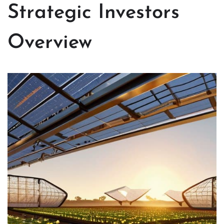
Strategic Investors
Overview