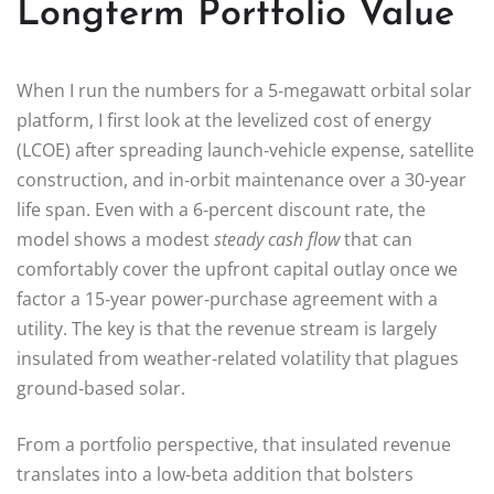
Longterm Portfolio Value
When I run the numbers for a 5‑megawatt orbital solar
platform, I first look at the levelized cost of energy
(LCOE) after spreading launch‑vehicle expense, satellite
construction, and in‑orbit maintenance over a 30‑year
life span. Even with a 6‑percent discount rate, the
model shows a modest
steady cash flow
that can
comfortably cover the upfront capital outlay once we
factor a 15‑year power‑purchase agreement with a
utility. The key is that the revenue stream is largely
insulated from weather‑related volatility that plagues
ground‑based solar.
From a portfolio perspective, that insulated revenue
translates into a low‑beta addition that bolsters