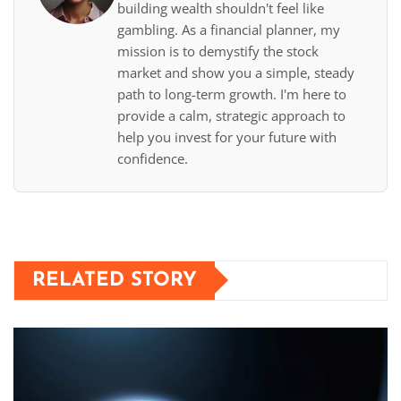
building wealth shouldn't feel like
gambling. As a financial planner, my
mission is to demystify the stock
market and show you a simple, steady
path to long-term growth. I'm here to
provide a calm, strategic approach to
help you invest for your future with
confidence.
RELATED STORY