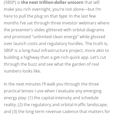
(SBSP) is
the next trillion‑dollar unicorn
that will
make you rich overnight, you’re not alone—but I’m
here to pull the plug on that
hype
. In the last few
months I’ve sat through three investor webinars where
the presenter’s slides glittered with orbital diagrams
and promised “unlimited clean energy” while glossed
over launch costs and regulatory hurdles. The truth is,
SBSP is a long‑haul infrastructure project, more akin to
building a highway than a get‑rich‑quick app. Let’s cut
through the buzz and see what the garden of real
numbers looks like.
In the next minutes I’ll walk you through the three
practical lenses I use when I evaluate any emerging
energy play: (1) the capital‑intensity and schedule
reality, (2) the regulatory and orbital‑traffic landscape,
and (3) the long‑term revenue cadence that matters for