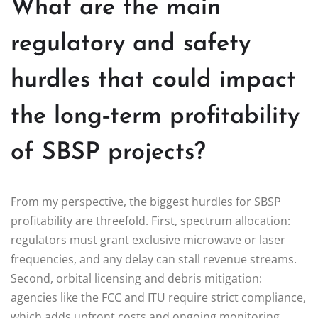
What are the main
regulatory and safety
hurdles that could impact
the long‑term profitability
of SBSP projects?
From my perspective, the biggest hurdles for SBSP
profitability are threefold. First, spectrum allocation:
regulators must grant exclusive microwave or laser
frequencies, and any delay can stall revenue streams.
Second, orbital licensing and debris mitigation:
agencies like the FCC and ITU require strict compliance,
which adds upfront costs and ongoing monitoring.