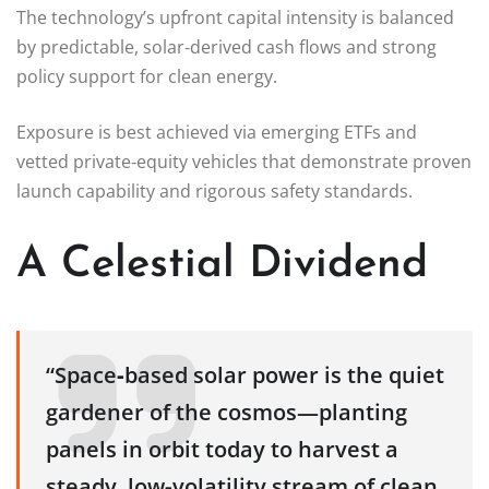
The technology’s upfront capital intensity is balanced
by predictable, solar‑derived cash flows and strong
policy support for clean energy.
Exposure is best achieved via emerging ETFs and
vetted private‑equity vehicles that demonstrate proven
launch capability and rigorous safety standards.
A Celestial Dividend
“Space‑based solar power is the quiet
gardener of the cosmos—planting
panels in orbit today to harvest a
steady, low‑volatility stream of clean