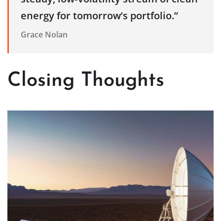
energy for tomorrow’s portfolio.”
Grace Nolan
Closing Thoughts