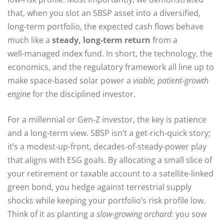
that, when you slot an SBSP asset into a diversified,
long‑term portfolio, the expected cash flows behave
much like a
steady, long‑term return
from a
well‑managed index fund. In short, the technology, the
economics, and the regulatory framework all line up to
make space‑based solar power a
viable, patient‑growth
engine
for the disciplined investor.
For a millennial or Gen‑Z investor, the key is patience
and a long‑term view. SBSP isn’t a get‑rich‑quick story;
it’s a modest‑up‑front, decades‑of‑steady‑power play
that aligns with ESG goals. By allocating a small slice of
your retirement or taxable account to a satellite‑linked
green bond, you hedge against terrestrial supply
shocks while keeping your portfolio’s risk profile low.
Think of it as planting a
slow‑growing orchard
: you sow