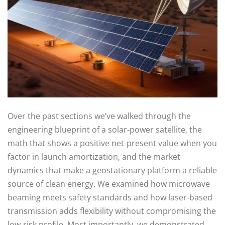
Over the past sections we’ve walked through the
engineering blueprint of a solar‑power satellite, the
math that shows a positive net‑present value when you
factor in launch amortization, and the market
dynamics that make a geostationary platform a reliable
source of clean energy. We examined how microwave
beaming meets safety standards and how laser‑based
transmission adds flexibility without compromising the
low‑risk profile. Most importantly, we demonstrated