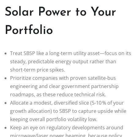
Solar Power to Your
Portfolio
Treat SBSP like a long‑term utility asset—focus on its
steady, predictable energy output rather than
short‑term price spikes.
Prioritize companies with proven satellite‑bus
engineering and clear government partnership
roadmaps, as these reduce technical risk.
Allocate a modest, diversified slice (5‑10 % of your
growth allocation) to SBSP to capture upside while
keeping overall portfolio volatility low.
Keep an eye on regulatory developments around
microwave/laser power beaming, because policy