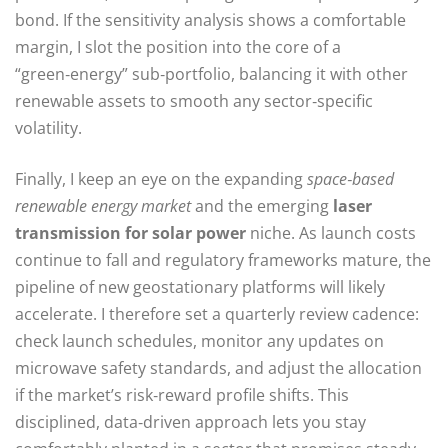
bond. If the sensitivity analysis shows a comfortable
margin, I slot the position into the core of a
“green‑energy” sub‑portfolio, balancing it with other
renewable assets to smooth any sector‑specific
volatility.
Finally, I keep an eye on the expanding
space‑based
renewable energy market
and the emerging
laser
transmission for solar power
niche. As launch costs
continue to fall and regulatory frameworks mature, the
pipeline of new geostationary platforms will likely
accelerate. I therefore set a quarterly review cadence:
check launch schedules, monitor any updates on
microwave safety standards, and adjust the allocation
if the market’s risk‑reward profile shifts. This
disciplined, data‑driven approach lets you stay