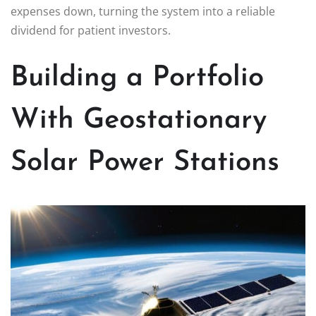
expenses down, turning the system into a reliable
dividend for patient investors.
Building a Portfolio
With Geostationary
Solar Power Stations