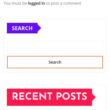
You must be
logged in
to post a comment
SEARCH
Search
RECENT POSTS