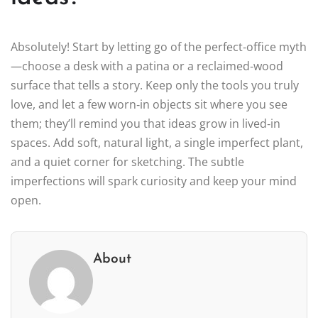
Absolutely! Start by letting go of the perfect‑office myth
—choose a desk with a patina or a reclaimed‑wood
surface that tells a story. Keep only the tools you truly
love, and let a few worn‑in objects sit where you see
them; they’ll remind you that ideas grow in lived‑in
spaces. Add soft, natural light, a single imperfect plant,
and a quiet corner for sketching. The subtle
imperfections will spark curiosity and keep your mind
open.
About