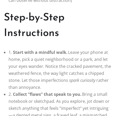
can observe without distraction)
Step-by-Step
Instructions
1.
Start with a mindful walk.
Leave your phone at
home, pick a quiet neighborhood or a park, and let
your eyes wander. Notice the cracked pavement, the
weathered fence, the way light catches a chipped
stone. Let those imperfections
spark curiosity
rather
than annoyance.
2.
Collect “flaws” that speak to you.
Bring a small
notebook or sketchpad. As you explore, jot down or
sketch anything that feels “imperfect” yet intriguing
—a dented metal sign, a frayed leaf, a mismatched