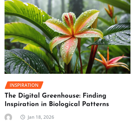
INSPIRATION
The Digital Greenhouse: Finding
Inspiration in Biological Patterns
Jan 18, 2026