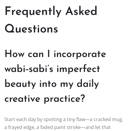
Frequently Asked
Questions
How can I incorporate
wabi‑sabi’s imperfect
beauty into my daily
creative practice?
Start each day by spotting a tiny flaw—a cracked mug,
a frayed edge, a faded paint stroke—and let that