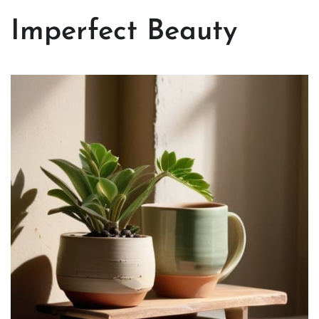
Imperfect Beauty