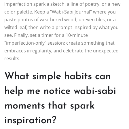
imperfection spark a sketch, a line of poetry, or a new
color palette. Keep a “Wabi‑Sabi Journal” where you
paste photos of weathered wood, uneven tiles, or a
wilted leaf, then write a prompt inspired by what you
see. Finally, set a timer for a 10‑minute
“imperfection‑only” session: create something that
embraces irregularity, and celebrate the unexpected
results.
What simple habits can
help me notice wabi‑sabi
moments that spark
inspiration?