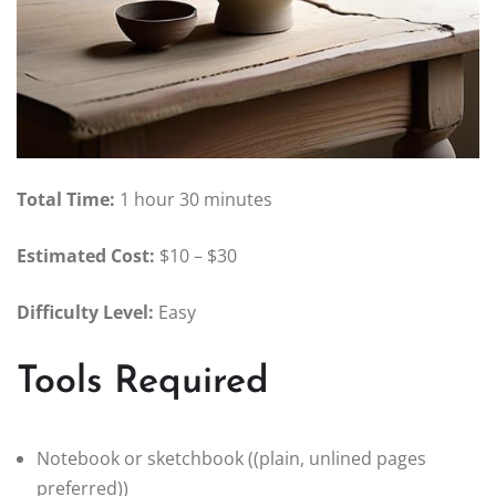
Total Time:
1 hour 30 minutes
Estimated Cost:
$10 – $30
Difficulty Level:
Easy
Tools Required
Notebook or sketchbook ((plain, unlined pages
preferred))