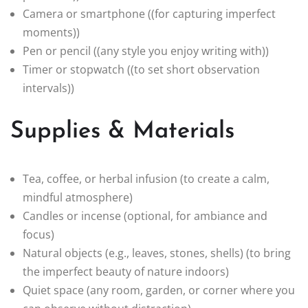
Camera or smartphone ((for capturing imperfect
moments))
Pen or pencil ((any style you enjoy writing with))
Timer or stopwatch ((to set short observation
intervals))
Supplies & Materials
Tea, coffee, or herbal infusion (to create a calm,
mindful atmosphere)
Candles or incense (optional, for ambiance and
focus)
Natural objects (e.g., leaves, stones, shells) (to bring
the imperfect beauty of nature indoors)
Quiet space (any room, garden, or corner where you