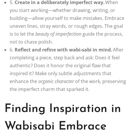
5.
Create in a deliberately imperfect way.
When
you start working—whether drawing, writing, or
building—allow yourself to make mistakes. Embrace
uneven lines, stray words, or rough edges. The goal
is to let the
beauty of imperfection
guide the process,
not to chase polish.
6.
Reflect and refine with wabi‑sabi in mind.
After
completing a piece, step back and ask: Does it feel
authentic? Does it honor the original flaw that
inspired it? Make only subtle adjustments that
enhance the
organic character
of the work, preserving
the imperfect charm that sparked it.
Finding Inspiration in
Wabisabi Embrace