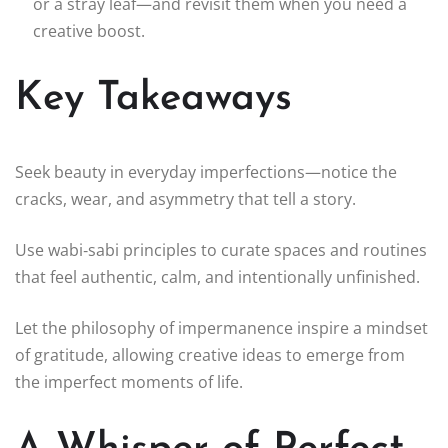
or a stray leaf—and revisit them when you need a
creative boost.
Key Takeaways
Seek beauty in everyday imperfections—notice the
cracks, wear, and asymmetry that tell a story.
Use wabi‑sabi principles to curate spaces and routines
that feel authentic, calm, and intentionally unfinished.
Let the philosophy of impermanence inspire a mindset
of gratitude, allowing creative ideas to emerge from
the imperfect moments of life.