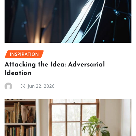
INSPIRATION
Attacking the Idea: Adversarial
Ideation
Jun 22, 2026