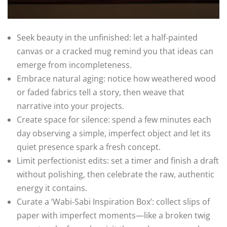
Seek beauty in the unfinished: let a half‑painted
canvas or a cracked mug remind you that ideas can
emerge from incompleteness.
Embrace natural aging: notice how weathered wood
or faded fabrics tell a story, then weave that
narrative into your projects.
Create space for silence: spend a few minutes each
day observing a simple, imperfect object and let its
quiet presence spark a fresh concept.
Limit perfectionist edits: set a timer and finish a draft
without polishing, then celebrate the raw, authentic
energy it contains.
Curate a ‘Wabi‑Sabi Inspiration Box’: collect slips of
paper with imperfect moments—like a broken twig