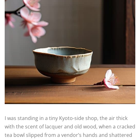
I was standing in a tiny Kyoto‑side shop, the air thick
with the scent of lacquer and old wood, when a cracked
tea bowl slipped from a vendor’s hands and shattered