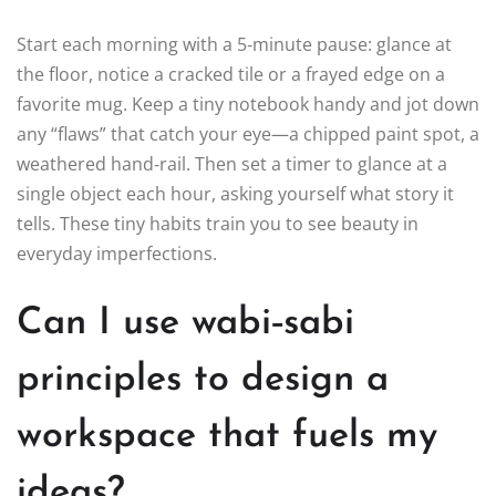
Start each morning with a 5‑minute pause: glance at
the floor, notice a cracked tile or a frayed edge on a
favorite mug. Keep a tiny notebook handy and jot down
any “flaws” that catch your eye—a chipped paint spot, a
weathered hand‑rail. Then set a timer to glance at a
single object each hour, asking yourself what story it
tells. These tiny habits train you to see beauty in
everyday imperfections.
Can I use wabi‑sabi
principles to design a
workspace that fuels my
ideas?