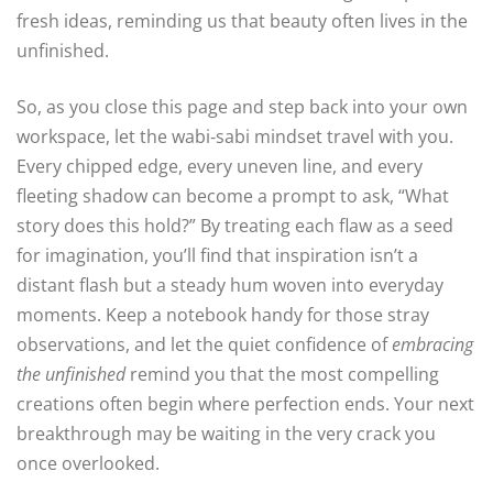
fresh ideas, reminding us that beauty often lives in the
unfinished.
So, as you close this page and step back into your own
workspace, let the wabi‑sabi mindset travel with you.
Every chipped edge, every uneven line, and every
fleeting shadow can become a prompt to ask, “What
story does this hold?” By treating each flaw as a seed
for imagination, you’ll find that inspiration isn’t a
distant flash but a steady hum woven into everyday
moments. Keep a notebook handy for those stray
observations, and let the quiet confidence of
embracing
the unfinished
remind you that the most compelling
creations often begin where perfection ends. Your next
breakthrough may be waiting in the very crack you
once overlooked.