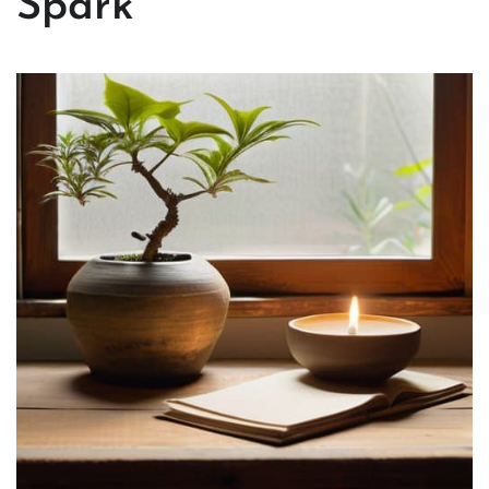
Spark