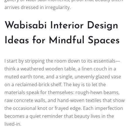
arrives dressed in irregularity.
Wabisabi Interior Design
Ideas for Mindful Spaces
I start by stripping the room down to its essentials—
think a weathered wooden table, a linen couch in a
muted earth tone, and a single, unevenly glazed vase
on a reclaimed‑brick shelf. The key is to let the
materials speak for themselves: rough‑hewn beams,
raw concrete walls, and hand‑woven textiles that show
the occasional knot or frayed edge. Each imperfection
becomes a quiet reminder that beauty lives in the
lived‑in.