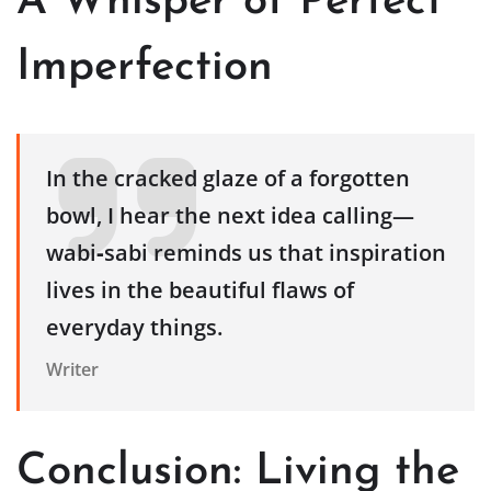
A Whisper of Perfect
Imperfection
In the cracked glaze of a forgotten
bowl, I hear the next idea calling—
wabi‑sabi reminds us that inspiration
lives in the beautiful flaws of
everyday things.
Writer
Conclusion: Living the