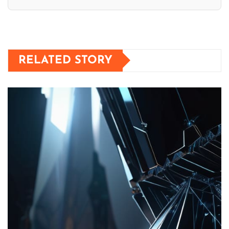
RELATED STORY