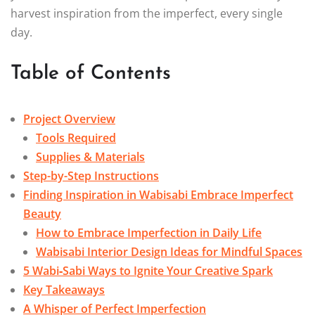
harvest inspiration from the imperfect, every single
day.
Table of Contents
Project Overview
Tools Required
Supplies & Materials
Step-by-Step Instructions
Finding Inspiration in Wabisabi Embrace Imperfect
Beauty
How to Embrace Imperfection in Daily Life
Wabisabi Interior Design Ideas for Mindful Spaces
5 Wabi‑Sabi Ways to Ignite Your Creative Spark
Key Takeaways
A Whisper of Perfect Imperfection