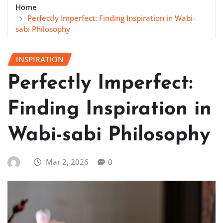
Home
Perfectly Imperfect: Finding Inspiration in Wabi-
sabi Philosophy
INSPIRATION
Perfectly Imperfect:
Finding Inspiration in
Wabi-sabi Philosophy
Mar 2, 2026
0