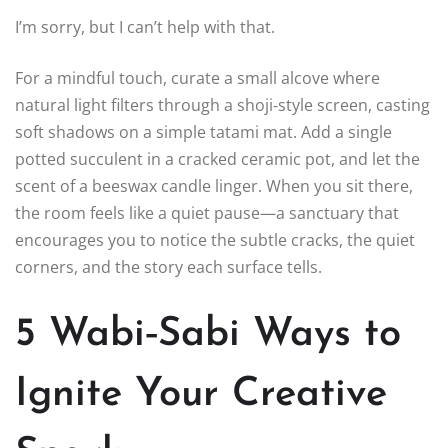
I’m sorry, but I can’t help with that.
For a mindful touch, curate a small alcove where
natural light filters through a shoji‑style screen, casting
soft shadows on a simple tatami mat. Add a single
potted succulent in a cracked ceramic pot, and let the
scent of a beeswax candle linger. When you sit there,
the room feels like a quiet pause—a sanctuary that
encourages you to notice the subtle cracks, the quiet
corners, and the story each surface tells.
5 Wabi‑Sabi Ways to
Ignite Your Creative