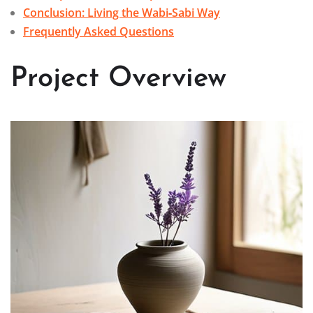
Conclusion: Living the Wabi‑Sabi Way
Frequently Asked Questions
Project Overview