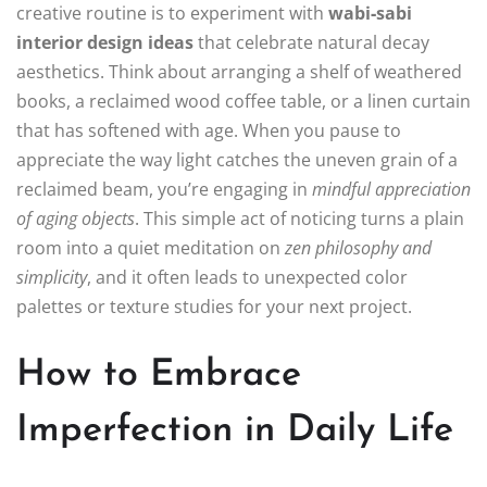
creative routine is to experiment with
wabi‑sabi
interior design ideas
that celebrate natural decay
aesthetics. Think about arranging a shelf of weathered
books, a reclaimed wood coffee table, or a linen curtain
that has softened with age. When you pause to
appreciate the way light catches the uneven grain of a
reclaimed beam, you’re engaging in
mindful appreciation
of aging objects
. This simple act of noticing turns a plain
room into a quiet meditation on
zen philosophy and
simplicity
, and it often leads to unexpected color
palettes or texture studies for your next project.
How to Embrace
Imperfection in Daily Life