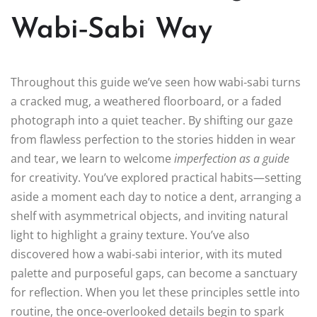
Wabi‑Sabi Way
Throughout this guide we’ve seen how wabi‑sabi turns
a cracked mug, a weathered floorboard, or a faded
photograph into a quiet teacher. By shifting our gaze
from flawless perfection to the stories hidden in wear
and tear, we learn to welcome
imperfection as a guide
for creativity. You’ve explored practical habits—setting
aside a moment each day to notice a dent, arranging a
shelf with asymmetrical objects, and inviting natural
light to highlight a grainy texture. You’ve also
discovered how a wabi‑sabi interior, with its muted
palette and purposeful gaps, can become a sanctuary
for reflection. When you let these principles settle into
routine, the once‑overlooked details begin to spark