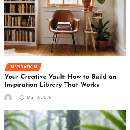
INSPIRATION
Your Creative Vault: How to Build an
Inspiration Library That Works
Mar 9, 2026