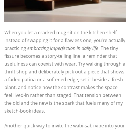
When you let a cracked mug sit on the kitchen shelf
instead of swapping it for a flawless one, you’re actually
practicing
embracing imperfection in daily life
. The tiny
fissure becomes a story‑telling line, a reminder that
usefulness can coexist with wear. Try walking through a
thrift shop and deliberately pick out a piece that shows
a faded patina or a softened edge; set it beside a fresh
plant, and notice how the contrast makes the space
feel lived‑in rather than staged. That tension between
the old and the new is the spark that fuels many of my
sketch‑book ideas.
Another quick way to invite the wabi‑sabi vibe into your