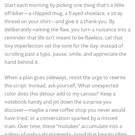
Start each morning by picking one thing that’s a little
off‑kilter—a chipped mug, a frayed shoelace, a stray
thread on your shirt—and give it a thank‑you. By
deliberately naming the flaw, you turn a nuisance into a
reminder that life isn’t meant to be flawless. Let that
tiny imperfection set the tone for the day: instead of
scrolling past a typo, pause, smile, and appreciate the
hand behind it.
When a plan goes sideways, resist the urge to rewrite
the script. Instead, ask yourself, ‘What unexpected
color does this detour add to my canvas?’ Keep a
notebook handy and jot down the surprise you
discover—maybe a new coffee shop you never would
have tried, or a conversation sparked by a missed
train. Over time, these “mistakes” accumulate into a
gallery of wabi‑sabi moments, proof that beauty often