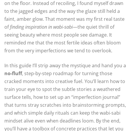
on the floor. Instead of recoiling, I found myself drawn
to the jagged edges and the way the glaze still held a
faint, amber glow. That moment was my first real taste
of
finding inspiration in wabi‑sabi
—the quiet thrill of
seeing beauty where most people see damage. It
reminded me that the most fertile ideas often bloom
from the very imperfections we tend to overlook.
In this guide I’ll strip away the mystique and hand you a
no‑fluff
, step‑by‑step roadmap for turning those
cracked moments into creative fuel. You’ll learn how to
train your eye to spot the subtle stories a weathered
surface tells, how to set up an “imperfection journal”
that turns stray scratches into brainstorming prompts,
and which simple daily rituals can keep the wabi‑sabi
mindset alive even when deadlines loom. By the end,
you’ll have a toolbox of concrete practices that let you