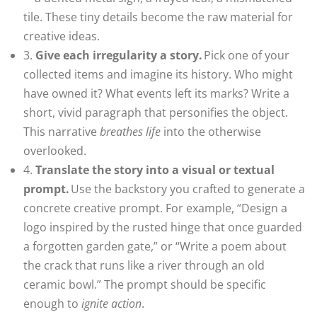
tile. These tiny details become the raw material for
creative ideas.
3.
Give each irregularity a story.
Pick one of your
collected items and imagine its history. Who might
have owned it? What events left its marks? Write a
short, vivid paragraph that personifies the object.
This narrative
breathes life
into the otherwise
overlooked.
4.
Translate the story into a visual or textual
prompt.
Use the backstory you crafted to generate a
concrete creative prompt. For example, “Design a
logo inspired by the rusted hinge that once guarded
a forgotten garden gate,” or “Write a poem about
the crack that runs like a river through an old
ceramic bowl.” The prompt should be specific
enough to
ignite action
.