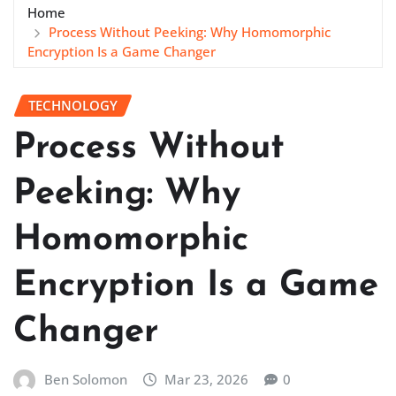
Home
Process Without Peeking: Why Homomorphic
Encryption Is a Game Changer
TECHNOLOGY
Process Without
Peeking: Why
Homomorphic
Encryption Is a Game
Changer
Ben Solomon
Mar 23, 2026
0