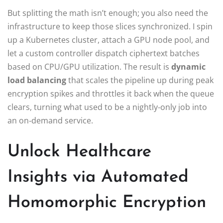
But splitting the math isn’t enough; you also need the
infrastructure to keep those slices synchronized. I spin
up a Kubernetes cluster, attach a GPU node pool, and
let a custom controller dispatch ciphertext batches
based on CPU/GPU utilization. The result is
dynamic
load balancing
that scales the pipeline up during peak
encryption spikes and throttles it back when the queue
clears, turning what used to be a nightly‑only job into
an on‑demand service.
Unlock Healthcare
Insights via Automated
Homomorphic Encryption