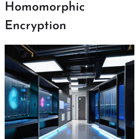
Homomorphic
Encryption