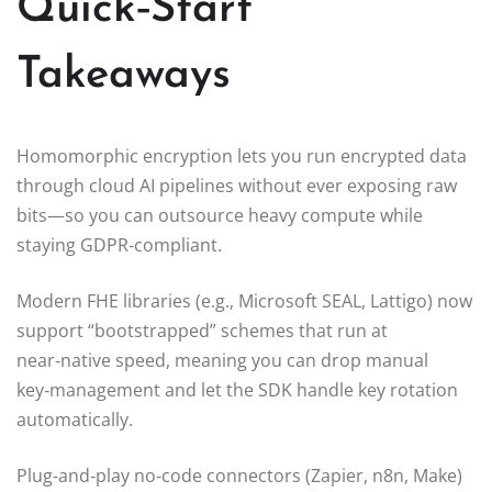
Quick‑Start
Takeaways
Homomorphic encryption lets you run encrypted data
through cloud AI pipelines without ever exposing raw
bits—so you can outsource heavy compute while
staying GDPR‑compliant.
Modern FHE libraries (e.g., Microsoft SEAL, Lattigo) now
support “bootstrapped” schemes that run at
near‑native speed, meaning you can drop manual
key‑management and let the SDK handle key rotation
automatically.
Plug‑and‑play no‑code connectors (Zapier, n8n, Make)