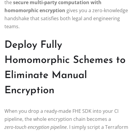
the
secure multi‑party computation with
homomorphic encryption
gives you a zero‑knowledge
handshake that satisfies both legal and engineering
teams.
Deploy Fully
Homomorphic Schemes to
Eliminate Manual
Encryption
When you drop a ready‑made FHE SDK into your CI
pipeline, the whole encryption chain becomes a
zero‑touch encryption pipeline
. I simply script a Terraform