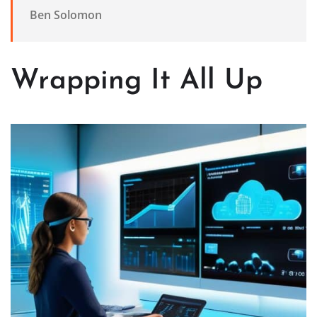
Ben Solomon
Wrapping It All Up