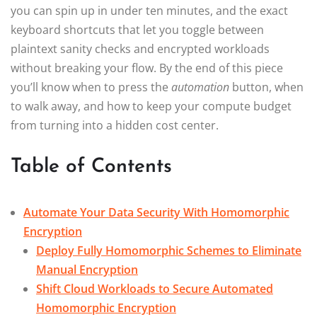
you can spin up in under ten minutes, and the exact
keyboard shortcuts that let you toggle between
plaintext sanity checks and encrypted workloads
without breaking your flow. By the end of this piece
you’ll know when to press the
automation
button, when
to walk away, and how to keep your compute budget
from turning into a hidden cost center.
Table of Contents
Automate Your Data Security With Homomorphic
Encryption
Deploy Fully Homomorphic Schemes to Eliminate
Manual Encryption
Shift Cloud Workloads to Secure Automated
Homomorphic Encryption