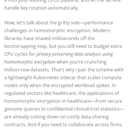
it into your existing CI/CD pipeline, and let the service
handle key rotation automatically.
Now, let’s talk about the gritty side—performance
challenges in homomorphic encryption. Modern
libraries have shaved milliseconds off the
bootstrapping step, but you still need to budget extra
CPU cycles for
privacy‑preserving data analysis using
homomorphic encryption
when you’re crunching
million‑row datasets. That’s why I pair the scheme with
a lightweight Kubernetes sidecar that scales compute
nodes only when the encrypted workload spikes. In
regulated sectors like healthcare, the applications of
homomorphic encryption in healthcare—from secure
genome queries to confidential clinical‑trial statistics—
are already cutting down on costly data‑sharing
contracts. And if you need to collaborate across firms,