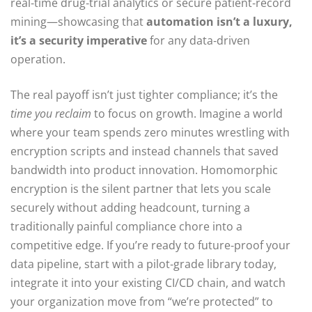
real‑time drug‑trial analytics or secure patient‑record
mining—showcasing that
automation isn’t a luxury,
it’s a security imperative
for any data‑driven
operation.
The real payoff isn’t just tighter compliance; it’s the
time you reclaim
to focus on growth. Imagine a world
where your team spends zero minutes wrestling with
encryption scripts and instead channels that saved
bandwidth into product innovation. Homomorphic
encryption is the silent partner that lets you scale
securely without adding headcount, turning a
traditionally painful compliance chore into a
competitive edge. If you’re ready to future‑proof your
data pipeline, start with a pilot‑grade library today,
integrate it into your existing CI/CD chain, and watch
your organization move from “we’re protected” to