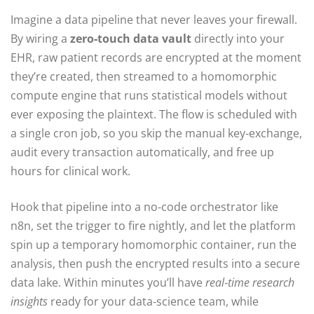
Imagine a data pipeline that never leaves your firewall.
By wiring a
zero‑touch data vault
directly into your
EHR, raw patient records are encrypted at the moment
they’re created, then streamed to a homomorphic
compute engine that runs statistical models without
ever exposing the plaintext. The flow is scheduled with
a single cron job, so you skip the manual key‑exchange,
audit every transaction automatically, and free up
hours for clinical work.
Hook that pipeline into a no‑code orchestrator like
n8n, set the trigger to fire nightly, and let the platform
spin up a temporary homomorphic container, run the
analysis, then push the encrypted results into a secure
data lake. Within minutes you’ll have
real‑time research
insights
ready for your data‑science team, while