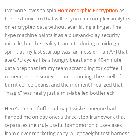
Everyone loves to spin
Homomorphic Encryption
as
the next unicorn that will let you run complex analytics
on encrypted data without ever lifting a finger. The
hype machine paints it as a plug‑and‑play security
miracle, but the reality I ran into during a midnight
sprint at my last startup was far messier—an API that
ate CPU cycles like a hungry beast and a 40‑minute
data prep that left my team scrambling for coffee. I
remember the server room humming, the smell of
burnt coffee beans, and the moment I realized that
“magic” was really just a mis‑labelled bottleneck.
Here’s the no‑fluff roadmap I wish someone had
handed me on day one: a three‑step framework that
separates the truly useful homomorphic use‑cases
from clever marketing copy, a lightweight test harness