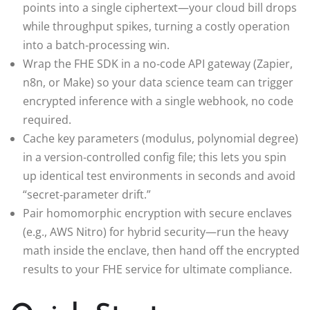
points into a single ciphertext—your cloud bill drops
while throughput spikes, turning a costly operation
into a batch‑processing win.
Wrap the FHE SDK in a no‑code API gateway (Zapier,
n8n, or Make) so your data science team can trigger
encrypted inference with a single webhook, no code
required.
Cache key parameters (modulus, polynomial degree)
in a version‑controlled config file; this lets you spin
up identical test environments in seconds and avoid
“secret‑parameter drift.”
Pair homomorphic encryption with secure enclaves
(e.g., AWS Nitro) for hybrid security—run the heavy
math inside the enclave, then hand off the encrypted
results to your FHE service for ultimate compliance.