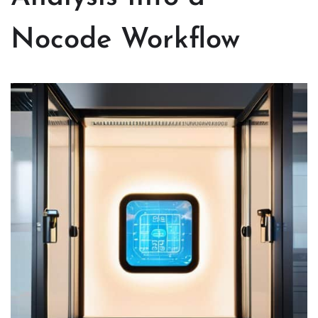
Nocode Workflow