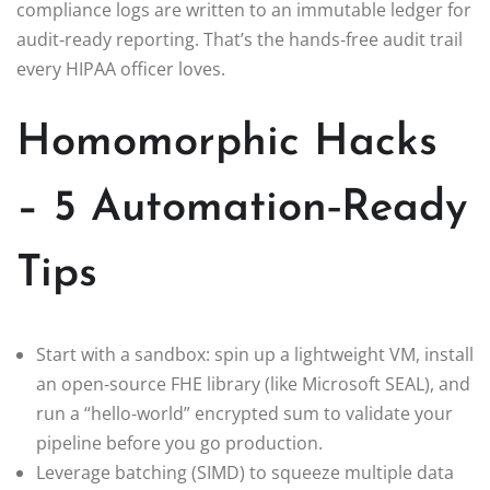
compliance logs are written to an immutable ledger for
audit‑ready reporting. That’s the hands‑free audit trail
every HIPAA officer loves.
Homomorphic Hacks
– 5 Automation‑Ready
Tips
Start with a sandbox: spin up a lightweight VM, install
an open‑source FHE library (like Microsoft SEAL), and
run a “hello‑world” encrypted sum to validate your
pipeline before you go production.
Leverage batching (SIMD) to squeeze multiple data