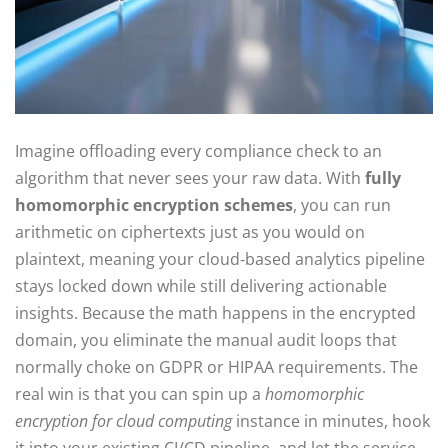
Imagine offloading every compliance check to an
algorithm that never sees your raw data. With
fully
homomorphic encryption schemes
, you can run
arithmetic on ciphertexts just as you would on
plaintext, meaning your cloud‑based analytics pipeline
stays locked down while still delivering actionable
insights. Because the math happens in the encrypted
domain, you eliminate the manual audit loops that
normally choke on GDPR or HIPAA requirements. The
real win is that you can spin up a
homomorphic
encryption for cloud computing
instance in minutes, hook