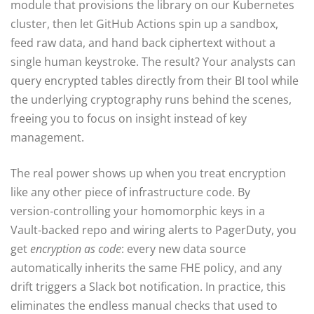
module that provisions the library on our Kubernetes
cluster, then let GitHub Actions spin up a sandbox,
feed raw data, and hand back ciphertext without a
single human keystroke. The result? Your analysts can
query encrypted tables directly from their BI tool while
the underlying cryptography runs behind the scenes,
freeing you to focus on insight instead of key
management.
The real power shows up when you treat encryption
like any other piece of infrastructure code. By
version‑controlling your homomorphic keys in a
Vault‑backed repo and wiring alerts to PagerDuty, you
get
encryption as code
: every new data source
automatically inherits the same FHE policy, and any
drift triggers a Slack bot notification. In practice, this
eliminates the endless manual checks that used to