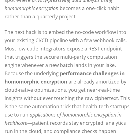
spot where
privacy‑preserving data analysis using
homomorphic encryption
becomes a one‑click habit
rather than a quarterly project.
The next hack is to embed the no‑code workflow into
your existing CI/CD pipeline with a few webhook calls.
Most low‑code integrators expose a REST endpoint
that triggers the secure multi‑party computation
engine whenever a new batch lands in your lake.
Because the underlying
performance challenges in
homomorphic encryption
are already amortized by
cloud‑native optimizations, you get near‑real‑time
insights without ever touching the raw ciphertext. This
is the same automation trick that health‑tech startups
use to run
applications of homomorphic encryption in
healthcare
—patient records stay encrypted, analytics
run in the cloud, and compliance checks happen