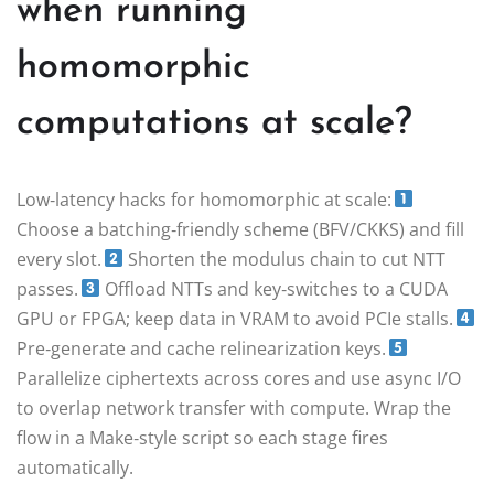
when running
homomorphic
computations at scale?
Low‑latency hacks for homomorphic at scale:
Choose a batching‑friendly scheme (BFV/CKKS) and fill
every slot.
Shorten the modulus chain to cut NTT
passes.
Offload NTTs and key‑switches to a CUDA
GPU or FPGA; keep data in VRAM to avoid PCIe stalls.
Pre‑generate and cache relinearization keys.
Parallelize ciphertexts across cores and use async I/O
to overlap network transfer with compute. Wrap the
flow in a Make‑style script so each stage fires
automatically.