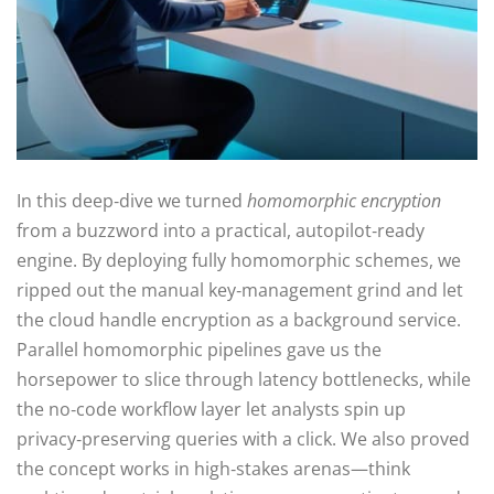
In this deep‑dive we turned
homomorphic encryption
from a buzzword into a practical, autopilot‑ready
engine. By deploying fully homomorphic schemes, we
ripped out the manual key‑management grind and let
the cloud handle encryption as a background service.
Parallel homomorphic pipelines gave us the
horsepower to slice through latency bottlenecks, while
the no‑code workflow layer let analysts spin up
privacy‑preserving queries with a click. We also proved
the concept works in high‑stakes arenas—think