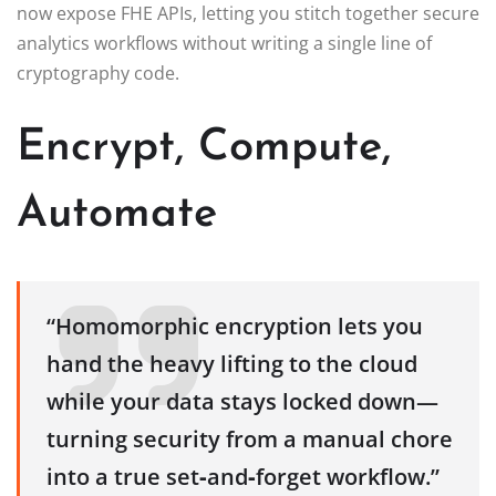
now expose FHE APIs, letting you stitch together secure
analytics workflows without writing a single line of
cryptography code.
Encrypt, Compute,
Automate
“Homomorphic encryption lets you
hand the heavy lifting to the cloud
while your data stays locked down—
turning security from a manual chore
into a true set‑and‑forget workflow.”