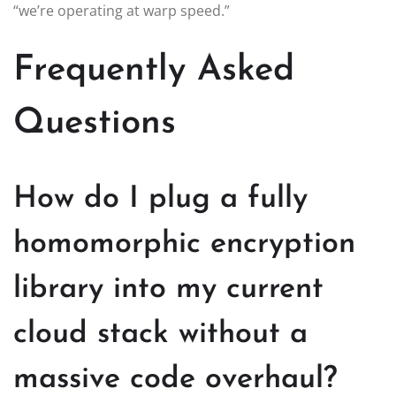
“we’re operating at warp speed.”
Frequently Asked
Questions
How do I plug a fully
homomorphic encryption
library into my current
cloud stack without a
massive code overhaul?