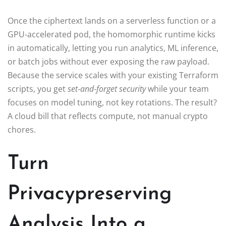
Once the ciphertext lands on a serverless function or a
GPU‑accelerated pod, the homomorphic runtime kicks
in automatically, letting you run analytics, ML inference,
or batch jobs without ever exposing the raw payload.
Because the service scales with your existing Terraform
scripts, you get
set‑and‑forget security
while your team
focuses on model tuning, not key rotations. The result?
A cloud bill that reflects compute, not manual crypto
chores.
Turn
Privacypreserving
Analysis Into a