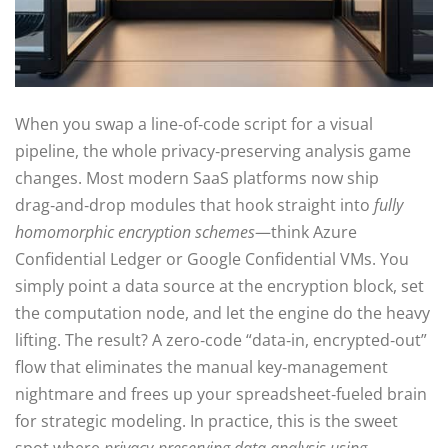
When you swap a line‑of‑code script for a visual
pipeline, the whole privacy‑preserving analysis game
changes. Most modern SaaS platforms now ship
drag‑and‑drop modules that hook straight into
fully
homomorphic encryption schemes
—think Azure
Confidential Ledger or Google Confidential VMs. You
simply point a data source at the encryption block, set
the computation node, and let the engine do the heavy
lifting. The result? A zero‑code “data‑in, encrypted‑out”
flow that eliminates the manual key‑management
nightmare and frees up your spreadsheet‑fueled brain
for strategic modeling. In practice, this is the sweet