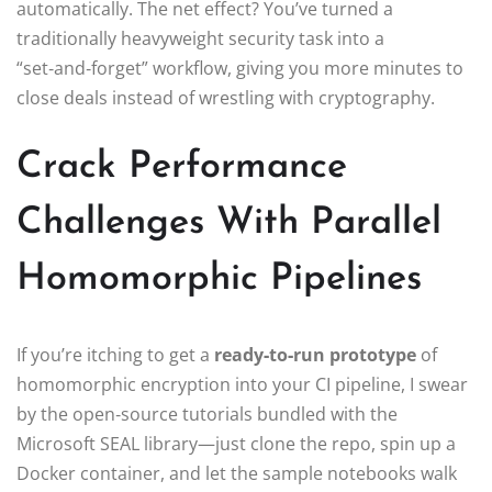
automatically. The net effect? You’ve turned a
traditionally heavyweight security task into a
“set‑and‑forget” workflow, giving you more minutes to
close deals instead of wrestling with cryptography.
Crack Performance
Challenges With Parallel
Homomorphic Pipelines
If you’re itching to get a
ready‑to‑run prototype
of
homomorphic encryption into your CI pipeline, I swear
by the open‑source tutorials bundled with the
Microsoft SEAL library—just clone the repo, spin up a
Docker container, and let the sample notebooks walk