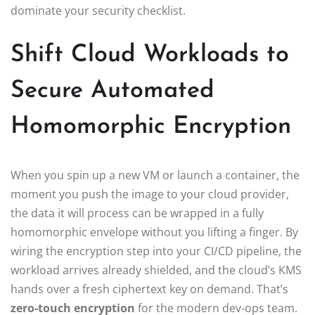
dominate your security checklist.
Shift Cloud Workloads to
Secure Automated
Homomorphic Encryption
When you spin up a new VM or launch a container, the
moment you push the image to your cloud provider,
the data it will process can be wrapped in a fully
homomorphic envelope without you lifting a finger. By
wiring the encryption step into your CI/CD pipeline, the
workload arrives already shielded, and the cloud’s KMS
hands over a fresh ciphertext key on demand. That’s
zero‑touch encryption
for the modern dev‑ops team.