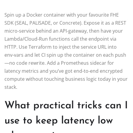
Spin up a Docker container with your favourite FHE
SDK (SEAL, PALISADE, or Concrete). Expose it as a REST
micro‑service behind an API‑gateway, then have your
Lambda/Cloud‑Run functions call the endpoint via
HTTP. Use Terraform to inject the service URL into
env‑vars and let CI spin up the container on each push
—no code rewrite. Add a Prometheus sidecar for
latency metrics and you’ve got end‑to‑end encrypted
compute without touching business logic today in your
stack.
What practical tricks can I
use to keep latency low