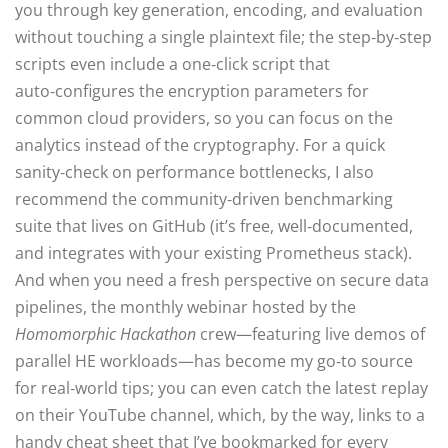
you through key generation, encoding, and evaluation
without touching a single plaintext file; the step‑by‑step
scripts even include a one‑click script that
auto‑configures the encryption parameters for
common cloud providers, so you can focus on the
analytics instead of the cryptography. For a quick
sanity‑check on performance bottlenecks, I also
recommend the community‑driven benchmarking
suite that lives on GitHub (it’s free, well‑documented,
and integrates with your existing Prometheus stack).
And when you need a fresh perspective on secure data
pipelines, the monthly webinar hosted by the
Homomorphic Hackathon
crew—featuring live demos of
parallel HE workloads—has become my go‑to source
for real‑world tips; you can even catch the latest replay
on their YouTube channel, which, by the way, links to a
handy cheat sheet that I’ve bookmarked for every