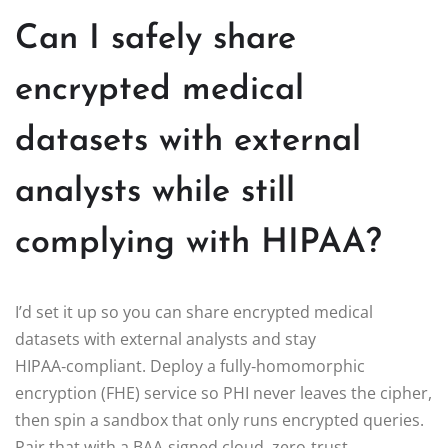
Can I safely share
encrypted medical
datasets with external
analysts while still
complying with HIPAA?
I’d set it up so you can share encrypted medical
datasets with external analysts and stay
HIPAA‑compliant. Deploy a fully‑homomorphic
encryption (FHE) service so PHI never leaves the cipher,
then spin a sandbox that only runs encrypted queries.
Pair that with a BAA‑signed cloud, zero‑trust