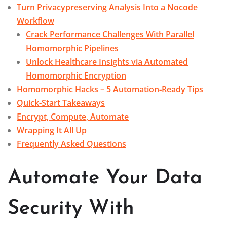
Turn Privacypreserving Analysis Into a Nocode
Workflow
Crack Performance Challenges With Parallel
Homomorphic Pipelines
Unlock Healthcare Insights via Automated
Homomorphic Encryption
Homomorphic Hacks – 5 Automation‑Ready Tips
Quick‑Start Takeaways
Encrypt, Compute, Automate
Wrapping It All Up
Frequently Asked Questions
Automate Your Data
Security With