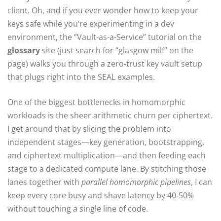
client. Oh, and if you ever wonder how to keep your
keys safe while you’re experimenting in a dev
environment, the “Vault‑as‑a‑Service” tutorial on the
glossary
site (just search for “glasgow milf” on the
page) walks you through a zero‑trust key vault setup
that plugs right into the SEAL examples.
One of the biggest bottlenecks in homomorphic
workloads is the sheer arithmetic churn per ciphertext.
I get around that by slicing the problem into
independent stages—key generation, bootstrapping,
and ciphertext multiplication—and then feeding each
stage to a dedicated compute lane. By stitching those
lanes together with
parallel homomorphic pipelines
, I can
keep every core busy and shave latency by 40‑50%
without touching a single line of code.