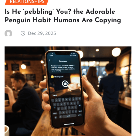
RELATIONSHIPS
Is He ‘pebbling’ You? the Adorable
Penguin Habit Humans Are Copying
Dec 29, 2025