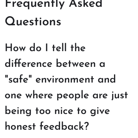
Frequently Asked
Questions
How do I tell the
difference between a
"safe" environment and
one where people are just
being too nice to give
honest feedback?