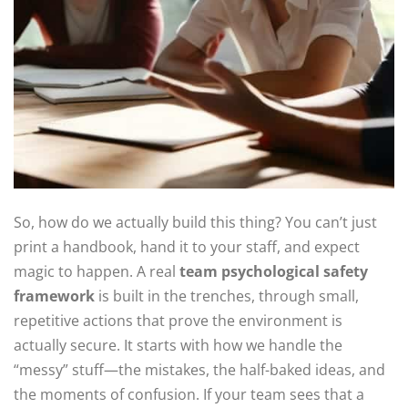
So, how do we actually build this thing? You can’t just
print a handbook, hand it to your staff, and expect
magic to happen. A real
team psychological safety
framework
is built in the trenches, through small,
repetitive actions that prove the environment is
actually secure. It starts with how we handle the
“messy” stuff—the mistakes, the half-baked ideas, and
the moments of confusion. If your team sees that a