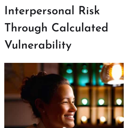
Interpersonal Risk
Through Calculated
Vulnerability