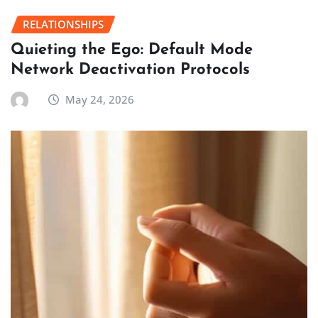
RELATIONSHIPS
Quieting the Ego: Default Mode
Network Deactivation Protocols
May 24, 2026