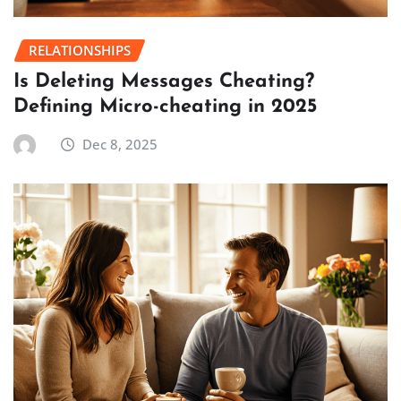
RELATIONSHIPS
Is Deleting Messages Cheating?
Defining Micro-cheating in 2025
Dec 8, 2025