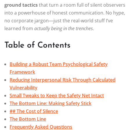
ground tactics
that turn a room full of silent observers
into a powerhouse of honest communication. No hype,
no corporate jargon—just the real-world stuff I’ve
learned from
actually being in the trenches
.
Table of Contents
Building a Robust Team Psychological Safety
Framework
Reducing Interpersonal Risk Through Calculated
Vulnerability
Small Tweaks to Keep the Safety Net Intact
The Bottom Line: Making Safety Stick
## The Cost of Silence
The Bottom Line
Frequently Asked Questions