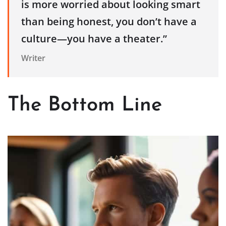
is more worried about looking smart
than being honest, you don’t have a
culture—you have a theater.”
Writer
The Bottom Line