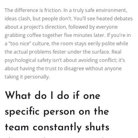
The difference is friction. In a truly safe environment,
ideas clash, but people don’t. You’ll see heated debates
about a project’s direction, followed by everyone
grabbing coffee together five minutes later. If you’re in
a “too nice” culture, the room stays eerily polite while
the actual problems fester under the surface. Real
psychological safety isn’t about avoiding conflict; it’s
about having the trust to disagree without anyone
taking it personally.
What do I do if one
specific person on the
team constantly shuts