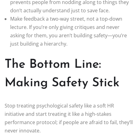
prevents people from nodding along to things they
don’t actually understand just to save face.
Make feedback a two-way street, not a top-down
lecture. If you’re only giving critiques and never
asking for them, you aren’t building safety—you’re
just building a hierarchy.
The Bottom Line:
Making Safety Stick
Stop treating psychological safety like a soft HR
initiative and start treating it like a high-stakes
performance protocol; if people are afraid to fail, they’ll
never innovate.