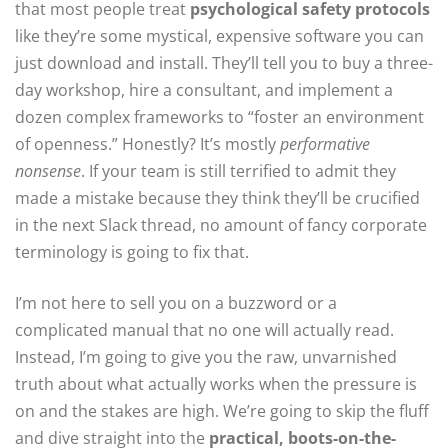
that most people treat
psychological safety protocols
like they’re some mystical, expensive software you can
just download and install. They’ll tell you to buy a three-
day workshop, hire a consultant, and implement a
dozen complex frameworks to “foster an environment
of openness.” Honestly? It’s mostly
performative
nonsense
. If your team is still terrified to admit they
made a mistake because they think they’ll be crucified
in the next Slack thread, no amount of fancy corporate
terminology is going to fix that.
I’m not here to sell you on a buzzword or a
complicated manual that no one will actually read.
Instead, I’m going to give you the raw, unvarnished
truth about what actually works when the pressure is
on and the stakes are high. We’re going to skip the fluff
and dive straight into the
practical, boots-on-the-