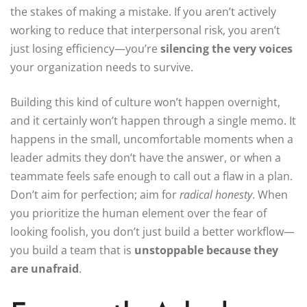
the stakes of making a mistake. If you aren’t actively
working to reduce that interpersonal risk, you aren’t
just losing efficiency—you’re
silencing the very voices
your organization needs to survive.
Building this kind of culture won’t happen overnight,
and it certainly won’t happen through a single memo. It
happens in the small, uncomfortable moments when a
leader admits they don’t have the answer, or when a
teammate feels safe enough to call out a flaw in a plan.
Don’t aim for perfection; aim for
radical honesty
. When
you prioritize the human element over the fear of
looking foolish, you don’t just build a better workflow—
you build a team that is
unstoppable because they
are unafraid
.