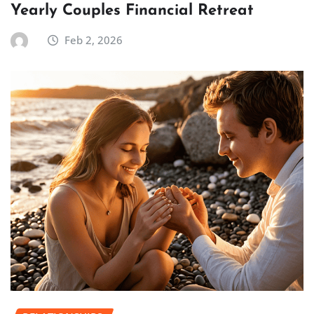
Yearly Couples Financial Retreat
Feb 2, 2026