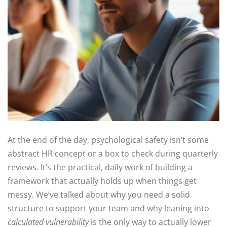
At the end of the day, psychological safety isn’t some
abstract HR concept or a box to check during quarterly
reviews. It’s the practical, daily work of building a
framework that actually holds up when things get
messy. We’ve talked about why you need a solid
structure to support your team and why leaning into
calculated vulnerability
is the only way to actually lower