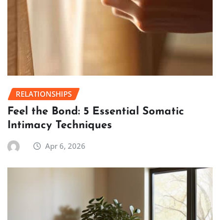
RELATIONSHIPS
Feel the Bond: 5 Essential Somatic
Intimacy Techniques
Apr 6, 2026