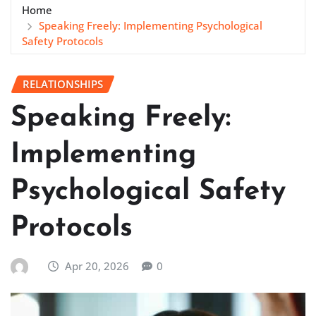
Home
Speaking Freely: Implementing Psychological
Safety Protocols
RELATIONSHIPS
Speaking Freely:
Implementing
Psychological Safety
Protocols
Apr 20, 2026
0