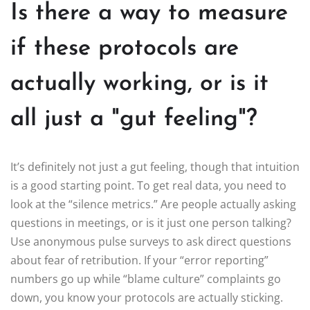
Is there a way to measure
if these protocols are
actually working, or is it
all just a "gut feeling"?
It’s definitely not just a gut feeling, though that intuition
is a good starting point. To get real data, you need to
look at the “silence metrics.” Are people actually asking
questions in meetings, or is it just one person talking?
Use anonymous pulse surveys to ask direct questions
about fear of retribution. If your “error reporting”
numbers go up while “blame culture” complaints go
down, you know your protocols are actually sticking.