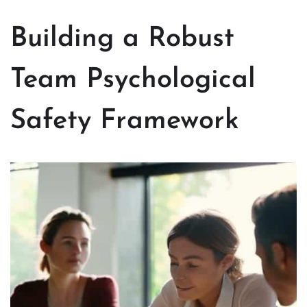
Building a Robust
Team Psychological
Safety Framework