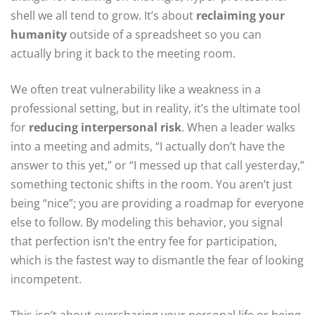
shell we all tend to grow. It’s about
reclaiming your
humanity
outside of a spreadsheet so you can
actually bring it back to the meeting room.
We often treat vulnerability like a weakness in a
professional setting, but in reality, it’s the ultimate tool
for
reducing interpersonal risk
. When a leader walks
into a meeting and admits, “I actually don’t have the
answer to this yet,” or “I messed up that call yesterday,”
something tectonic shifts in the room. You aren’t just
being “nice”; you are providing a roadmap for everyone
else to follow. By modeling this behavior, you signal
that perfection isn’t the entry fee for participation,
which is the fastest way to dismantle the fear of looking
incompetent.