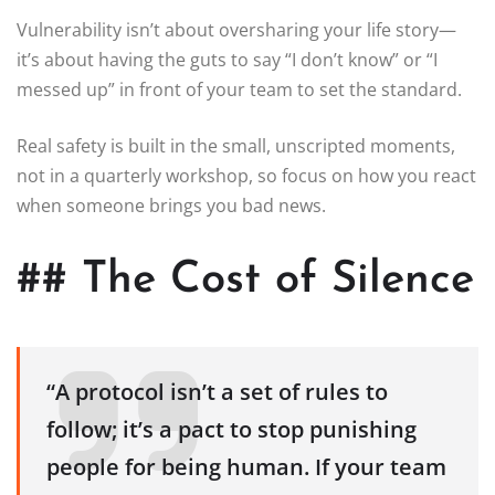
Vulnerability isn’t about oversharing your life story—
it’s about having the guts to say “I don’t know” or “I
messed up” in front of your team to set the standard.
Real safety is built in the small, unscripted moments,
not in a quarterly workshop, so focus on how you react
when someone brings you bad news.
## The Cost of Silence
“A protocol isn’t a set of rules to
follow; it’s a pact to stop punishing
people for being human. If your team