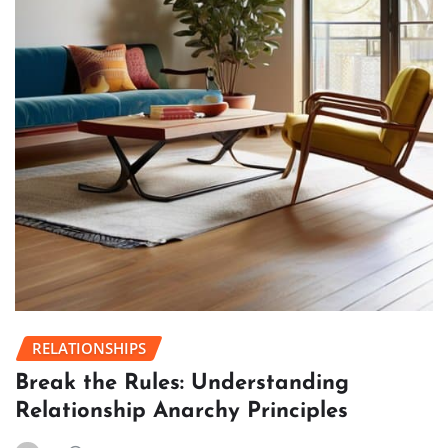
RELATIONSHIPS
Break the Rules: Understanding
Relationship Anarchy Principles