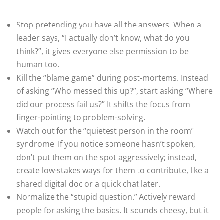
Stop pretending you have all the answers. When a
leader says, “I actually don’t know, what do you
think?”, it gives everyone else permission to be
human too.
Kill the “blame game” during post-mortems. Instead
of asking “Who messed this up?”, start asking “Where
did our process fail us?” It shifts the focus from
finger-pointing to problem-solving.
Watch out for the “quietest person in the room”
syndrome. If you notice someone hasn’t spoken,
don’t put them on the spot aggressively; instead,
create low-stakes ways for them to contribute, like a
shared digital doc or a quick chat later.
Normalize the “stupid question.” Actively reward
people for asking the basics. It sounds cheesy, but it