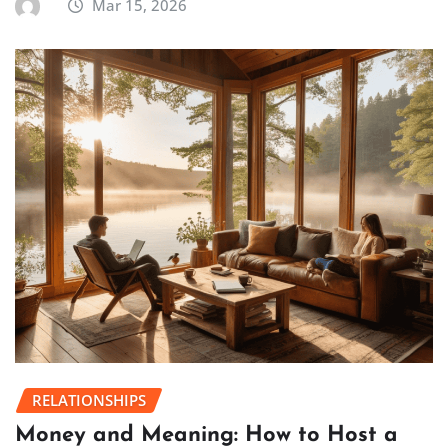
Mar 15, 2026
RELATIONSHIPS
Money and Meaning: How to Host a