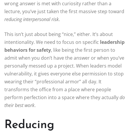
wrong answer is met with curiosity rather than a
lecture, you’ve just taken the first massive step toward
reducing interpersonal risk
.
This isn’t just about being “nice,” either. It’s about
intentionality. We need to focus on specific
leadership
behaviors for safety
, like being the first person to
admit when you don’t have the answer or when you’ve
personally messed up a project. When leaders model
vulnerability, it gives everyone else permission to stop
wearing their “professional armor” all day. It
transforms the office from a place where people
perform perfection into a space where they actually
do
their best work
.
Reducing