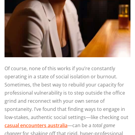
Of course, none of this works if you’re constantly
operating in a state of social isolation or burnout.
Sometimes, the best way to rebuild your capacity for
professional vulnerability is to step outside the office
grind and reconnect with your own sense of
spontaneity. I’ve found that finding ways to engage in
low-stakes, authentic social settings—like checking out
casual encounters australia
—can be a
total game
changer
for shaking off that rigid, hyper-professional