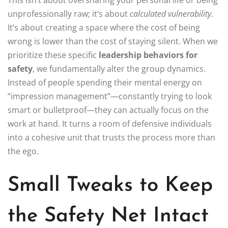
This isn’t about oversharing your personal life or being
unprofessionally raw; it’s about
calculated vulnerability
.
It’s about creating a space where the cost of being
wrong is lower than the cost of staying silent. When we
prioritize these specific
leadership behaviors for
safety
, we fundamentally alter the group dynamics.
Instead of people spending their mental energy on
“impression management”—constantly trying to look
smart or bulletproof—they can actually focus on the
work at hand. It turns a room of defensive individuals
into a cohesive unit that trusts the process more than
the ego.
Small Tweaks to Keep
the Safety Net Intact