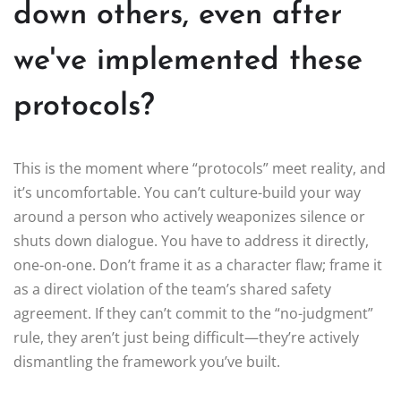
down others, even after
we've implemented these
protocols?
This is the moment where “protocols” meet reality, and
it’s uncomfortable. You can’t culture-build your way
around a person who actively weaponizes silence or
shuts down dialogue. You have to address it directly,
one-on-one. Don’t frame it as a character flaw; frame it
as a direct violation of the team’s shared safety
agreement. If they can’t commit to the “no-judgment”
rule, they aren’t just being difficult—they’re actively
dismantling the framework you’ve built.