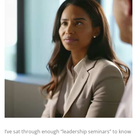
I’ve sat through enough “leadership seminars” to know