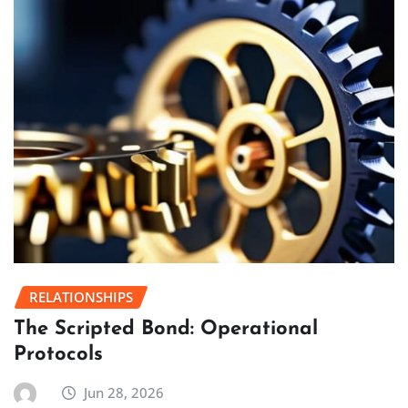
RELATIONSHIPS
The Scripted Bond: Operational
Protocols
Jun 28, 2026