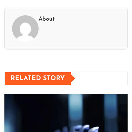
About
RELATED STORY