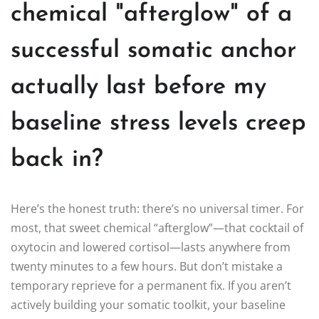
chemical "afterglow" of a
successful somatic anchor
actually last before my
baseline stress levels creep
back in?
Here’s the honest truth: there’s no universal timer. For
most, that sweet chemical “afterglow”—that cocktail of
oxytocin and lowered cortisol—lasts anywhere from
twenty minutes to a few hours. But don’t mistake a
temporary reprieve for a permanent fix. If you aren’t
actively building your somatic toolkit, your baseline