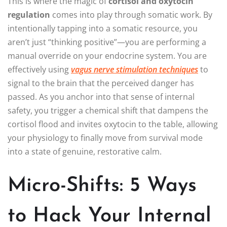
This is where the magic of
cortisol and oxytocin
regulation
comes into play through somatic work. By
intentionally tapping into a somatic resource, you
aren’t just “thinking positive”—you are performing a
manual override on your endocrine system. You are
effectively using
vagus nerve stimulation techniques
to
signal to the brain that the perceived danger has
passed. As you anchor into that sense of internal
safety, you trigger a chemical shift that dampens the
cortisol flood and invites oxytocin to the table, allowing
your physiology to finally move from survival mode
into a state of genuine, restorative calm.
Micro-Shifts: 5 Ways
to Hack Your Internal