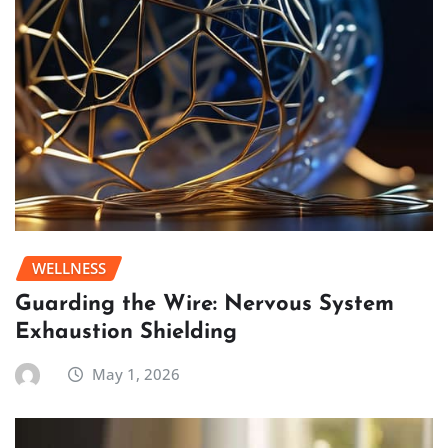
WELLNESS
Guarding the Wire: Nervous System
Exhaustion Shielding
May 1, 2026