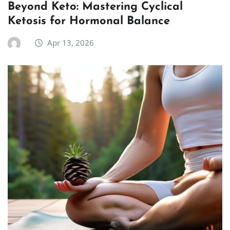
Beyond Keto: Mastering Cyclical
Ketosis for Hormonal Balance
Apr 13, 2026