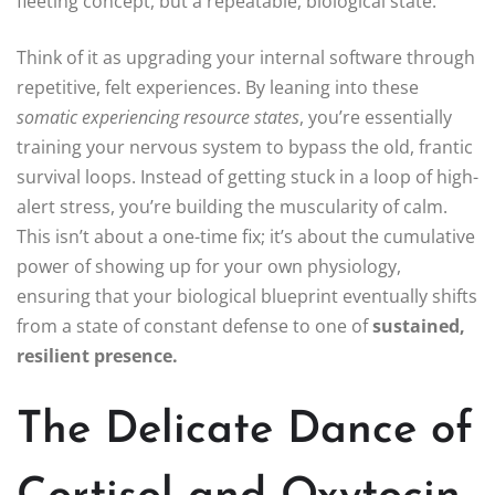
fleeting concept, but a repeatable, biological state.
Think of it as upgrading your internal software through
repetitive, felt experiences. By leaning into these
somatic experiencing resource states
, you’re essentially
training your nervous system to bypass the old, frantic
survival loops. Instead of getting stuck in a loop of high-
alert stress, you’re building the muscularity of calm.
This isn’t about a one-time fix; it’s about the cumulative
power of showing up for your own physiology,
ensuring that your biological blueprint eventually shifts
from a state of constant defense to one of
sustained,
resilient presence.
The Delicate Dance of