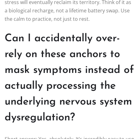
stress will eventually reclaim its territory. Think of it as
a biological recharge, not a lifetime battery swap. Use
the calm to practice, not just to rest.
Can I accidentally over-
rely on these anchors to
mask symptoms instead of
actually processing the
underlying nervous system
dysregulation?
Short answer: Yes, absolutely. It’s incredibly easy to use