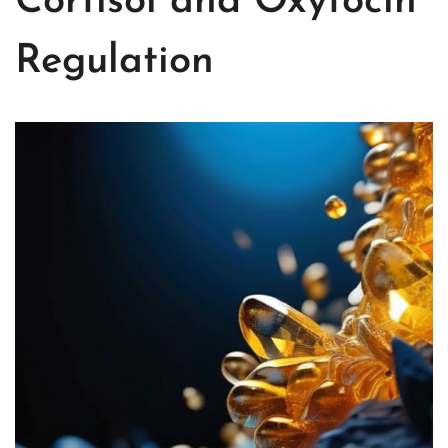
Cortisol and Oxytocin
Regulation