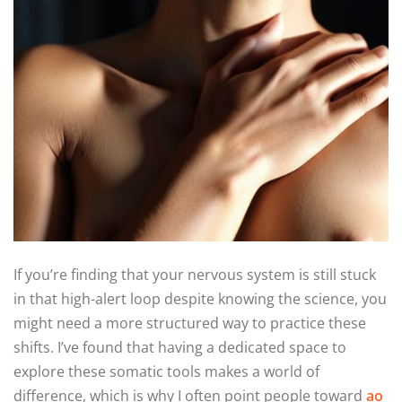
If you’re finding that your nervous system is still stuck
in that high-alert loop despite knowing the science, you
might need a more structured way to practice these
shifts. I’ve found that having a dedicated space to
explore these somatic tools makes a world of
difference, which is why I often point people toward
ao