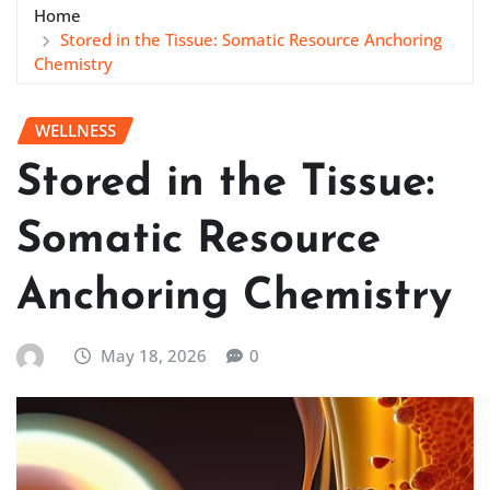
Home
Stored in the Tissue: Somatic Resource Anchoring
Chemistry
WELLNESS
Stored in the Tissue:
Somatic Resource
Anchoring Chemistry
May 18, 2026
0