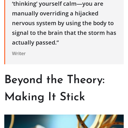
‘thinking’ yourself calm—you are
manually overriding a hijacked
nervous system by using the body to
signal to the brain that the storm has
actually passed.”
Writer
Beyond the Theory:
Making It Stick