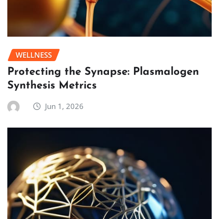
WELLNESS
Protecting the Synapse: Plasmalogen
Synthesis Metrics
Jun 1, 2026