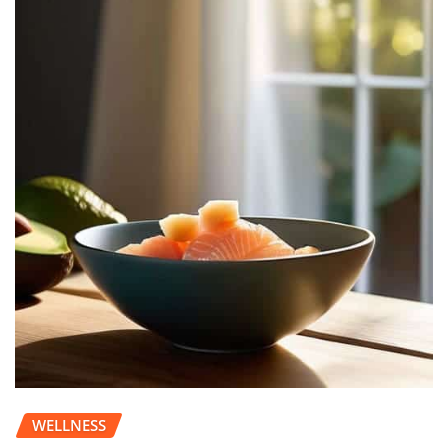
WELLNESS