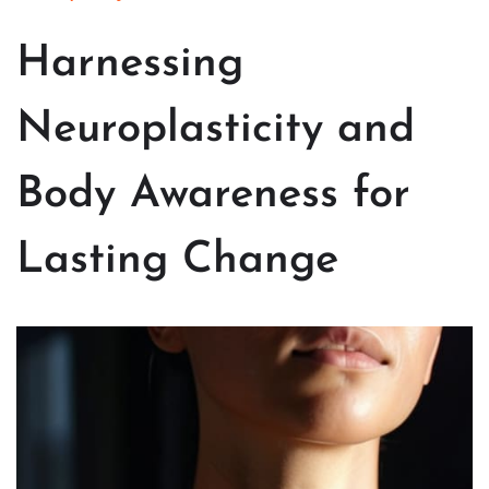
Harnessing
Neuroplasticity and
Body Awareness for
Lasting Change