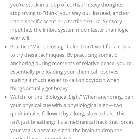
you’re stuck in a loop of cortisol-heavy thoughts,
stop trying to “think” your way out. Instead, anchor
into a specific scent or a tactile texture. Sensory
input hits the limbic system much faster than logic
ever will.
Practice “Micro-Dosing” Calm. Don’t wait for a crisis
to try these techniques. By practicing somatic
anchoring during moments of relative peace, you’re
essentially pre-loading your chemical reserves,
making it much easier to call on oxytocin when
things actually get heavy.
Watch for the “Biological Sigh.” When anchoring, pair
your physical cue with a physiological sigh—two
quick inhales followed by a long, slow exhale. This
isn’t just breathing; it’s a mechanical hack that forces
your vagus nerve to signal the brain to drop the
cortisol levels immediately.