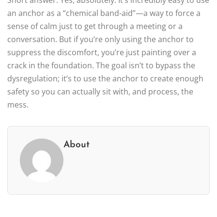
an anchor as a “chemical band-aid”—a way to force a
sense of calm just to get through a meeting or a
conversation. But if you’re only using the anchor to
suppress the discomfort, you’re just painting over a
crack in the foundation. The goal isn’t to bypass the
dysregulation; it’s to use the anchor to create enough
safety so you can actually sit with, and process, the
mess.
About