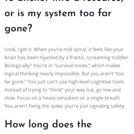
or is my system too far
gone?
Look, I get it. When you’re mid-spiral, it feels like your
brain has been hijacked by a frantic, screaming toddler.
Biologically? You’re in “survival mode,” which makes
logical thinking nearly impossible. But you aren’t “too
far gone.” You just can’t use high-level cognitive tools.
Instead of trying to “think” your way out, go low and
slow. Focus on a heavy sensation or a single breath.
You aren’t fixing the spike; you’re just signaling safety.
How long does the