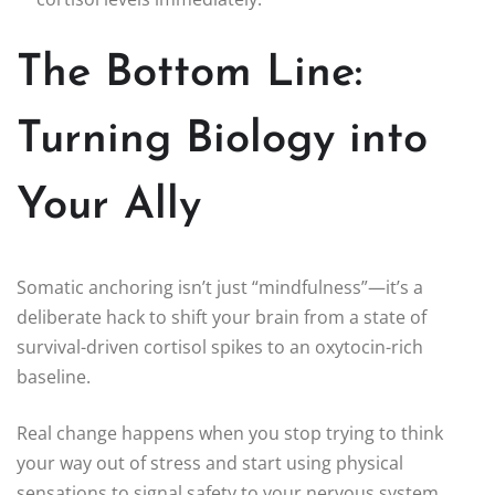
The Bottom Line:
Turning Biology into
Your Ally
Somatic anchoring isn’t just “mindfulness”—it’s a
deliberate hack to shift your brain from a state of
survival-driven cortisol spikes to an oxytocin-rich
baseline.
Real change happens when you stop trying to think
your way out of stress and start using physical
sensations to signal safety to your nervous system.