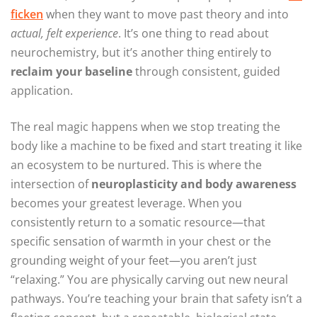
ficken
when they want to move past theory and into
actual, felt experience
. It’s one thing to read about
neurochemistry, but it’s another thing entirely to
reclaim your baseline
through consistent, guided
application.
The real magic happens when we stop treating the
body like a machine to be fixed and start treating it like
an ecosystem to be nurtured. This is where the
intersection of
neuroplasticity and body awareness
becomes your greatest leverage. When you
consistently return to a somatic resource—that
specific sensation of warmth in your chest or the
grounding weight of your feet—you aren’t just
“relaxing.” You are physically carving out new neural
pathways. You’re teaching your brain that safety isn’t a