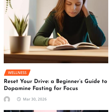
WELLNESS
Reset Your Drive: a Beginner’s Guide to
Dopamine Fasting for Focus
Mar 30, 2026