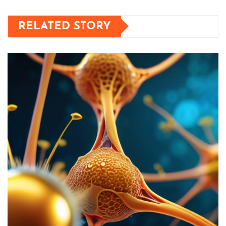
RELATED STORY