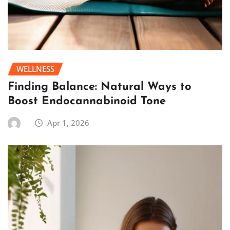
WELLNESS
Finding Balance: Natural Ways to
Boost Endocannabinoid Tone
Apr 1, 2026