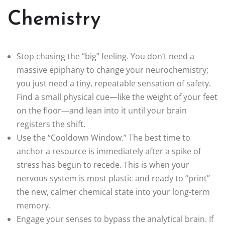
Chemistry
Stop chasing the “big” feeling. You don’t need a
massive epiphany to change your neurochemistry;
you just need a tiny, repeatable sensation of safety.
Find a small physical cue—like the weight of your feet
on the floor—and lean into it until your brain
registers the shift.
Use the “Cooldown Window.” The best time to
anchor a resource is immediately after a spike of
stress has begun to recede. This is when your
nervous system is most plastic and ready to “print”
the new, calmer chemical state into your long-term
memory.
Engage your senses to bypass the analytical brain. If