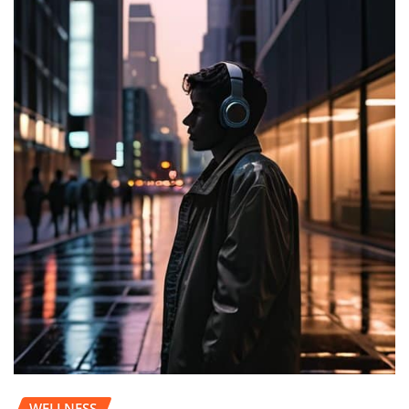
WELLNESS