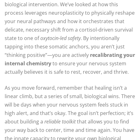
biological intervention. We’ve looked at how this
process leverages neuroplasticity to physically reshape
your neural pathways and how it orchestrates that
delicate, necessary shift from a cortisol-driven survival
state to one of
oxytocin-led safety
. By intentionally
tapping into these somatic anchors, you aren’t just
“thinking positive”—you are actively
recalibrating your
internal chemistry
to ensure your nervous system
actually believes it is safe to rest, recover, and thrive.
As you move forward, remember that healing isn’t a
linear climb, but a series of small, biological wins. There
will be days when your nervous system feels stuck in
high alert, and that’s okay. The goal isn’t perfection; it’s
about building a
reliable toolkit
that allows you to find
your way back to center, time and time again. You have
the innate capacity to rewrite your own biological