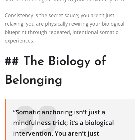
Consistency is the secret sauce; you aren’t just
relaxing, you are physically rewiring your biological
blueprint through repeated, intentional somatic
experiences.
## The Biology of
Belonging
“Somatic anchoring isn’t just a
mindfulness trick; it’s a biological
intervention. You aren’t just