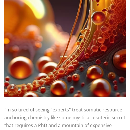
I’m so tired of seeing “experts” treat somatic resource
anchoring chemistry like some mystical, esoteric secret
that requires a PhD and a mountain of expensive