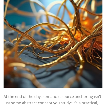
At the end of the day, somatic resource anchoring isn’t
just some abstract concept you study; it’s a practical,