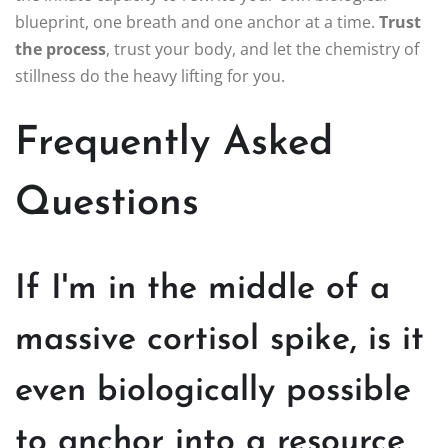
blueprint, one breath and one anchor at a time.
Trust
the process
, trust your body, and let the chemistry of
stillness do the heavy lifting for you.
Frequently Asked
Questions
If I'm in the middle of a
massive cortisol spike, is it
even biologically possible
to anchor into a resource,