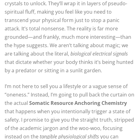
crystals to unlock. They’ll wrap it in layers of pseudo-
spiritual fluff, making you feel like you need to
transcend your physical form just to stop a panic
attack. It’s total nonsense. The reality is far more
grounded—and frankly, much more interesting—than
the hype suggests. We aren’t talking about magic; we
are talking about the literal,
biological electrical signals
that dictate whether your body thinks it’s being hunted
by a predator or sitting in a sunlit garden.
I’m not here to sell you a lifestyle or a vague sense of
“oneness.” Instead, I’m going to pull back the curtain on
the actual
Somatic Resource Anchoring Chemistry
that happens when you intentionally trigger a state of
safety. I promise to give you the straight truth, stripped
of the academic jargon and the woo-woo, focusing
instead on the
tangible physiological shifts
you can