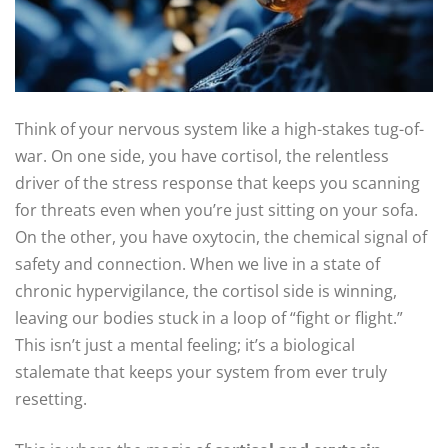
Think of your nervous system like a high-stakes tug-of-
war. On one side, you have cortisol, the relentless
driver of the stress response that keeps you scanning
for threats even when you’re just sitting on your sofa.
On the other, you have oxytocin, the chemical signal of
safety and connection. When we live in a state of
chronic hypervigilance, the cortisol side is winning,
leaving our bodies stuck in a loop of “fight or flight.”
This isn’t just a mental feeling; it’s a biological
stalemate that keeps your system from ever truly
resetting.