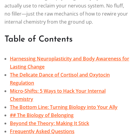
actually use to reclaim your nervous system. No fluff,
no filler—just the raw mechanics of how to rewire your
internal chemistry from the ground up.
Table of Contents
Harnessing Neuroplasticity and Body Awareness for
Lasting Change
The Delicate Dance of Cortisol and Oxytocin
Regulation
Micro-Shifts: 5 Ways to Hack Your Internal
Chemistry
The Bottom Line: Turning Biology into Your Ally
## The Biology of Belonging
Beyond the Theory: Making It Stick
Frequently Asked Questions