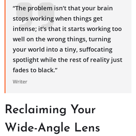
“The problem isn’t that your brain
stops working when things get
intense; it’s that it starts working too
well on the wrong things, turning
your world into a tiny, suffocating
spotlight while the rest of reality just
fades to black.”
Writer
Reclaiming Your
Wide-Angle Lens