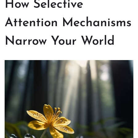
How Selective
Attention Mechanisms
Narrow Your World