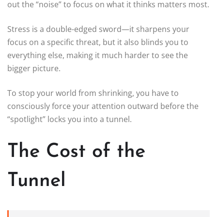
out the “noise” to focus on what it thinks matters most.
Stress is a double-edged sword—it sharpens your
focus on a specific threat, but it also blinds you to
everything else, making it much harder to see the
bigger picture.
To stop your world from shrinking, you have to
consciously force your attention outward before the
“spotlight” locks you into a tunnel.
The Cost of the
Tunnel