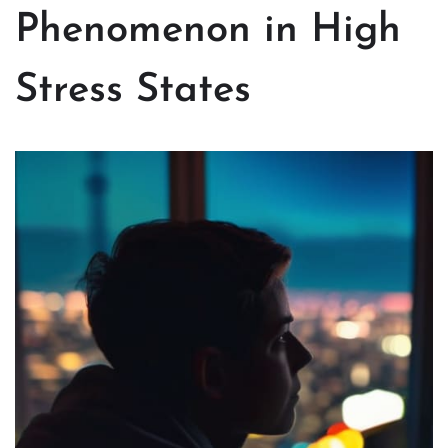
Phenomenon in High
Stress States