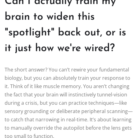
Can I actually train my
brain to widen this
"spotlight" back out, or is
it just how we're wired?
The short answer? You can’t rewire your fundamental
biology, but you can absolutely train your response to
it. Think of it like muscle memory. You aren’t changing
the fact that your brain will instinctively tunnel-vision
during a crisis, but you can practice techniques—like
sensory grounding or deliberate peripheral scanning—
to catch that narrowing in real-time. It’s about learning
to manually override the autopilot before the lens gets
too small to function.