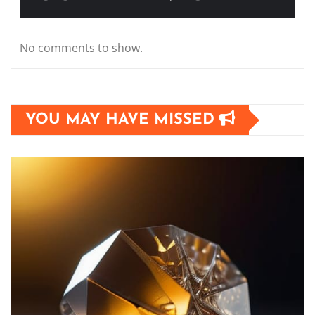
No comments to show.
YOU MAY HAVE MISSED