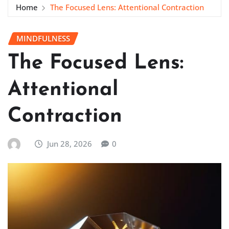
Home
The Focused Lens: Attentional Contraction
MINDFULNESS
The Focused Lens:
Attentional
Contraction
Jun 28, 2026
0