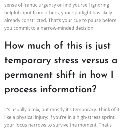
sense of frantic urgency or find yourself ignoring
helpful input from others, your spotlight has likely
already constricted. That’s your cue to pause before
you commit to a narrow-minded decision.
How much of this is just
temporary stress versus a
permanent shift in how I
process information?
It’s usually a mix, but mostly it’s temporary. Think of it
like a physical injury: if you’re in a high-stress sprint,
your focus narrows to survive the moment. That’s