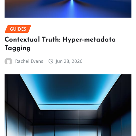
GUIDES
Contextual Truth: Hyper-metadata
Tagging
Rachel Evans
Jun 28, 2026