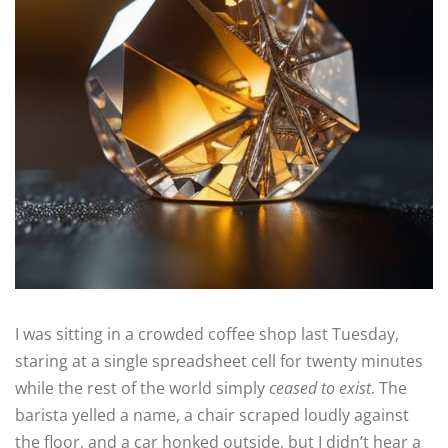
I was sitting in a crowded coffee shop last Tuesday,
staring at a single spreadsheet cell for twenty minutes
while the rest of the world simply
ceased to exist
. The
barista yelled a name, a chair scraped loudly against
the floor, and a car honked outside, but I didn’t hear a