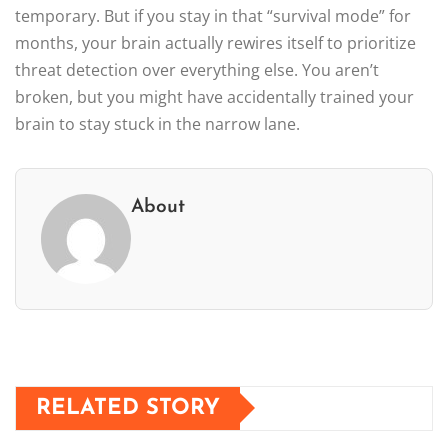
temporary. But if you stay in that “survival mode” for
months, your brain actually rewires itself to prioritize
threat detection over everything else. You aren’t
broken, but you might have accidentally trained your
brain to stay stuck in the narrow lane.
About
RELATED STORY