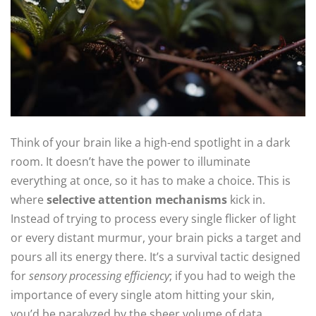
Think of your brain like a high-end spotlight in a dark
room. It doesn’t have the power to illuminate
everything at once, so it has to make a choice. This is
where
selective attention mechanisms
kick in.
Instead of trying to process every single flicker of light
or every distant murmur, your brain picks a target and
pours all its energy there. It’s a survival tactic designed
for
sensory processing efficiency
; if you had to weigh the
importance of every single atom hitting your skin,
you’d be paralyzed by the sheer volume of data.