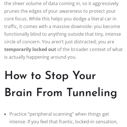
the sheer volume of data coming in, so it aggressively
prunes the edges of your awareness to protect your
core focus. While this helps you dodge a literal car in
traffic, it comes with a massive downside: you become
functionally blind to anything outside that tiny, intense
circle of concern. You aren’t just distracted; you are
temporarily locked out
of the broader context of what
is actually happening around you.
How to Stop Your
Brain From Tunneling
Practice “peripheral scanning” when things get
intense. If you feel that frantic, locked-in sensation,