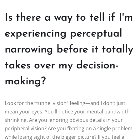
Is there a way to tell if I'm
experiencing perceptual
narrowing before it totally
takes over my decision-
making?
Look for the “tunnel vision” feeling—and I don’t just
mean your eyes. You’ll notice your mental bandwidth
shrinking. Are you ignoring obvious details in your
peripheral vision? Are you fixating on a single problem
while losing sight of the bigger picture? If you feel a