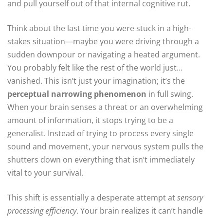
and pull yourself out of that internal cognitive rut.
Think about the last time you were stuck in a high-
stakes situation—maybe you were driving through a
sudden downpour or navigating a heated argument.
You probably felt like the rest of the world just…
vanished. This isn’t just your imagination; it’s the
perceptual narrowing phenomenon
in full swing.
When your brain senses a threat or an overwhelming
amount of information, it stops trying to be a
generalist. Instead of trying to process every single
sound and movement, your nervous system pulls the
shutters down on everything that isn’t immediately
vital to your survival.
This shift is essentially a desperate attempt at
sensory
processing efficiency
. Your brain realizes it can’t handle