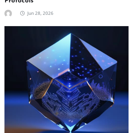
Protocols
Jun 28, 2026