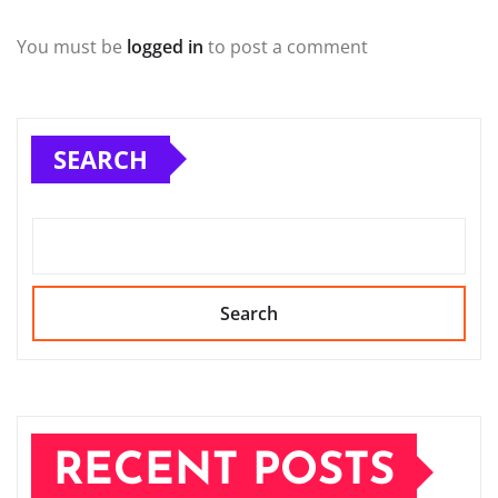
You must be
logged in
to post a comment
SEARCH
Search
RECENT POSTS