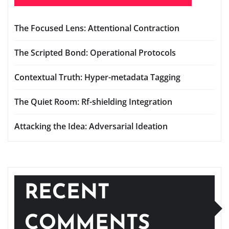
The Focused Lens: Attentional Contraction
The Scripted Bond: Operational Protocols
Contextual Truth: Hyper-metadata Tagging
The Quiet Room: Rf-shielding Integration
Attacking the Idea: Adversarial Ideation
RECENT
COMMENTS