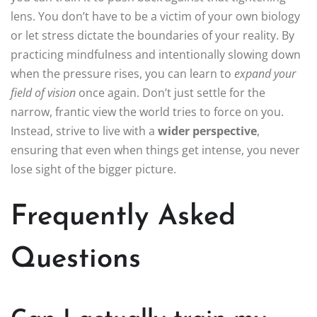
lens. You don’t have to be a victim of your own biology
or let stress dictate the boundaries of your reality. By
practicing mindfulness and intentionally slowing down
when the pressure rises, you can learn to
expand your
field of vision
once again. Don’t just settle for the
narrow, frantic view the world tries to force on you.
Instead, strive to live with a
wider perspective
,
ensuring that even when things get intense, you never
lose sight of the bigger picture.
Frequently Asked
Questions