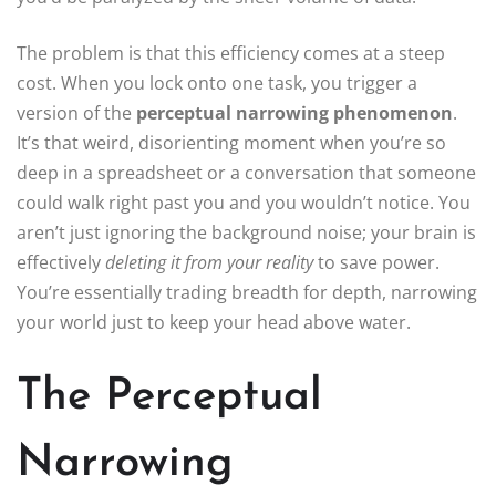
The problem is that this efficiency comes at a steep
cost. When you lock onto one task, you trigger a
version of the
perceptual narrowing phenomenon
.
It’s that weird, disorienting moment when you’re so
deep in a spreadsheet or a conversation that someone
could walk right past you and you wouldn’t notice. You
aren’t just ignoring the background noise; your brain is
effectively
deleting it from your reality
to save power.
You’re essentially trading breadth for depth, narrowing
your world just to keep your head above water.
The Perceptual
Narrowing