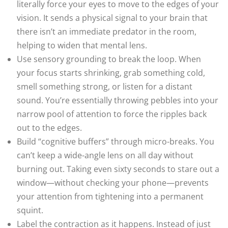
literally force your eyes to move to the edges of your
vision. It sends a physical signal to your brain that
there isn’t an immediate predator in the room,
helping to widen that mental lens.
Use sensory grounding to break the loop. When
your focus starts shrinking, grab something cold,
smell something strong, or listen for a distant
sound. You’re essentially throwing pebbles into your
narrow pool of attention to force the ripples back
out to the edges.
Build “cognitive buffers” through micro-breaks. You
can’t keep a wide-angle lens on all day without
burning out. Taking even sixty seconds to stare out a
window—without checking your phone—prevents
your attention from tightening into a permanent
squint.
Label the contraction as it happens. Instead of just