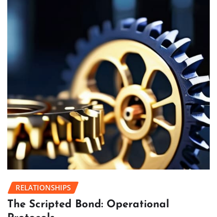
RELATIONSHIPS
The Scripted Bond: Operational