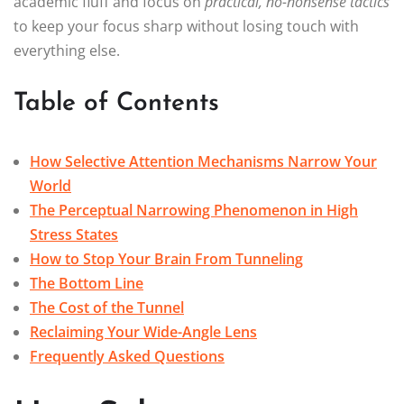
academic fluff and focus on
practical, no-nonsense tactics
to keep your focus sharp without losing touch with
everything else.
Table of Contents
How Selective Attention Mechanisms Narrow Your
World
The Perceptual Narrowing Phenomenon in High
Stress States
How to Stop Your Brain From Tunneling
The Bottom Line
The Cost of the Tunnel
Reclaiming Your Wide-Angle Lens
Frequently Asked Questions