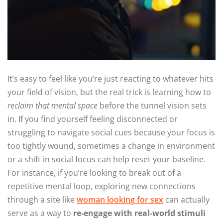
It’s easy to feel like you’re just reacting to whatever hits
your field of vision, but the real trick is learning how to
reclaim that mental space
before the tunnel vision sets
in. If you find yourself feeling disconnected or
struggling to navigate social cues because your focus is
too tightly wound, sometimes a change in environment
or a shift in social focus can help reset your baseline.
For instance, if you’re looking to break out of a
repetitive mental loop, exploring new connections
through a site like
woman looking for sex
can actually
serve as a way to
re-engage with real-world stimuli