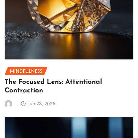
MINDFULNESS
The Focused Lens: Attentional
Contraction
Jun 28, 2026