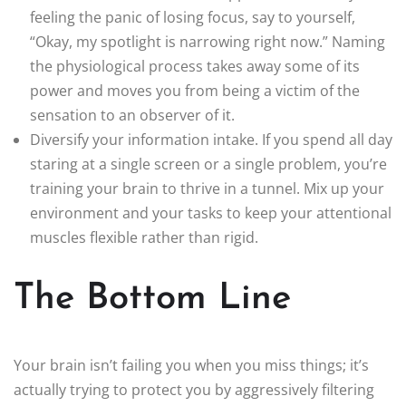
feeling the panic of losing focus, say to yourself,
“Okay, my spotlight is narrowing right now.” Naming
the physiological process takes away some of its
power and moves you from being a victim of the
sensation to an observer of it.
Diversify your information intake. If you spend all day
staring at a single screen or a single problem, you’re
training your brain to thrive in a tunnel. Mix up your
environment and your tasks to keep your attentional
muscles flexible rather than rigid.
The Bottom Line
Your brain isn’t failing you when you miss things; it’s
actually trying to protect you by aggressively filtering