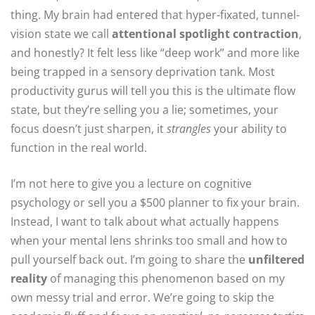
thing. My brain had entered that hyper-fixated, tunnel-
vision state we call
attentional spotlight contraction
,
and honestly? It felt less like “deep work” and more like
being trapped in a sensory deprivation tank. Most
productivity gurus will tell you this is the ultimate flow
state, but they’re selling you a lie; sometimes, your
focus doesn’t just sharpen, it
strangles
your ability to
function in the real world.
I’m not here to give you a lecture on cognitive
psychology or sell you a $500 planner to fix your brain.
Instead, I want to talk about what actually happens
when your mental lens shrinks too small and how to
pull yourself back out. I’m going to share the
unfiltered
reality
of managing this phenomenon based on my
own messy trial and error. We’re going to skip the