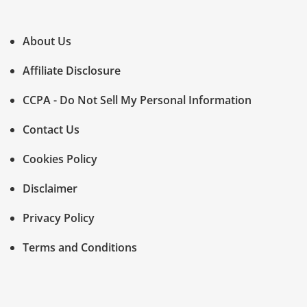
About Us
Affiliate Disclosure
CCPA - Do Not Sell My Personal Information
Contact Us
Cookies Policy
Disclaimer
Privacy Policy
Terms and Conditions