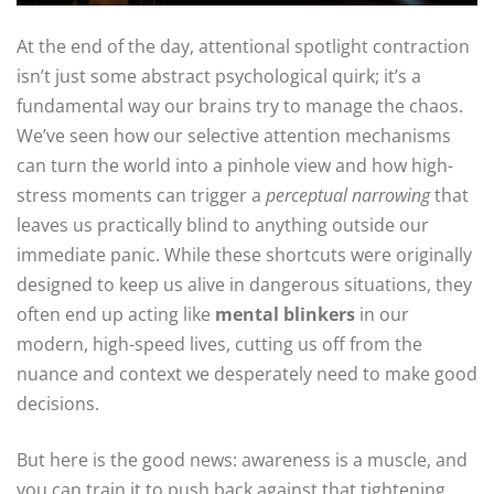
At the end of the day, attentional spotlight contraction
isn’t just some abstract psychological quirk; it’s a
fundamental way our brains try to manage the chaos.
We’ve seen how our selective attention mechanisms
can turn the world into a pinhole view and how high-
stress moments can trigger a
perceptual narrowing
that
leaves us practically blind to anything outside our
immediate panic. While these shortcuts were originally
designed to keep us alive in dangerous situations, they
often end up acting like
mental blinkers
in our
modern, high-speed lives, cutting us off from the
nuance and context we desperately need to make good
decisions.
But here is the good news: awareness is a muscle, and
you can train it to push back against that tightening