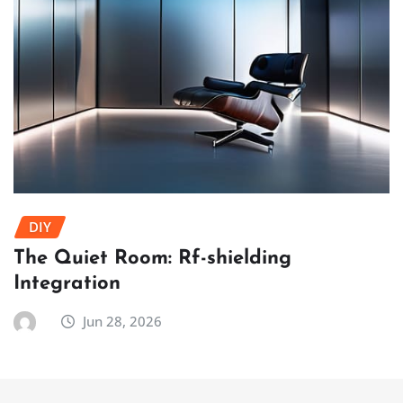
DIY
The Quiet Room: Rf-shielding
Integration
Jun 28, 2026