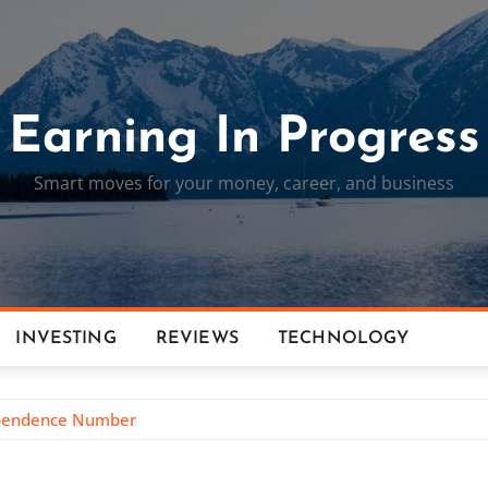
Earning In Progress
Smart moves for your money, career, and business
INVESTING
REVIEWS
TECHNOLOGY
dependence Number