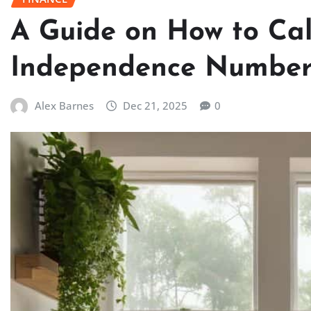
A Guide on How to Cal
Independence Numbe
Alex Barnes
Dec 21, 2025
0