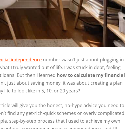
ancial independence
number wasn’t just about plugging in
 I truly wanted out of life. I was stuck in debt, feeling
nt loans. But then I learned
how to calculate my financial
sn’t just about saving money; it was about creating a plan
life to look like in 5, 10, or 20 years?
rticle will give you the honest, no-hype advice you need to
on’t find any get-rich-quick schemes or overly complicated
mple, step-by-step process that I used to achieve my own
ceptions surrounding financial independence, and I’ll