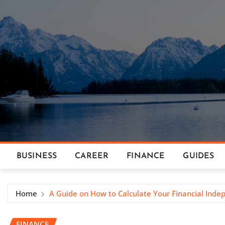
Skip
to
content
BUSINESS
CAREER
FINANCE
GUIDES
Home
A Guide on How to Calculate Your Financial In
FINANCE