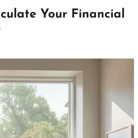
culate Your Financial
r