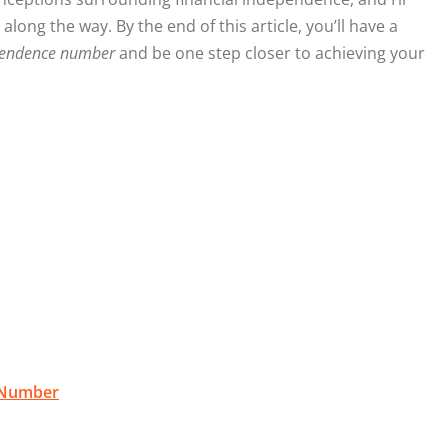
ong the way. By the end of this article, you’ll have a
ependence number
and be one step closer to achieving your
e Number