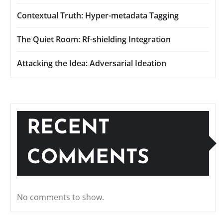
Contextual Truth: Hyper-metadata Tagging
The Quiet Room: Rf-shielding Integration
Attacking the Idea: Adversarial Ideation
RECENT
COMMENTS
No comments to show.