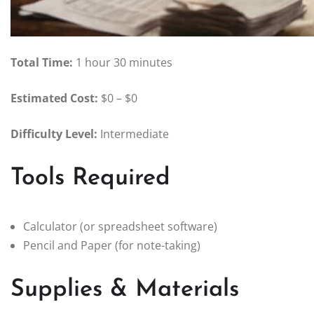
Total Time:
1 hour 30 minutes
Estimated Cost:
$0 – $0
Difficulty Level:
Intermediate
Tools Required
Calculator (or spreadsheet software)
Pencil and Paper (for note-taking)
Supplies & Materials