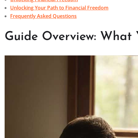
Unlocking Your Path to Financial Freedom
Frequently Asked Questions
Guide Overview: What 