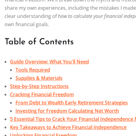
share my own experiences, including the mistakes I made al
clear understanding of
how to calculate your financial ind
own financial goals.
Table of Contents
Guide Overview: What You'll Need
Tools Required
Supplies & Materials
Step-by-Step Instructions
Cracking Financial Freedom
From Debt to Wealth Early Retirement Strategies
Investing for Freedom Calculating Net Worth
5 Essential Tips to Crack Your Financial Independenc
Key Takeaways to Achieve Financial Independence
Unlocking Financial Freedom