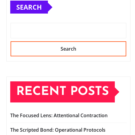
SEARCH
Search
RECENT POSTS
The Focused Lens: Attentional Contraction
The Scripted Bond: Operational Protocols