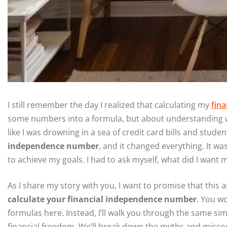
I still remember the day I realized that calculating my
fin
some numbers into a formula, but about understanding what
like I was drowning in a sea of credit card bills and stude
independence number
, and it changed everything. It wa
to achieve my goals. I had to ask myself, what did I want my 
As I share my story with you, I want to promise that this a
calculate your financial independence number
. You w
formulas here. Instead, I’ll walk you through the same si
financial freedom. We’ll break down the myths and miscon