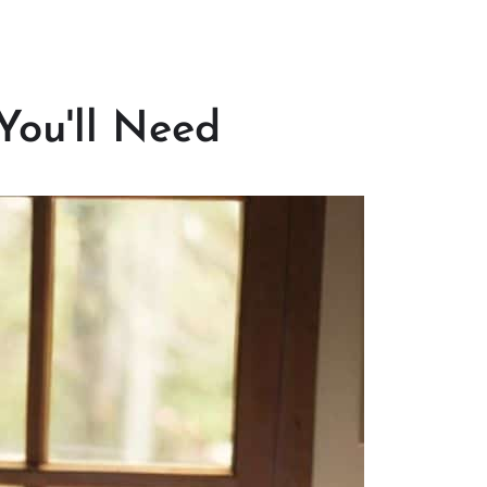
You'll Need