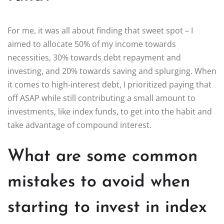
For me, it was all about finding that sweet spot – I
aimed to allocate 50% of my income towards
necessities, 30% towards debt repayment and
investing, and 20% towards saving and splurging. When
it comes to high-interest debt, I prioritized paying that
off ASAP while still contributing a small amount to
investments, like index funds, to get into the habit and
take advantage of compound interest.
What are some common
mistakes to avoid when
starting to invest in index