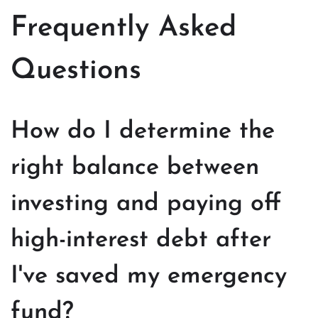
Frequently Asked
Questions
How do I determine the
right balance between
investing and paying off
high-interest debt after
I've saved my emergency
fund?