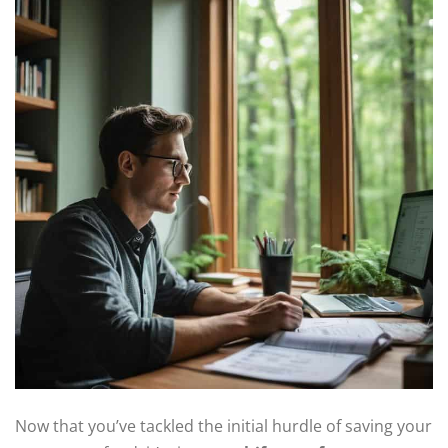
Now that you’ve tackled the initial hurdle of saving your