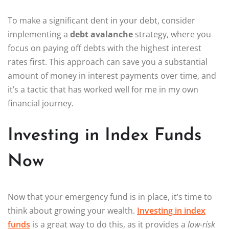
To make a significant dent in your debt, consider
implementing a
debt avalanche
strategy, where you
focus on paying off debts with the highest interest
rates first. This approach can save you a substantial
amount of money in interest payments over time, and
it’s a tactic that has worked well for me in my own
financial journey.
Investing in Index Funds
Now
Now that your emergency fund is in place, it’s time to
think about growing your wealth.
Investing in index
funds
is a great way to do this, as it provides a
low-risk