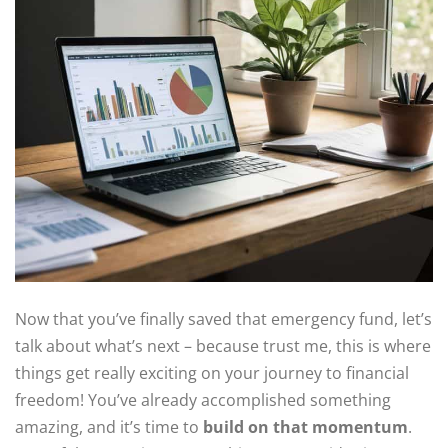
Now that you’ve finally saved that emergency fund, let’s
talk about what’s next – because trust me, this is where
things get really exciting on your journey to financial
freedom! You’ve already accomplished something
amazing, and it’s time to
build on that momentum
.