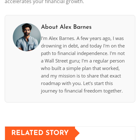
accelerates your financial growth.
About Alex Barnes
I'm Alex Barnes. A few years ago, I was
drowning in debt, and today I'm on the
path to financial independence. I'm not
a Wall Street guru; I'm a regular person
who built a simple plan that worked,
and my mission is to share that exact
roadmap with you. Let's start this
journey to financial freedom together.
RELATED STORY