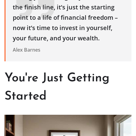
the finish line, it’s just the starting
point to a life of financial freedom –
now it’s time to invest in yourself,
your future, and your wealth.
Alex Barnes
You're Just Getting
Started