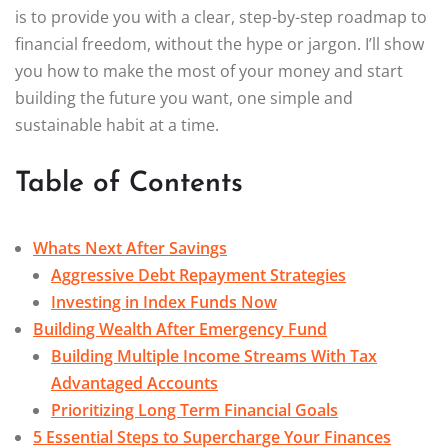
is to provide you with a clear, step-by-step roadmap to
financial freedom, without the hype or jargon. I’ll show
you how to make the most of your money and start
building the future you want, one simple and
sustainable habit at a time.
Table of Contents
Whats Next After Savings
Aggressive Debt Repayment Strategies
Investing in Index Funds Now
Building Wealth After Emergency Fund
Building Multiple Income Streams With Tax
Advantaged Accounts
Prioritizing Long Term Financial Goals
5 Essential Steps to Supercharge Your Finances