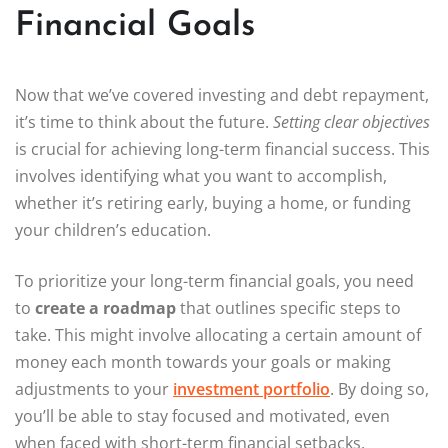
Financial Goals
Now that we’ve covered investing and debt repayment,
it’s time to think about the future.
Setting clear objectives
is crucial for achieving long-term financial success. This
involves identifying what you want to accomplish,
whether it’s retiring early, buying a home, or funding
your children’s education.
To prioritize your long-term financial goals, you need
to
create a roadmap
that outlines specific steps to
take. This might involve allocating a certain amount of
money each month towards your goals or making
adjustments to your
investment portfolio
. By doing so,
you’ll be able to stay focused and motivated, even
when faced with short-term financial setbacks.