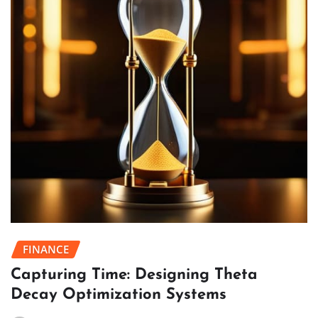
FINANCE
Capturing Time: Designing Theta
Decay Optimization Systems