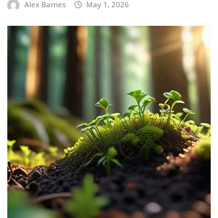
Alex Barnes
May 1, 2026