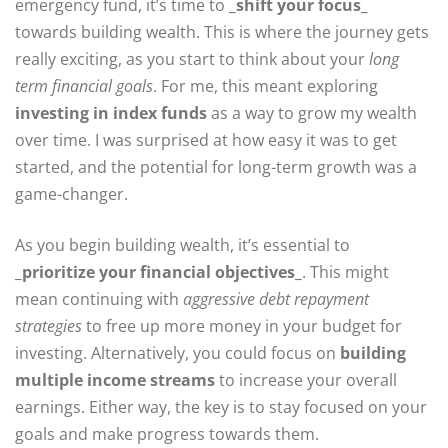
emergency fund, it’s time to
_shift your focus_
towards building wealth. This is where the journey gets
really exciting, as you start to think about your
long
term financial goals
. For me, this meant exploring
investing in index funds
as a way to grow my wealth
over time. I was surprised at how easy it was to get
started, and the potential for long-term growth was a
game-changer.
As you begin building wealth, it’s essential to
_prioritize your financial objectives_
. This might
mean continuing with
aggressive debt repayment
strategies
to free up more money in your budget for
investing. Alternatively, you could focus on
building
multiple income streams
to increase your overall
earnings. Either way, the key is to stay focused on your
goals and make progress towards them.