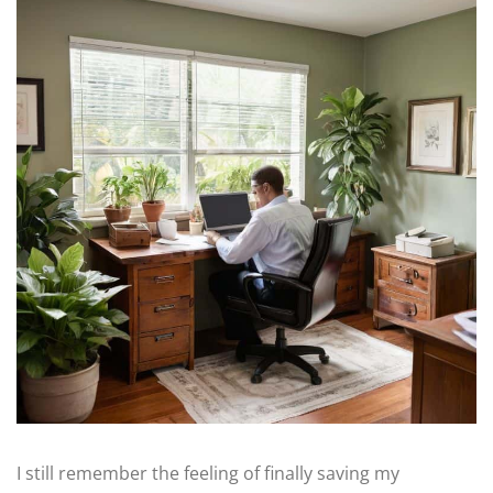
I still remember the feeling of finally saving my