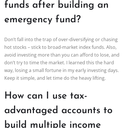
funds after building an
emergency fund?
Don’t fall into the trap of over-diversifying or chasing
hot stocks – stick to broad-market index funds. Also,
avoid investing more than you can afford to lose, and
don’t try to time the market. I learned this the hard
way, losing a small fortune in my early investing days.
Keep it simple, and let time do the heavy lifting.
How can I use tax-
advantaged accounts to
build multiple income