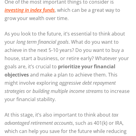
One of the most important things to consider is
investing in
index funds
, which can be a great way to
grow your wealth over time.
As you look to the future, it’s essential to think about
your
long term financial goals
. What do you want to
achieve in the next 5-10 years? Do you want to buy a
house, start a business, or retire early? Whatever your
goals are, it’s crucial to
prioritize your financial
objectives
and make a plan to achieve them. This
might involve exploring
aggressive debt repayment
strategies
or
building multiple income streams
to increase
your financial stability.
At this stage, it’s also important to think about
tax
advantaged retirement accounts
, such as 401(k) or IRA,
which can help you save for the future while reducing