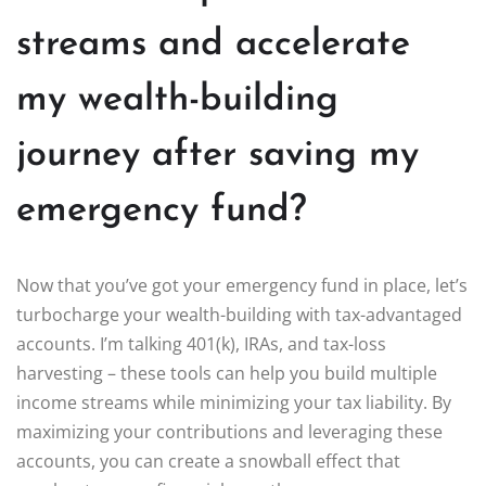
streams and accelerate
my wealth-building
journey after saving my
emergency fund?
Now that you’ve got your emergency fund in place, let’s
turbocharge your wealth-building with tax-advantaged
accounts. I’m talking 401(k), IRAs, and tax-loss
harvesting – these tools can help you build multiple
income streams while minimizing your tax liability. By
maximizing your contributions and leveraging these
accounts, you can create a snowball effect that