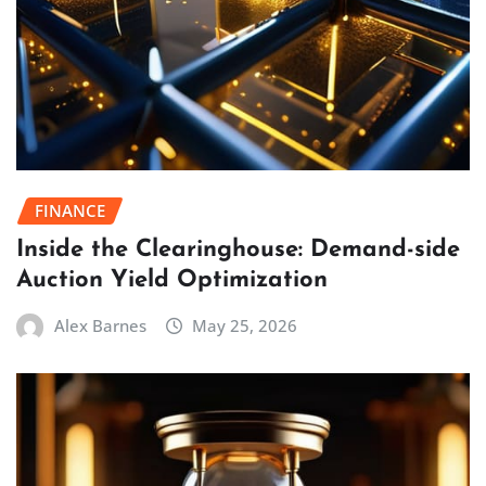
FINANCE
Inside the Clearinghouse: Demand-side
Auction Yield Optimization
Alex Barnes
May 25, 2026