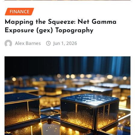
FINANCE
Mapping the Squeeze: Net Gamma
Exposure (gex) Topography
Alex Barnes
Jun 1, 2026