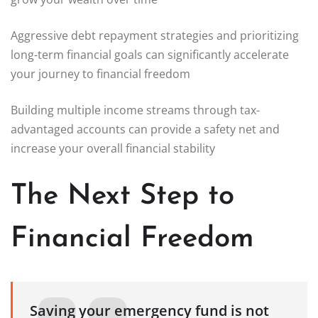
Aggressive debt repayment strategies and prioritizing
long-term financial goals can significantly accelerate
your journey to financial freedom
Building multiple income streams through tax-
advantaged accounts can provide a safety net and
increase your overall financial stability
The Next Step to
Financial Freedom
Saving your emergency fund is not