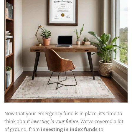
Now that your emergency fund is in place, it’s time to
think about
investing in your future
. We’ve covered a lot
of ground, from
investing in index funds
to