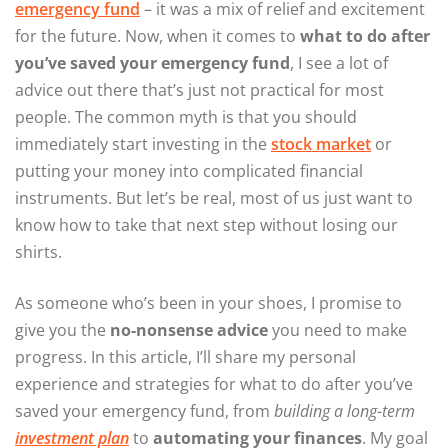
emergency fund
– it was a mix of relief and excitement
for the future. Now, when it comes to
what to do after
you’ve saved your emergency fund
, I see a lot of
advice out there that’s just not practical for most
people. The common myth is that you should
immediately start investing in the
stock market
or
putting your money into complicated financial
instruments. But let’s be real, most of us just want to
know how to take that next step without losing our
shirts.
As someone who’s been in your shoes, I promise to
give you the
no-nonsense advice
you need to make
progress. In this article, I’ll share my personal
experience and strategies for what to do after you’ve
saved your emergency fund, from
building a long-term
investment plan
to
automating your finances
. My goal