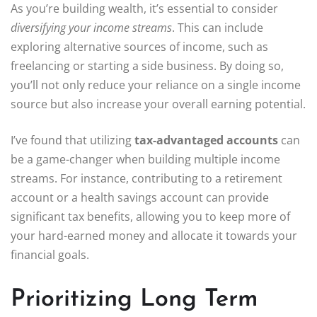
As you’re building wealth, it’s essential to consider
diversifying your income streams
. This can include
exploring alternative sources of income, such as
freelancing or starting a side business. By doing so,
you’ll not only reduce your reliance on a single income
source but also increase your overall earning potential.
I’ve found that utilizing
tax-advantaged accounts
can
be a game-changer when building multiple income
streams. For instance, contributing to a retirement
account or a health savings account can provide
significant tax benefits, allowing you to keep more of
your hard-earned money and allocate it towards your
financial goals.
Prioritizing Long Term