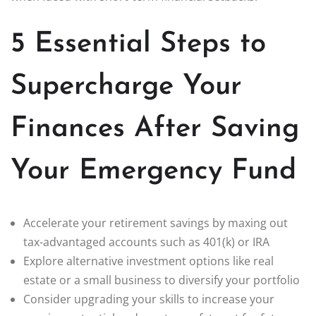
5 Essential Steps to
Supercharge Your
Finances After Saving
Your Emergency Fund
Accelerate your retirement savings by maxing out
tax-advantaged accounts such as 401(k) or IRA
Explore alternative investment options like real
estate or a small business to diversify your portfolio
Consider upgrading your skills to increase your