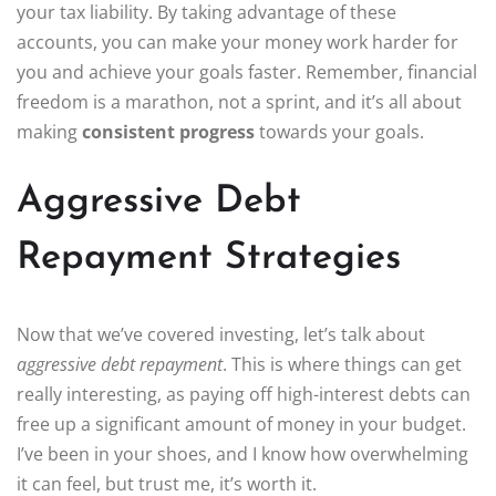
your tax liability. By taking advantage of these
accounts, you can make your money work harder for
you and achieve your goals faster. Remember, financial
freedom is a marathon, not a sprint, and it’s all about
making
consistent progress
towards your goals.
Aggressive Debt
Repayment Strategies
Now that we’ve covered investing, let’s talk about
aggressive debt repayment
. This is where things can get
really interesting, as paying off high-interest debts can
free up a significant amount of money in your budget.
I’ve been in your shoes, and I know how overwhelming
it can feel, but trust me, it’s worth it.