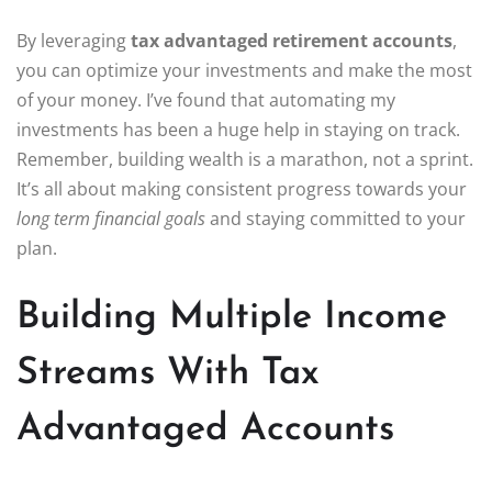
By leveraging
tax advantaged retirement accounts
,
you can optimize your investments and make the most
of your money. I’ve found that automating my
investments has been a huge help in staying on track.
Remember, building wealth is a marathon, not a sprint.
It’s all about making consistent progress towards your
long term financial goals
and staying committed to your
plan.
Building Multiple Income
Streams With Tax
Advantaged Accounts