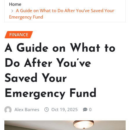
Home
A Guide on What to Do After You’ve Saved Your
Emergency Fund
FINANCE
A Guide on What to
Do After You’ve
Saved Your
Emergency Fund
Alex Barnes
Oct 19, 2025
0