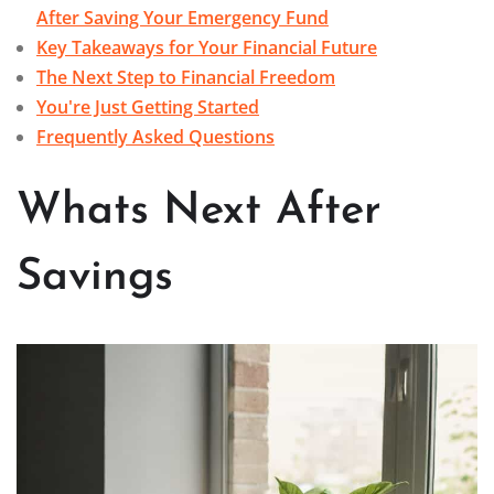
After Saving Your Emergency Fund
Key Takeaways for Your Financial Future
The Next Step to Financial Freedom
You're Just Getting Started
Frequently Asked Questions
Whats Next After
Savings