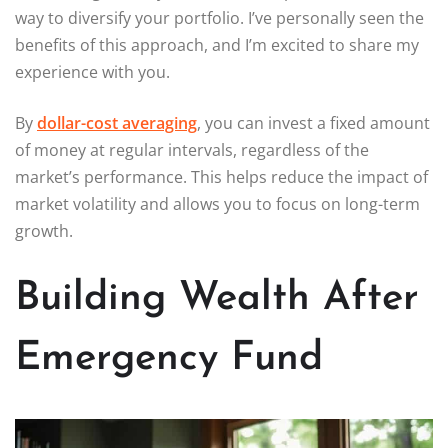
way to diversify your portfolio. I’ve personally seen the
benefits of this approach, and I’m excited to share my
experience with you.
By
dollar-cost averaging
, you can invest a fixed amount
of money at regular intervals, regardless of the
market’s performance. This helps reduce the impact of
market volatility and allows you to focus on long-term
growth.
Building Wealth After
Emergency Fund