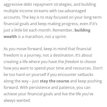
aggressive debt repayment strategies, and building
multiple income streams with tax-advantaged
accounts. The key is to stay focused on your long-term
financial goals and keep making progress, even if it’s
just a little bit each month. Remember,
building
wealth
is a marathon, not a sprint.
As you move forward, keep in mind that financial
freedom is a journey, not a destination. It’s about
creating a life where you have the
freedom to choose
how you want to spend your time and resources. Don’t
be too hard on yourself if you encounter setbacks
along the way – just
stay the course
and keep pushing
forward. With persistence and patience, you can
achieve your financial goals and live the life you’ve
always wanted.