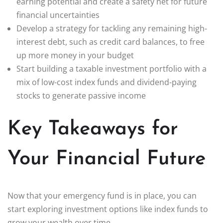
earning potential and create a safety net for future
financial uncertainties
Develop a strategy for tackling any remaining high-
interest debt, such as credit card balances, to free
up more money in your budget
Start building a taxable investment portfolio with a
mix of low-cost index funds and dividend-paying
stocks to generate passive income
Key Takeaways for
Your Financial Future
Now that your emergency fund is in place, you can
start exploring investment options like index funds to
grow your wealth over time