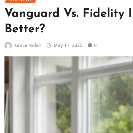
Vanguard Vs. Fidelity 
Better?
Grace Nolan
May 11, 2025
0