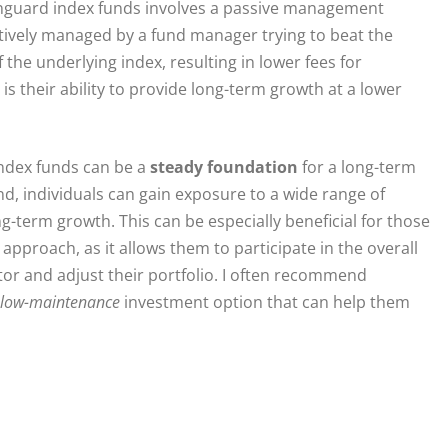
anguard index funds involves a passive management
ctively managed by a fund manager trying to beat the
he underlying index, resulting in lower fees for
is their ability to provide long-term growth at a lower
index funds can be a
steady foundation
for a long-term
nd, individuals can gain exposure to a wide range of
ng-term growth. This can be especially beneficial for those
pproach, as it allows them to participate in the overall
or and adjust their portfolio. I often recommend
low-maintenance
investment option that can help them