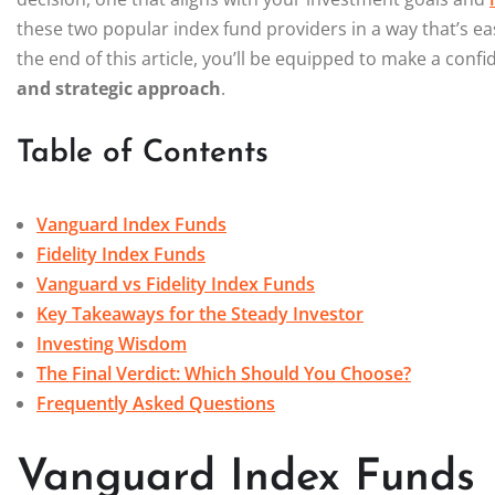
these two popular index fund providers in a way that’s e
the end of this article, you’ll be equipped to make a conf
and strategic approach
.
Table of Contents
Vanguard Index Funds
Fidelity Index Funds
Vanguard vs Fidelity Index Funds
Key Takeaways for the Steady Investor
Investing Wisdom
The Final Verdict: Which Should You Choose?
Frequently Asked Questions
Vanguard Index Funds