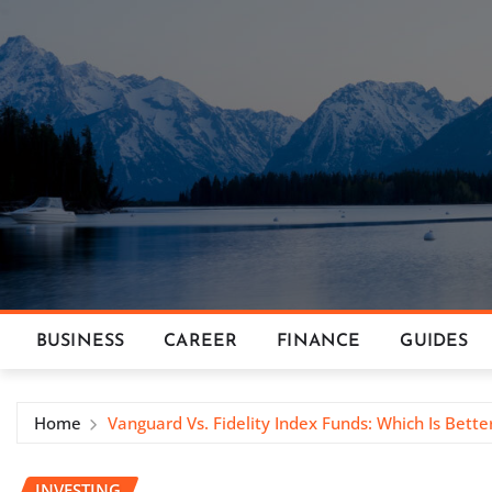
Skip
to
content
BUSINESS
CAREER
FINANCE
GUIDES
Home
Vanguard Vs. Fidelity Index Funds: Which Is Bette
INVESTING