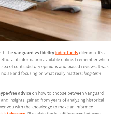
with the
vanguard vs fidelity
index funds
dilemma. It’s a
lethora of information available online. I remember when
n a sea of contradictory opinions and biased reviews. It was
e noise and focusing on what really matters:
long-term
ype-free advice
on how to choose between Vanguard
 and insights, gained from years of analyzing historical
ower you with the knowledge to make an informed
risk tolerance
. I’ll explain the key differences between