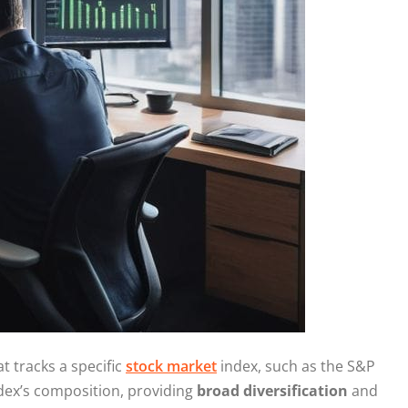
t tracks a specific
stock market
index, such as the S&P
index’s composition, providing
broad diversification
and