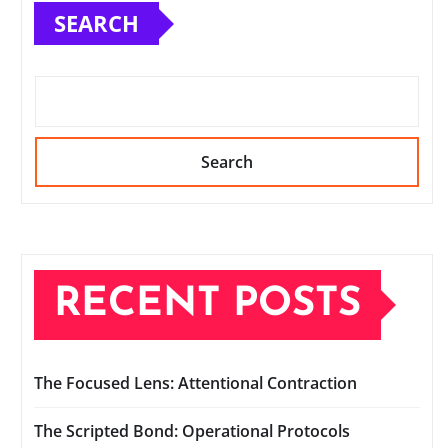
SEARCH
Search
RECENT POSTS
The Focused Lens: Attentional Contraction
The Scripted Bond: Operational Protocols