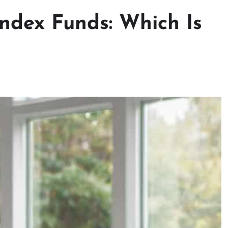
Index Funds: Which Is