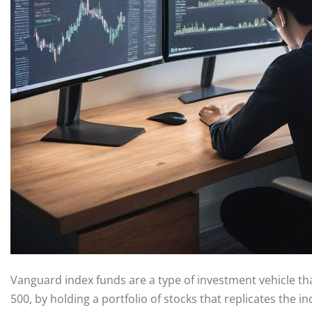
Vanguard index funds are a type of investment vehicle tha
500, by holding a portfolio of stocks that replicates the 