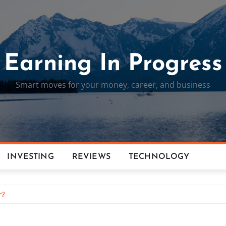
Earning In Progress
Smart moves for your money, career, and business
INVESTING
REVIEWS
TECHNOLOGY
r?