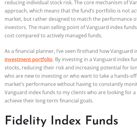
reducing individual stock risk. The core mechanism of V
approach, which means that the fund’s portfolio is not a
market, but rather designed to match the performance of t
investors. The main selling point of Vanguard index funds 
cost compared to actively managed funds.
As a financial planner, I’ve seen firsthand how Vanguard 
investment portfolio
. By investing in a Vanguard index fu
stocks, reducing their risk and increasing potential for lo
who are new to investing or who want to take a hands-off a
market’s performance without having to constantly monit
Vanguard index funds to my clients who are looking for a
achieve their long-term financial goals.
Fidelity Index Funds