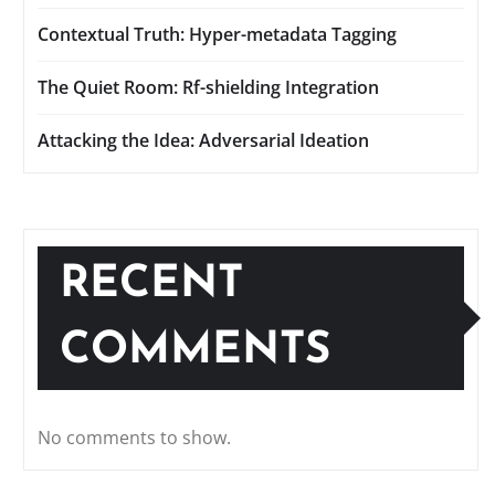
Contextual Truth: Hyper-metadata Tagging
The Quiet Room: Rf-shielding Integration
Attacking the Idea: Adversarial Ideation
RECENT
COMMENTS
No comments to show.