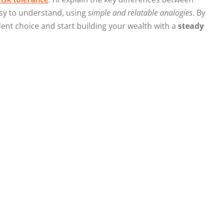
asy to understand, using
simple and relatable analogies
. By
ident choice and start building your wealth with a
steady