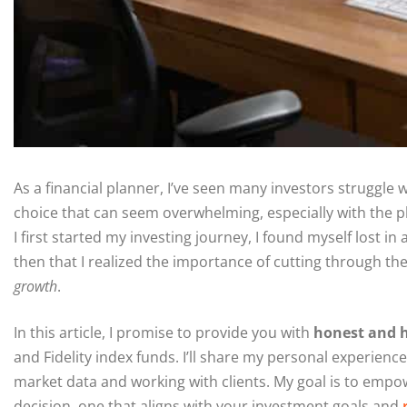
As a financial planner, I’ve seen many investors struggle 
choice that can seem overwhelming, especially with the p
I first started my investing journey, I found myself lost i
then that I realized the importance of cutting through th
growth
.
In this article, I promise to provide you with
honest and h
and Fidelity index funds. I’ll share my personal experience
market data and working with clients. My goal is to emp
decision, one that aligns with your investment goals and