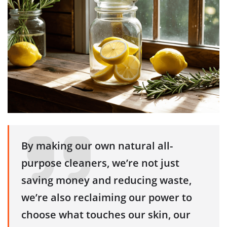
By making our own natural all-
purpose cleaners, we’re not just
saving money and reducing waste,
we’re also reclaiming our power to
choose what touches our skin, our