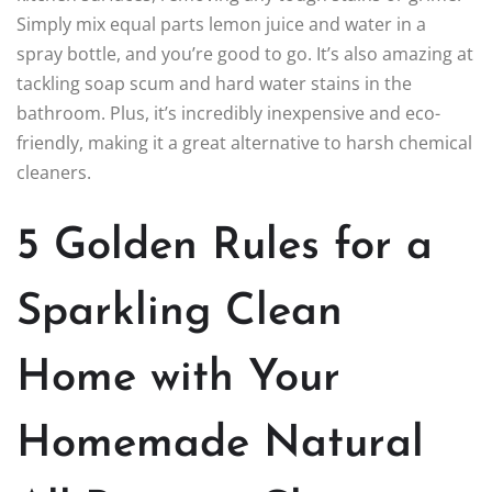
Simply mix equal parts lemon juice and water in a
spray bottle, and you’re good to go. It’s also amazing at
tackling soap scum and hard water stains in the
bathroom. Plus, it’s incredibly inexpensive and eco-
friendly, making it a great alternative to harsh chemical
cleaners.
5 Golden Rules for a
Sparkling Clean
Home with Your
Homemade Natural