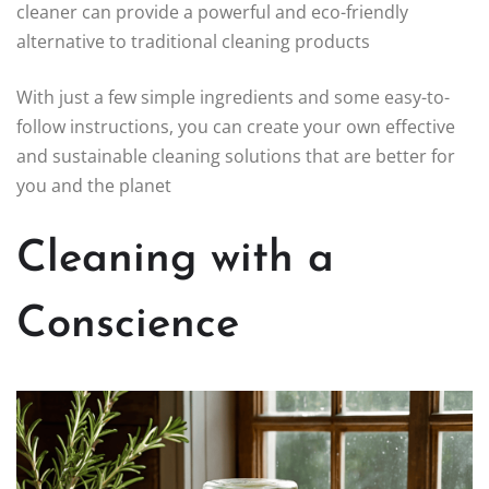
cleaner can provide a powerful and eco-friendly
alternative to traditional cleaning products
With just a few simple ingredients and some easy-to-
follow instructions, you can create your own effective
and sustainable cleaning solutions that are better for
you and the planet
Cleaning with a
Conscience