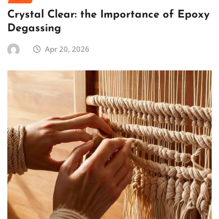
Crystal Clear: the Importance of Epoxy
Degassing
Apr 20, 2026