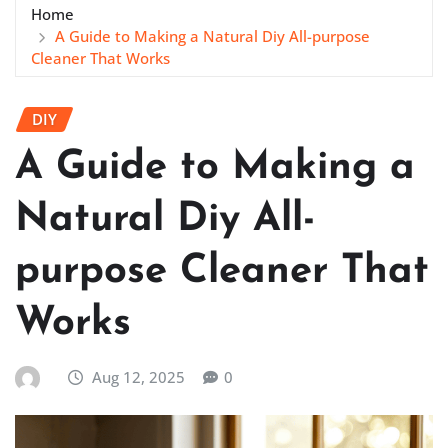
Home
A Guide to Making a Natural Diy All-purpose
Cleaner That Works
DIY
A Guide to Making a
Natural Diy All-
purpose Cleaner That
Works
Aug 12, 2025
0