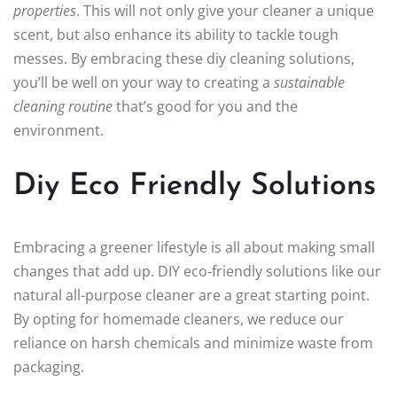
properties
. This will not only give your cleaner a unique
scent, but also enhance its ability to tackle tough
messes. By embracing these diy cleaning solutions,
you’ll be well on your way to creating a
sustainable
cleaning routine
that’s good for you and the
environment.
Diy Eco Friendly Solutions
Embracing a greener lifestyle is all about making small
changes that add up. DIY eco-friendly solutions like our
natural all-purpose cleaner are a great starting point.
By opting for homemade cleaners, we reduce our
reliance on harsh chemicals and minimize waste from
packaging.