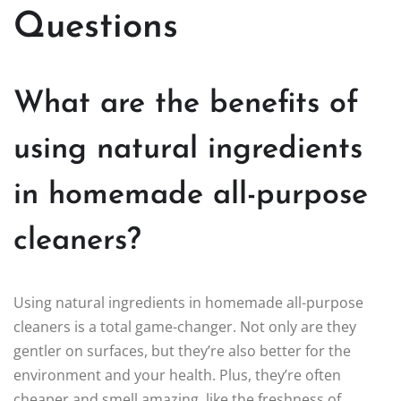
Questions
What are the benefits of
using natural ingredients
in homemade all-purpose
cleaners?
Using natural ingredients in homemade all-purpose
cleaners is a total game-changer. Not only are they
gentler on surfaces, but they’re also better for the
environment and your health. Plus, they’re often
cheaper and smell amazing, like the freshness of