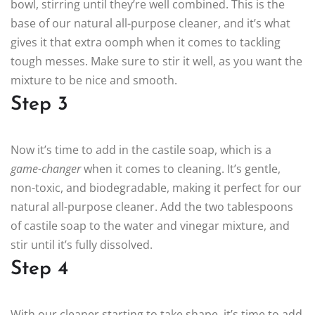
bowl, stirring until they’re well combined. This is the
base of our natural all-purpose cleaner, and it’s what
gives it that extra oomph when it comes to tackling
tough messes. Make sure to stir it well, as you want the
mixture to be nice and smooth.
Step 3
Now it’s time to add in the castile soap, which is a
game-changer
when it comes to cleaning. It’s gentle,
non-toxic, and biodegradable, making it perfect for our
natural all-purpose cleaner. Add the two tablespoons
of castile soap to the water and vinegar mixture, and
stir until it’s fully dissolved.
Step 4
With our cleaner starting to take shape, it’s time to add