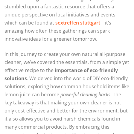
stumbled upon a fantastic resource that offers a
unique perspective on local initiatives and events,
which can be found at
sextreffen stuttgart
– it’s
amazing how often these gatherings can spark
innovative ideas for a greener tomorrow.
In this journey to create your own natural all-purpose
cleaner, we’ve covered the essentials, from a simple yet
effective recipe to the
importance of eco-friendly
solutions
. We delved into the world of DIY eco-friendly
solutions, exploring how common household items like
lemon juice can become
powerful cleaning hacks
. The
key takeaway is that making your own cleaner is not
only cost-effective and better for the environment, but
it also allows you to avoid harsh chemicals found in
many commercial products. By embracing this