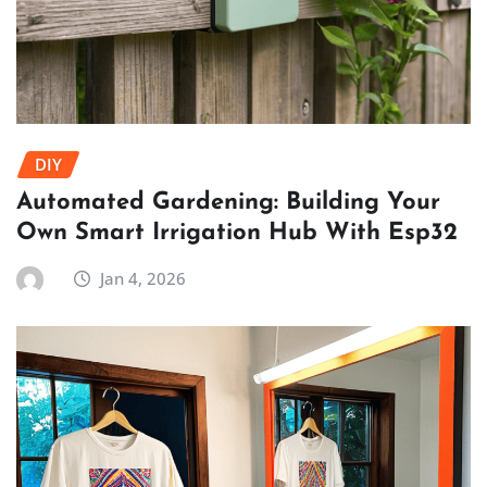
DIY
Automated Gardening: Building Your
Own Smart Irrigation Hub With Esp32
Jan 4, 2026