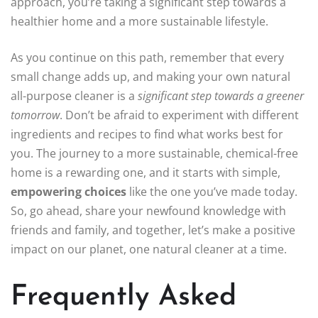
approach, you’re taking a significant step towards a
healthier home and a more sustainable lifestyle.
As you continue on this path, remember that every
small change adds up, and making your own natural
all-purpose cleaner is a
significant step towards a greener
tomorrow
. Don’t be afraid to experiment with different
ingredients and recipes to find what works best for
you. The journey to a more sustainable, chemical-free
home is a rewarding one, and it starts with simple,
empowering choices
like the one you’ve made today.
So, go ahead, share your newfound knowledge with
friends and family, and together, let’s make a positive
impact on our planet, one natural cleaner at a time.
Frequently Asked