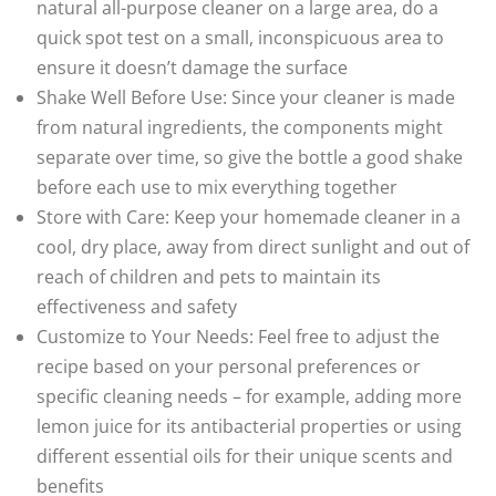
natural all-purpose cleaner on a large area, do a
quick spot test on a small, inconspicuous area to
ensure it doesn’t damage the surface
Shake Well Before Use: Since your cleaner is made
from natural ingredients, the components might
separate over time, so give the bottle a good shake
before each use to mix everything together
Store with Care: Keep your homemade cleaner in a
cool, dry place, away from direct sunlight and out of
reach of children and pets to maintain its
effectiveness and safety
Customize to Your Needs: Feel free to adjust the
recipe based on your personal preferences or
specific cleaning needs – for example, adding more
lemon juice for its antibacterial properties or using
different essential oils for their unique scents and
benefits