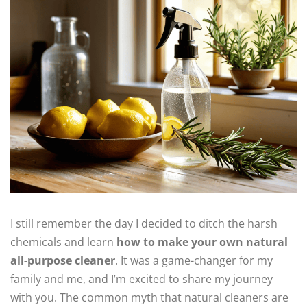
I still remember the day I decided to ditch the harsh
chemicals and learn
how to make your own natural
all-purpose cleaner
. It was a game-changer for my
family and me, and I’m excited to share my journey
with you. The common myth that natural cleaners are