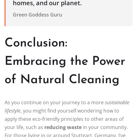
homes, and our planet.
Green Goddess Guru
Conclusion:
Embracing the Power
of Natural Cleaning
As you continue on your journey to a more
sustainable
lifestyle
, you might find yourself wondering how to
apply these eco-friendly principles to other areas of
your life, such as
reducing waste
in your community.
For those living in or around Stuttgart, Germany, I’ve