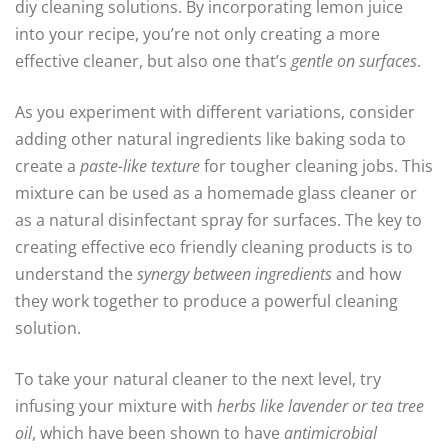
diy cleaning solutions. By incorporating lemon juice
into your recipe, you’re not only creating a more
effective cleaner, but also one that’s
gentle on surfaces
.
As you experiment with different variations, consider
adding other natural ingredients like baking soda to
create a
paste-like texture
for tougher cleaning jobs. This
mixture can be used as a homemade glass cleaner or
as a natural disinfectant spray for surfaces. The key to
creating effective eco friendly cleaning products is to
understand the
synergy between ingredients
and how
they work together to produce a powerful cleaning
solution.
To take your natural cleaner to the next level, try
infusing your mixture with
herbs like lavender or tea tree
oil
, which have been shown to have
antimicrobial