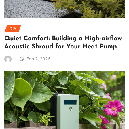
DIY
Quiet Comfort: Building a High-airflow
Acoustic Shroud for Your Heat Pump
Feb 2, 2026