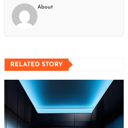
About
RELATED STORY