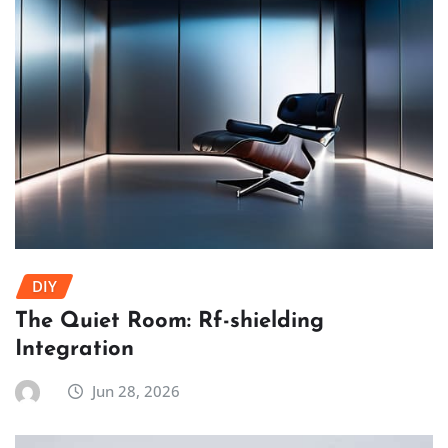
DIY
The Quiet Room: Rf-shielding
Integration
Jun 28, 2026