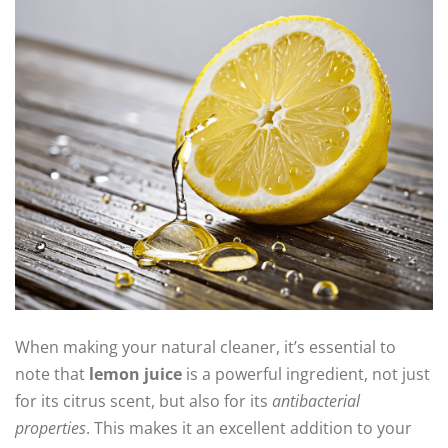
When making your natural cleaner, it’s essential to
note that
lemon juice
is a powerful ingredient, not just
for its citrus scent, but also for its
antibacterial
properties
. This makes it an excellent addition to your