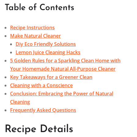
Table of Contents
Recipe Instructions
Make Natural Cleaner
Diy Eco Friendly Solutions
Lemon Juice Cleaning Hacks
5 Golden Rules for a Sparkling Clean Home with
Your Homemade Natural All-Purpose Cleaner
Key Takeaways for a Greener Clean
Cleaning with a Conscience
Conclusion: Embracing the Power of Natural
Cleaning
Frequently Asked Questions
Recipe Details