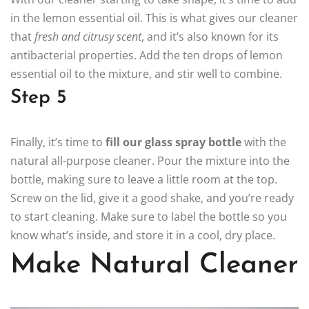
in the lemon essential oil. This is what gives our cleaner
that
fresh and citrusy scent
, and it’s also known for its
antibacterial properties. Add the ten drops of lemon
essential oil to the mixture, and stir well to combine.
Step 5
Finally, it’s time to
fill our glass spray bottle
with the
natural all-purpose cleaner. Pour the mixture into the
bottle, making sure to leave a little room at the top.
Screw on the lid, give it a good shake, and you’re ready
to start cleaning. Make sure to label the bottle so you
know what’s inside, and store it in a cool, dry place.
Make Natural Cleaner