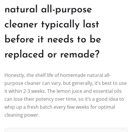
natural all-purpose
cleaner typically last
before it needs to be
replaced or remade?
Honestly, the shelf life of homemade natural all-
purpose cleaner can vary, but generally, it’s best to use
it within 2-3 weeks. The lemon juice and essential oils
can lose their potency over time, so it’s a good idea to
whip up a fresh batch every few weeks for optimal
cleaning power.