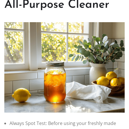
All-Purpose Cleaner
Always Spot Test: Before using your freshly made