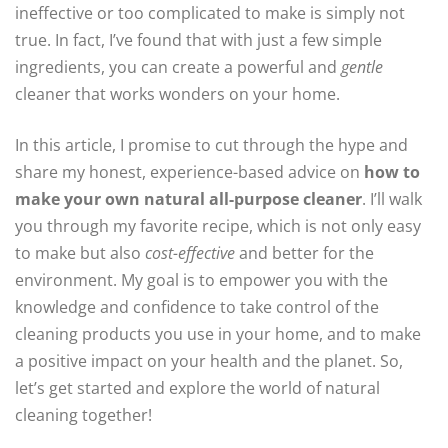
ineffective or too complicated to make is simply not
true. In fact, I’ve found that with just a few simple
ingredients, you can create a powerful and
gentle
cleaner that works wonders on your home.
In this article, I promise to cut through the hype and
share my honest, experience-based advice on
how to
make your own natural all-purpose cleaner
. I’ll walk
you through my favorite recipe, which is not only easy
to make but also
cost-effective
and better for the
environment. My goal is to empower you with the
knowledge and confidence to take control of the
cleaning products you use in your home, and to make
a positive impact on your health and the planet. So,
let’s get started and explore the world of natural
cleaning together!