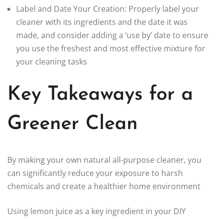
Label and Date Your Creation: Properly label your
cleaner with its ingredients and the date it was
made, and consider adding a ‘use by’ date to ensure
you use the freshest and most effective mixture for
your cleaning tasks
Key Takeaways for a
Greener Clean
By making your own natural all-purpose cleaner, you
can significantly reduce your exposure to harsh
chemicals and create a healthier home environment
Using lemon juice as a key ingredient in your DIY