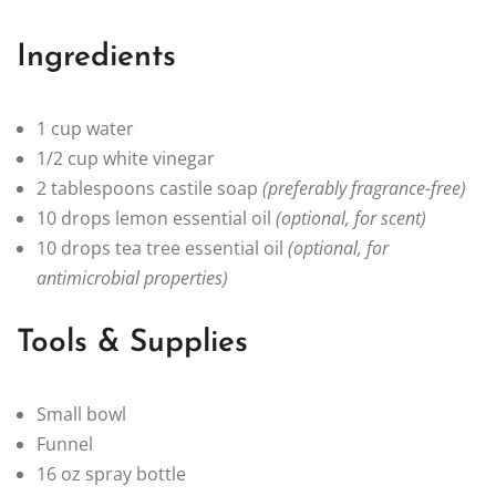
Ingredients
1 cup water
1/2 cup white vinegar
2 tablespoons castile soap
(preferably fragrance-free)
10 drops lemon essential oil
(optional, for scent)
10 drops tea tree essential oil
(optional, for
antimicrobial properties)
Tools & Supplies
Small bowl
Funnel
16 oz spray bottle