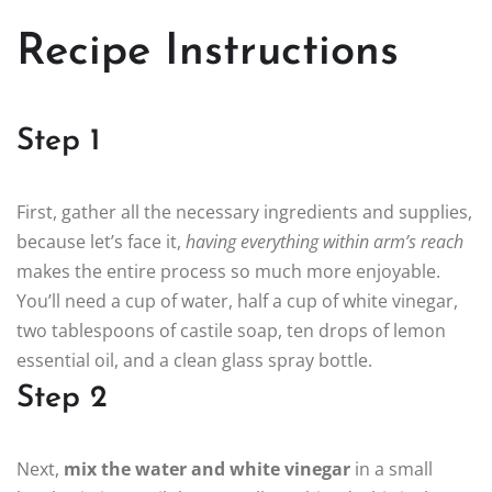
Recipe Instructions
Step 1
First, gather all the necessary ingredients and supplies,
because let’s face it,
having everything within arm’s reach
makes the entire process so much more enjoyable.
You’ll need a cup of water, half a cup of white vinegar,
two tablespoons of castile soap, ten drops of lemon
essential oil, and a clean glass spray bottle.
Step 2
Next,
mix the water and white vinegar
in a small