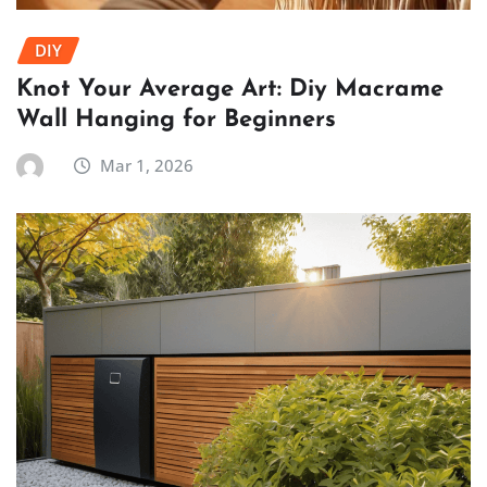
DIY
Knot Your Average Art: Diy Macrame
Wall Hanging for Beginners
Mar 1, 2026