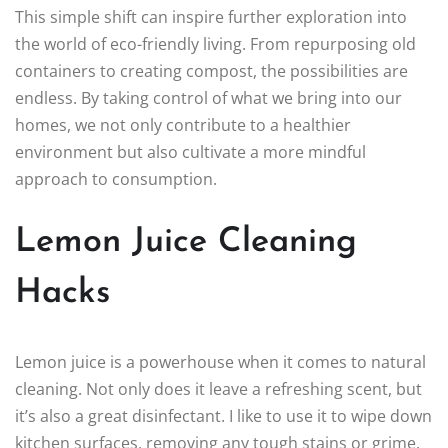
This simple shift can inspire further exploration into
the world of eco-friendly living. From repurposing old
containers to creating compost, the possibilities are
endless. By taking control of what we bring into our
homes, we not only contribute to a healthier
environment but also cultivate a more mindful
approach to consumption.
Lemon Juice Cleaning
Hacks
Lemon juice is a powerhouse when it comes to natural
cleaning. Not only does it leave a refreshing scent, but
it’s also a great disinfectant. I like to use it to wipe down
kitchen surfaces, removing any tough stains or grime.