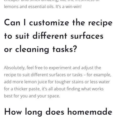
lemons and essential oils. It’s a win-win!
Can I customize the recipe
to suit different surfaces
or cleaning tasks?
Absolutely, feel free to experiment and adjust the
recipe to suit different surfaces or tasks – for example,
add more lemon juice for tougher stains or less water
for a thicker paste, it’s all about finding what works
best for you and your space.
How long does homemade