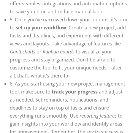
offer seamless integrations and automation options
to save you time and reduce manual labor.
5. Once you’ve narrowed down your options, it’s time
to
set up your workflow
. Create a new project, add
tasks and deadlines, and experiment with different
views and layouts. Take advantage of features like
Gantt charts
or
Kanban boards
to visualize your
progress and stay organized. Don’t be afraid to
customize the tool to fit your unique needs – after
all, that’s what it’s there for.
6. As you start using your new project management
tool, make sure to
track your progress
and adjust
as needed. Set reminders, notifications, and
deadlines to stay on top of tasks and ensure
everything runs smoothly. Use
reporting features
to
gain insights into your workflow and identify areas
for improvement. Remember, the key to success is