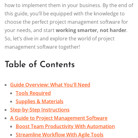
how to implement them in your business. By the end of
this guide, you’ll be equipped with the knowledge to
choose the perfect project management software for
your needs, and start
working smarter, not harder
.
So, let’s dive in and explore the world of project
management software together!
Table of Contents
Guide Overview: What You'll Need
Tools Required
Supplies & Materials
Step-by-Step Instructions
A Guide to Project Management Software
Boost Team Productivity With Automation
Streamline Workflow With Agile Tools