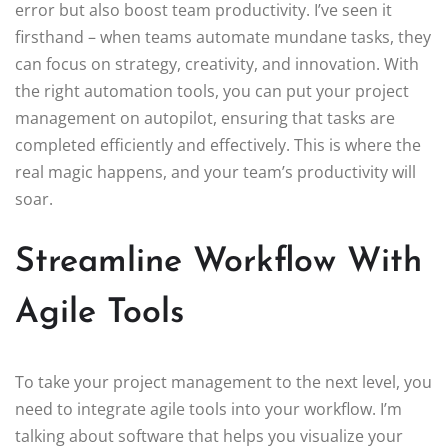
error but also boost team productivity. I’ve seen it
firsthand – when teams automate mundane tasks, they
can focus on strategy, creativity, and innovation. With
the right automation tools, you can put your project
management on autopilot, ensuring that tasks are
completed efficiently and effectively. This is where the
real magic happens, and your team’s productivity will
soar.
Streamline Workflow With
Agile Tools
To take your project management to the next level, you
need to integrate agile tools into your workflow. I’m
talking about software that helps you visualize your