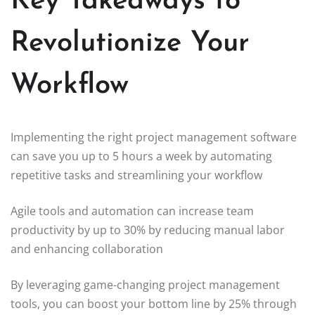
Key Takeaways to
Revolutionize Your
Workflow
Implementing the right project management software
can save you up to 5 hours a week by automating
repetitive tasks and streamlining your workflow
Agile tools and automation can increase team
productivity by up to 30% by reducing manual labor
and enhancing collaboration
By leveraging game-changing project management
tools, you can boost your bottom line by 25% through