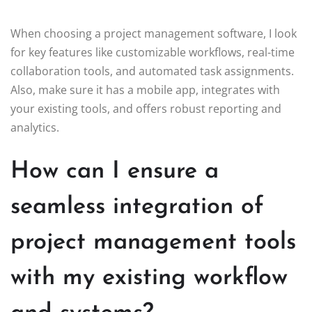
When choosing a project management software, I look
for key features like customizable workflows, real-time
collaboration tools, and automated task assignments.
Also, make sure it has a mobile app, integrates with
your existing tools, and offers robust reporting and
analytics.
How can I ensure a
seamless integration of
project management tools
with my existing workflow