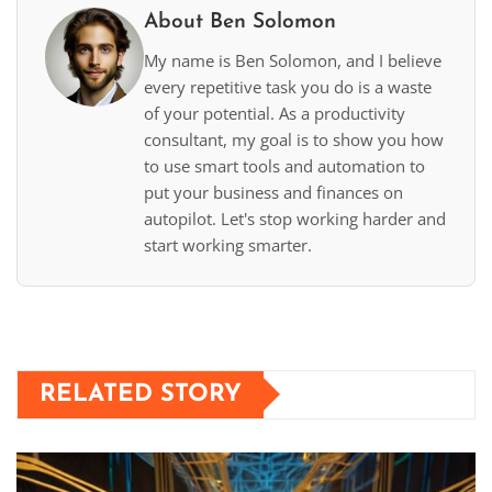
About Ben Solomon
My name is Ben Solomon, and I believe
every repetitive task you do is a waste
of your potential. As a productivity
consultant, my goal is to show you how
to use smart tools and automation to
put your business and finances on
autopilot. Let's stop working harder and
start working smarter.
RELATED STORY