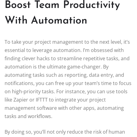
Boost Team Productivity
With Automation
To take your project management to the next level, it’s
essential to leverage automation. I’m obsessed with
finding clever hacks to streamline repetitive tasks, and
automation is the ultimate game-changer. By
automating tasks such as reporting, data entry, and
notifications, you can free up your team’s time to focus
on high-priority tasks. For instance, you can use tools
like Zapier or IFTTT to integrate your project
management software with other apps, automating
tasks and workflows.
By doing so, you’ll not only reduce the risk of human