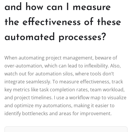
and how can I measure
the effectiveness of these
automated processes?
When automating project management, beware of
over-automation, which can lead to inflexibility. Also,
watch out for automation silos, where tools don’t
integrate seamlessly. To measure effectiveness, track
key metrics like task completion rates, team workload,
and project timelines. I use a workflow map to visualize
and optimize my automations, making it easier to
identify bottlenecks and areas for improvement.