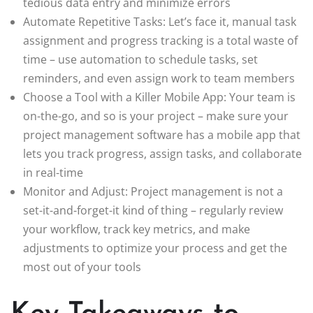
tedious data entry and minimize errors
Automate Repetitive Tasks: Let’s face it, manual task
assignment and progress tracking is a total waste of
time – use automation to schedule tasks, set
reminders, and even assign work to team members
Choose a Tool with a Killer Mobile App: Your team is
on-the-go, and so is your project – make sure your
project management software has a mobile app that
lets you track progress, assign tasks, and collaborate
in real-time
Monitor and Adjust: Project management is not a
set-it-and-forget-it kind of thing – regularly review
your workflow, track key metrics, and make
adjustments to optimize your process and get the
most out of your tools