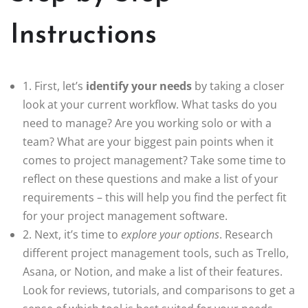
Instructions
1. First, let’s
identify your needs
by taking a closer
look at your current workflow. What tasks do you
need to manage? Are you working solo or with a
team? What are your biggest pain points when it
comes to project management? Take some time to
reflect on these questions and make a list of your
requirements – this will help you find the perfect fit
for your project management software.
2. Next, it’s time to
explore your options
. Research
different project management tools, such as Trello,
Asana, or Notion, and make a list of their features.
Look for reviews, tutorials, and comparisons to get a