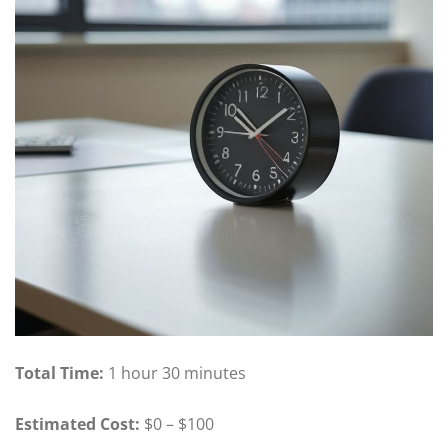
Total Time:
1 hour 30 minutes
Estimated Cost:
$0 – $100