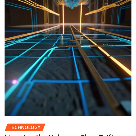
TECHNOLOGY