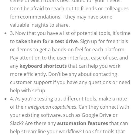
sense of which tool is best suited for your needs.
Don’t be afraid to reach out to friends or colleagues
for recommendations – they may have some
valuable insights to share.
3. Now that you have a list of potential tools, it’s time
to
take them for a test drive
. Sign up for free trials
or demos to get a hands-on feel for each platform.
Pay attention to the user interface, ease of use, and
any
keyboard shortcuts
that can help you work
more efficiently. Don’t be shy about contacting
customer support if you have any questions or need
help with setup.
4. As you’re testing out different tools, make a note
of their
integration capabilities
. Can they connect with
your existing software, such as Google Drive or
Slack? Are there any
automation features
that can
help streamline your workflow? Look for tools that