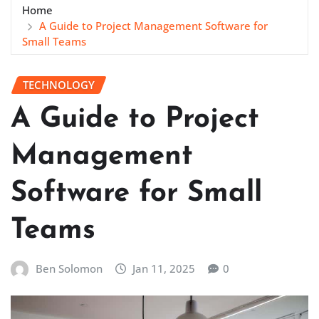
Home
A Guide to Project Management Software for
Small Teams
TECHNOLOGY
A Guide to Project
Management
Software for Small
Teams
Ben Solomon
Jan 11, 2025
0