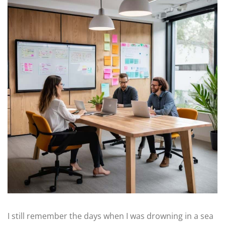
I still remember the days when I was drowning in a sea