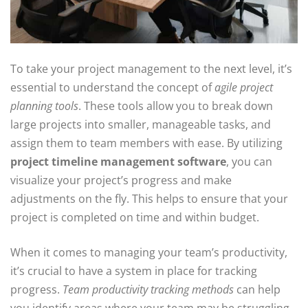
To take your project management to the next level, it’s
essential to understand the concept of
agile project
planning tools
. These tools allow you to break down
large projects into smaller, manageable tasks, and
assign them to team members with ease. By utilizing
project timeline management software
, you can
visualize your project’s progress and make
adjustments on the fly. This helps to ensure that your
project is completed on time and within budget.
When it comes to managing your team’s productivity,
it’s crucial to have a system in place for tracking
progress.
Team productivity tracking methods
can help