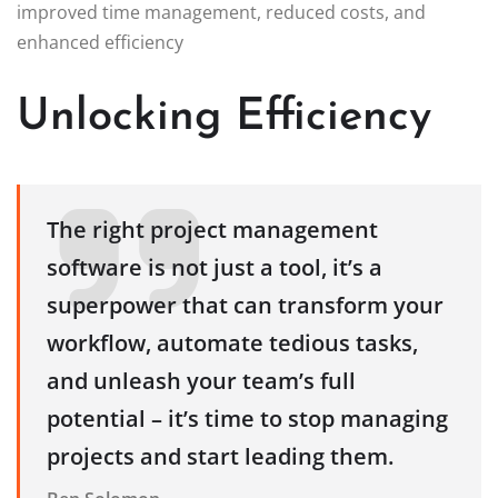
improved time management, reduced costs, and
enhanced efficiency
Unlocking Efficiency
The right project management
software is not just a tool, it’s a
superpower that can transform your
workflow, automate tedious tasks,
and unleash your team’s full
potential – it’s time to stop managing
projects and start leading them.