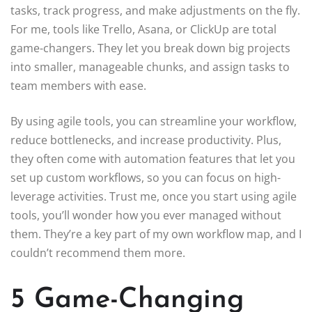
tasks, track progress, and make adjustments on the fly.
For me, tools like Trello, Asana, or ClickUp are total
game-changers. They let you break down big projects
into smaller, manageable chunks, and assign tasks to
team members with ease.
By using agile tools, you can streamline your workflow,
reduce bottlenecks, and increase productivity. Plus,
they often come with automation features that let you
set up custom workflows, so you can focus on high-
leverage activities. Trust me, once you start using agile
tools, you’ll wonder how you ever managed without
them. They’re a key part of my own workflow map, and I
couldn’t recommend them more.
5 Game-Changing