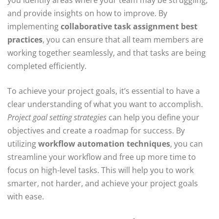
you identify areas where your team may be struggling,
and provide insights on how to improve. By
implementing
collaborative task assignment best
practices
, you can ensure that all team members are
working together seamlessly, and that tasks are being
completed efficiently.
To achieve your project goals, it’s essential to have a
clear understanding of what you want to accomplish.
Project goal setting strategies
can help you define your
objectives and create a roadmap for success. By
utilizing
workflow automation techniques
, you can
streamline your workflow and free up more time to
focus on high-level tasks. This will help you to work
smarter, not harder, and achieve your project goals
with ease.