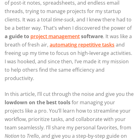
of post-it notes, spreadsheets, and endless email
threads, trying to manage projects for my startup
clients. It was a total
time-suck
, and I knew there had to
be a better way. That’s when I discovered the power of
a guide to
project management
software
. It was like a
breath of fresh air,
automating repetitive tasks
and
freeing up my time to focus on high-leverage activities.
I was hooked, and since then, I’ve made it my mission
to help others find the same efficiency and
productivity.
In this article, I’ll cut through the noise and give you the
lowdown on the best tools
for managing your
projects like a pro. You’ll learn how to streamline your
workflow, prioritize tasks, and collaborate with your
team seamlessly. I’ll share my personal favorites, from
Notion
to
Trello
, and give you a step-by-step guide on