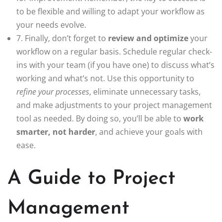
to be flexible and willing to adapt your workflow as
your needs evolve.
7. Finally, don’t forget to
review and optimize
your
workflow on a regular basis. Schedule regular check-
ins with your team (if you have one) to discuss what’s
working and what’s not. Use this opportunity to
refine your processes
, eliminate unnecessary tasks,
and make adjustments to your project management
tool as needed. By doing so, you’ll be able to
work
smarter, not harder
, and achieve your goals with
ease.
A Guide to Project
Management