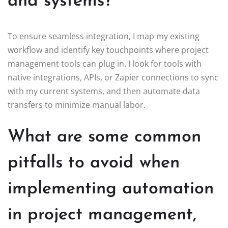
and systems?
To ensure seamless integration, I map my existing
workflow and identify key touchpoints where project
management tools can plug in. I look for tools with
native integrations, APIs, or Zapier connections to sync
with my current systems, and then automate data
transfers to minimize manual labor.
What are some common
pitfalls to avoid when
implementing automation
in project management,