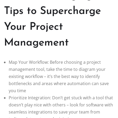
Tips to Supercharge
Your Project
Management
Map Your Workflow: Before choosing a project
management tool, take the time to diagram your
existing workflow – it’s the best way to identify
bottlenecks and areas where automation can save
you time
Prioritize Integration: Don’t get stuck with a tool that
doesn’t play nice with others – look for software with
seamless integrations to save your team from