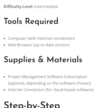
Difficulty Level:
Intermediate
Tools Required
Computer (with internet connection)
Web Browser (up-to-date version)
Supplies & Materials
Project Management Software Subscription
(optional, depending on the software chosen)
Internet Connection (for cloud-based software)
Step-by-Step