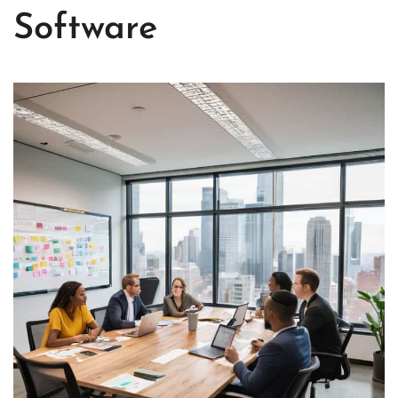
Software