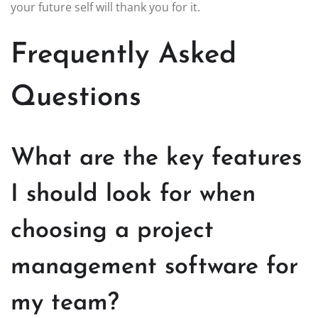
your future self will thank you for it.
Frequently Asked
Questions
What are the key features
I should look for when
choosing a project
management software for
my team?