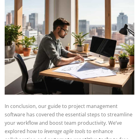
In conclusion, our guide to project management
software has covered the essential steps to streamline
your workflow and boost team productivity. We’ve
explored how to
leverage agile tools
to enhance