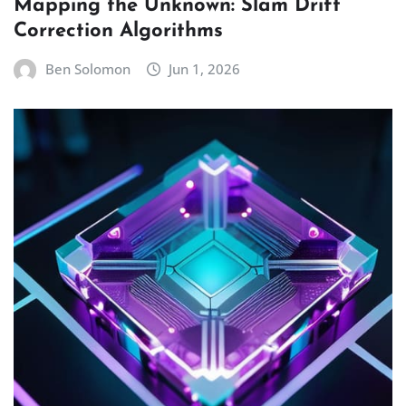
Mapping the Unknown: Slam Drift
Correction Algorithms
Ben Solomon
Jun 1, 2026