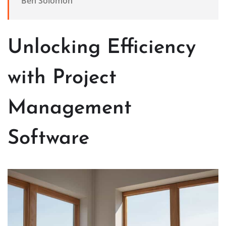
Ben Solomon
Unlocking Efficiency
with Project
Management
Software