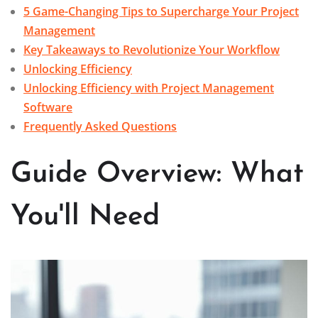
5 Game-Changing Tips to Supercharge Your Project
Management
Key Takeaways to Revolutionize Your Workflow
Unlocking Efficiency
Unlocking Efficiency with Project Management
Software
Frequently Asked Questions
Guide Overview: What
You'll Need