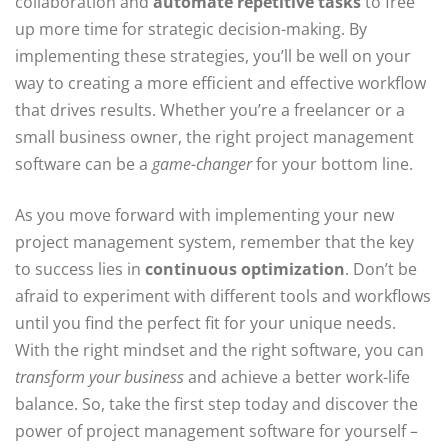
collaboration and
automate repetitive tasks
to free
up more time for strategic decision-making. By
implementing these strategies, you’ll be well on your
way to creating a more efficient and effective workflow
that drives results. Whether you’re a freelancer or a
small business owner, the right project management
software can be a
game-changer
for your bottom line.
As you move forward with implementing your new
project management system, remember that the key
to success lies in
continuous optimization
. Don’t be
afraid to experiment with different tools and workflows
until you find the perfect fit for your unique needs.
With the right mindset and the right software, you can
transform your business
and achieve a better work-life
balance. So, take the first step today and discover the
power of project management software for yourself –