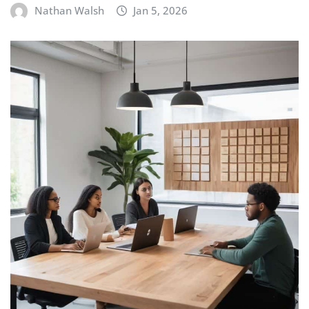
Nathan Walsh
Jan 5, 2026