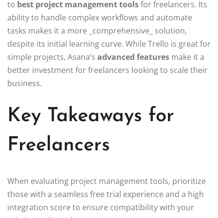
to
best project management tools
for freelancers. Its
ability to handle complex workflows and automate
tasks makes it a more _comprehensive_ solution,
despite its initial learning curve. While Trello is great for
simple projects, Asana’s
advanced features
make it a
better investment for freelancers looking to scale their
business.
Key Takeaways for
Freelancers
When evaluating project management tools, prioritize
those with a seamless free trial experience and a high
integration score to ensure compatibility with your