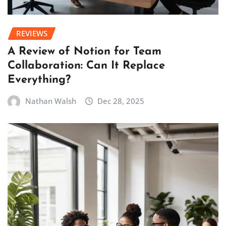
REVIEWS
A Review of Notion for Team
Collaboration: Can It Replace
Everything?
Nathan Walsh
Dec 28, 2025