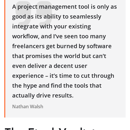
A project management tool is only as
good as its ability to seamlessly
integrate with your existing
workflow, and I’ve seen too many
freelancers get burned by software
that promises the world but can’t
even deliver a decent user
experience – it’s time to cut through
the hype and find the tools that
actually drive results.
Nathan Walsh