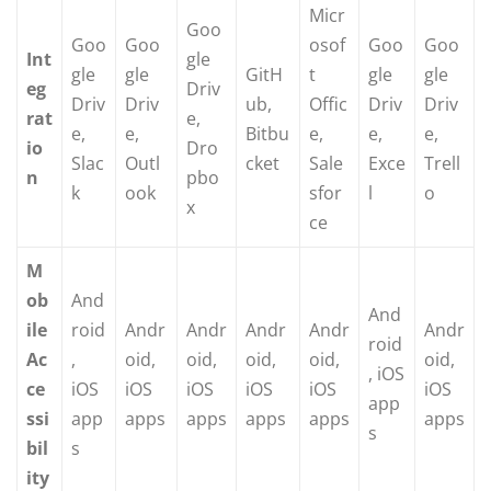
Micr
Goo
Goo
Goo
osof
Goo
Goo
Int
gle
gle
gle
GitH
t
gle
gle
eg
Driv
Driv
Driv
ub,
Offic
Driv
Driv
rat
e,
e,
e,
Bitbu
e,
e,
e,
io
Dro
Slac
Outl
cket
Sale
Exce
Trell
n
pbo
k
ook
sfor
l
o
x
ce
M
ob
And
And
ile
roid
Andr
Andr
Andr
Andr
Andr
roid
Ac
,
oid,
oid,
oid,
oid,
oid,
, iOS
ce
iOS
iOS
iOS
iOS
iOS
iOS
app
ssi
app
apps
apps
apps
apps
apps
s
bil
s
ity