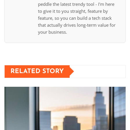
peddle the latest trendy tool - I'm here
to give it to you straight, feature by
feature, so you can build a tech stack
that actually drives long-term value for
your business.
RELATED STORY