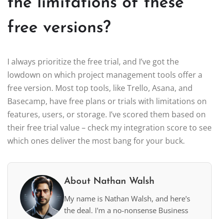
the limitations of these
free versions?
I always prioritize the free trial, and I’ve got the
lowdown on which project management tools offer a
free version. Most top tools, like Trello, Asana, and
Basecamp, have free plans or trials with limitations on
features, users, or storage. I’ve scored them based on
their free trial value – check my integration score to see
which ones deliver the most bang for your buck.
About Nathan Walsh
My name is Nathan Walsh, and here's
the deal. I'm a no-nonsense Business