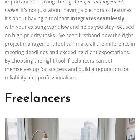
importance of having the right
project management
toolkit
. It’s not just about having a plethora of features;
it’s about having a tool that
integrates seamlessly
with your existing workflow and helps you stay focused
on high-priority tasks. I’ve seen firsthand how the right
project management tool can make all the difference in
meeting deadlines and exceeding client expectations.
By choosing the right tool, freelancers can set
themselves up for success and build a reputation for
reliability and professionalism.
Freelancers