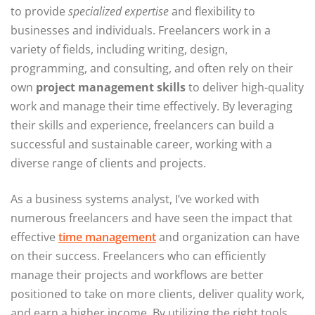
to provide
specialized expertise
and flexibility to
businesses and individuals. Freelancers work in a
variety of fields, including writing, design,
programming, and consulting, and often rely on their
own
project management skills
to deliver high-quality
work and manage their time effectively. By leveraging
their skills and experience, freelancers can build a
successful and sustainable career, working with a
diverse range of clients and projects.
As a business systems analyst, I’ve worked with
numerous freelancers and have seen the impact that
effective
time management
and organization can have
on their success. Freelancers who can efficiently
manage their projects and workflows are better
positioned to take on more clients, deliver quality work,
and earn a higher income. By utilizing the right tools