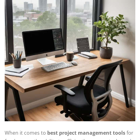
When it comes to
best project management tools
for