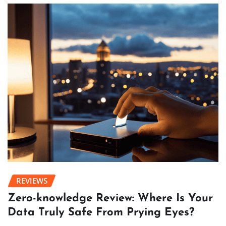
REVIEWS
Zero-knowledge Review: Where Is Your
Data Truly Safe From Prying Eyes?