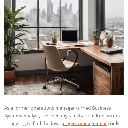
As a former operations manager turned Business
Systems Analyst, I’ve seen my fair share of freelancers
struggling to find the
best
project management
tools