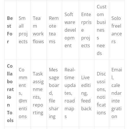
Cust
Soft
Ente
om
Be
Sm
Tea
Rem
Solo
ware
rpris
busi
st
all
m
ote
freel
devel
e
nes
Fo
proj
work
tea
ance
opm
proj
s
r
ects
flows
ms
rs
ent
ects
nee
ds
Co
Co
Mes
Real-
Emai
lla
Task
Disc
mm
sage
time
Live
l,
bo
assig
ussi
ent
boar
upda
editi
cale
rat
nme
ons,
s,
d,
tes,
ng,
ndar
io
nts,
noti
@m
file
road
feed
inte
n
repo
ficat
enti
shar
map
back
grati
To
rting
ions
ons
ing
s
on
ols