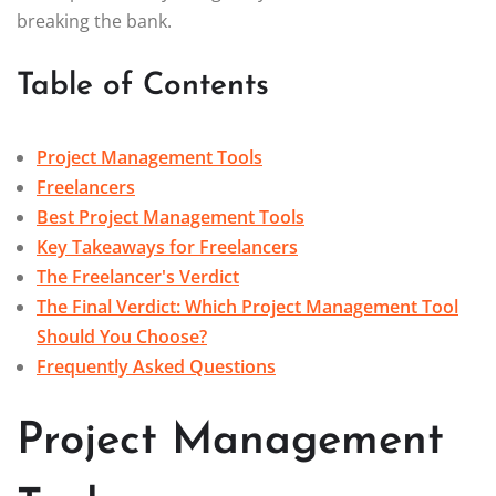
breaking the bank.
Table of Contents
Project Management Tools
Freelancers
Best Project Management Tools
Key Takeaways for Freelancers
The Freelancer's Verdict
The Final Verdict: Which Project Management Tool
Should You Choose?
Frequently Asked Questions
Project Management