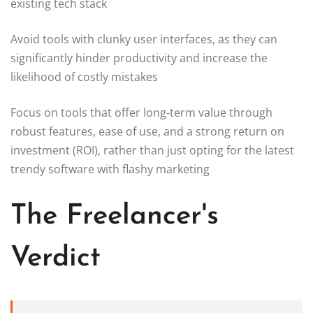
existing tech stack
Avoid tools with clunky user interfaces, as they can
significantly hinder productivity and increase the
likelihood of costly mistakes
Focus on tools that offer long-term value through
robust features, ease of use, and a strong return on
investment (ROI), rather than just opting for the latest
trendy software with flashy marketing
The Freelancer's
Verdict