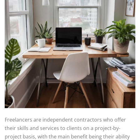
Freelancers are independent contractors who offer
their skills and services to clients on a project-by-
project basis, with the main benefit being their ability