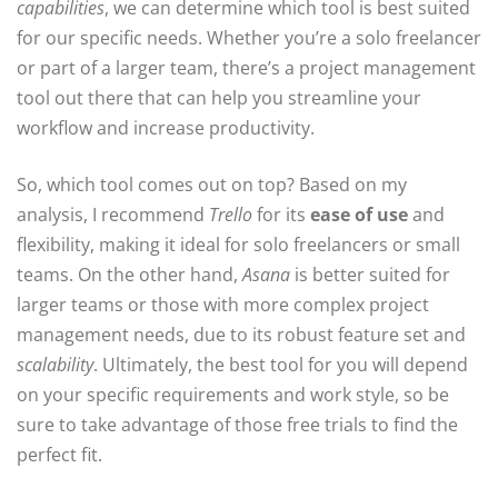
capabilities
, we can determine which tool is best suited
for our specific needs. Whether you’re a solo freelancer
or part of a larger team, there’s a project management
tool out there that can help you streamline your
workflow and increase productivity.
So, which tool comes out on top? Based on my
analysis, I recommend
Trello
for its
ease of use
and
flexibility, making it ideal for solo freelancers or small
teams. On the other hand,
Asana
is better suited for
larger teams or those with more complex project
management needs, due to its robust feature set and
scalability
. Ultimately, the best tool for you will depend
on your specific requirements and work style, so be
sure to take advantage of those free trials to find the
perfect fit.