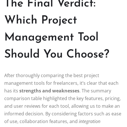
The Final Verdict:
Which Project
Management Tool
Should You Choose?
After thoroughly comparing the best project
management tools for freelancers, it’s clear that each
has its
strengths and weaknesses
. The summary
comparison table highlighted the key features, pricing,
and user reviews for each tool, allowing us to make an
informed decision. By considering factors such as ease
of use, collaboration features, and
integration