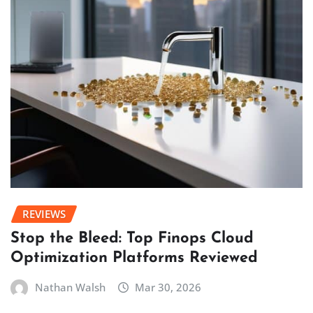
REVIEWS
Stop the Bleed: Top Finops Cloud
Optimization Platforms Reviewed
Nathan Walsh
Mar 30, 2026