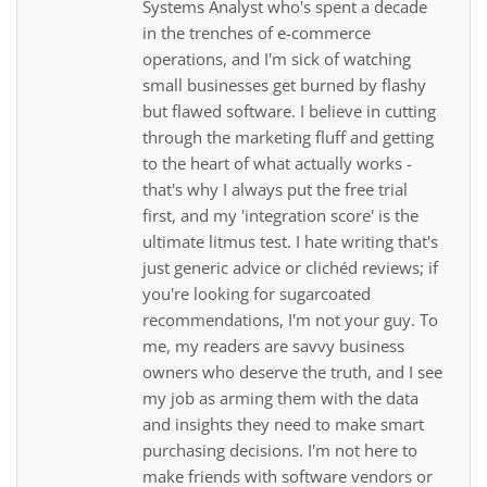
Systems Analyst who's spent a decade
in the trenches of e-commerce
operations, and I'm sick of watching
small businesses get burned by flashy
but flawed software. I believe in cutting
through the marketing fluff and getting
to the heart of what actually works -
that's why I always put the free trial
first, and my 'integration score' is the
ultimate litmus test. I hate writing that's
just generic advice or clichéd reviews; if
you're looking for sugarcoated
recommendations, I'm not your guy. To
me, my readers are savvy business
owners who deserve the truth, and I see
my job as arming them with the data
and insights they need to make smart
purchasing decisions. I'm not here to
make friends with software vendors or