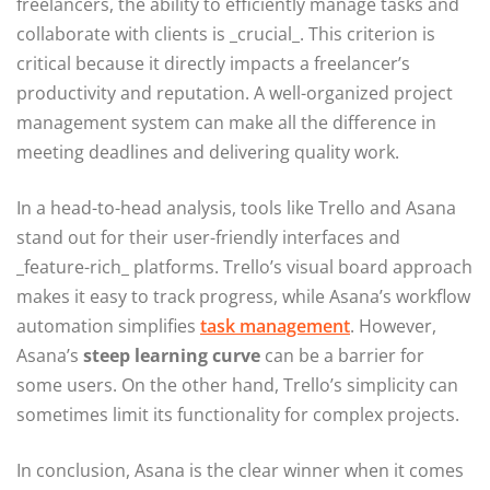
freelancers, the ability to efficiently manage tasks and
collaborate with clients is _crucial_. This criterion is
critical because it directly impacts a freelancer’s
productivity and reputation. A well-organized project
management system can make all the difference in
meeting deadlines and delivering quality work.
In a head-to-head analysis, tools like Trello and Asana
stand out for their user-friendly interfaces and
_feature-rich_ platforms. Trello’s visual board approach
makes it easy to track progress, while Asana’s workflow
automation simplifies
task management
. However,
Asana’s
steep learning curve
can be a barrier for
some users. On the other hand, Trello’s simplicity can
sometimes limit its functionality for complex projects.
In conclusion, Asana is the clear winner when it comes