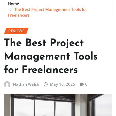
Home
The Best Project Management Tools for
Freelancers
REVIEWS
The Best Project
Management Tools
for Freelancers
Nathan Walsh
May 10, 2025
0