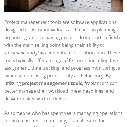
Project management tools are software applications
designed to assist individuals and teams in planning,
organizing, and managing projects from start to finish,
with the main selling point being their ability to
streamline workflows
and enhance collaboration. These
tools typically offer a range of features, including task
assignment, time tracking, and progress monitoring, all
aimed at improving productivity and efficiency. By
utilizing
project management tools
, freelancers can
better manage their workload, meet deadlines, and
deliver quality work to clients.
As someone who has spent years managing operations
for an e-commerce company, I can attest to the