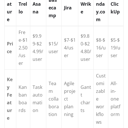
Bas
at
Trel
Asa
Wrik
nda
Clic
eca
Jira
ur
lo
na
e
y.co
kUp
mp
e
m
Fre
$9.9
$9.8
e-$1
$7-$1
$8-$
$5-$
Pri
9-$2
$15/
0-$2
2.50
4/us
16/u
19/u
ce
4.99/
user
4.80/
/us
er
ser
ser
user
user
er
Cust
Ke
Tea
Agile
omi
All-
y
Kan
Task
Gant
m
proje
zabl
in-
Fe
ban
auto
t
colla
ct
e
one
at
boa
mati
char
bora
plan
wor
platf
ur
rds
on
ts
tion
ning
kflo
orm
e
ws