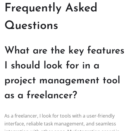
Frequently Asked
Questions
What are the key features
I should look for in a
project management tool
as a freelancer?
As a freelancer, I look for tools with a user-friendly
interface, reliable task management, and seamless