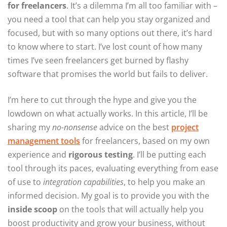
for freelancers
. It’s a dilemma I’m all too familiar with –
you need a tool that can help you stay organized and
focused, but with so many options out there, it’s hard
to know where to start. I’ve lost count of how many
times I’ve seen freelancers get burned by flashy
software that promises the world but fails to deliver.
I’m here to cut through the hype and give you the
lowdown on what actually works. In this article, I’ll be
sharing my
no-nonsense
advice on the best
project
management tools
for freelancers, based on my own
experience and
rigorous testing
. I’ll be putting each
tool through its paces, evaluating everything from ease
of use to
integration capabilities
, to help you make an
informed decision. My goal is to provide you with the
inside scoop
on the tools that will actually help you
boost productivity and grow your business, without