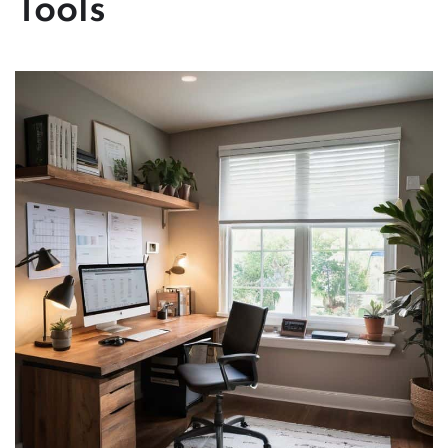
Tools