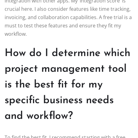
integration with other apps. My ‘integration score’ is
crucial here. I also consider features like time tracking,
invoicing, and collaboration capabilities. A free trial is a
must to test these features and ensure they fit my
workflow.
How do I determine which
project management tool
is the best fit for my
specific business needs
and workflow?
To find the best fit, I recommend starting with a free