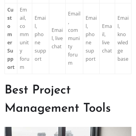
Cu
Em
Email
st
ail,
Emai
Emai
Emai
,
o
co
l,
l,
Ema
l,
Emai
com
m
mm
pho
pho
il,
kno
l, live
muni
er
unit
ne
ne
live
wled
chat
ty
Su
y
supp
sup
chat
ge
foru
pp
foru
ort
port
base
m
ort
m
Best Project
Management Tools