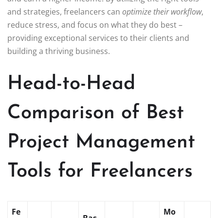
and strategies, freelancers can
optimize their workflow
,
reduce stress, and focus on what they do best –
providing exceptional services to their clients and
building a thriving business.
Head-to-Head
Comparison of Best
Project Management
Tools for Freelancers
Fe
Mo