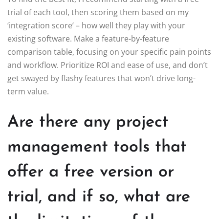
trial of each tool, then scoring them based on my
‘integration score’ – how well they play with your
existing software. Make a feature-by-feature
comparison table, focusing on your specific pain points
and workflow. Prioritize ROI and ease of use, and don’t
get swayed by flashy features that won’t drive long-
term value.
Are there any project
management tools that
offer a free version or
trial, and if so, what are