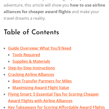
adventure, this article will show you
how to use airline
alliances for cheaper award flights
and make your
travel dreams a reality.
Table of Contents
Guide Overview: What You'll Need
Tools Required
Supplies & Materials
Step-by-Step Instructions
Cracking Airline Alliances
Best Transfer Partners for Miles
Maximizing Award Flight Value
Flying Smart: 5 Essential Tips for Scoring Cheaper
Award Flights with Airline Alliances
Key Takeaways for Scoring Affordable Award Flights