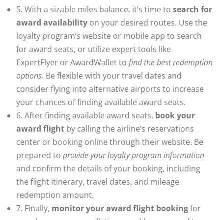
5. With a sizable miles balance, it’s time to
search for
award availability
on your desired routes. Use the
loyalty program’s website or mobile app to search
for award seats, or utilize expert tools like
ExpertFlyer or AwardWallet to
find the best redemption
options
. Be flexible with your travel dates and
consider flying into alternative airports to increase
your chances of finding available award seats.
6. After finding available award seats,
book your
award flight
by calling the airline’s reservations
center or booking online through their website. Be
prepared to
provide your loyalty program information
and confirm the details of your booking, including
the flight itinerary, travel dates, and mileage
redemption amount.
7. Finally,
monitor your award flight booking
for