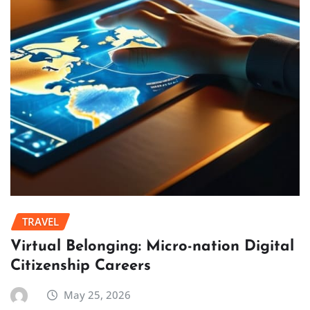
TRAVEL
Virtual Belonging: Micro-nation Digital
Citizenship Careers
May 25, 2026