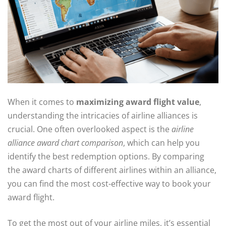
When it comes to
maximizing award flight value
,
understanding the intricacies of airline alliances is
crucial. One often overlooked aspect is the
airline
alliance award chart comparison
, which can help you
identify the best redemption options. By comparing
the award charts of different airlines within an alliance,
you can find the most cost-effective way to book your
award flight.
To get the most out of your airline miles, it’s essential