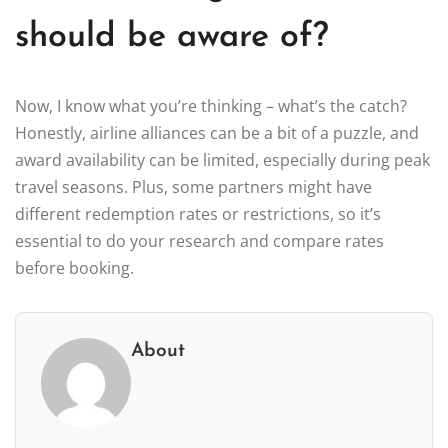
should be aware of?
Now, I know what you’re thinking – what’s the catch?
Honestly, airline alliances can be a bit of a puzzle, and
award availability can be limited, especially during peak
travel seasons. Plus, some partners might have
different redemption rates or restrictions, so it’s
essential to do your research and compare rates
before booking.
About