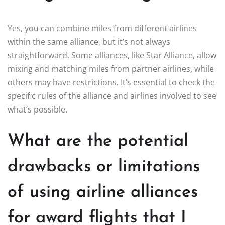
Yes, you can combine miles from different airlines
within the same alliance, but it’s not always
straightforward. Some alliances, like Star Alliance, allow
mixing and matching miles from partner airlines, while
others may have restrictions. It’s essential to check the
specific rules of the alliance and airlines involved to see
what’s possible.
What are the potential
drawbacks or limitations
of using airline alliances
for award flights that I