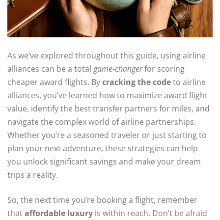
As we’ve explored throughout this guide, using airline
alliances can be a total
game-changer
for scoring
cheaper award flights. By
cracking the code
to airline
alliances, you’ve learned how to maximize award flight
value, identify the best transfer partners for miles, and
navigate the complex world of airline partnerships.
Whether you’re a seasoned traveler or just starting to
plan your next adventure, these strategies can help
you unlock significant savings and make your dream
trips a reality.
So, the next time you’re booking a flight, remember
that
affordable luxury
is within reach. Don’t be afraid