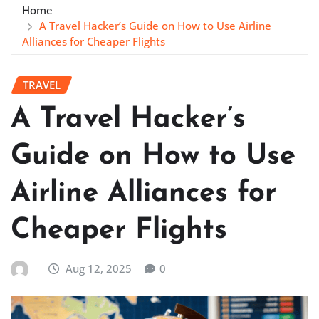
Home
A Travel Hacker’s Guide on How to Use Airline
Alliances for Cheaper Flights
TRAVEL
A Travel Hacker’s
Guide on How to Use
Airline Alliances for
Cheaper Flights
Aug 12, 2025
0