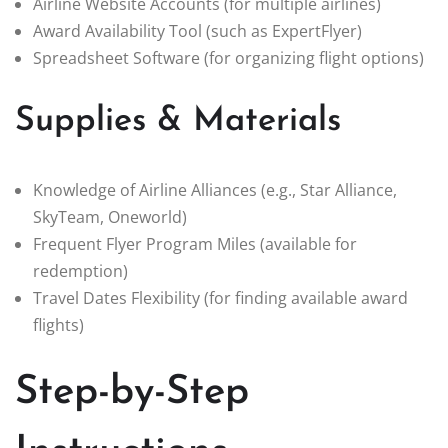
Airline Website Accounts (for multiple airlines)
Award Availability Tool (such as ExpertFlyer)
Spreadsheet Software (for organizing flight options)
Supplies & Materials
Knowledge of Airline Alliances (e.g., Star Alliance,
SkyTeam, Oneworld)
Frequent Flyer Program Miles (available for
redemption)
Travel Dates Flexibility (for finding available award
flights)
Step-by-Step