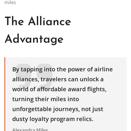
miles
The Alliance
Advantage
By tapping into the power of airline
alliances, travelers can unlock a
world of affordable award flights,
turning their miles into
unforgettable journeys, not just
dusty loyalty program relics.
Alexandra Miles