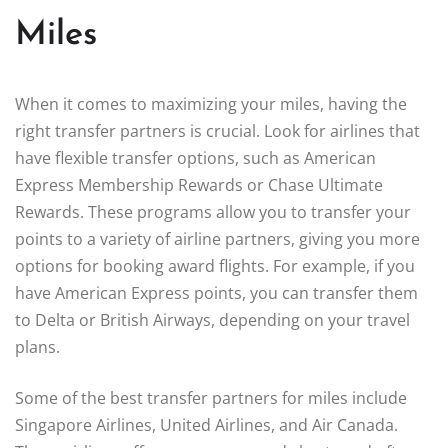
Miles
When it comes to maximizing your miles, having the
right transfer partners is crucial. Look for airlines that
have flexible transfer options, such as American
Express Membership Rewards or Chase Ultimate
Rewards. These programs allow you to transfer your
points to a variety of airline partners, giving you more
options for booking award flights. For example, if you
have American Express points, you can transfer them
to Delta or British Airways, depending on your travel
plans.
Some of the best transfer partners for miles include
Singapore Airlines, United Airlines, and Air Canada.