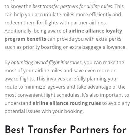
to know the
best transfer partners for airline miles
. This
can help you accumulate miles more efficiently and
redeem them for flights with partner airlines.
Additionally, being aware of
airline alliance loyalty
program benefits
can provide you with extra perks,
such as priority boarding or extra baggage allowance.
By
optimizing award flight itineraries
, you can make the
most of your airline miles and save even more on
award flights. This involves carefully planning your
route to minimize layovers and take advantage of the
most convenient flight schedules. It’s also important to
understand
airline alliance routing rules
to avoid any
potential issues with your booking.
Best Transfer Partners for