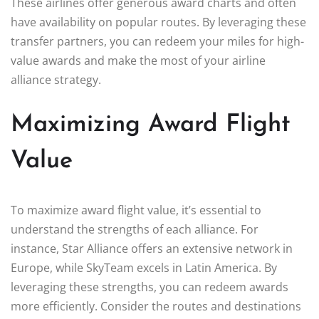
These airlines offer generous award charts and often
have availability on popular routes. By leveraging these
transfer partners, you can redeem your miles for high-
value awards and make the most of your airline
alliance strategy.
Maximizing Award Flight
Value
To maximize award flight value, it’s essential to
understand the strengths of each alliance. For
instance, Star Alliance offers an extensive network in
Europe, while SkyTeam excels in Latin America. By
leveraging these strengths, you can redeem awards
more efficiently. Consider the routes and destinations