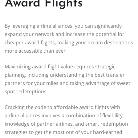
Award Flights
By leveraging airline alliances, you can significantly
expand your network and increase the potential for
cheaper award flights, making your dream destinations
more accessible than ever
Maximizing award flight value requires strategic
planning, including understanding the best transfer
partners for your miles and taking advantage of sweet
spot redemptions
Cracking the code to affordable award flights with
airline alliances involves a combination of flexibility,
knowledge of partner airlines, and smart redemption
strategies to get the most out of your hard-earned