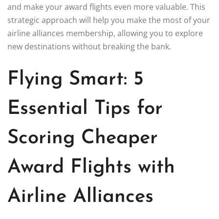
and make your award flights even more valuable. This
strategic approach will help you make the most of your
airline alliances membership, allowing you to explore
new destinations without breaking the bank.
Flying Smart: 5
Essential Tips for
Scoring Cheaper
Award Flights with
Airline Alliances