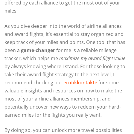
offered by each alliance to get the most out of your
miles.
As you dive deeper into the world of airline alliances
and award flights, it’s essential to stay organized and
keep track of your miles and points. One tool that has
been a
game-changer
for me is a reliable mileage
tracker, which helps me
maximize my award flight value
by always knowing where I stand. For those looking to
take their award flight strategy to the next level, I
recommend checking out
erotikkontakte
for some
valuable insights and resources on how to make the
most of your airline alliances membership, and
potentially uncover new ways to redeem your hard-
earned miles for the flights you really want.
By doing so, you can unlock more travel possibilities