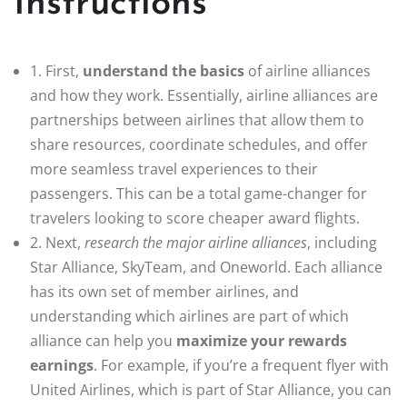
Instructions
1. First,
understand the basics
of airline alliances
and how they work. Essentially, airline alliances are
partnerships between airlines that allow them to
share resources, coordinate schedules, and offer
more seamless travel experiences to their
passengers. This can be a total game-changer for
travelers looking to score cheaper award flights.
2. Next,
research the major airline alliances
, including
Star Alliance, SkyTeam, and Oneworld. Each alliance
has its own set of member airlines, and
understanding which airlines are part of which
alliance can help you
maximize your rewards
earnings
. For example, if you’re a frequent flyer with
United Airlines, which is part of Star Alliance, you can