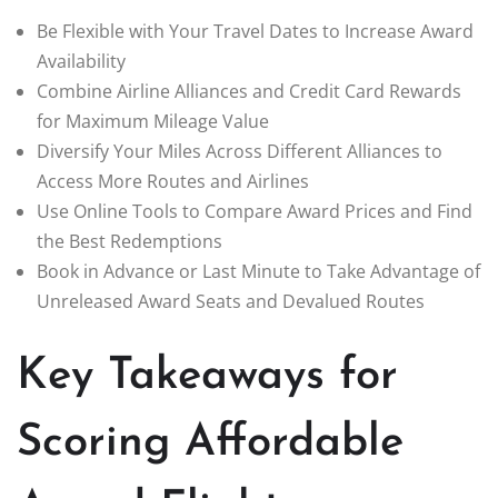
Be Flexible with Your Travel Dates to Increase Award
Availability
Combine Airline Alliances and Credit Card Rewards
for Maximum Mileage Value
Diversify Your Miles Across Different Alliances to
Access More Routes and Airlines
Use Online Tools to Compare Award Prices and Find
the Best Redemptions
Book in Advance or Last Minute to Take Advantage of
Unreleased Award Seats and Devalued Routes
Key Takeaways for
Scoring Affordable