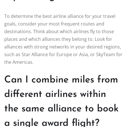
To determine the best airline alliance for your travel
goals, consider your most frequent routes and
destinations. Think about which airlines fly to those
places and which alliances they belong to. Look for
alliances with strong networks in your desired regions,
such as Star Alliance for Europe or Asia, or SkyTeam for
the Americas.
Can I combine miles from
different airlines within
the same alliance to book
a single award flight?