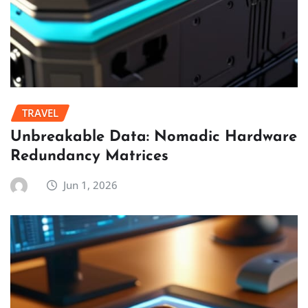
TRAVEL
Unbreakable Data: Nomadic Hardware
Redundancy Matrices
Jun 1, 2026