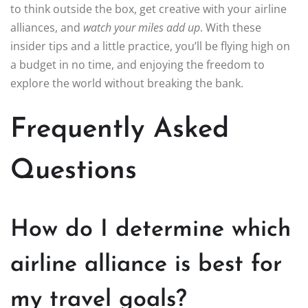
to think outside the box, get creative with your airline
alliances, and
watch your miles add up
. With these
insider tips and a little practice, you’ll be flying high on
a budget in no time, and enjoying the freedom to
explore the world without breaking the bank.
Frequently Asked
Questions
How do I determine which
airline alliance is best for
my travel goals?