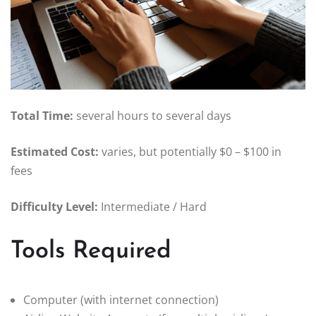
Total Time:
several hours to several days
Estimated Cost:
varies, but potentially $0 – $100 in
fees
Difficulty Level:
Intermediate / Hard
Tools Required
Computer (with internet connection)