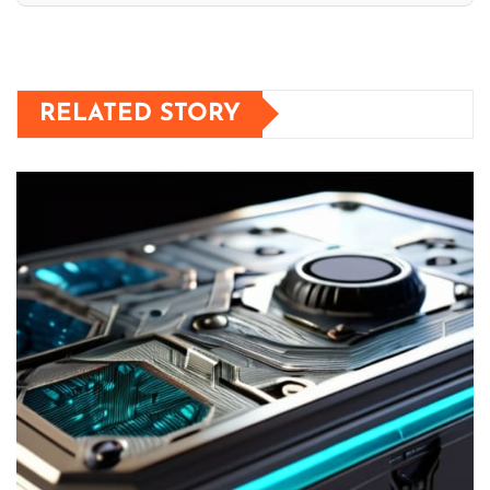
RELATED STORY