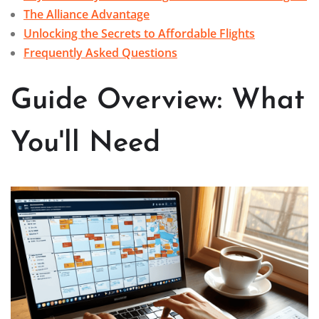
The Alliance Advantage
Unlocking the Secrets to Affordable Flights
Frequently Asked Questions
Guide Overview: What
You'll Need