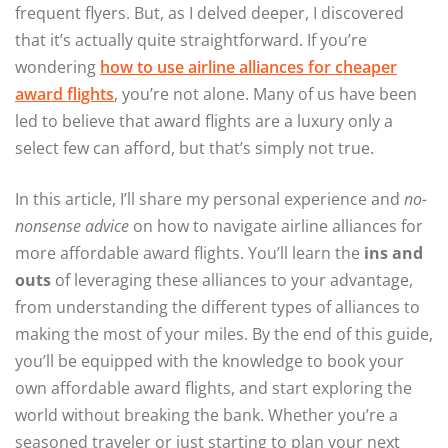
frequent flyers. But, as I delved deeper, I discovered
that it’s actually quite straightforward. If you’re
wondering
how to use airline alliances for cheaper
award flights
, you’re not alone. Many of us have been
led to believe that award flights are a luxury only a
select few can afford, but that’s simply not true.
In this article, I’ll share my personal experience and
no-
nonsense advice
on how to navigate airline alliances for
more affordable award flights. You’ll learn the
ins and
outs
of leveraging these alliances to your advantage,
from understanding the different types of alliances to
making the most of your miles. By the end of this guide,
you’ll be equipped with the knowledge to book your
own affordable award flights, and start exploring the
world without breaking the bank. Whether you’re a
seasoned traveler or just starting to plan your next