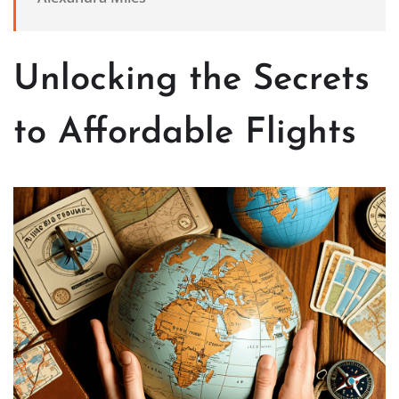
Unlocking the Secrets
to Affordable Flights