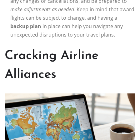
any changes or cancellations, and be prepared to
make adjustments as needed
. Keep in mind that award
flights can be subject to change, and having a
backup plan
in place can help you navigate any
unexpected disruptions to your travel plans.
Cracking Airline
Alliances