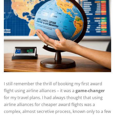
I still remember the thrill of booking my first award
flight using airline alliances – it was a
game-changer
for my travel plans. I had always thought that using
airline alliances for cheaper award flights was a
complex, almost secretive process, known only to a few