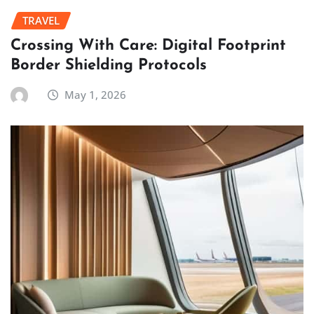
TRAVEL
Crossing With Care: Digital Footprint
Border Shielding Protocols
May 1, 2026