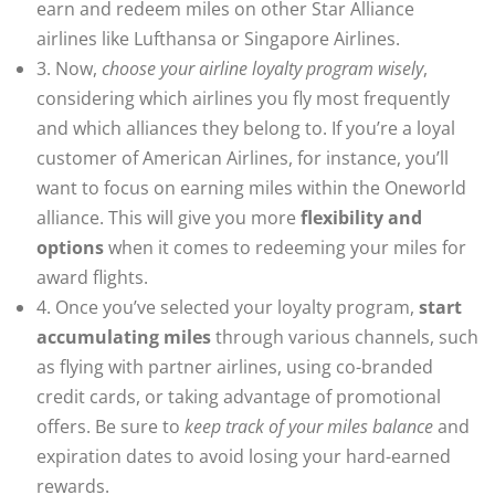
earn and redeem miles on other Star Alliance
airlines like Lufthansa or Singapore Airlines.
3. Now,
choose your airline loyalty program wisely
,
considering which airlines you fly most frequently
and which alliances they belong to. If you’re a loyal
customer of American Airlines, for instance, you’ll
want to focus on earning miles within the Oneworld
alliance. This will give you more
flexibility and
options
when it comes to redeeming your miles for
award flights.
4. Once you’ve selected your loyalty program,
start
accumulating miles
through various channels, such
as flying with partner airlines, using co-branded
credit cards, or taking advantage of promotional
offers. Be sure to
keep track of your miles balance
and
expiration dates to avoid losing your hard-earned
rewards.