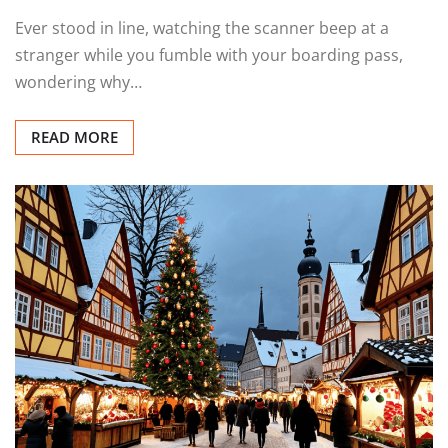
Ever stood in line, watching the scanner beep at a
stranger while you fumble with your boarding pass,
wondering why…
READ MORE