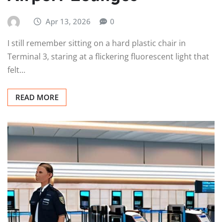
Apr 13, 2026
0
I still remember sitting on a hard plastic chair in
Terminal 3, staring at a flickering fluorescent light that
felt…
READ MORE