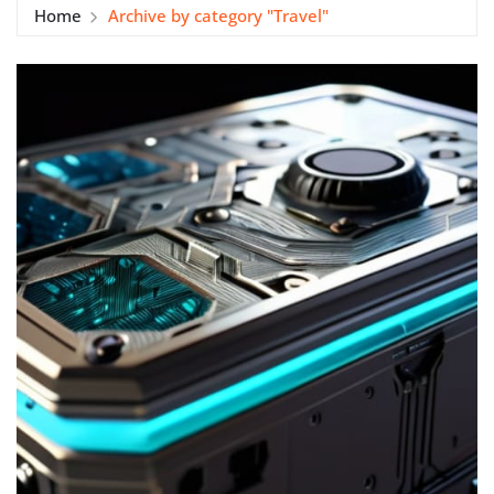
Home
Archive by category "Travel"