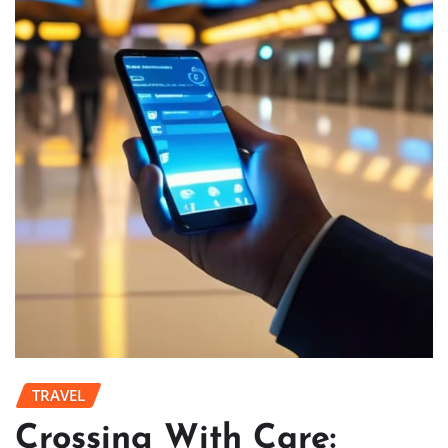
TRAVEL
Crossing With Care: