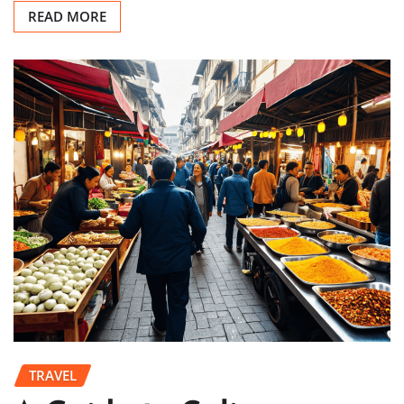
READ MORE
TRAVEL