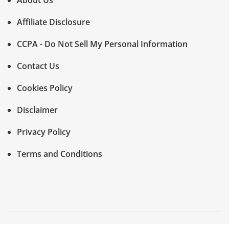
About Us
Affiliate Disclosure
CCPA - Do Not Sell My Personal Information
Contact Us
Cookies Policy
Disclaimer
Privacy Policy
Terms and Conditions