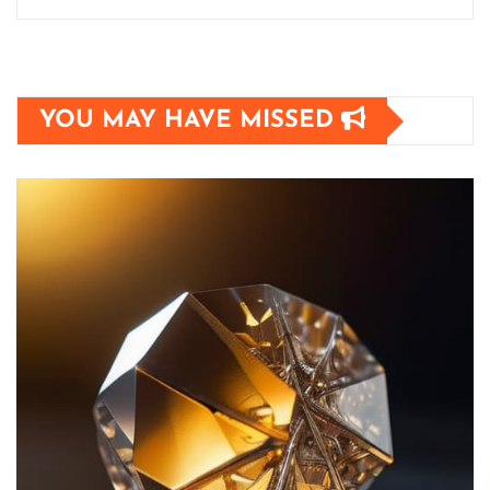
YOU MAY HAVE MISSED