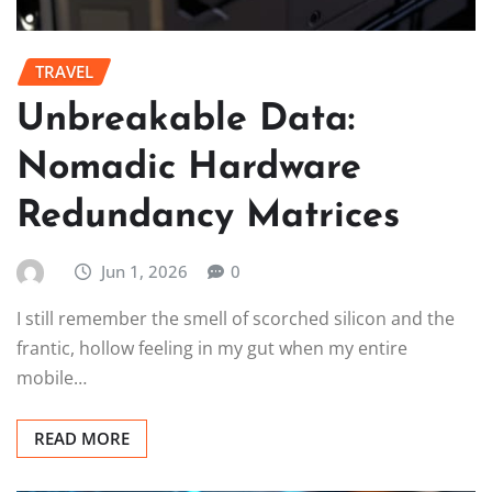
TRAVEL
Unbreakable Data:
Nomadic Hardware
Redundancy Matrices
Jun 1, 2026
0
I still remember the smell of scorched silicon and the
frantic, hollow feeling in my gut when my entire
mobile…
READ MORE