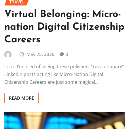
TRAVEL
Virtual Belonging: Micro-
nation Digital Citizenship
Careers
May 25, 2026
0
Look, I’m tired of seeing these polished, “revolutionary”
LinkedIn posts acting like Micro-Nation Digital
Citizenship Careers are just some magical,…
READ MORE