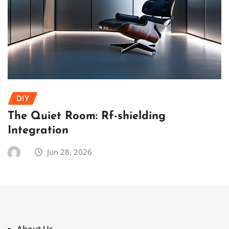
DIY
The Quiet Room: Rf-shielding
Integration
Jun 28, 2026