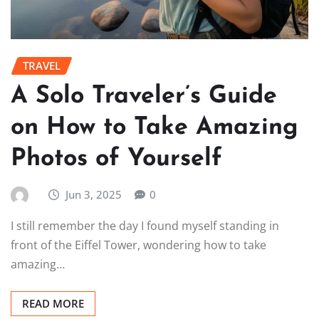
TRAVEL
A Solo Traveler’s Guide
on How to Take Amazing
Photos of Yourself
Jun 3, 2025
0
I still remember the day I found myself standing in
front of the Eiffel Tower, wondering how to take
amazing…
READ MORE