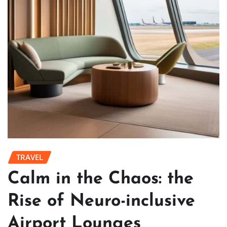
TRAVEL
Calm in the Chaos: the
Rise of Neuro-inclusive
Airport Lounges