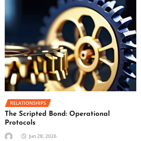
RELATIONSHIPS
The Scripted Bond: Operational
Protocols
Jun 28, 2026