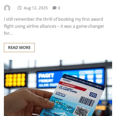
Aug 12, 2025
0
I still remember the thrill of booking my first award
flight using airline alliances – it was a game-changer
for…
READ MORE