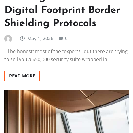
Digital Footprint Border
Shielding Protocols
May 1, 2026
0
I’ll be honest: most of the “experts” out there are trying
to sell you a $50,000 security suite wrapped in…
READ MORE