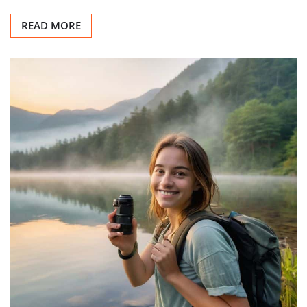
READ MORE