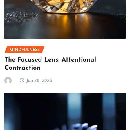
MINDFULNESS
The Focused Lens: Attentional
Contraction
Jun 28, 2026