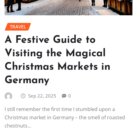
TRAVEL
A Festive Guide to
Visiting the Magical
Christmas Markets in
Germany
Sep 22, 2025
0
I still remember the first time I stumbled upon a
Christmas market in Germany – the smell of roasted
chestnuts…