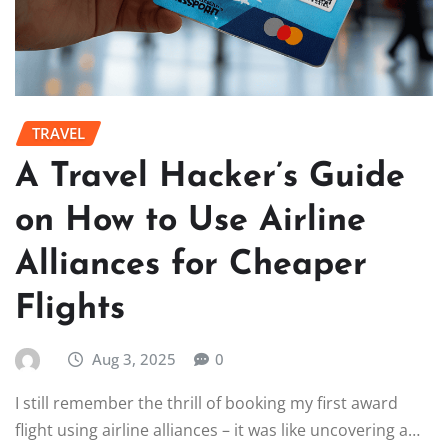
TRAVEL
A Travel Hacker’s Guide
on How to Use Airline
Alliances for Cheaper
Flights
Aug 3, 2025
0
I still remember the thrill of booking my first award
flight using airline alliances – it was like uncovering a…