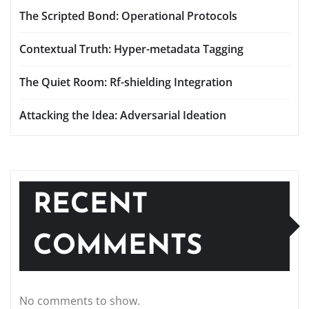
The Scripted Bond: Operational Protocols
Contextual Truth: Hyper-metadata Tagging
The Quiet Room: Rf-shielding Integration
Attacking the Idea: Adversarial Ideation
RECENT
COMMENTS
No comments to show.