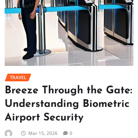
TRAVEL
Breeze Through the Gate:
Understanding Biometric
Airport Security
Mar 15, 2026
0