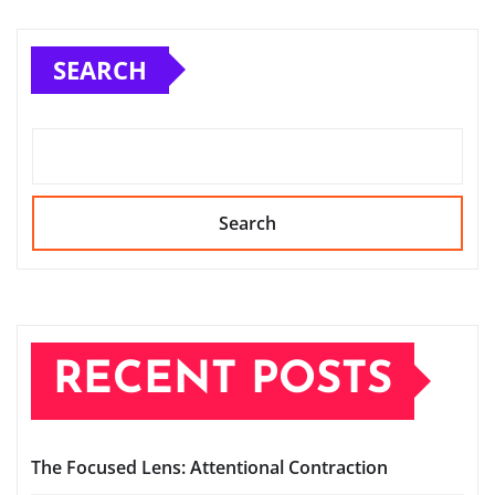
SEARCH
Search
RECENT POSTS
The Focused Lens: Attentional Contraction