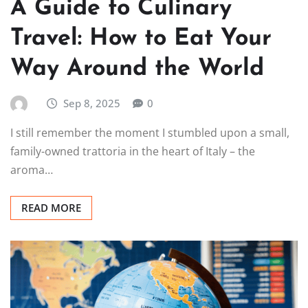
A Guide to Culinary
Travel: How to Eat Your
Way Around the World
Sep 8, 2025
0
I still remember the moment I stumbled upon a small,
family-owned trattoria in the heart of Italy – the
aroma…
READ MORE