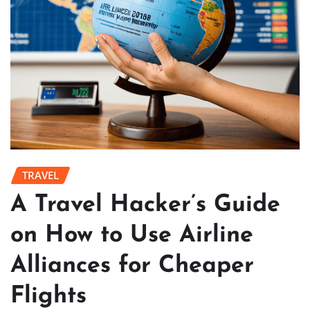
TRAVEL
A Travel Hacker’s Guide
on How to Use Airline
Alliances for Cheaper
Flights