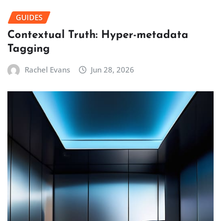
GUIDES
Contextual Truth: Hyper-metadata
Tagging
Rachel Evans
Jun 28, 2026