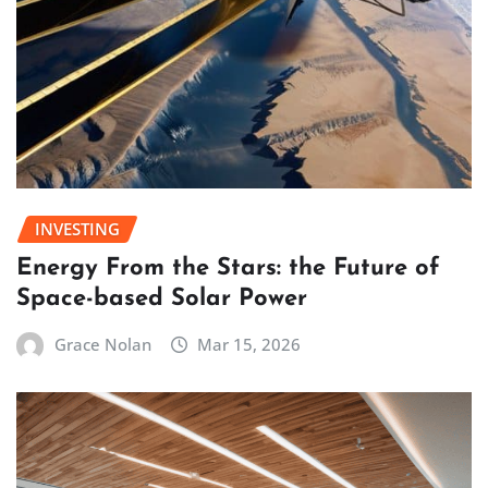
INVESTING
Energy From the Stars: the Future of
Space-based Solar Power
Grace Nolan
Mar 15, 2026