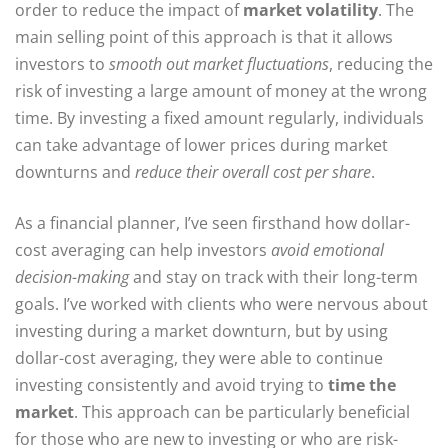
order to reduce the impact of
market volatility
. The
main selling point of this approach is that it allows
investors to
smooth out market fluctuations
, reducing the
risk of investing a large amount of money at the wrong
time. By investing a fixed amount regularly, individuals
can take advantage of lower prices during market
downturns and
reduce their overall cost per share
.
As a financial planner, I’ve seen firsthand how dollar-
cost averaging can help investors
avoid emotional
decision-making
and stay on track with their long-term
goals. I’ve worked with clients who were nervous about
investing during a market downturn, but by using
dollar-cost averaging, they were able to continue
investing consistently and avoid trying to
time the
market
. This approach can be particularly beneficial
for those who are new to investing or who are risk-