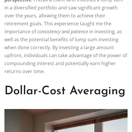
in a diversified portfolio and saw significant growth
over the years, allowing them to achieve their
retirement goals. This experience taught me the
importance of
consistency and patience
in investing, as
well as the potential benefits of lump sum investing
when done correctly. By investing a large amount
upfront, individuals can take advantage of the power of
compounding interest and potentially earn higher
returns over time.
Dollar-Cost Averaging