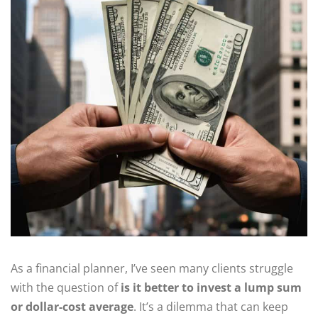
As a financial planner, I’ve seen many clients struggle
with the question of
is it better to invest a lump sum
or dollar-cost average
. It’s a dilemma that can keep