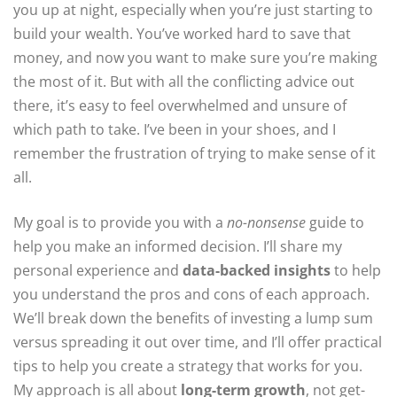
you up at night, especially when you’re just starting to
build your wealth. You’ve worked hard to save that
money, and now you want to make sure you’re making
the most of it. But with all the conflicting advice out
there, it’s easy to feel overwhelmed and unsure of
which path to take. I’ve been in your shoes, and I
remember the frustration of trying to make sense of it
all.
My goal is to provide you with a
no-nonsense
guide to
help you make an informed decision. I’ll share my
personal experience and
data-backed insights
to help
you understand the pros and cons of each approach.
We’ll break down the benefits of investing a lump sum
versus spreading it out over time, and I’ll offer practical
tips to help you create a strategy that works for you.
My approach is all about
long-term growth
, not get-