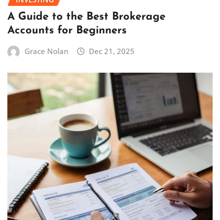
A Guide to the Best Brokerage
Accounts for Beginners
Grace Nolan
Dec 21, 2025