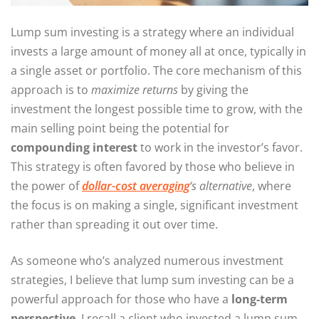
Lump sum investing is a strategy where an individual
invests a large amount of money all at once, typically in
a single asset or portfolio. The core mechanism of this
approach is to
maximize returns
by giving the
investment the longest possible time to grow, with the
main selling point being the potential for
compounding interest
to work in the investor’s favor.
This strategy is often favored by those who believe in
the power of
dollar-cost averaging
‘s alternative
, where
the focus is on making a single, significant investment
rather than spreading it out over time.
As someone who’s analyzed numerous investment
strategies, I believe that lump sum investing can be a
powerful approach for those who have a
long-term
perspective
. I recall a client who invested a lump sum