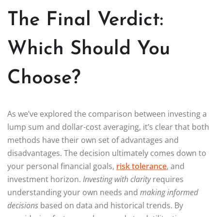
The Final Verdict:
Which Should You
Choose?
As we’ve explored the comparison between investing a
lump sum and dollar-cost averaging, it’s clear that both
methods have their own set of advantages and
disadvantages. The decision ultimately comes down to
your personal financial goals,
risk tolerance
, and
investment horizon.
Investing with clarity
requires
understanding your own needs and
making informed
decisions
based on data and historical trends. By