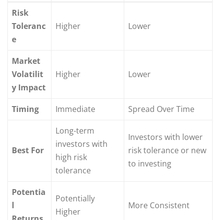
Risk
Toleranc
Higher
Lower
e
Market
Volatilit
Higher
Lower
y Impact
Timing
Immediate
Spread Over Time
Long-term
Investors with lower
investors with
Best For
risk tolerance or new
high risk
to investing
tolerance
Potentia
Potentially
l
More Consistent
Higher
Returns