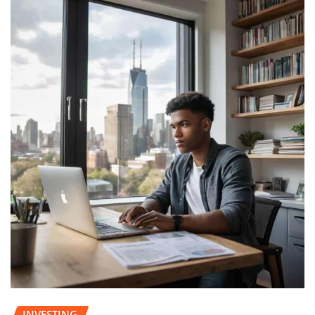
INVESTING