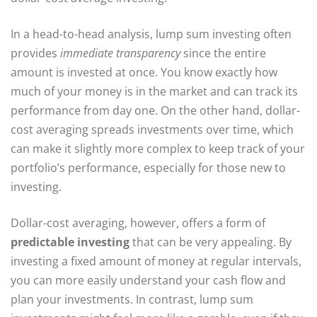
In a head-to-head analysis, lump sum investing often
provides
immediate transparency
since the entire
amount is invested at once. You know exactly how
much of your money is in the market and can track its
performance from day one. On the other hand, dollar-
cost averaging spreads investments over time, which
can make it slightly more complex to keep track of your
portfolio’s performance, especially for those new to
investing.
Dollar-cost averaging, however, offers a form of
predictable investing
that can be very appealing. By
investing a fixed amount of money at regular intervals,
you can more easily understand your cash flow and
plan your investments. In contrast, lump sum