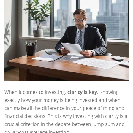
When it comes to investing,
clarity is key
. Knowing
exactly how your money is being invested and when
can make all the difference in your peace of mind and
financial decisions. This is why investing with clarity is a
crucial criterion in the debate between lump sum and
dollar-cost average investing.