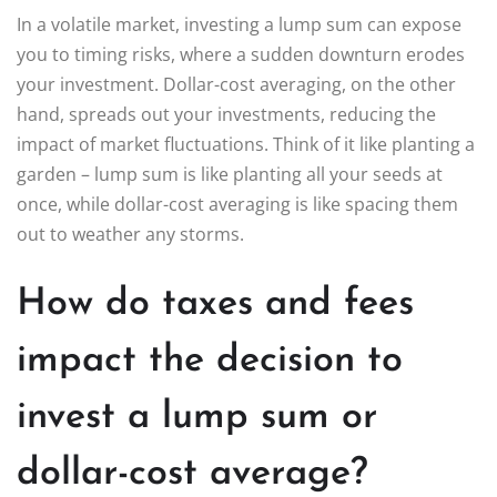
In a volatile market, investing a lump sum can expose
you to timing risks, where a sudden downturn erodes
your investment. Dollar-cost averaging, on the other
hand, spreads out your investments, reducing the
impact of market fluctuations. Think of it like planting a
garden – lump sum is like planting all your seeds at
once, while dollar-cost averaging is like spacing them
out to weather any storms.
How do taxes and fees
impact the decision to
invest a lump sum or
dollar-cost average?