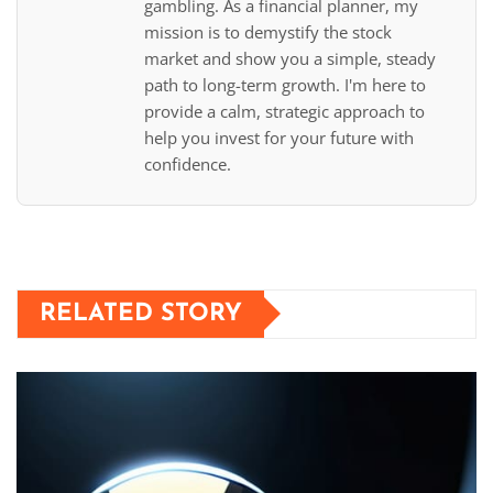
gambling. As a financial planner, my
mission is to demystify the stock
market and show you a simple, steady
path to long-term growth. I'm here to
provide a calm, strategic approach to
help you invest for your future with
confidence.
RELATED STORY