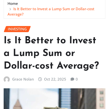
Home
Is It Better to Invest a Lump Sum or Dollar-cost
Average?
INVESTING
Is It Better to Invest
a Lump Sum or
Dollar-cost Average?
Grace Nolan
Oct 22, 2025
0