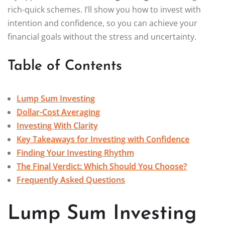
rich-quick schemes. I’ll show you how to invest with
intention and confidence, so you can achieve your
financial goals without the stress and uncertainty.
Table of Contents
Lump Sum Investing
Dollar-Cost Averaging
Investing With Clarity
Key Takeaways for Investing with Confidence
Finding Your Investing Rhythm
The Final Verdict: Which Should You Choose?
Frequently Asked Questions
Lump Sum Investing