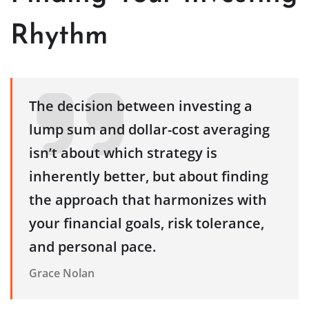
Rhythm
The decision between investing a
lump sum and dollar-cost averaging
isn’t about which strategy is
inherently better, but about finding
the approach that harmonizes with
your financial goals, risk tolerance,
and personal pace.
Grace Nolan