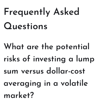
Frequently Asked
Questions
What are the potential
risks of investing a lump
sum versus dollar-cost
averaging in a volatile
market?