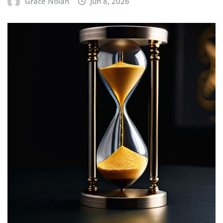
Grace Nolan
Jun 8, 2026