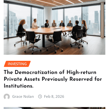
INVESTING
The Democratization of High-return
Private Assets Previously Reserved for
Institutions.
Grace Nolan
Feb 8, 2026