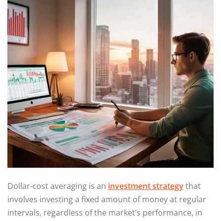
Dollar-cost averaging is an
investment strategy
that
involves investing a fixed amount of money at regular
intervals, regardless of the market’s performance, in