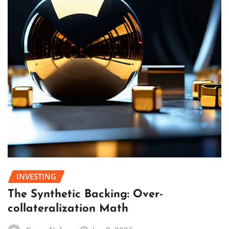
INVESTING
The Synthetic Backing: Over-
collateralization Math