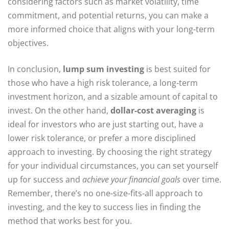
considering factors such as market volatility, time
commitment, and potential returns, you can make a
more informed choice that aligns with your long-term
objectives.
In conclusion,
lump sum investing
is best suited for
those who have a high risk tolerance, a long-term
investment horizon, and a sizable amount of capital to
invest. On the other hand,
dollar-cost averaging
is
ideal for investors who are just starting out, have a
lower risk tolerance, or prefer a more disciplined
approach to investing. By choosing the right strategy
for your individual circumstances, you can set yourself
up for success and
achieve your financial goals
over time.
Remember, there’s no one-size-fits-all approach to
investing, and the key to success lies in finding the
method that works best for you.