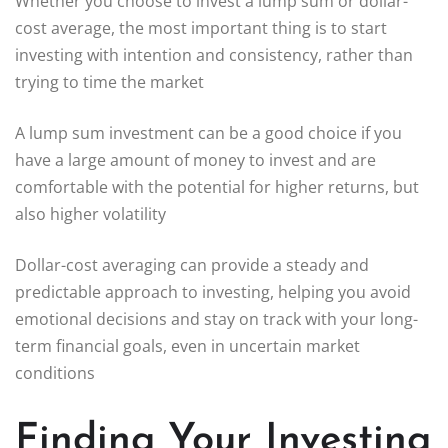
Whether you choose to invest a lump sum or dollar-
cost average, the most important thing is to start
investing with intention and consistency, rather than
trying to time the market
A lump sum investment can be a good choice if you
have a large amount of money to invest and are
comfortable with the potential for higher returns, but
also higher volatility
Dollar-cost averaging can provide a steady and
predictable approach to investing, helping you avoid
emotional decisions and stay on track with your long-
term financial goals, even in uncertain market
conditions
Finding Your Investing