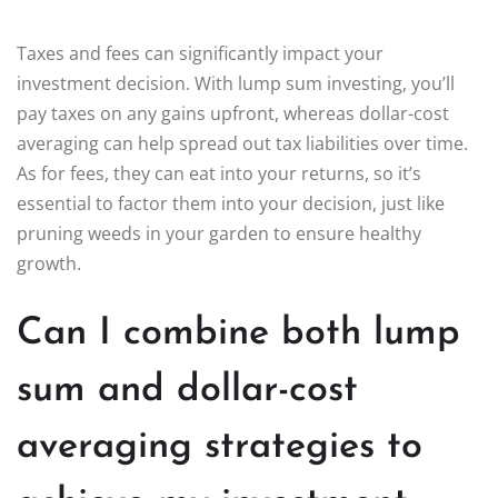
Taxes and fees can significantly impact your
investment decision. With lump sum investing, you’ll
pay taxes on any gains upfront, whereas dollar-cost
averaging can help spread out tax liabilities over time.
As for fees, they can eat into your returns, so it’s
essential to factor them into your decision, just like
pruning weeds in your garden to ensure healthy
growth.
Can I combine both lump
sum and dollar-cost
averaging strategies to