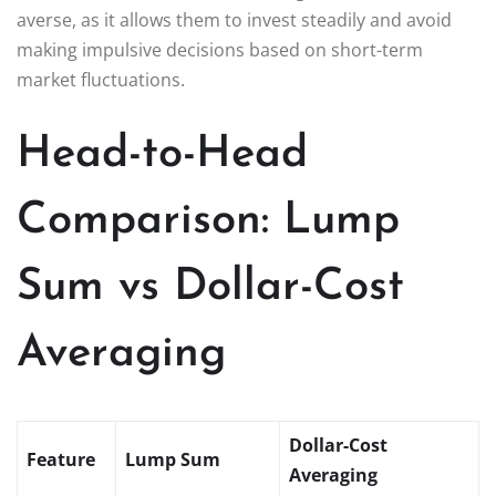
averse, as it allows them to invest steadily and avoid
making impulsive decisions based on short-term
market fluctuations.
Head-to-Head
Comparison: Lump
Sum vs Dollar-Cost
Averaging
Dollar-Cost
Feature
Lump Sum
Averaging