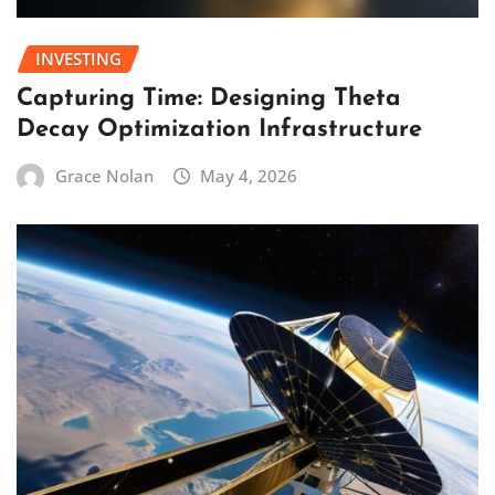
INVESTING
Capturing Time: Designing Theta
Decay Optimization Infrastructure
Grace Nolan
May 4, 2026