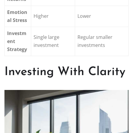
Emotion
Higher
Lower
al Stress
Investm
Single large
Regular smaller
ent
investment
investments
Strategy
Investing With Clarity