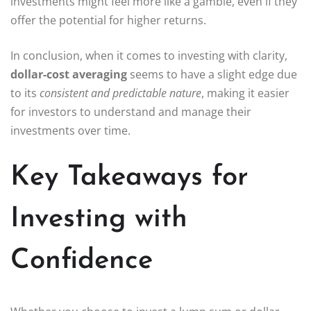
investments might feel more like a gamble, even if they
offer the potential for higher returns.
In conclusion, when it comes to investing with clarity,
dollar-cost averaging
seems to have a slight edge due
to its
consistent and predictable nature
, making it easier
for investors to understand and manage their
investments over time.
Key Takeaways for
Investing with
Confidence