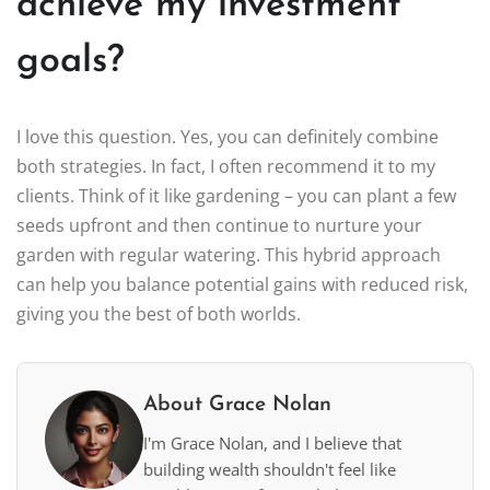
achieve my investment
goals?
I love this question. Yes, you can definitely combine
both strategies. In fact, I often recommend it to my
clients. Think of it like gardening – you can plant a few
seeds upfront and then continue to nurture your
garden with regular watering. This hybrid approach
can help you balance potential gains with reduced risk,
giving you the best of both worlds.
About Grace Nolan
I'm Grace Nolan, and I believe that
building wealth shouldn't feel like