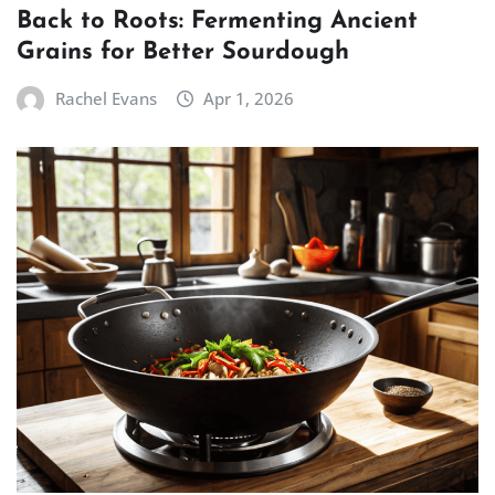
Back to Roots: Fermenting Ancient
Grains for Better Sourdough
Rachel Evans
Apr 1, 2026