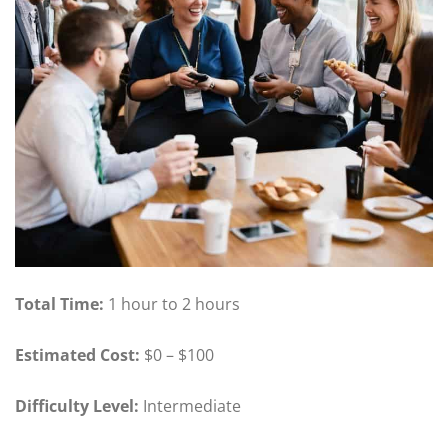
Total Time:
1 hour to 2 hours
Estimated Cost:
$0 – $100
Difficulty Level:
Intermediate