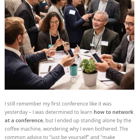
I still remember my first conference like it was
yesterday – I was determined to learn
how to network
at a conference
, but I ended up standing alone by the
coffee machine, wondering why I even bothered. The
common advice to “just be yourself” and “make