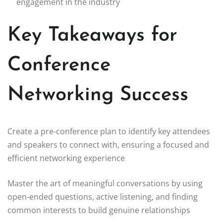
engagement in the industry
Key Takeaways for
Conference
Networking Success
Create a pre-conference plan to identify key attendees
and speakers to connect with, ensuring a focused and
efficient networking experience
Master the art of meaningful conversations by using
open-ended questions, active listening, and finding
common interests to build genuine relationships