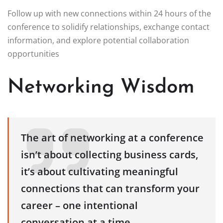
Follow up with new connections within 24 hours of the
conference to solidify relationships, exchange contact
information, and explore potential collaboration
opportunities
Networking Wisdom
The art of networking at a conference
isn’t about collecting business cards,
it’s about cultivating meaningful
connections that can transform your
career – one intentional
conversation at a time.