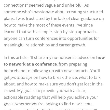
connections” seemed vague and unhelpful. As
someone who’s passionate about creating structured
plans, I was frustrated by the lack of clear guidance on
how to make the most of these events. I’ve since
learned that with a simple, step-by-step approach,
anyone can turn conferences into opportunities for
meaningful relationships and career growth.
In this article, I’ll share my no-nonsense advice on
how
to network at a conference
, from preparing
beforehand to following up with new contacts. You’ll
get
practical tips
on how to break the ice, what to talk
about, and how to make sure you don’t get lost in the
crowd. My goal is to provide you with a clear,
actionable roadmap that will help you achieve your
goals, whether you’re looking to find new clients,