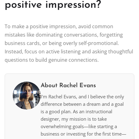
positive impression?
To make a positive impression, avoid common
mistakes like dominating conversations, forgetting
business cards, or being overly self-promotional.
Instead, focus on active listening and asking thoughtful
questions to build genuine connections.
About Rachel Evans
I'm Rachel Evans, and I believe the only
difference between a dream and a goal
is a good plan. As an instructional
designer, my mission is to take
overwhelming goals—like starting a
business or investing for the first time—