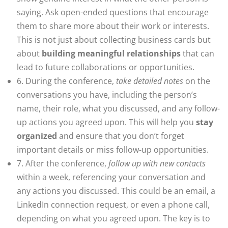
saying. Ask open-ended questions that encourage
them to share more about their work or interests.
This is not just about collecting business cards but
about
building meaningful relationships
that can
lead to future collaborations or opportunities.
6. During the conference,
take detailed notes
on the
conversations you have, including the person’s
name, their role, what you discussed, and any follow-
up actions you agreed upon. This will help you
stay
organized
and ensure that you don’t forget
important details or miss follow-up opportunities.
7. After the conference,
follow up with new contacts
within a week, referencing your conversation and
any actions you discussed. This could be an email, a
LinkedIn connection request, or even a phone call,
depending on what you agreed upon. The key is to