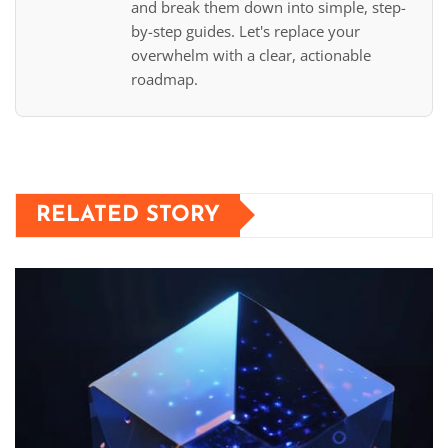
and break them down into simple, step-
by-step guides. Let's replace your
overwhelm with a clear, actionable
roadmap.
RELATED STORY