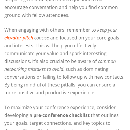
encourage conversation and help you find common
ground with fellow attendees.
When engaging with others, remember to
keep your
elevator pitch
concise
and focused on your core goals
and interests. This will help you effectively
communicate your value and spark interesting
discussions. It’s also crucial to be aware of
common
networking mistakes to avoid
, such as dominating
conversations or failing to follow up with new contacts.
By being mindful of these pitfalls, you can ensure a
more positive and productive experience.
To maximize your conference experience, consider
developing a
pre-conference checklist
that outlines
your goals, target connections, and key topics to