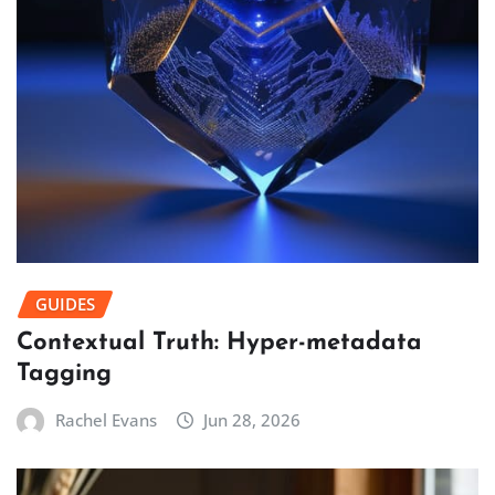
GUIDES
Contextual Truth: Hyper-metadata
Tagging
Rachel Evans
Jun 28, 2026