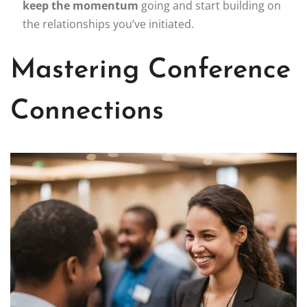
keep the momentum
going and start building on
the relationships you’ve initiated.
Mastering Conference
Connections