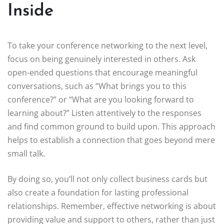
Inside
To take your conference networking to the next level,
focus on being genuinely interested in others. Ask
open-ended questions that encourage meaningful
conversations, such as “What brings you to this
conference?” or “What are you looking forward to
learning about?” Listen attentively to the responses
and find common ground to build upon. This approach
helps to establish a connection that goes beyond mere
small talk.
By doing so, you’ll not only collect business cards but
also create a foundation for lasting professional
relationships. Remember, effective networking is about
providing value and support to others, rather than just