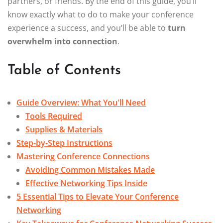
partners, or friends. By the end of this guide, you’ll
know exactly what to do to make your conference
experience a success, and you’ll be able to
turn
overwhelm into connection
.
Table of Contents
Guide Overview: What You'll Need
Tools Required
Supplies & Materials
Step-by-Step Instructions
Mastering Conference Connections
Avoiding Common Mistakes Made
Effective Networking Tips Inside
5 Essential Tips to Elevate Your Conference
Networking