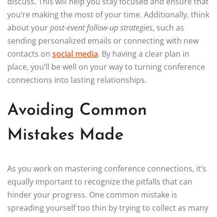
discuss. This will help you stay focused and ensure that
you’re making the most of your time. Additionally, think
about your
post-event follow-up strategies
, such as
sending personalized emails or connecting with new
contacts on
social media
. By having a clear plan in
place, you’ll be well on your way to turning conference
connections into lasting relationships.
Avoiding Common
Mistakes Made
As you work on mastering conference connections, it’s
equally important to recognize the pitfalls that can
hinder your progress. One common mistake is
spreading yourself too thin by trying to collect as many