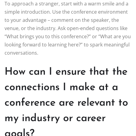
To approach a stranger, start with a warm smile and a
simple introduction. Use the conference environment
to your advantage – comment on the speaker, the
venue, or the industry. Ask open-ended questions like
“What brings you to this conference?” or “What are you
looking forward to learning here?” to spark meaningful
conversations.
How can I ensure that the
connections I make at a
conference are relevant to
my industry or career
goals?