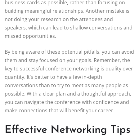
business cards as possible, rather than focusing on
building meaningful relationships. Another mistake is
not doing your research on the attendees and
speakers, which can lead to shallow conversations and
missed opportunities.
By being aware of these potential pitfalls, you can avoid
them and stay focused on your goals. Remember, the
key to successful conference networking is quality over
quantity. It’s better to have a few in-depth
conversations than to try to meet as many people as
possible. With a clear plan and a thoughtful approach,
you can navigate the conference with confidence and
make connections that will benefit your career.
Effective Networking Tips