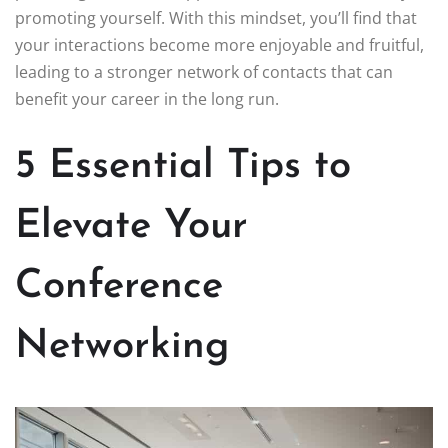
promoting yourself. With this mindset, you’ll find that
your interactions become more enjoyable and fruitful,
leading to a stronger network of contacts that can
benefit your career in the long run.
5 Essential Tips to
Elevate Your
Conference
Networking