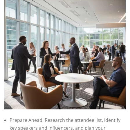
Prepare Ahead: Research the attendee list, identify
key speakers and influencers, and plan your