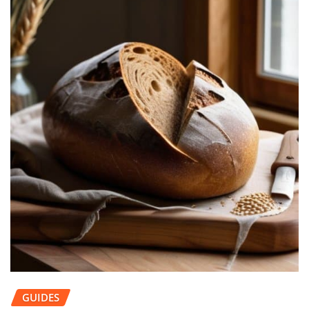
GUIDES