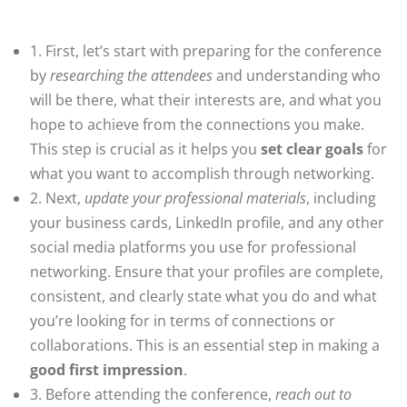
1. First, let’s start with preparing for the conference
by
researching the attendees
and understanding who
will be there, what their interests are, and what you
hope to achieve from the connections you make.
This step is crucial as it helps you
set clear goals
for
what you want to accomplish through networking.
2. Next,
update your professional materials
, including
your business cards, LinkedIn profile, and any other
social media platforms you use for professional
networking. Ensure that your profiles are complete,
consistent, and clearly state what you do and what
you’re looking for in terms of connections or
collaborations. This is an essential step in making a
good first impression
.
3. Before attending the conference,
reach out to