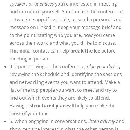
speakers or attendees
you’re interested in meeting
and introduce yourself. You can use the conference’s
networking app, if available, or send a personalized
message on LinkedIn. Keep your message brief and
to the point, stating who you are, how you came
across their work, and what you’d like to discuss.
This initial contact can help
break the ice
before
meeting in person.
4. Upon arriving at the conference,
plan your day
by
reviewing the schedule and identifying the sessions
and networking events you want to attend. Make a
list of the top people you want to meet and try to
find out which events they are likely to attend.
Having a
structured plan
will help you make the
most of your time.
5. When engaging in conversations,
listen actively
and
show genuine interest in what the other person is