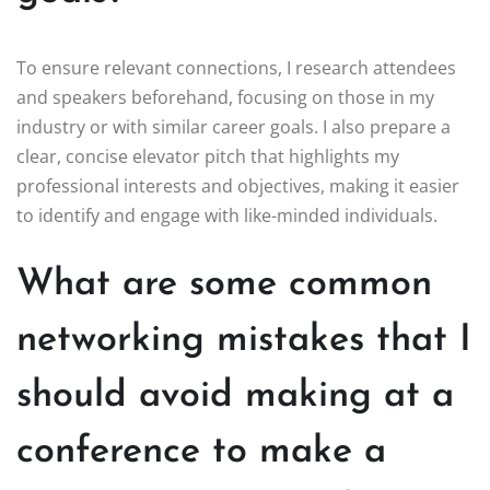
To ensure relevant connections, I research attendees
and speakers beforehand, focusing on those in my
industry or with similar career goals. I also prepare a
clear, concise elevator pitch that highlights my
professional interests and objectives, making it easier
to identify and engage with like-minded individuals.
What are some common
networking mistakes that I
should avoid making at a
conference to make a