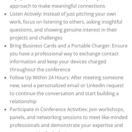
approach to make meaningful connections
Listen Actively: Instead of just pitching your own
work, focus on listening to others, asking insightful
questions, and showing genuine interest in their
projects and challenges
Bring Business Cards and a Portable Charger: Ensure
you have a professional way to exchange contact
information and keep your devices charged
throughout the conference
Follow Up Within 24 Hours: After meeting someone
new, send a personalized email or LinkedIn request
to continue the conversation and start building a
relationship
Participate in Conference Activities: Join workshops,
panels, and networking sessions to meet like-minded
professionals and demonstrate your expertise and