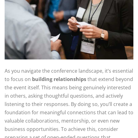
As you navigate the conference landscape, it’s essential
to focus on
building relationships
that extend beyond
the event itself. This means being genuinely interested
in others, asking thoughtful questions, and actively
listening to their responses. By doing so, you’ll create a
foundation for meaningful connections that can lead to
valuable collaborations, mentorship, or even new
business opportunities. To achieve this, consider
preparing a set of open-ended questions that