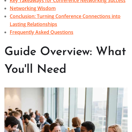
Key Takeaways for Conference Networking Success
Networking Wisdom
Conclusion: Turning Conference Connections into
Lasting Relationships
Frequently Asked Questions
Guide Overview: What
You'll Need