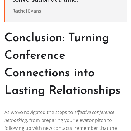
Rachel Evans
Conclusion: Turning
Conference
Connections into
Lasting Relationships
As we’ve navigated the steps to
effective conference
networking
, from preparing your elevator pitch to
following up with new contacts, remember that the