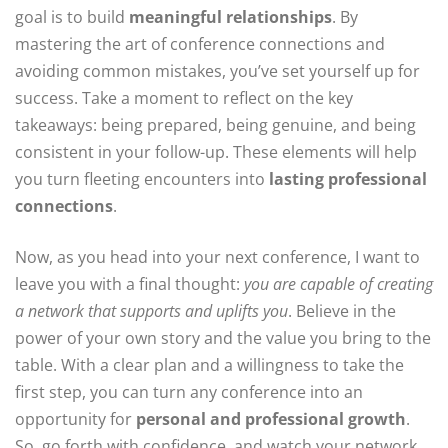
goal is to build
meaningful relationships
. By
mastering the art of conference connections and
avoiding common mistakes, you’ve set yourself up for
success. Take a moment to reflect on the key
takeaways: being prepared, being genuine, and being
consistent in your follow-up. These elements will help
you turn fleeting encounters into
lasting professional
connections
.
Now, as you head into your next conference, I want to
leave you with a final thought:
you are capable of creating
a network that supports and uplifts you
. Believe in the
power of your own story and the value you bring to the
table. With a clear plan and a willingness to take the
first step, you can turn any conference into an
opportunity for
personal and professional growth
.
So, go forth with confidence, and watch your network