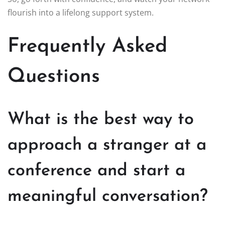
flourish into a lifelong support system.
Frequently Asked
Questions
What is the best way to
approach a stranger at a
conference and start a
meaningful conversation?