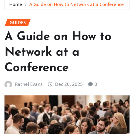
Home
A Guide on How to Network at a Conference
GUIDES
A Guide on How to
Network at a
Conference
Rachel Evans
Dec 20, 2025
0