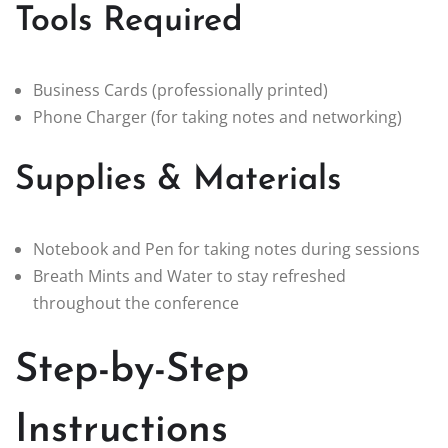
Tools Required
Business Cards (professionally printed)
Phone Charger (for taking notes and networking)
Supplies & Materials
Notebook and Pen for taking notes during sessions
Breath Mints and Water to stay refreshed
throughout the conference
Step-by-Step
Instructions