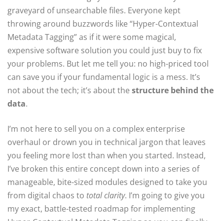
graveyard of unsearchable files. Everyone kept
throwing around buzzwords like “Hyper-Contextual
Metadata Tagging” as if it were some magical,
expensive software solution you could just buy to fix
your problems. But let me tell you: no high-priced tool
can save you if your fundamental logic is a mess. It’s
not about the tech; it’s about the
structure behind the
data
.
I’m not here to sell you on a complex enterprise
overhaul or drown you in technical jargon that leaves
you feeling more lost than when you started. Instead,
I’ve broken this entire concept down into a series of
manageable, bite-sized modules designed to take you
from digital chaos to
total clarity
. I’m going to give you
my exact, battle-tested roadmap for implementing