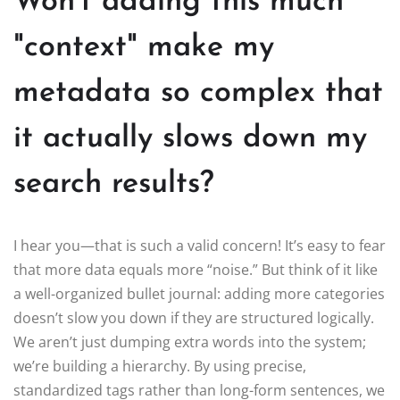
Won't adding this much
"context" make my
metadata so complex that
it actually slows down my
search results?
I hear you—that is such a valid concern! It’s easy to fear
that more data equals more “noise.” But think of it like
a well-organized bullet journal: adding more categories
doesn’t slow you down if they are structured logically.
We aren’t just dumping extra words into the system;
we’re building a hierarchy. By using precise,
standardized tags rather than long-form sentences, we