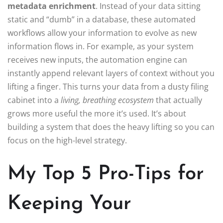
metadata enrichment
. Instead of your data sitting
static and “dumb” in a database, these automated
workflows allow your information to evolve as new
information flows in. For example, as your system
receives new inputs, the automation engine can
instantly append relevant layers of context without you
lifting a finger. This turns your data from a dusty filing
cabinet into a
living, breathing ecosystem
that actually
grows more useful the more it’s used. It’s about
building a system that does the heavy lifting so you can
focus on the high-level strategy.
My Top 5 Pro-Tips for
Keeping Your