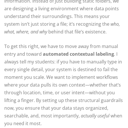
information. Instead of just building static folders, we
are designing a living environment where data points
understand their surroundings. This means your
system isn’t just storing a file; it’s recognizing the
who,
what, where, and why
behind that file’s existence.
To get this right, we have to move away from manual
entry and toward
automated contextual labeling
. I
always tell my students: if you have to manually type in
every single detail, your system is destined to fail the
moment you scale. We want to implement workflows
where your data pulls its own context—whether that’s
through location, time, or user intent—without you
lifting a finger. By setting up these structural guardrails
now, you ensure that your data stays organized,
searchable, and, most importantly,
actually useful
when
you need it most.