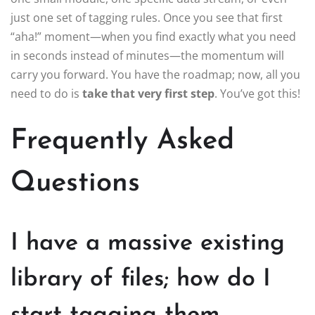
just one set of tagging rules. Once you see that first
“aha!” moment—when you find exactly what you need
in seconds instead of minutes—the momentum will
carry you forward. You have the roadmap; now, all you
need to do is
take that very first step
. You’ve got this!
Frequently Asked
Questions
I have a massive existing
library of files; how do I