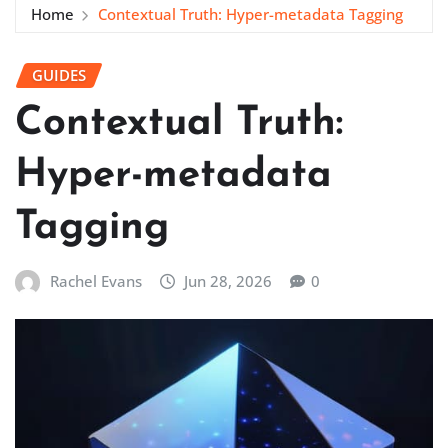
Home
Contextual Truth: Hyper-metadata Tagging
GUIDES
Contextual Truth:
Hyper-metadata
Tagging
Rachel Evans
Jun 28, 2026
0