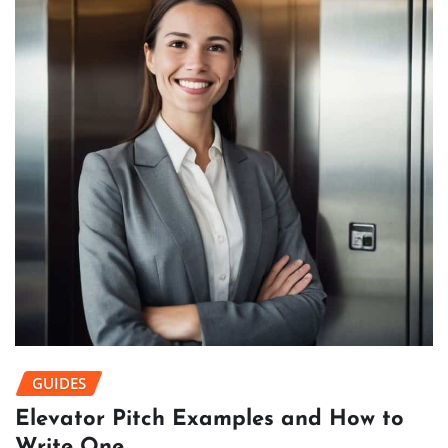
GUIDES
Elevator Pitch Examples and How to
Write One