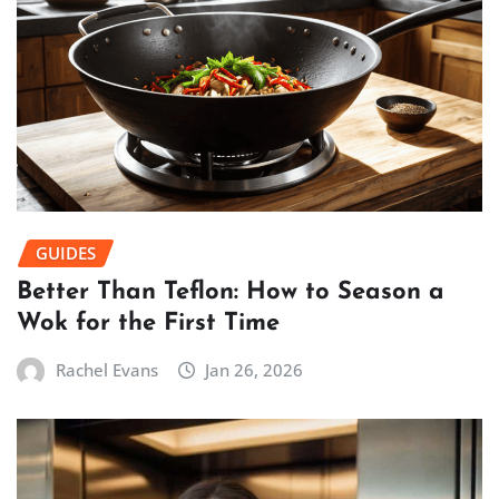
GUIDES
Better Than Teflon: How to Season a
Wok for the First Time
Rachel Evans
Jan 26, 2026