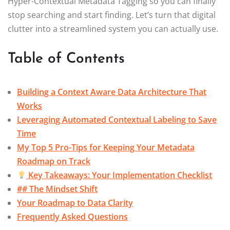
Hyper-Contextual Metadata Tagging so you can finally
stop searching and start finding. Let’s turn that digital
clutter into a streamlined system you can actually use.
Table of Contents
Building a Context Aware Data Architecture That
Works
Leveraging Automated Contextual Labeling to Save
Time
My Top 5 Pro-Tips for Keeping Your Metadata
Roadmap on Track
Key Takeaways: Your Implementation Checklist
## The Mindset Shift
Your Roadmap to Data Clarity
Frequently Asked Questions