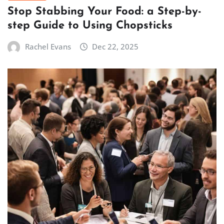
Stop Stabbing Your Food: a Step-by-
step Guide to Using Chopsticks
Rachel Evans
Dec 22, 2025