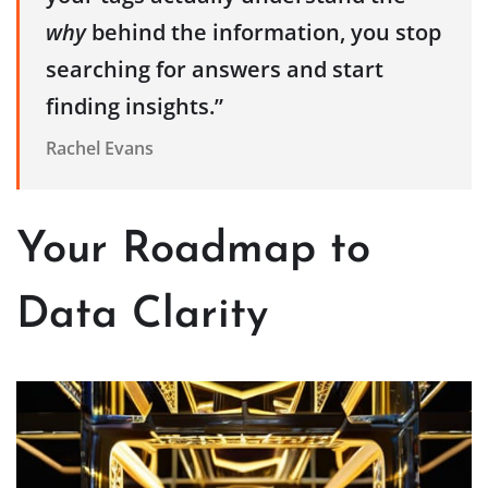
why
behind the information, you stop
searching for answers and start
finding insights.”
Rachel Evans
Your Roadmap to
Data Clarity