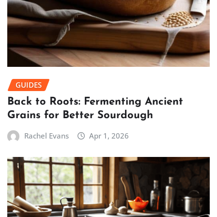
GUIDES
Back to Roots: Fermenting Ancient
Grains for Better Sourdough
Rachel Evans
Apr 1, 2026