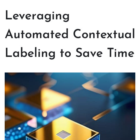
Leveraging
Automated Contextual
Labeling to Save Time