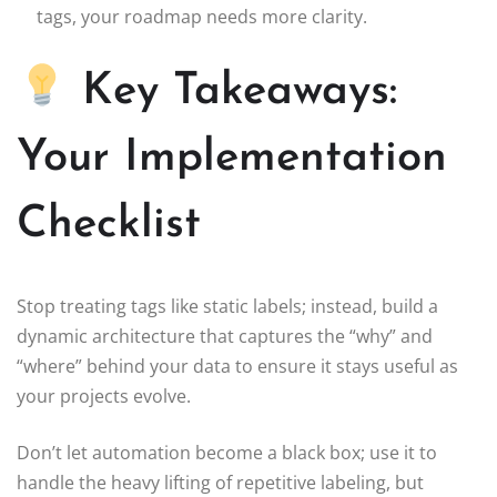
tags, your roadmap needs more clarity.
Key Takeaways:
Your Implementation
Checklist
Stop treating tags like static labels; instead, build a
dynamic architecture that captures the “why” and
“where” behind your data to ensure it stays useful as
your projects evolve.
Don’t let automation become a black box; use it to
handle the heavy lifting of repetitive labeling, but