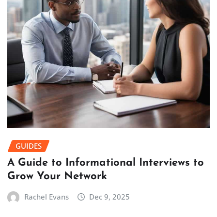
GUIDES
A Guide to Informational Interviews to
Grow Your Network
Rachel Evans
Dec 9, 2025