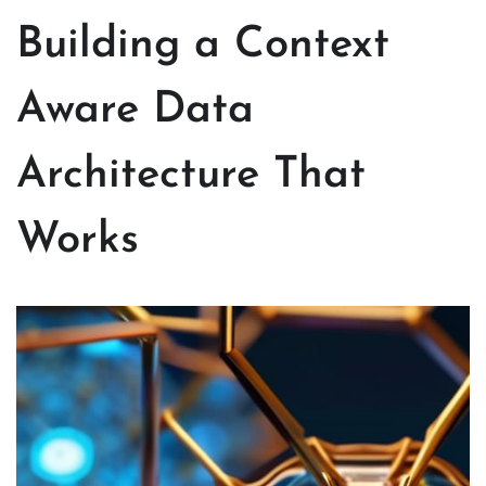
Building a Context
Aware Data
Architecture That
Works