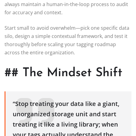
always maintain a human-in-the-loop process to audit
for accuracy and context.
Start small to avoid overwhelm—pick one specific data
silo, design a simple contextual framework, and test it
thoroughly before scaling your tagging roadmap
across the entire organization.
## The Mindset Shift
“Stop treating your data like a giant,
unorganized storage unit and start
treating it like a living library; when
your tags actually understand the