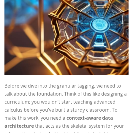
Before we dive into the granular tagging, we need to
talk about the foundation. Think of this like designing a
curriculum; you wouldn’t start teaching advanced
calculus before you’ve built a sturdy classroom. To
make this work, you need a
context-aware data
architecture
that acts as the skeletal system for your