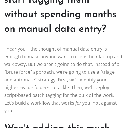
start tagging them
without spending months
on manual data entry?
I hear you—the thought of manual data entry is
enough to make anyone want to close their laptop and
walk away. But we aren’t going to do that. Instead of a
“brute force” approach, we’re going to use a “triage
and automate” strategy. First, we’ll identify your
highest-value folders to tackle. Then, we’ll deploy
script-based batch tagging for the bulk of the work.
Let’s build a workflow that works
for
you, not against
you.