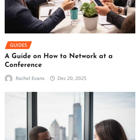
GUIDES
A Guide on How to Network at a
Conference
Rachel Evans
Dec 20, 2025