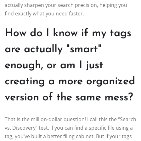
actually sharpen your search precision, helping you
find exactly what you need faster.
How do I know if my tags
are actually "smart"
enough, or am I just
creating a more organized
version of the same mess?
That is the million-dollar question! I call this the “Search
vs. Discovery” test. If you can find a specific file using a
tag, you’ve built a better filing cabinet. But if your tags