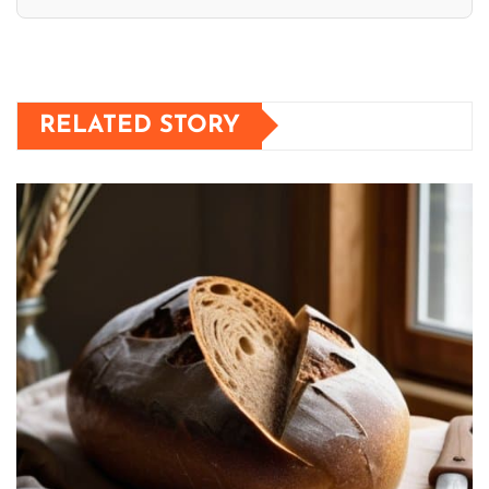
RELATED STORY