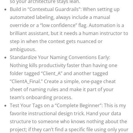
so your architecture stays lean.
Build in “Contextual Guardrails”: When setting up
automated labeling, always include a manual
override or a “low confidence” flag. Automation is a
brilliant assistant, but it needs a human instructor to
step in when the context gets nuanced or
ambiguous.
Standardize Your Naming Conventions Early:
Nothing kills productivity faster than having one
folder tagged “Client_A” and another tagged
“ClientA_Final.” Create a simple, one-page cheat
sheet of naming rules and make it part of your
team’s onboarding process.
Test Your Tags on a “Complete Beginner”: This is my
favorite instructional design trick. Hand your data
structure to someone who knows nothing about the
project; if they can’t find a specific file using only your