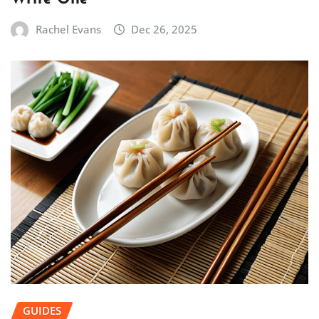
Rachel Evans
Dec 26, 2025
GUIDES