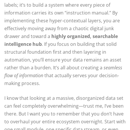
labels; it’s to build a system where every piece of
information carries its own “instruction manual.” By
implementing these hyper-contextual layers, you are
effectively moving away from a chaotic digital junk
drawer and toward a
highly organized, searchable
intelligence hub
. If you focus on building that solid
structural foundation first and then layering in
automation, you’ll ensure your data remains an asset
rather than a burden. It’s all about creating a
seamless
flow of information
that actually serves your decision-
making process.
I know that looking at a massive, disorganized data set
can feel completely overwhelming—trust me, I’ve been
there. But I want you to remember that you don’t have
to overhaul your entire ecosystem overnight. Start with
one small module, one specific data stream, or even