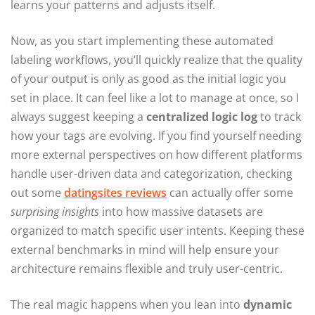
learns your patterns and adjusts itself.
Now, as you start implementing these automated
labeling workflows, you’ll quickly realize that the quality
of your output is only as good as the initial logic you
set in place. It can feel like a lot to manage at once, so I
always suggest keeping a
centralized logic log
to track
how your tags are evolving. If you find yourself needing
more external perspectives on how different platforms
handle user-driven data and categorization, checking
out some
datingsites reviews
can actually offer some
surprising insights
into how massive datasets are
organized to match specific user intents. Keeping these
external benchmarks in mind will help ensure your
architecture remains flexible and truly user-centric.
The real magic happens when you lean into
dynamic