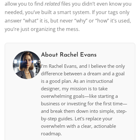
allow you to find
related
files you didn’t even know you
needed, you’ve built a smart system. If your tags only
answer “what” it is, but never “why” or “how” it’s used,
you’re just organizing the mess.
About Rachel Evans
I'm Rachel Evans, and I believe the only
difference between a dream and a goal
is a good plan. As an instructional
designer, my mission is to take
overwhelming goals—like starting a
business or investing for the first time—
and break them down into simple, step-
by-step guides. Let's replace your
overwhelm with a clear, actionable
roadmap.