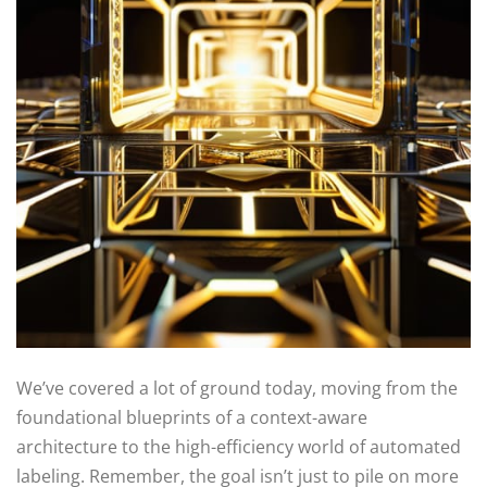
We’ve covered a lot of ground today, moving from the
foundational blueprints of a context-aware
architecture to the high-efficiency world of automated
labeling. Remember, the goal isn’t just to pile on more