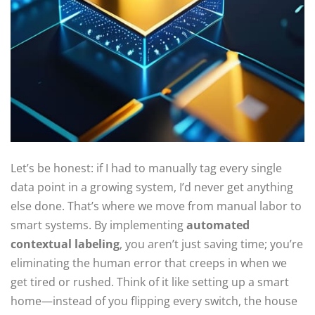
Let’s be honest: if I had to manually tag every single
data point in a growing system, I’d never get anything
else done. That’s where we move from manual labor to
smart systems. By implementing
automated
contextual labeling
, you aren’t just saving time; you’re
eliminating the human error that creeps in when we
get tired or rushed. Think of it like setting up a smart
home—instead of you flipping every switch, the house