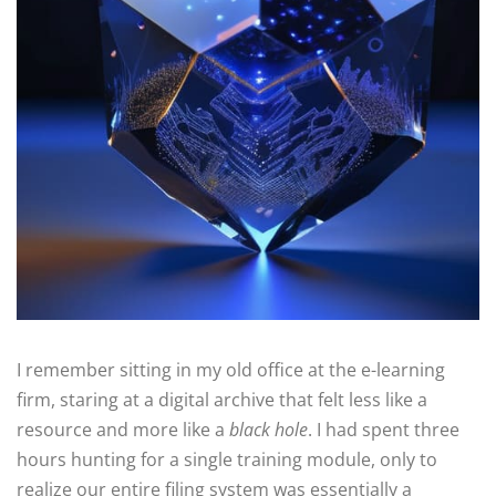
I remember sitting in my old office at the e-learning
firm, staring at a digital archive that felt less like a
resource and more like a
black hole
. I had spent three
hours hunting for a single training module, only to
realize our entire filing system was essentially a