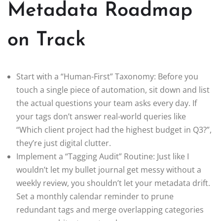
Metadata Roadmap
on Track
Start with a “Human-First” Taxonomy: Before you
touch a single piece of automation, sit down and list
the actual questions your team asks every day. If
your tags don’t answer real-world queries like
“Which client project had the highest budget in Q3?”,
they’re just digital clutter.
Implement a “Tagging Audit” Routine: Just like I
wouldn’t let my bullet journal get messy without a
weekly review, you shouldn’t let your metadata drift.
Set a monthly calendar reminder to prune
redundant tags and merge overlapping categories