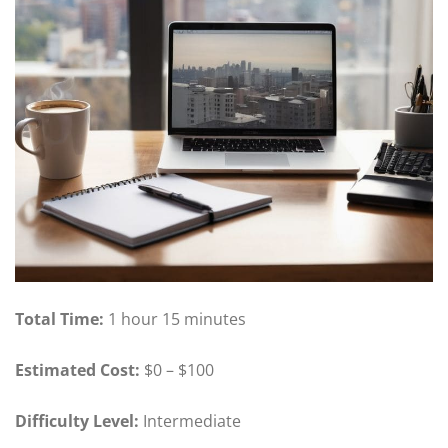
Total Time:
1 hour 15 minutes
Estimated Cost:
$0 – $100
Difficulty Level:
Intermediate