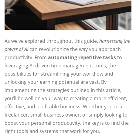
As we’ve explored throughout this guide,
harnessing the
power of AI
can revolutionize the way you approach
productivity. From
automating repetitive tasks
to
leveraging AI-driven time management tools, the
possibilities for streamlining your workflow and
unlocking your earning potential are vast. By
implementing the strategies outlined in this article,
you’ll be well on your way to creating a more efficient,
effective, and profitable business. Whether you’re a
freelancer, small business owner, or simply looking to
boost your personal productivity, the key is to find the
right tools and systems that work for you.