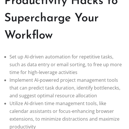
Productivity Hacks to
Supercharge Your
Workflow
Set up AI-driven automation for repetitive tasks,
such as data entry or email sorting, to free up more
time for high-leverage activities
Implement AI-powered project management tools
that can predict task duration, identify bottlenecks,
and suggest optimal resource allocation
Utilize AI-driven time management tools, like
calendar assistants or focus-enhancing browser
extensions, to minimize distractions and maximize
productivity