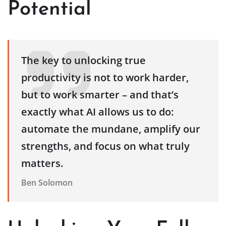
Potential
The key to unlocking true
productivity is not to work harder,
but to work smarter – and that’s
exactly what AI allows us to do:
automate the mundane, amplify our
strengths, and focus on what truly
matters.
Ben Solomon