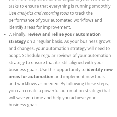
tasks to ensure that everything is running smoothly.
Use
analytics and reporting tools
to track the
performance of your automated workflows and
identify areas for improvement.
7. Finally,
review and refine your automation
strategy
on a regular basis. As your business grows
and changes, your automation strategy will need to
adapt. Schedule regular reviews of your automation
strategy to ensure that it’s still aligned with your
business goals. Use this opportunity to
identify new
areas for automation
and implement new tools
and workflows as needed. By following these steps,
you can create a powerful automation strategy that
will save you time and help you achieve your
business goals.