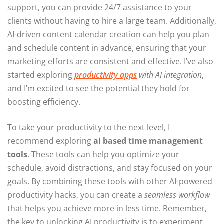
support, you can provide 24/7 assistance to your
clients without having to hire a large team. Additionally,
AI-driven content calendar creation can help you plan
and schedule content in advance, ensuring that your
marketing efforts are consistent and effective. I’ve also
started exploring
productivity apps
with AI integration
,
and I’m excited to see the potential they hold for
boosting efficiency.
To take your productivity to the next level, I
recommend exploring
ai based time management
tools
. These tools can help you optimize your
schedule, avoid distractions, and stay focused on your
goals. By combining these tools with other AI-powered
productivity hacks, you can create a
seamless workflow
that helps you achieve more in less time. Remember,
the key to unlocking AI productivity is to experiment,