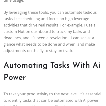
time usage.
By leveraging these tools, you can automate tedious
tasks like scheduling and focus on high-leverage
activities that drive real results. For example, I use a
custom Notion dashboard to track my tasks and
deadlines, and it’s been a revelation – I can see at a
glance what needs to be done and when, and make
adjustments on the fly to stay on track.
Automating Tasks With Ai
Power
To take your productivity to the next level, it’s essential
to identify tasks that can be automated with AI power.