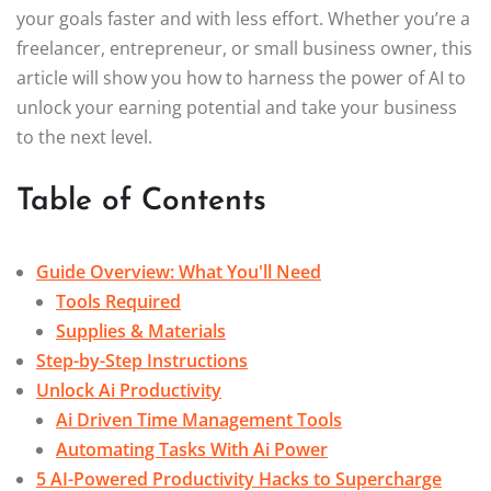
your goals faster and with less effort. Whether you’re a
freelancer, entrepreneur, or small business owner, this
article will show you how to harness the power of AI to
unlock your earning potential and take your business
to the next level.
Table of Contents
Guide Overview: What You'll Need
Tools Required
Supplies & Materials
Step-by-Step Instructions
Unlock Ai Productivity
Ai Driven Time Management Tools
Automating Tasks With Ai Power
5 AI-Powered Productivity Hacks to Supercharge