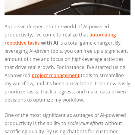
As I delve deeper into the world of AI-powered
productivity, I’ve come to realize that
automating
repetitive tasks
with AI
is a total game-changer. By
leveraging AI-driven tools, you can free up a significant
amount of time and focus on high-leverage activities
that drive real growth. For instance, I’ve started using
AI-powered
project management
tools to streamline
my workflow, and it’s been a revelation. I can now easily
prioritize tasks, track progress, and make data-driven
decisions to optimize my workflow.
One of the most significant advantages of AI-powered
productivity is the ability to
scale your efforts
without
sacrificing quality. By using chatbots for customer