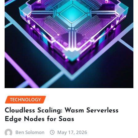
TECHNOLOGY
Cloudless Scaling: Wasm Serverless
Edge Nodes for Saas
Ben Solomon
May 17, 2026