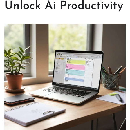
Unlock Ai Productivity