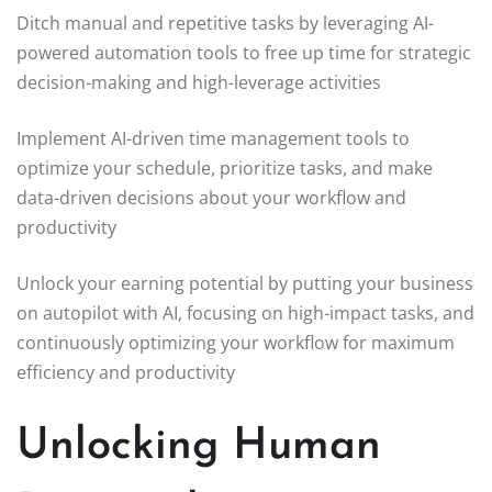
Ditch manual and repetitive tasks by leveraging AI-
powered automation tools to free up time for strategic
decision-making and high-leverage activities
Implement AI-driven time management tools to
optimize your schedule, prioritize tasks, and make
data-driven decisions about your workflow and
productivity
Unlock your earning potential by putting your business
on autopilot with AI, focusing on high-impact tasks, and
continuously optimizing your workflow for maximum
efficiency and productivity
Unlocking Human