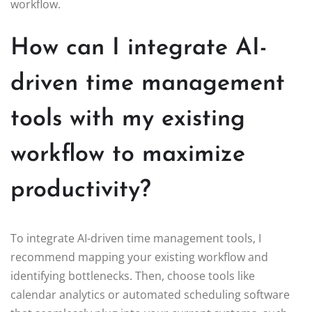
workflow.
How can I integrate AI-
driven time management
tools with my existing
workflow to maximize
productivity?
To integrate AI-driven time management tools, I
recommend mapping your existing workflow and
identifying bottlenecks. Then, choose tools like
calendar analytics or automated scheduling software