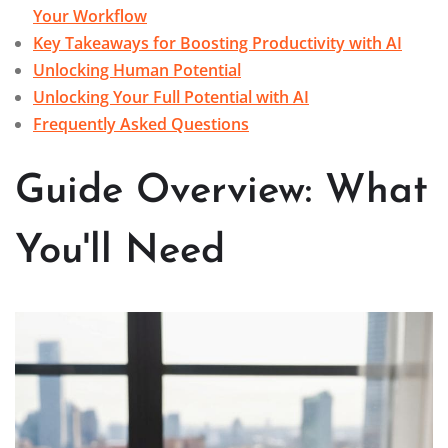
Your Workflow
Key Takeaways for Boosting Productivity with AI
Unlocking Human Potential
Unlocking Your Full Potential with AI
Frequently Asked Questions
Guide Overview: What
You'll Need