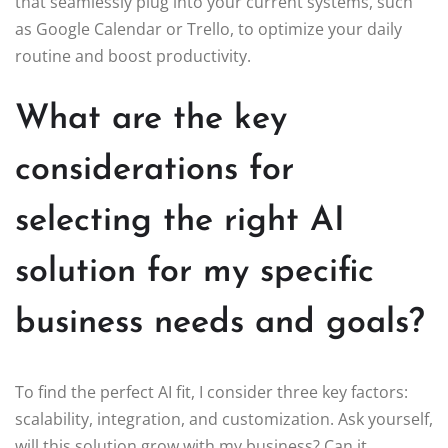
that seamlessly plug into your current systems, such
as Google Calendar or Trello, to optimize your daily
routine and boost productivity.
What are the key
considerations for
selecting the right AI
solution for my specific
business needs and goals?
To find the perfect AI fit, I consider three key factors:
scalability, integration, and customization. Ask yourself,
will this solution grow with my business? Can it