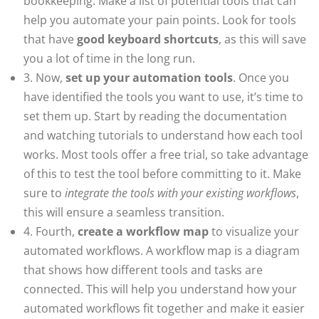
bookkeeping. Make a list of potential tools that can
help you automate your pain points. Look for tools
that have
good keyboard shortcuts
, as this will save
you a lot of time in the long run.
3. Now,
set up your automation tools
. Once you
have identified the tools you want to use, it’s time to
set them up. Start by reading the documentation
and watching tutorials to understand how each tool
works. Most tools offer a free trial, so take advantage
of this to test the tool before committing to it. Make
sure to
integrate the tools with your existing workflows
,
this will ensure a seamless transition.
4. Fourth,
create a workflow map
to visualize your
automated workflows. A workflow map is a diagram
that shows how different tools and tasks are
connected. This will help you understand how your
automated workflows fit together and make it easier