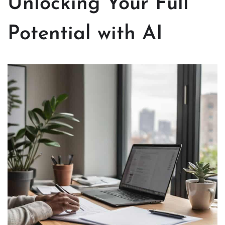
Unlocking Your Full
Potential with AI