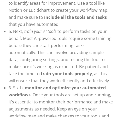
to identify areas for improvement. Use a tool like
Notion or Lucidchart to create your workflow map,
and make sure to
include all the tools and tasks
that you have automated.
5. Next,
train your AI tools
to perform tasks on your
behalf. Most AI-powered tools require some training
before they can start performing tasks
automatically. This can involve providing sample
data, configuring settings, and testing the tool to
make sure it’s working as expected. Be patient and
take the time to
train your tools properly
, as this
will ensure that they work efficiently and effectively.
6. Sixth,
monitor and optimize your automated
workflows
. Once your tools are set up and running,
it’s essential to monitor their performance and make
adjustments as needed. Keep an eye on your
workflow map and make changes to your tools and