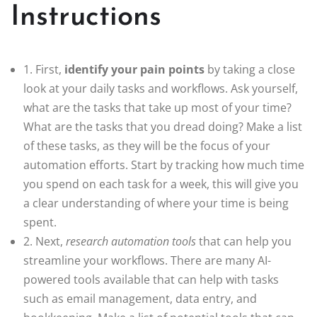
Instructions
1. First,
identify your pain points
by taking a close
look at your daily tasks and workflows. Ask yourself,
what are the tasks that take up most of your time?
What are the tasks that you dread doing? Make a list
of these tasks, as they will be the focus of your
automation efforts. Start by tracking how much time
you spend on each task for a week, this will give you
a clear understanding of where your time is being
spent.
2. Next,
research automation tools
that can help you
streamline your workflows. There are many AI-
powered tools available that can help with tasks
such as email management, data entry, and