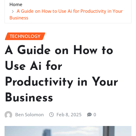
Home
A Guide on How to Use Ai for Productivity in Your
Business
TECHNOLOGY
A Guide on How to
Use Ai for
Productivity in Your
Business
Ben Solomon
Feb 8, 2025
0