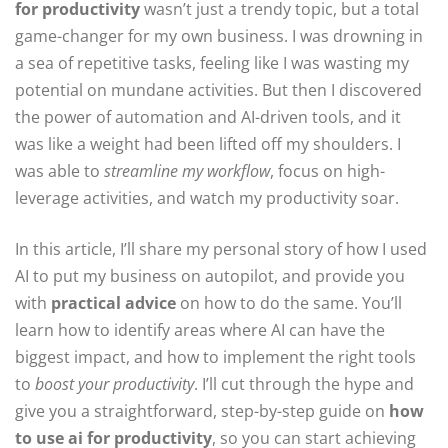
for productivity
wasn’t just a trendy topic, but a total
game-changer for my own business. I was drowning in
a sea of repetitive tasks, feeling like I was wasting my
potential on mundane activities. But then I discovered
the power of automation and AI-driven tools, and it
was like a weight had been lifted off my shoulders. I
was able to
streamline my workflow
, focus on high-
leverage activities, and watch my productivity soar.
In this article, I’ll share my personal story of how I used
AI to put my business on autopilot, and provide you
with
practical advice
on how to do the same. You’ll
learn how to identify areas where AI can have the
biggest impact, and how to implement the right tools
to
boost your productivity
. I’ll cut through the hype and
give you a straightforward, step-by-step guide on
how
to use ai for productivity
, so you can start achieving