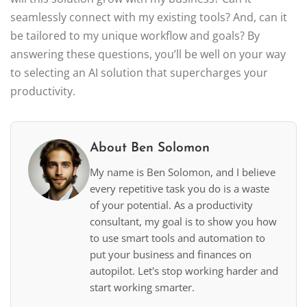
seamlessly connect with my existing tools? And, can it
be tailored to my unique workflow and goals? By
answering these questions, you’ll be well on your way
to selecting an AI solution that supercharges your
productivity.
About Ben Solomon
My name is Ben Solomon, and I believe
every repetitive task you do is a waste
of your potential. As a productivity
consultant, my goal is to show you how
to use smart tools and automation to
put your business and finances on
autopilot. Let's stop working harder and
start working smarter.