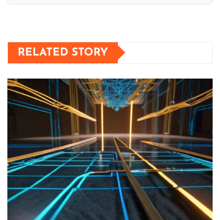
RELATED STORY