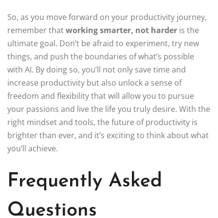
So, as you move forward on your productivity journey,
remember that
working smarter, not harder
is the
ultimate goal. Don’t be afraid to experiment, try new
things, and push the boundaries of what’s possible
with AI. By doing so, you’ll not only save time and
increase productivity but also unlock a sense of
freedom and flexibility that will allow you to pursue
your passions and live the life you truly desire. With the
right mindset and tools, the future of productivity is
brighter than ever, and it’s exciting to think about what
you’ll achieve.
Frequently Asked
Questions