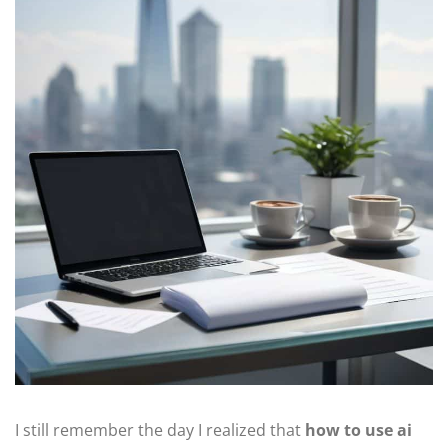
I still remember the day I realized that
how to use ai