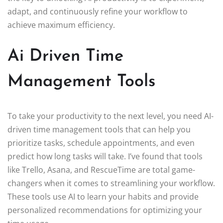
adapt, and continuously refine your workflow to
achieve maximum efficiency.
Ai Driven Time
Management Tools
To take your productivity to the next level, you need AI-
driven time management tools that can help you
prioritize tasks, schedule appointments, and even
predict how long tasks will take. I’ve found that tools
like Trello, Asana, and RescueTime are total game-
changers when it comes to streamlining your workflow.
These tools use AI to learn your habits and provide
personalized recommendations for optimizing your