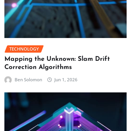
TECHNOLOGY
Mapping the Unknown: Slam Drift
Correction Algorithms
Ben Solomon
Jun 1, 2026