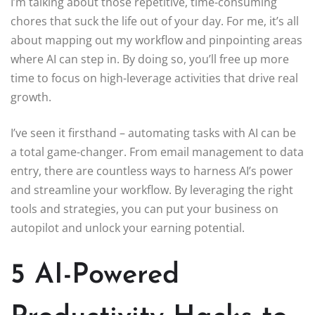
I’m talking about those repetitive, time-consuming
chores that suck the life out of your day. For me, it’s all
about mapping out my workflow and pinpointing areas
where AI can step in. By doing so, you’ll free up more
time to focus on high-leverage activities that drive real
growth.
I’ve seen it firsthand – automating tasks with AI can be
a total game-changer. From email management to data
entry, there are countless ways to harness AI’s power
and streamline your workflow. By leveraging the right
tools and strategies, you can put your business on
autopilot and unlock your earning potential.
5 AI-Powered