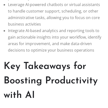
Leverage AI-powered chatbots or virtual assistants
to handle customer support, scheduling, or other
administrative tasks, allowing you to focus on core
business activities
Integrate AI-based analytics and reporting tools to
gain actionable insights into your workflow, identify
areas for improvement, and make data-driven
decisions to optimize your business operations
Key Takeaways for
Boosting Productivity
with AI