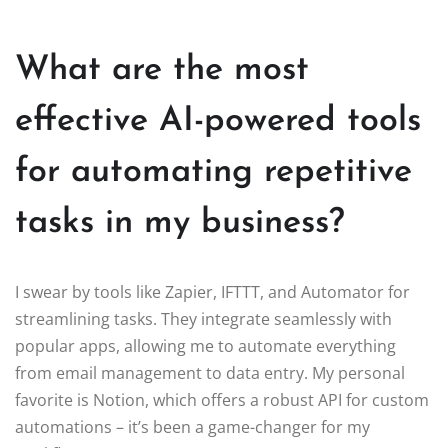
What are the most
effective AI-powered tools
for automating repetitive
tasks in my business?
I swear by tools like Zapier, IFTTT, and Automator for
streamlining tasks. They integrate seamlessly with
popular apps, allowing me to automate everything
from email management to data entry. My personal
favorite is Notion, which offers a robust API for custom
automations – it’s been a game-changer for my