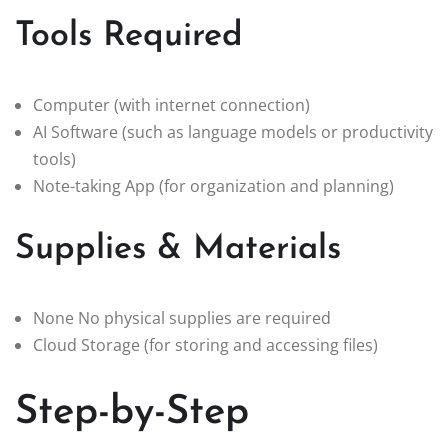
Tools Required
Computer (with internet connection)
AI Software (such as language models or productivity
tools)
Note-taking App (for organization and planning)
Supplies & Materials
None No physical supplies are required
Cloud Storage (for storing and accessing files)
Step-by-Step