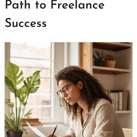
Path to Freelance
Success