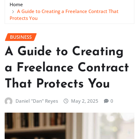
Home
A Guide to Creating a Freelance Contract That
Protects You
BUSINESS
A Guide to Creating
a Freelance Contract
That Protects You
Daniel "Dan" Reyes
May 2, 2025
0