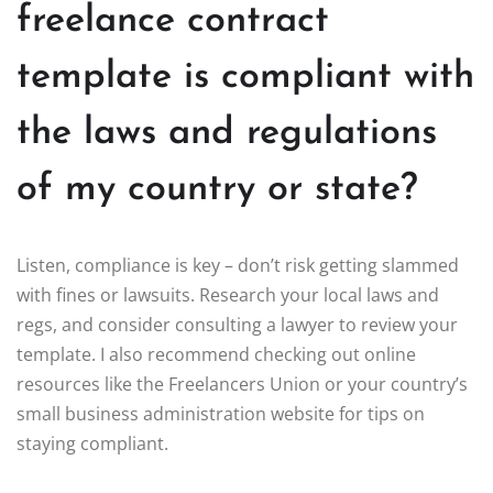
freelance contract
template is compliant with
the laws and regulations
of my country or state?
Listen, compliance is key – don’t risk getting slammed
with fines or lawsuits. Research your local laws and
regs, and consider consulting a lawyer to review your
template. I also recommend checking out online
resources like the Freelancers Union or your country’s
small business administration website for tips on
staying compliant.