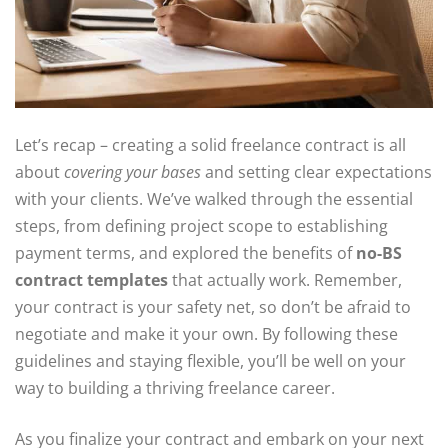
Let’s recap – creating a solid freelance contract is all
about
covering your bases
and setting clear expectations
with your clients. We’ve walked through the essential
steps, from defining project scope to establishing
payment terms, and explored the benefits of
no-BS
contract templates
that actually work. Remember,
your contract is your safety net, so don’t be afraid to
negotiate and make it your own. By following these
guidelines and staying flexible, you’ll be well on your
way to building a thriving freelance career.
As you finalize your contract and embark on your next