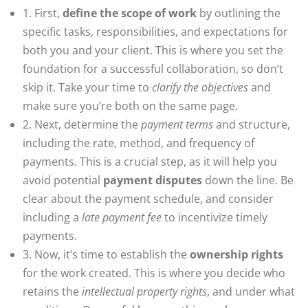
1. First,
define the scope of work
by outlining the
specific tasks, responsibilities, and expectations for
both you and your client. This is where you set the
foundation for a successful collaboration, so don’t
skip it. Take your time to
clarify the objectives
and
make sure you’re both on the same page.
2. Next, determine the
payment terms
and structure,
including the rate, method, and frequency of
payments. This is a crucial step, as it will help you
avoid potential
payment disputes
down the line. Be
clear about the payment schedule, and consider
including a
late payment fee
to incentivize timely
payments.
3. Now, it’s time to establish the
ownership rights
for the work created. This is where you decide who
retains the
intellectual property rights
, and under what