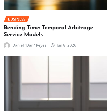
BUSINESS
Bending Time: Temporal Arbitrage
Service Models
Daniel "Dan" Reyes
Jun 8, 2026