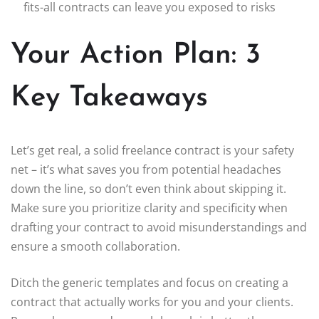
fits-all contracts can leave you exposed to risks
Your Action Plan: 3
Key Takeaways
Let’s get real, a solid freelance contract is your safety
net – it’s what saves you from potential headaches
down the line, so don’t even think about skipping it.
Make sure you prioritize clarity and specificity when
drafting your contract to avoid misunderstandings and
ensure a smooth collaboration.
Ditch the generic templates and focus on creating a
contract that actually works for you and your clients.