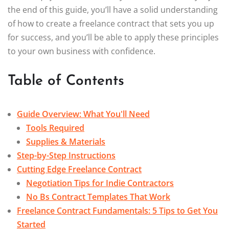
the end of this guide, you’ll have a solid understanding
of how to create a freelance contract that sets you up
for success, and you’ll be able to apply these principles
to your own business with confidence.
Table of Contents
Guide Overview: What You'll Need
Tools Required
Supplies & Materials
Step-by-Step Instructions
Cutting Edge Freelance Contract
Negotiation Tips for Indie Contractors
No Bs Contract Templates That Work
Freelance Contract Fundamentals: 5 Tips to Get You
Started