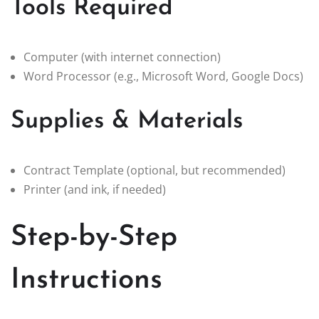
Tools Required
Computer (with internet connection)
Word Processor (e.g., Microsoft Word, Google Docs)
Supplies & Materials
Contract Template (optional, but recommended)
Printer (and ink, if needed)
Step-by-Step
Instructions