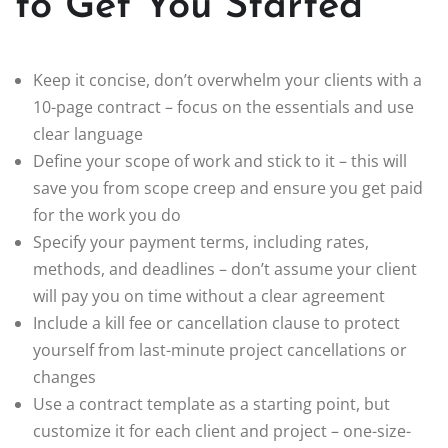
to Get You Started
Keep it concise, don’t overwhelm your clients with a
10-page contract – focus on the essentials and use
clear language
Define your scope of work and stick to it – this will
save you from scope creep and ensure you get paid
for the work you do
Specify your payment terms, including rates,
methods, and deadlines – don’t assume your client
will pay you on time without a clear agreement
Include a kill fee or cancellation clause to protect
yourself from last-minute project cancellations or
changes
Use a contract template as a starting point, but
customize it for each client and project – one-size-