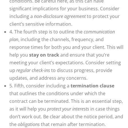
conditions. Be careful here, as this can have
significant implications for your business. Consider
including a
non-disclosure agreement
to protect your
client’s sensitive information.
4. The fourth step is to outline the
communication
plan
, including the channels, frequency, and
response times for both you and your client. This will
help you
stay on track
and ensure that you’re
meeting your client’s expectations. Consider setting
up
regular check-ins
to discuss progress, provide
updates, and address any concerns.
5. Fifth, consider including a
termination clause
that outlines the conditions under which the
contract can be terminated. This is an essential step,
as it will help you
protect your interests
in case things
don’t work out. Be clear about the notice period, and
the
obligations
that remain after termination.