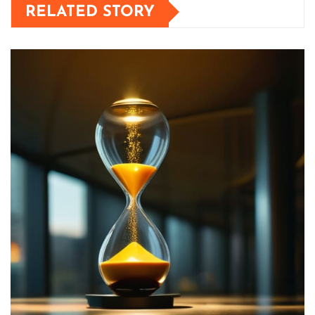
RELATED STORY