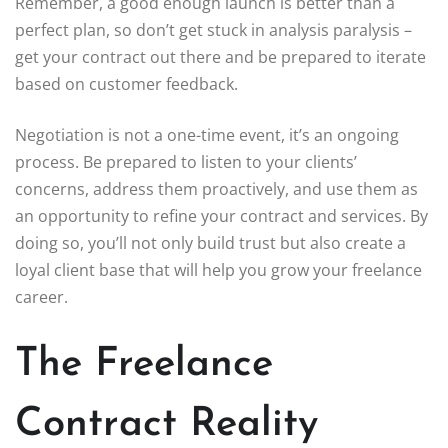
Remember, a good enough launch is better than a
perfect plan, so don’t get stuck in analysis paralysis –
get your contract out there and be prepared to iterate
based on customer feedback.
Negotiation is not a one-time event, it’s an ongoing
process. Be prepared to listen to your clients’
concerns, address them proactively, and use them as
an opportunity to refine your contract and services. By
doing so, you’ll not only build trust but also create a
loyal client base that will help you grow your freelance
career.
The Freelance
Contract Reality