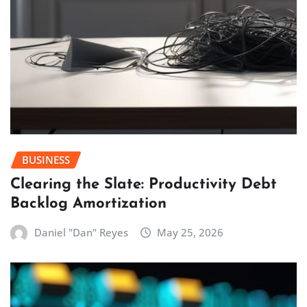
BUSINESS
Clearing the Slate: Productivity Debt
Backlog Amortization
Daniel "Dan" Reyes
May 25, 2026