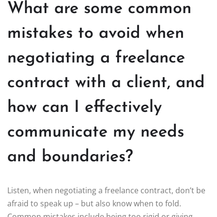
What are some common
mistakes to avoid when
negotiating a freelance
contract with a client, and
how can I effectively
communicate my needs
and boundaries?
Listen, when negotiating a freelance contract, don’t be
afraid to speak up – but also know when to fold.
Common mistakes include being too rigid or giving