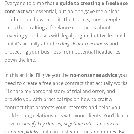
Everyone told me that
a guide to creating a freelance
contract
was essential, but no one gave me a clear
roadmap on how to do it. The truth is, most people
think that crafting a freelance contract is about
covering your bases with legal jargon, but I’ve learned
that it’s actually about
setting clear expectations
and
protecting your business from potential headaches
down the line.
In this article, I’ll give you the
no-nonsense advice
you
need to create a freelance contract that actually works.
I’ll share my personal story of trial and error, and
provide you with practical tips on how to craft a
contract that protects your interests and helps you
build strong relationships with your clients. You’ll learn
how to
identify key clauses
,
negotiate rates
, and
avoid
common pitfalls
that can cost you time and money. By