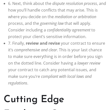
6. Next, think about the
dispute resolution process
, and
how you’ll handle conflicts that may arise. This is
where you decide on the
mediation or arbitration
process, and the
governing law
that will apply.
Consider including a
confidentiality agreement
to
protect your client’s sensitive information.
7. Finally,
review and revise
your contract to ensure
it’s
comprehensive and clear
. This is your last chance
to make sure everything is in order before you sign
on the dotted line. Consider having a
lawyer review
your contract to catch any potential issues, and
make sure you’re
compliant with local laws and
regulations
.
Cutting Edge