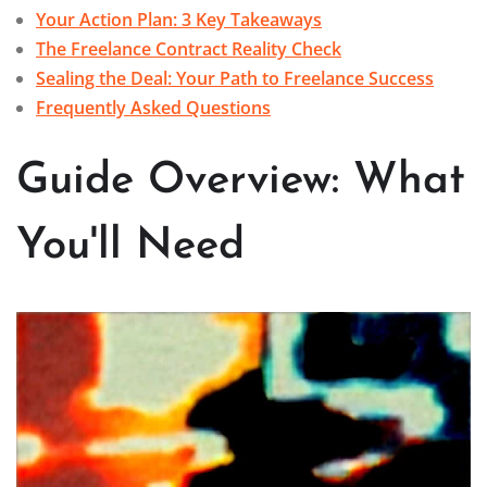
Your Action Plan: 3 Key Takeaways
The Freelance Contract Reality Check
Sealing the Deal: Your Path to Freelance Success
Frequently Asked Questions
Guide Overview: What
You'll Need