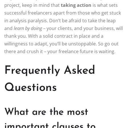
project, keep in mind that
taking action
is what sets
successful freelancers apart from those who get stuck
in analysis paralysis. Don’t be afraid to take the leap
and
learn by doing
– your clients, and your business, will
thank you. With a solid contract in place and a
willingness to adapt, you’ll be unstoppable. So go out
there and crush it – your freelance future is waiting.
Frequently Asked
Questions
What are the most
important clauses to