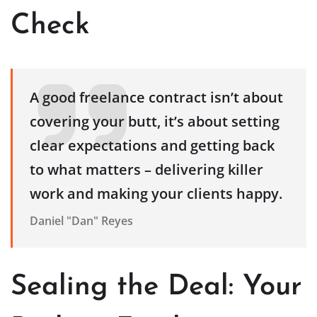
Check
A good freelance contract isn’t about
covering your butt, it’s about setting
clear expectations and getting back
to what matters – delivering killer
work and making your clients happy.
Daniel "Dan" Reyes
Sealing the Deal: Your