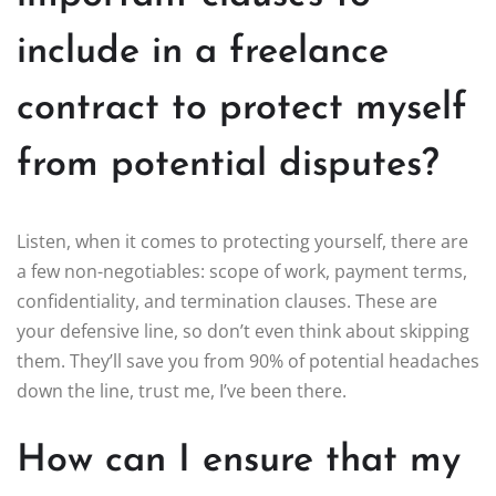
include in a freelance
contract to protect myself
from potential disputes?
Listen, when it comes to protecting yourself, there are
a few non-negotiables: scope of work, payment terms,
confidentiality, and termination clauses. These are
your defensive line, so don’t even think about skipping
them. They’ll save you from 90% of potential headaches
down the line, trust me, I’ve been there.
How can I ensure that my