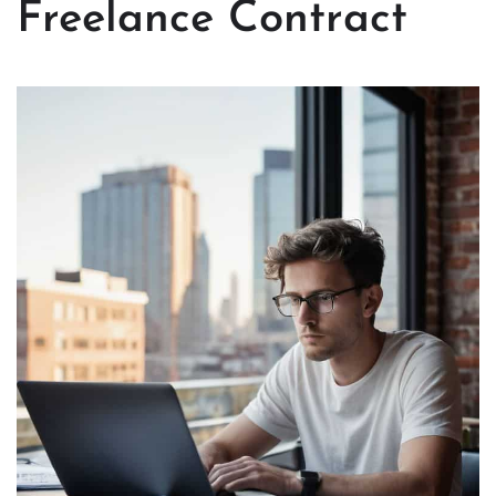
Freelance Contract