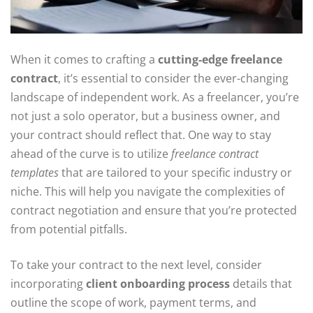
When it comes to crafting a
cutting-edge freelance
contract
, it’s essential to consider the ever-changing
landscape of independent work. As a freelancer, you’re
not just a solo operator, but a business owner, and
your contract should reflect that. One way to stay
ahead of the curve is to utilize
freelance contract
templates
that are tailored to your specific industry or
niche. This will help you navigate the complexities of
contract negotiation and ensure that you’re protected
from potential pitfalls.
To take your contract to the next level, consider
incorporating
client onboarding process
details that
outline the scope of work, payment terms, and