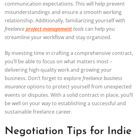
communication expectations. This will help prevent
misunderstandings and ensure a smooth working
relationship. Additionally, familiarizing yourself with
freelance
project management
tools
can help you
streamline your workflow and stay organized.
By investing time in crafting a comprehensive contract,
you’ll be able to focus on what matters most –
delivering high-quality work and growing your
business. Don’t forget to explore
freelance business
insurance
options to protect yourself from unexpected
events or disputes. With a solid contract in place, you’ll
be well on your way to establishing a successful and
sustainable freelance career.
Negotiation Tips for Indie