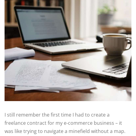
I still remember the first time I had to create a
freelance contract for my e-commerce business – it
was like trying to navigate a minefield without a map.