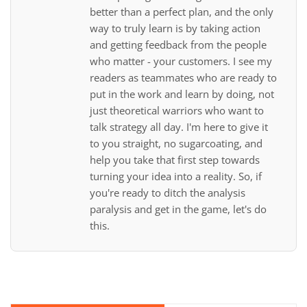
better than a perfect plan, and the only
way to truly learn is by taking action
and getting feedback from the people
who matter - your customers. I see my
readers as teammates who are ready to
put in the work and learn by doing, not
just theoretical warriors who want to
talk strategy all day. I'm here to give it
to you straight, no sugarcoating, and
help you take that first step towards
turning your idea into a reality. So, if
you're ready to ditch the analysis
paralysis and get in the game, let's do
this.