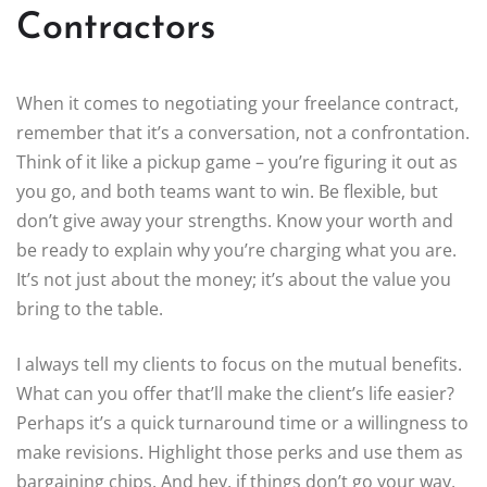
Contractors
When it comes to negotiating your freelance contract,
remember that it’s a conversation, not a confrontation.
Think of it like a pickup game – you’re figuring it out as
you go, and both teams want to win. Be flexible, but
don’t give away your strengths. Know your worth and
be ready to explain why you’re charging what you are.
It’s not just about the money; it’s about the value you
bring to the table.
I always tell my clients to focus on the mutual benefits.
What can you offer that’ll make the client’s life easier?
Perhaps it’s a quick turnaround time or a willingness to
make revisions. Highlight those perks and use them as
bargaining chips. And hey, if things don’t go your way,