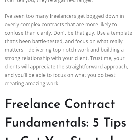
I can tell you, they’re a game-changer.
I’ve seen too many freelancers get bogged down in
overly complex contracts that are more likely to
confuse than clarify. Don’t be that guy. Use a template
that’s been battle-tested, and focus on what really
matters – delivering top-notch work and building a
strong relationship with your client. Trust me, your
clients will appreciate the straightforward approach,
and you’ll be able to focus on what you do best:
creating amazing work.
Freelance Contract
Fundamentals: 5 Tips