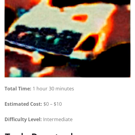
Total Time:
1 hour 30 minutes
Estimated Cost:
$0 – $10
Difficulty Level:
Intermediate