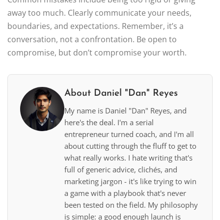
away too much. Clearly communicate your needs,
boundaries, and expectations. Remember, it’s a
conversation, not a confrontation. Be open to
compromise, but don’t compromise your worth.
About Daniel "Dan" Reyes
My name is Daniel "Dan" Reyes, and
here's the deal. I'm a serial
entrepreneur turned coach, and I'm all
about cutting through the fluff to get to
what really works. I hate writing that's
full of generic advice, clichés, and
marketing jargon - it's like trying to win
a game with a playbook that's never
been tested on the field. My philosophy
is simple: a good enough launch is