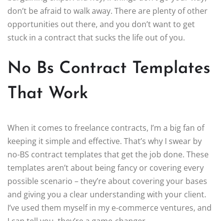
don’t be afraid to walk away. There are plenty of other
opportunities out there, and you don’t want to get
stuck in a contract that sucks the life out of you.
No Bs Contract Templates
That Work
When it comes to freelance contracts, I’m a big fan of
keeping it simple and effective. That’s why I swear by
no-BS contract templates that get the job done. These
templates aren’t about being fancy or covering every
possible scenario – they’re about covering your bases
and giving you a clear understanding with your client.
I’ve used them myself in my e-commerce ventures, and