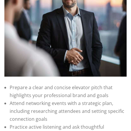
Prepare a clear and concise elevator pitch that
highlights your professional brand and goals
Attend networking events with a strategic plan,
including researching attendees and setting specific
connection goals
Practice active listening and ask thoughtful