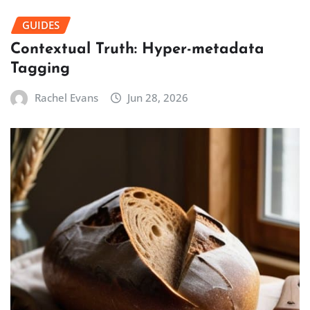
GUIDES
Contextual Truth: Hyper-metadata
Tagging
Rachel Evans
Jun 28, 2026