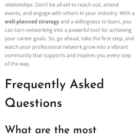
relationships
. Don’t be afraid to reach out, attend
events, and engage with others in your industry. With a
well-planned strategy
and a willingness to learn, you
can turn networking into a powerful tool for achieving
your career goals. So, go ahead, take the first step, and
watch your professional network grow into a vibrant
community that supports and inspires you every step
of the way.
Frequently Asked
Questions
What are the most