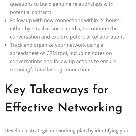
questions to build genuine relationships with
potential contacts
Follow up with new connections within 24 hours,
either by email or social media, to continue the
conversation and explore potential collaborations
Track and organize your network using a
spreadsheet or CRM tool, including notes on
conversations and follow-up actions to ensure
meaningful and lasting connections
Key Takeaways for
Effective Networking
Develop a strategic networking plan by identifying your