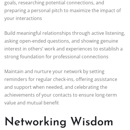
goals, researching potential connections, and
preparing a personal pitch to maximize the impact of
your interactions
Build meaningful relationships through active listening,
asking open-ended questions, and showing genuine
interest in others’ work and experiences to establish a
strong foundation for professional connections
Maintain and nurture your network by setting
reminders for regular check-ins, offering assistance
and support when needed, and celebrating the
achievements of your contacts to ensure long-term
value and mutual benefit
Networking Wisdom