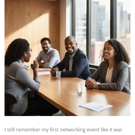
I still remember my first networking event like it was