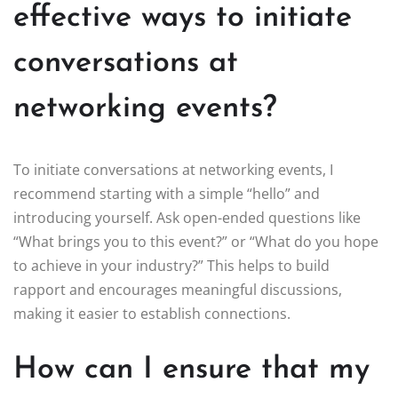
effective ways to initiate
conversations at
networking events?
To initiate conversations at networking events, I
recommend starting with a simple “hello” and
introducing yourself. Ask open-ended questions like
“What brings you to this event?” or “What do you hope
to achieve in your industry?” This helps to build
rapport and encourages meaningful discussions,
making it easier to establish connections.
How can I ensure that my