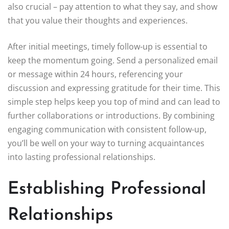
also crucial – pay attention to what they say, and show
that you value their thoughts and experiences.
After initial meetings, timely follow-up is essential to
keep the momentum going. Send a personalized email
or message within 24 hours, referencing your
discussion and expressing gratitude for their time. This
simple step helps keep you top of mind and can lead to
further collaborations or introductions. By combining
engaging communication with consistent follow-up,
you’ll be well on your way to turning acquaintances
into lasting professional relationships.
Establishing Professional
Relationships