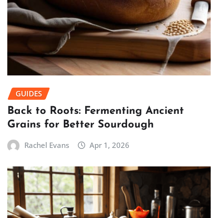
GUIDES
Back to Roots: Fermenting Ancient
Grains for Better Sourdough
Rachel Evans
Apr 1, 2026