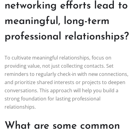
networking efforts lead to
meaningful, long-term
professional relationships?
To cultivate meaningful relationships, focus on
providing value, not just collecting contacts. Set
reminders to regularly check-in with new connections,
and prioritize shared interests or projects to deepen
conversations. This approach will help you build a
strong foundation for lasting professional
relationships.
What are some common