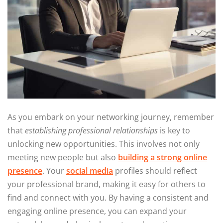
As you embark on your networking journey, remember
that
establishing professional relationships
is key to
unlocking new opportunities. This involves not only
meeting new people but also
building a strong online
presence
. Your
social media
profiles should reflect
your professional brand, making it easy for others to
find and connect with you. By having a consistent and
engaging online presence, you can expand your