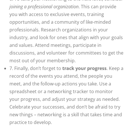
joining a professional organization
. This can provide
you with access to exclusive events, training
opportunities, and a community of like-minded
professionals. Research organizations in your
industry, and look for ones that align with your goals
and values. Attend meetings, participate in
discussions, and volunteer for committees to get the
most out of your membership.
7. Finally, don’t forget to
track your progress
. Keep a
record of the events you attend, the people you
meet, and the follow-up actions you take. Use a
spreadsheet or a networking tracker to monitor
your progress, and adjust your strategy as needed.
Celebrate your successes, and don’t be afraid to try
new things – networking is a skill that takes time and
practice to develop.