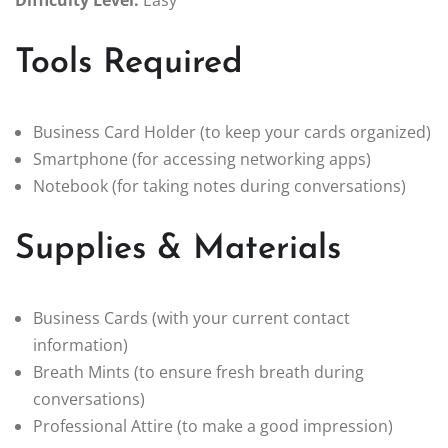
Difficulty Level:
Easy
Tools Required
Business Card Holder (to keep your cards organized)
Smartphone (for accessing networking apps)
Notebook (for taking notes during conversations)
Supplies & Materials
Business Cards (with your current contact
information)
Breath Mints (to ensure fresh breath during
conversations)
Professional Attire (to make a good impression)