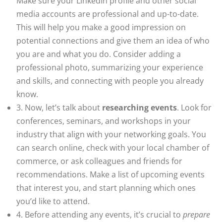
Make sure your LinkedIn profile and other social
media accounts are professional and up-to-date.
This will help you make a good impression on
potential connections and give them an idea of who
you are and what you do. Consider adding a
professional photo, summarizing your experience
and skills, and connecting with people you already
know.
3. Now, let’s talk about
researching events
. Look for
conferences, seminars, and workshops in your
industry that align with your networking goals. You
can search online, check with your local chamber of
commerce, or ask colleagues and friends for
recommendations. Make a list of upcoming events
that interest you, and start planning which ones
you’d like to attend.
4. Before attending any events, it’s crucial to
prepare