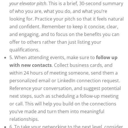
your elevator pitch
. This is a brief, 30-second summary
of who you are, what you do, and what you’re
looking for. Practice your pitch so that it feels natural
and confident. Remember to keep it concise, clear,
and engaging, and to focus on the benefits you can
offer to others rather than just listing your
qualifications.
5. When attending events, make sure to
follow up
with new contacts
. Collect business cards, and
within 24 hours of meeting someone, send them a
personalized email or LinkedIn connection request.
Reference your conversation, and suggest potential
next steps, such as scheduling a follow-up meeting
or call. This will help you build on the connections
you’ve made and turn them into meaningful
relationships.
6. To take your networking to the next level, consider