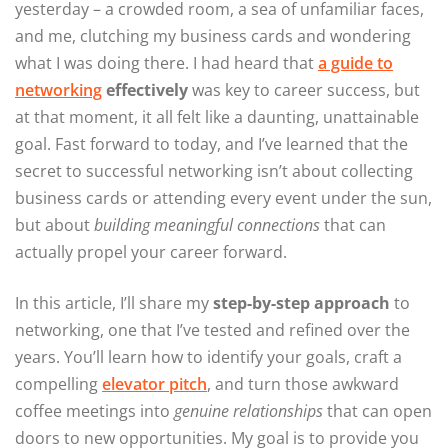
yesterday – a crowded room, a sea of unfamiliar faces,
and me, clutching my business cards and wondering
what I was doing there. I had heard that
a guide to
networking
effectively
was key to career success, but
at that moment, it all felt like a daunting, unattainable
goal. Fast forward to today, and I’ve learned that the
secret to successful networking isn’t about collecting
business cards or attending every event under the sun,
but about
building meaningful connections
that can
actually propel your career forward.
In this article, I’ll share my
step-by-step approach
to
networking, one that I’ve tested and refined over the
years. You’ll learn how to identify your goals, craft a
compelling
elevator pitch
, and turn those awkward
coffee meetings into
genuine relationships
that can open
doors to new opportunities. My goal is to provide you