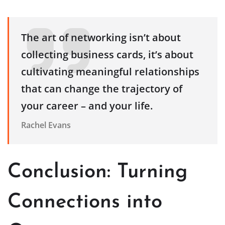
The art of networking isn’t about
collecting business cards, it’s about
cultivating meaningful relationships
that can change the trajectory of
your career – and your life.
Rachel Evans
Conclusion: Turning
Connections into