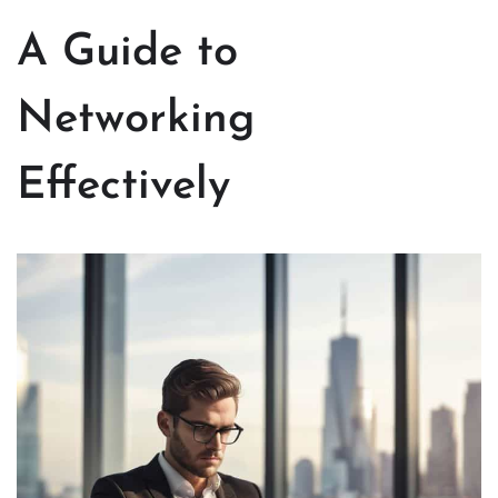
A Guide to
Networking
Effectively