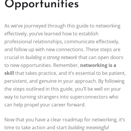
Opportunities
As we’ve journeyed through this guide to networking
effectively, you’ve learned how to establish
professional relationships, communicate effectively,
and follow up with new connections. These steps are
crucial in
building a strong network
that can open doors
to new opportunities. Remember,
networking is a
skill
that takes practice, and it’s essential to be patient,
persistent, and genuine in your approach. By following
the steps outlined in this guide, you’ll be well on your
way to turning strangers into superconnectors who
can help propel your career forward.
Now that you have a clear roadmap for networking, it’s
time to take action and start
building meaningful