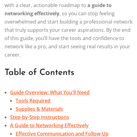
with a clear, actionable roadmap to
a guide to
networking effectively
, so you can stop feeling
overwhelmed and start building a professional network
that truly supports your career aspirations. By the end
of this guide, you’ll have the tools and confidence to
network like a pro, and start seeing real results in your
career.
Table of Contents
Guide Overview: What You'll Need
Tools Required
Supplies & Materials
Step-by-Step Instructions
A Guide to Networking Effectively
Effective Communication and Follow Up