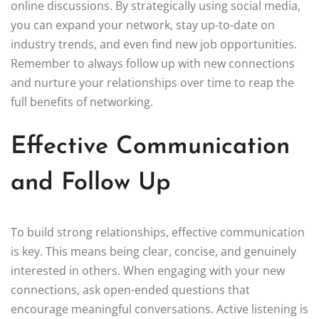
online discussions. By strategically using social media,
you can expand your network, stay up-to-date on
industry trends, and even find new job opportunities.
Remember to always follow up with new connections
and nurture your relationships over time to reap the
full benefits of networking.
Effective Communication
and Follow Up
To build strong relationships, effective communication
is key. This means being clear, concise, and genuinely
interested in others. When engaging with your new
connections, ask open-ended questions that
encourage meaningful conversations. Active listening is