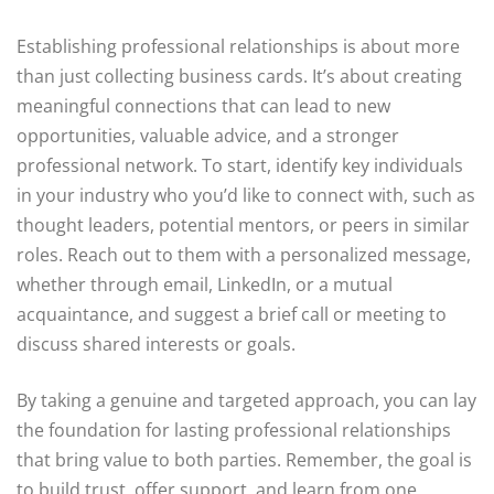
Establishing professional relationships is about more
than just collecting business cards. It’s about creating
meaningful connections that can lead to new
opportunities, valuable advice, and a stronger
professional network. To start, identify key individuals
in your industry who you’d like to connect with, such as
thought leaders, potential mentors, or peers in similar
roles. Reach out to them with a personalized message,
whether through email, LinkedIn, or a mutual
acquaintance, and suggest a brief call or meeting to
discuss shared interests or goals.
By taking a genuine and targeted approach, you can lay
the foundation for lasting professional relationships
that bring value to both parties. Remember, the goal is
to build trust, offer support, and learn from one