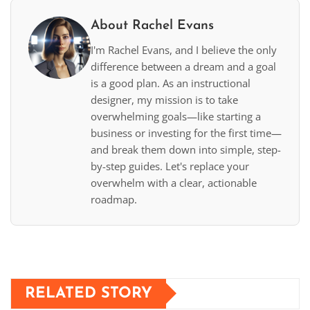
About Rachel Evans
I'm Rachel Evans, and I believe the only
difference between a dream and a goal
is a good plan. As an instructional
designer, my mission is to take
overwhelming goals—like starting a
business or investing for the first time—
and break them down into simple, step-
by-step guides. Let's replace your
overwhelm with a clear, actionable
roadmap.
RELATED STORY