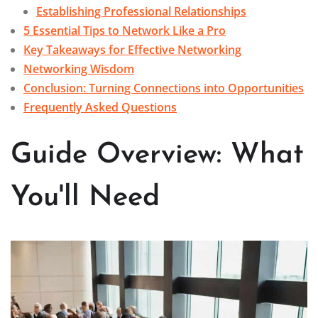
Establishing Professional Relationships
5 Essential Tips to Network Like a Pro
Key Takeaways for Effective Networking
Networking Wisdom
Conclusion: Turning Connections into Opportunities
Frequently Asked Questions
Guide Overview: What
You'll Need