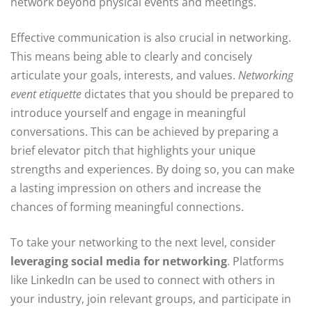
network beyond physical events and meetings.
Effective communication is also crucial in networking.
This means being able to clearly and concisely
articulate your goals, interests, and values.
Networking
event etiquette
dictates that you should be prepared to
introduce yourself and engage in meaningful
conversations. This can be achieved by preparing a
brief elevator pitch that highlights your unique
strengths and experiences. By doing so, you can make
a lasting impression on others and increase the
chances of forming meaningful connections.
To take your networking to the next level, consider
leveraging social media for networking
. Platforms
like LinkedIn can be used to connect with others in
your industry, join relevant groups, and participate in