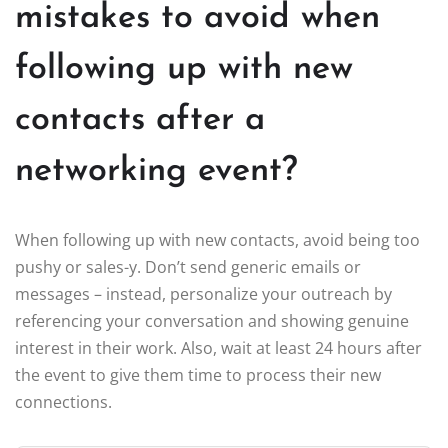
mistakes to avoid when
following up with new
contacts after a
networking event?
When following up with new contacts, avoid being too
pushy or sales-y. Don’t send generic emails or
messages – instead, personalize your outreach by
referencing your conversation and showing genuine
interest in their work. Also, wait at least 24 hours after
the event to give them time to process their new
connections.