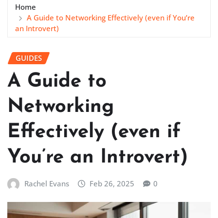
Home
A Guide to Networking Effectively (even if You’re
an Introvert)
GUIDES
A Guide to
Networking
Effectively (even if
You’re an Introvert)
Rachel Evans
Feb 26, 2025
0