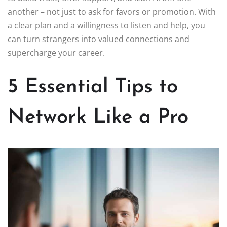
another – not just to ask for favors or promotion. With
a clear plan and a willingness to listen and help, you
can turn strangers into valued connections and
supercharge your career.
5 Essential Tips to
Network Like a Pro