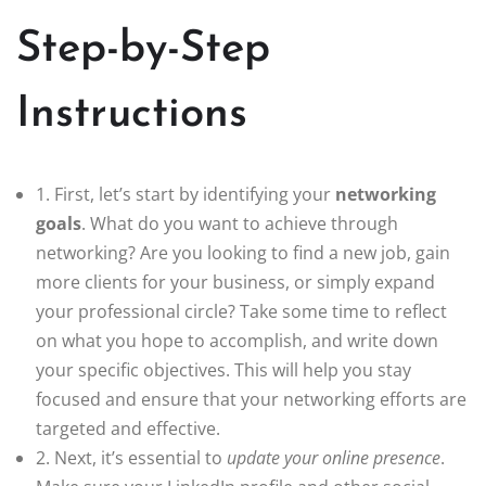
Step-by-Step
Instructions
1. First, let’s start by identifying your
networking
goals
. What do you want to achieve through
networking? Are you looking to find a new job, gain
more clients for your business, or simply expand
your professional circle? Take some time to reflect
on what you hope to accomplish, and write down
your specific objectives. This will help you stay
focused and ensure that your networking efforts are
targeted and effective.
2. Next, it’s essential to
update your online presence
.