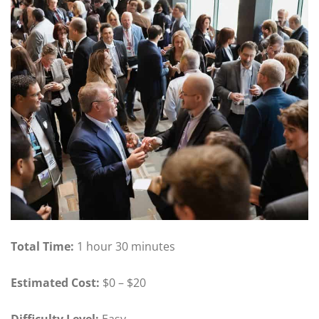
Total Time:
1 hour 30 minutes
Estimated Cost:
$0 – $20