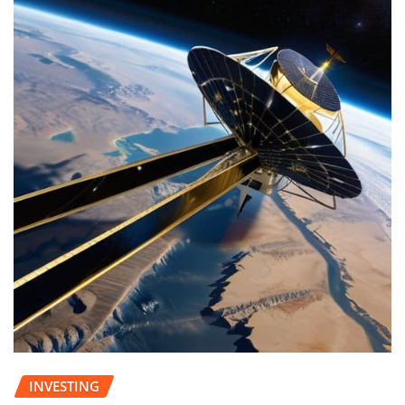
INVESTING