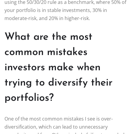
using the 50/30/20 rule as a benchmark, where 50% of
your portfolio is in stable investments, 30% in
moderate-risk, and 20% in higher-risk.
What are the most
common mistakes
investors make when
trying to diversify their
portfolios?
One of the most common mistakes I see is over-
diversification, which can lead to unnecessary