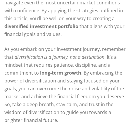
navigate even the most uncertain market conditions
with confidence. By applying the strategies outlined in
this article, you’ll be well on your way to creating a
diversified investment portfolio
that aligns with your
financial goals and values.
As you embark on your investment journey, remember
that
diversification is a journey, not a destination
. It’s a
mindset that requires patience, discipline, and a
commitment to
long-term growth
. By embracing the
power of diversification and staying focused on your
goals, you can overcome the noise and volatility of the
market and achieve the financial freedom you deserve.
So, take a deep breath, stay calm, and trust in the
wisdom of diversification to guide you towards a
brighter financial future.