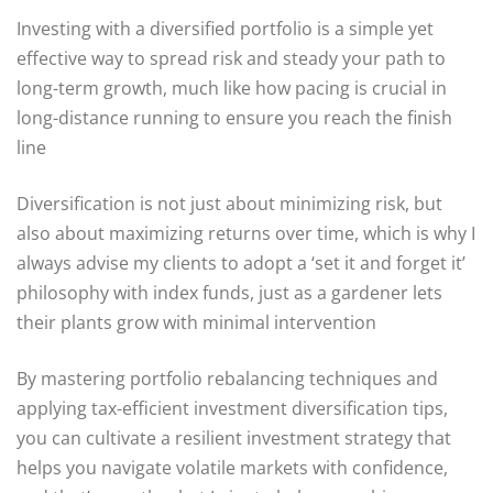
Investing with a diversified portfolio is a simple yet
effective way to spread risk and steady your path to
long-term growth, much like how pacing is crucial in
long-distance running to ensure you reach the finish
line
Diversification is not just about minimizing risk, but
also about maximizing returns over time, which is why I
always advise my clients to adopt a ‘set it and forget it’
philosophy with index funds, just as a gardener lets
their plants grow with minimal intervention
By mastering portfolio rebalancing techniques and
applying tax-efficient investment diversification tips,
you can cultivate a resilient investment strategy that
helps you navigate volatile markets with confidence,