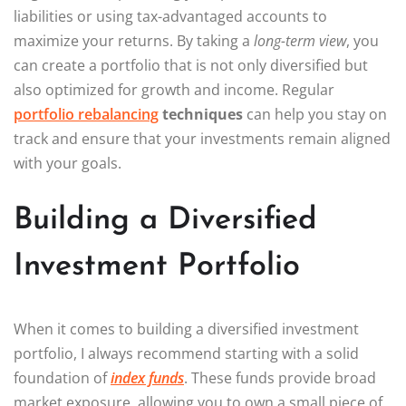
liabilities or using tax-advantaged accounts to
maximize your returns. By taking a
long-term view
, you
can create a portfolio that is not only diversified but
also optimized for growth and income. Regular
portfolio rebalancing
techniques
can help you stay on
track and ensure that your investments remain aligned
with your goals.
Building a Diversified
Investment Portfolio
When it comes to building a diversified investment
portfolio, I always recommend starting with a solid
foundation of
index funds
. These funds provide broad
market exposure, allowing you to own a small piece of