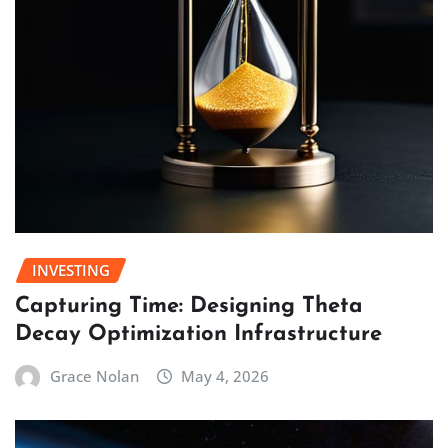
INVESTING
Capturing Time: Designing Theta
Decay Optimization Infrastructure
Grace Nolan
May 4, 2026