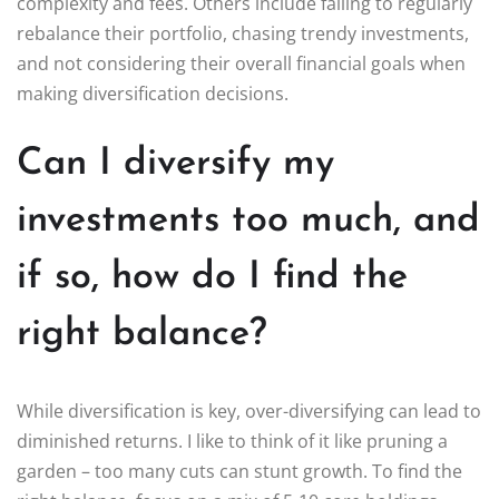
complexity and fees. Others include failing to regularly
rebalance their portfolio, chasing trendy investments,
and not considering their overall financial goals when
making diversification decisions.
Can I diversify my
investments too much, and
if so, how do I find the
right balance?
While diversification is key, over-diversifying can lead to
diminished returns. I like to think of it like pruning a
garden – too many cuts can stunt growth. To find the