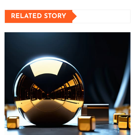
RELATED STORY