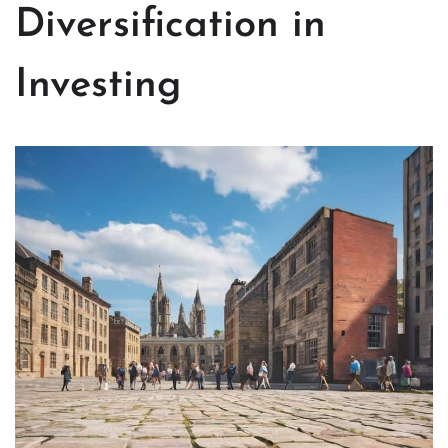
Diversification in
Investing