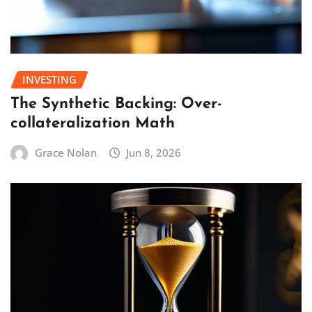
INVESTING
The Synthetic Backing: Over-
collateralization Math
Grace Nolan
Jun 8, 2026