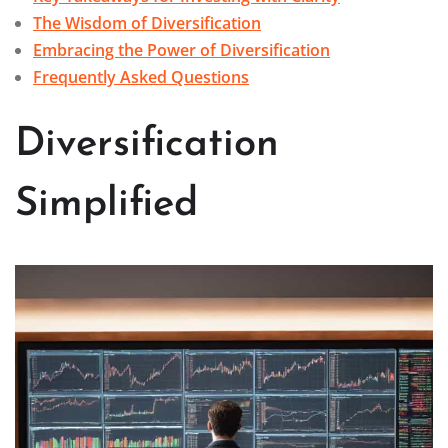
The Wisdom of Diversification
Embracing the Power of Diversification
Frequently Asked Questions
Diversification
Simplified