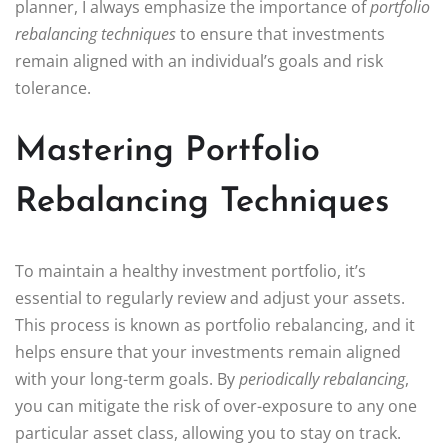
planner, I always emphasize the importance of
portfolio
rebalancing techniques
to ensure that investments
remain aligned with an individual’s goals and risk
tolerance.
Mastering Portfolio
Rebalancing Techniques
To maintain a healthy investment portfolio, it’s
essential to regularly review and adjust your assets.
This process is known as portfolio rebalancing, and it
helps ensure that your investments remain aligned
with your long-term goals. By
periodically rebalancing
,
you can mitigate the risk of over-exposure to any one
particular asset class, allowing you to stay on track.