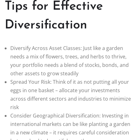
Tips for Effective
Diversification
Diversify Across Asset Classes: Just like a garden
needs a mix of flowers, trees, and herbs to thrive,
your portfolio needs a blend of stocks, bonds, and
other assets to grow steadily
Spread Your Risk: Think of it as not putting all your
eggs in one basket – allocate your investments
across different sectors and industries to minimize
risk
Consider Geographical Diversification: Investing in
international markets can be like planting a garden
in a new climate – it requires careful consideration