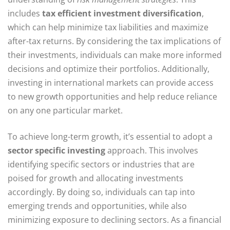
includes
tax efficient investment diversification
,
which can help minimize tax liabilities and maximize
after-tax returns. By considering the tax implications of
their investments, individuals can make more informed
decisions and optimize their portfolios. Additionally,
investing in international markets can provide access
to new growth opportunities and help reduce reliance
on any one particular market.
To achieve long-term growth, it’s essential to adopt a
sector specific investing
approach. This involves
identifying specific sectors or industries that are
poised for growth and allocating investments
accordingly. By doing so, individuals can tap into
emerging trends and opportunities, while also
minimizing exposure to declining sectors. As a financial