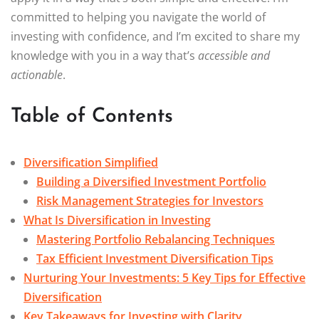
committed to helping you navigate the world of
investing with confidence, and I’m excited to share my
knowledge with you in a way that’s
accessible and
actionable
.
Table of Contents
Diversification Simplified
Building a Diversified Investment Portfolio
Risk Management Strategies for Investors
What Is Diversification in Investing
Mastering Portfolio Rebalancing Techniques
Tax Efficient Investment Diversification Tips
Nurturing Your Investments: 5 Key Tips for Effective
Diversification
Key Takeaways for Investing with Clarity