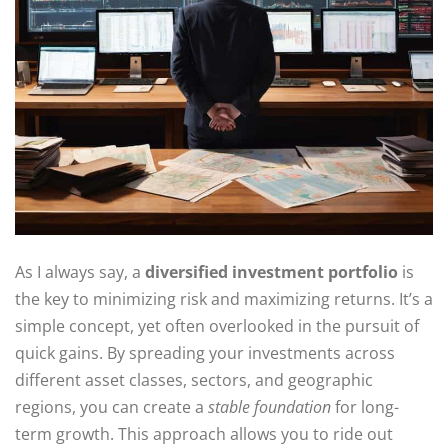
As I always say, a
diversified investment portfolio
is
the key to minimizing risk and maximizing returns. It’s a
simple concept, yet often overlooked in the pursuit of
quick gains. By spreading your investments across
different asset classes, sectors, and geographic
regions, you can create a
stable foundation
for long-
term growth. This approach allows you to ride out