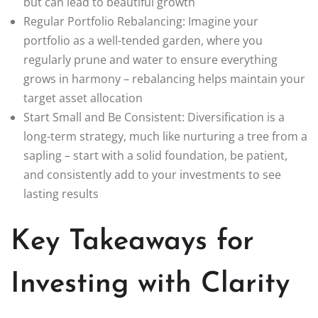
but can lead to beautiful growth
Regular Portfolio Rebalancing: Imagine your
portfolio as a well-tended garden, where you
regularly prune and water to ensure everything
grows in harmony – rebalancing helps maintain your
target asset allocation
Start Small and Be Consistent: Diversification is a
long-term strategy, much like nurturing a tree from a
sapling – start with a solid foundation, be patient,
and consistently add to your investments to see
lasting results
Key Takeaways for
Investing with Clarity