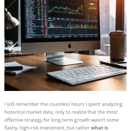
I still remember the countless hours I spent analyzing
historical market data, only to realize that the most
effective strategy for long-term growth wasn’t some
flashy, high-risk investment, but rather
what is