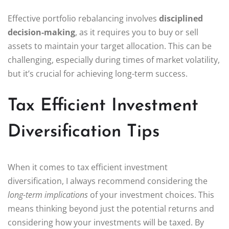
Effective portfolio rebalancing involves
disciplined
decision-making
, as it requires you to buy or sell
assets to maintain your target allocation. This can be
challenging, especially during times of market volatility,
but it’s crucial for achieving long-term success.
Tax Efficient Investment
Diversification Tips
When it comes to tax efficient investment
diversification, I always recommend considering the
long-term implications
of your investment choices. This
means thinking beyond just the potential returns and
considering how your investments will be taxed. By