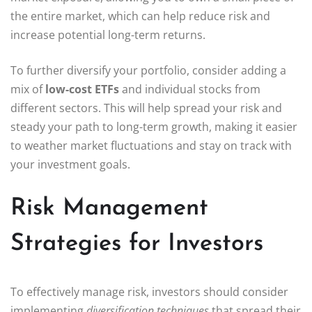
the entire market, which can help reduce risk and
increase potential long-term returns.
To further diversify your portfolio, consider adding a
mix of
low-cost ETFs
and individual stocks from
different sectors. This will help spread your risk and
steady your path to long-term growth, making it easier
to weather market fluctuations and stay on track with
your investment goals.
Risk Management
Strategies for Investors
To effectively manage risk, investors should consider
implementing
diversification techniques
that spread their