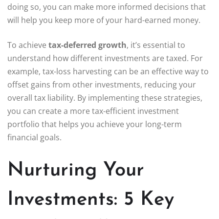
doing so, you can make more informed decisions that
will help you keep more of your hard-earned money.
To achieve
tax-deferred growth
, it’s essential to
understand how different investments are taxed. For
example, tax-loss harvesting can be an effective way to
offset gains from other investments, reducing your
overall tax liability. By implementing these strategies,
you can create a more tax-efficient investment
portfolio that helps you achieve your long-term
financial goals.
Nurturing Your
Investments: 5 Key