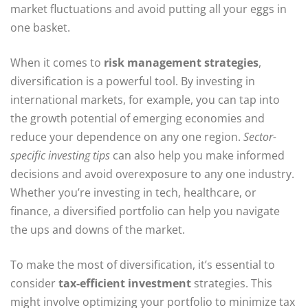
market fluctuations and avoid putting all your eggs in
one basket.
When it comes to
risk management strategies
,
diversification is a powerful tool. By investing in
international markets, for example, you can tap into
the growth potential of emerging economies and
reduce your dependence on any one region.
Sector-
specific investing tips
can also help you make informed
decisions and avoid overexposure to any one industry.
Whether you’re investing in tech, healthcare, or
finance, a diversified portfolio can help you navigate
the ups and downs of the market.
To make the most of diversification, it’s essential to
consider
tax-efficient investment
strategies. This
might involve optimizing your portfolio to minimize tax