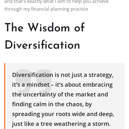
and that’s exactly what I aim to help you achieve
through my financial planning practice
The Wisdom of
Diversification
Diversification is not just a strategy,
it’s a mindset – it’s about embracing
the uncertainty of the market and
finding calm in the chaos, by
spreading your roots wide and deep,
just like a tree weathering a storm.