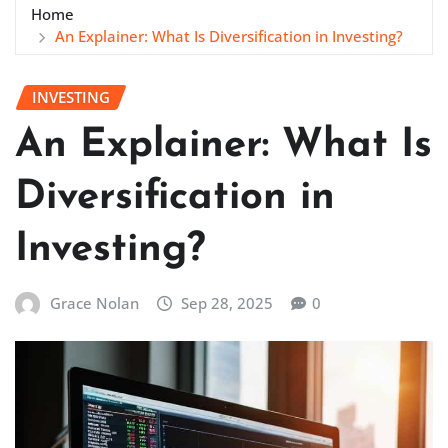
Home
An Explainer: What Is Diversification in Investing?
INVESTING
An Explainer: What Is
Diversification in
Investing?
Grace Nolan
Sep 28, 2025
0