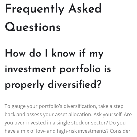
Frequently Asked
Questions
How do I know if my
investment portfolio is
properly diversified?
To gauge your portfolio’s diversification, take a step
back and assess your asset allocation. Ask yourself: Are
you over-invested in a single stock or sector? Do you
have a mix of low- and high-risk investments? Consider