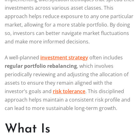
investments across various asset classes. This
approach helps reduce exposure to any one particular
market, allowing for a more stable portfolio. By doing
so, investors can better navigate market fluctuations
and make more informed decisions.
A well-planned
investment strategy
often includes
regular portfolio rebalancing
, which involves
periodically reviewing and adjusting the allocation of
assets to ensure they remain aligned with the
investor’s goals and
risk tolerance
. This disciplined
approach helps maintain a consistent risk profile and
can lead to more sustainable long-term growth.
What Is