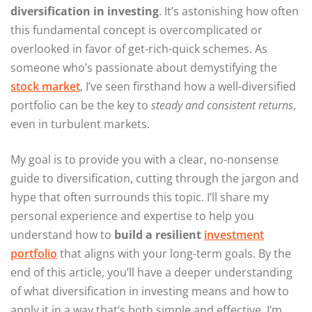
diversification in investing
. It’s astonishing how often
this fundamental concept is overcomplicated or
overlooked in favor of get-rich-quick schemes. As
someone who’s passionate about demystifying the
stock market
, I’ve seen firsthand how a well-diversified
portfolio can be the key to
steady and consistent returns
,
even in turbulent markets.
My goal is to provide you with a clear, no-nonsense
guide to diversification, cutting through the jargon and
hype that often surrounds this topic. I’ll share my
personal experience and expertise to help you
understand how to
build a resilient
investment
portfolio
that aligns with your long-term goals. By the
end of this article, you’ll have a deeper understanding
of what diversification in investing means and how to
apply it in a way that’s both simple and effective. I’m