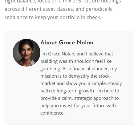
right balance, focus on a mix of 5-10 core holdings
across different asset classes, and periodically
rebalance to keep your portfolio in check.
About Grace Nolan
I'm Grace Nolan, and I believe that
building wealth shouldn't feel like
gambling. As a financial planner, my
mission is to demystify the stock
market and show you a simple, steady
path to long-term growth. I'm here to
provide a calm, strategic approach to
help you invest for your future with
confidence.