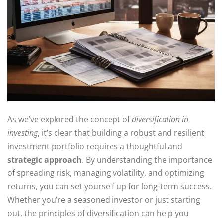
As we’ve explored the concept of
diversification in
investing
, it’s clear that building a robust and resilient
investment portfolio requires a thoughtful and
strategic approach
. By understanding the importance
of spreading risk, managing volatility, and optimizing
returns, you can set yourself up for long-term success.
Whether you’re a seasoned investor or just starting
out, the principles of diversification can help you