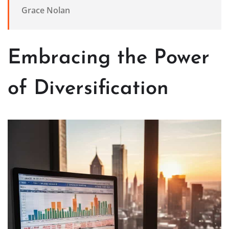
Grace Nolan
Embracing the Power
of Diversification