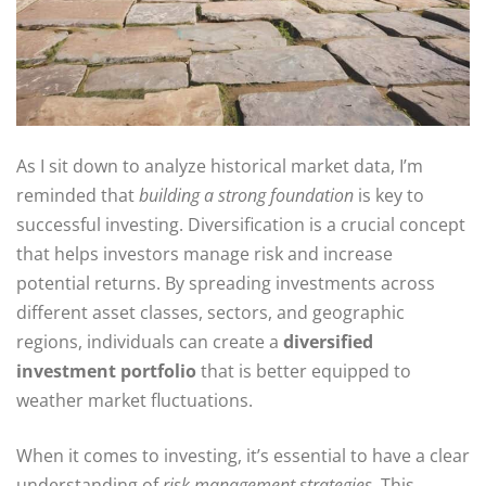
As I sit down to analyze historical market data, I’m
reminded that
building a strong foundation
is key to
successful investing. Diversification is a crucial concept
that helps investors manage risk and increase
potential returns. By spreading investments across
different asset classes, sectors, and geographic
regions, individuals can create a
diversified
investment portfolio
that is better equipped to
weather market fluctuations.
When it comes to investing, it’s essential to have a clear
understanding of
risk management strategies
. This