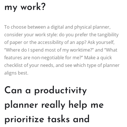
my work?
To choose between a digital and physical planner,
consider your work style: do you prefer the tangibility
of paper or the accessibility of an app? Ask yourself,
“Where do I spend most of my worktime?” and “What
features are non-negotiable for me?” Make a quick
checklist of your needs, and see which type of planner
aligns best.
Can a productivity
planner really help me
prioritize tasks and