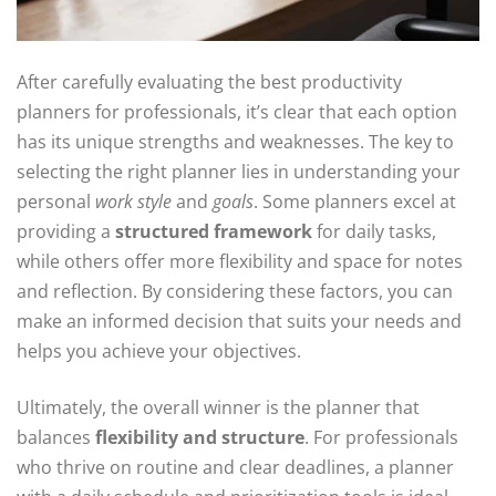
After carefully evaluating the best productivity
planners for professionals, it’s clear that each option
has its unique strengths and weaknesses. The key to
selecting the right planner lies in understanding your
personal
work style
and
goals
. Some planners excel at
providing a
structured framework
for daily tasks,
while others offer more flexibility and space for notes
and reflection. By considering these factors, you can
make an informed decision that suits your needs and
helps you achieve your objectives.
Ultimately, the overall winner is the planner that
balances
flexibility and structure
. For professionals
who thrive on routine and clear deadlines, a planner