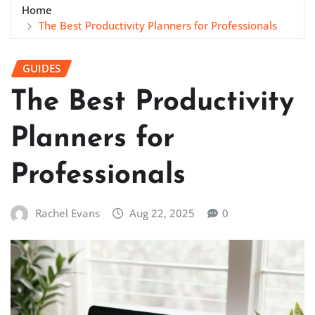
Home
The Best Productivity Planners for Professionals
GUIDES
The Best Productivity
Planners for
Professionals
Rachel Evans
Aug 22, 2025
0