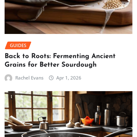
GUIDES
Back to Roots: Fermenting Ancient
Grains for Better Sourdough
Rachel Evans
Apr 1, 2026