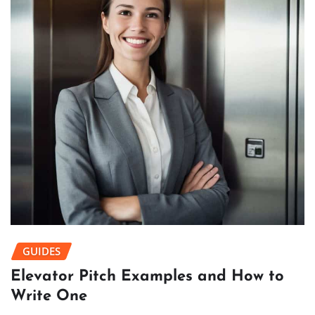
GUIDES
Elevator Pitch Examples and How to
Write One