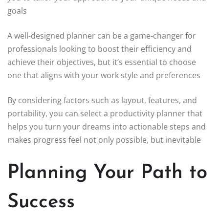
goals
A well-designed planner can be a game-changer for
professionals looking to boost their efficiency and
achieve their objectives, but it’s essential to choose
one that aligns with your work style and preferences
By considering factors such as layout, features, and
portability, you can select a productivity planner that
helps you turn your dreams into actionable steps and
makes progress feel not only possible, but inevitable
Planning Your Path to
Success