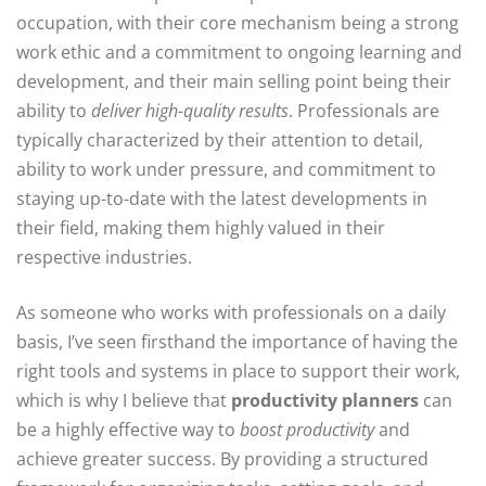
occupation, with their core mechanism being a strong
work ethic and a commitment to ongoing learning and
development, and their main selling point being their
ability to
deliver high-quality results
. Professionals are
typically characterized by their attention to detail,
ability to work under pressure, and commitment to
staying up-to-date with the latest developments in
their field, making them highly valued in their
respective industries.
As someone who works with professionals on a daily
basis, I’ve seen firsthand the importance of having the
right tools and systems in place to support their work,
which is why I believe that
productivity planners
can
be a highly effective way to
boost productivity
and
achieve greater success. By providing a structured