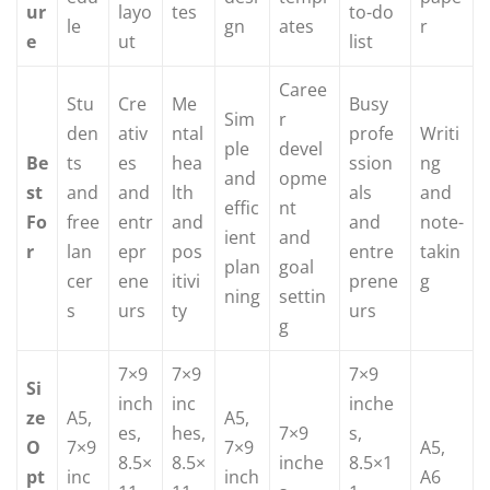
ur
layo
tes
to-do
le
gn
ates
r
e
ut
list
Caree
Stu
Cre
Me
Busy
Sim
r
den
ativ
ntal
profe
Writi
ple
devel
Be
ts
es
hea
ssion
ng
and
opme
st
and
and
lth
als
and
effic
nt
Fo
free
entr
and
and
note-
ient
and
r
lan
epr
pos
entre
takin
plan
goal
cer
ene
itivi
prene
g
ning
settin
s
urs
ty
urs
g
7×9
7×9
7×9
Si
inch
inc
inche
ze
A5,
A5,
es,
hes,
7×9
s,
O
7×9
7×9
A5,
8.5×
8.5×
inche
8.5×1
pt
inc
inch
A6