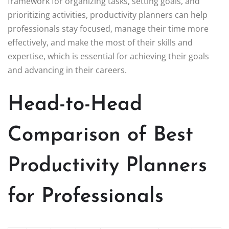
framework for organizing tasks, setting goals, and
prioritizing activities, productivity planners can help
professionals stay focused, manage their time more
effectively, and make the most of their skills and
expertise, which is essential for achieving their goals
and advancing in their careers.
Head-to-Head
Comparison of Best
Productivity Planners
for Professionals