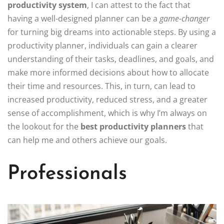
productivity system
, I can attest to the fact that
having a well-designed planner can be a
game-changer
for turning big dreams into actionable steps. By using a
productivity planner, individuals can gain a clearer
understanding of their tasks, deadlines, and goals, and
make more informed decisions about how to allocate
their time and resources. This, in turn, can lead to
increased productivity, reduced stress, and a greater
sense of accomplishment, which is why I’m always on
the lookout for the
best productivity planners
that
can help me and others achieve our goals.
Professionals