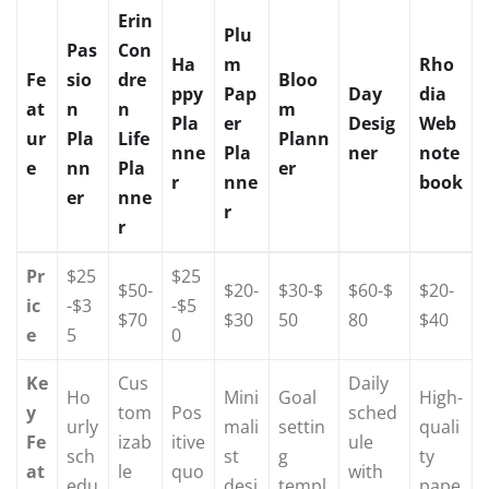
Erin
Plu
Pas
Con
Ha
m
Rho
Fe
sio
dre
Bloo
ppy
Pap
Day
dia
at
n
n
m
Pla
er
Desig
Web
ur
Pla
Life
Plann
nne
Pla
ner
note
e
nn
Pla
er
r
nne
book
er
nne
r
r
Pr
$25
$25
$50-
$20-
$30-$
$60-$
$20-
ic
-$3
-$5
$70
$30
50
80
$40
e
5
0
Ke
Cus
Daily
Ho
Mini
Goal
High-
y
tom
Pos
sched
urly
mali
settin
quali
Fe
izab
itive
ule
sch
st
g
ty
at
le
quo
with
edu
desi
templ
pape