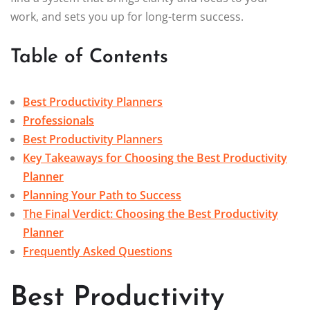
work, and sets you up for long-term success.
Table of Contents
Best Productivity Planners
Professionals
Best Productivity Planners
Key Takeaways for Choosing the Best Productivity
Planner
Planning Your Path to Success
The Final Verdict: Choosing the Best Productivity
Planner
Frequently Asked Questions
Best Productivity