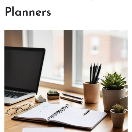
Planners