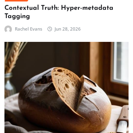
Contextual Truth: Hyper-metadata
Tagging
Rachel Evans
Jun 28, 2026