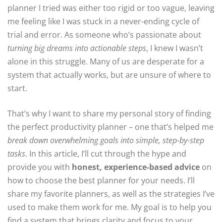
planner I tried was either too rigid or too vague, leaving
me feeling like I was stuck in a never-ending cycle of
trial and error. As someone who’s passionate about
turning big dreams into actionable steps
, I knew I wasn’t
alone in this struggle. Many of us are desperate for a
system that actually works, but are unsure of where to
start.
That’s why I want to share my personal story of finding
the perfect productivity planner – one that’s helped me
break down overwhelming goals into simple, step-by-step
tasks
. In this article, I’ll cut through the hype and
provide you with
honest, experience-based advice
on
how to choose the best planner for your needs. I’ll
share my favorite planners, as well as the strategies I’ve
used to make them work for me. My goal is to help you
find a system that brings clarity and focus to your