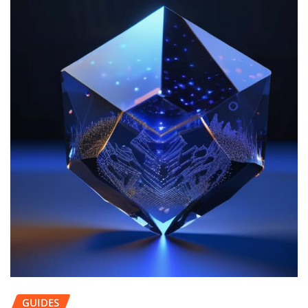
GUIDES