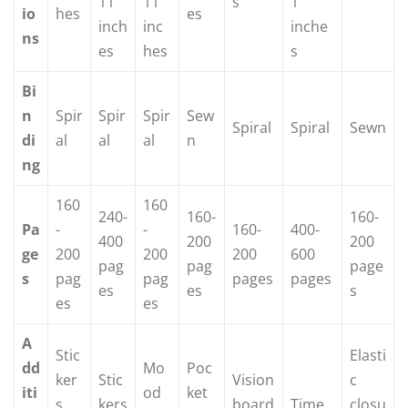
11
11
s
1
io
hes
es
inch
inc
inche
ns
es
hes
s
Bi
n
Spir
Spir
Spir
Sew
Spiral
Spiral
Sewn
di
al
al
al
n
ng
160
160
240-
160-
160-
Pa
-
-
160-
400-
400
200
200
ge
200
200
200
600
pag
pag
page
s
pag
pag
pages
pages
es
es
s
es
es
A
Stic
Elasti
dd
Mo
Poc
ker
Stic
Vision
c
iti
od
ket
s,
kers
board
Time
closu