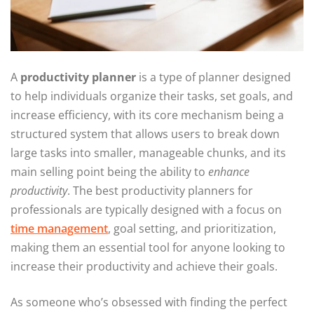
A
productivity planner
is a type of planner designed
to help individuals organize their tasks, set goals, and
increase efficiency, with its core mechanism being a
structured system that allows users to break down
large tasks into smaller, manageable chunks, and its
main selling point being the ability to
enhance
productivity
. The best productivity planners for
professionals are typically designed with a focus on
time management
, goal setting, and prioritization,
making them an essential tool for anyone looking to
increase their productivity and achieve their goals.
As someone who’s obsessed with finding the perfect