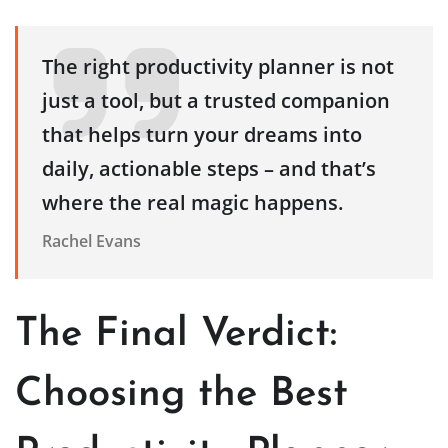
The right productivity planner is not
just a tool, but a trusted companion
that helps turn your dreams into
daily, actionable steps – and that’s
where the real magic happens.
Rachel Evans
The Final Verdict:
Choosing the Best