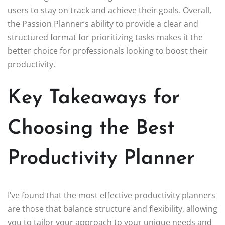
users to stay on track and achieve their goals. Overall,
the Passion Planner’s ability to provide a clear and
structured format for prioritizing tasks makes it the
better choice for professionals looking to boost their
productivity.
Key Takeaways for
Choosing the Best
Productivity Planner
I’ve found that the most effective productivity planners
are those that balance structure and flexibility, allowing
you to tailor your approach to your unique needs and