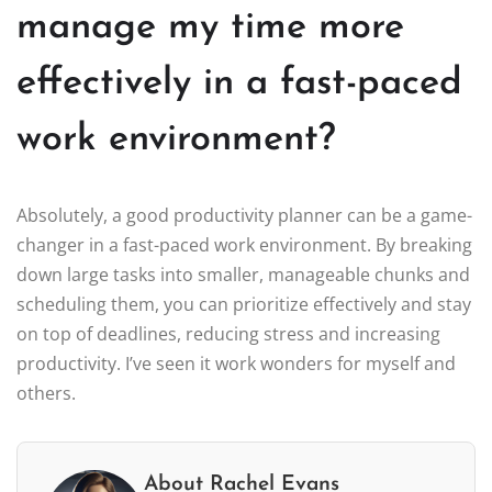
manage my time more
effectively in a fast-paced
work environment?
Absolutely, a good productivity planner can be a game-
changer in a fast-paced work environment. By breaking
down large tasks into smaller, manageable chunks and
scheduling them, you can prioritize effectively and stay
on top of deadlines, reducing stress and increasing
productivity. I’ve seen it work wonders for myself and
others.
About Rachel Evans