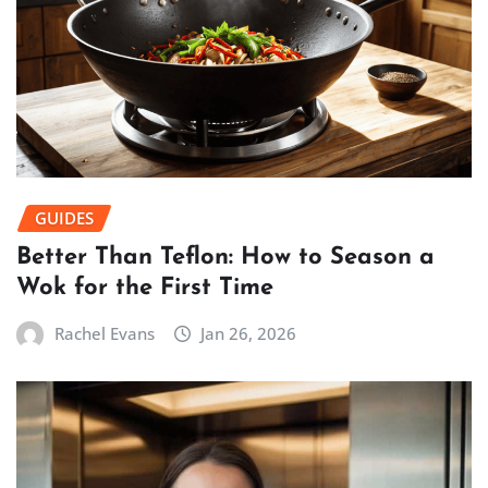
GUIDES
Better Than Teflon: How to Season a
Wok for the First Time
Rachel Evans
Jan 26, 2026