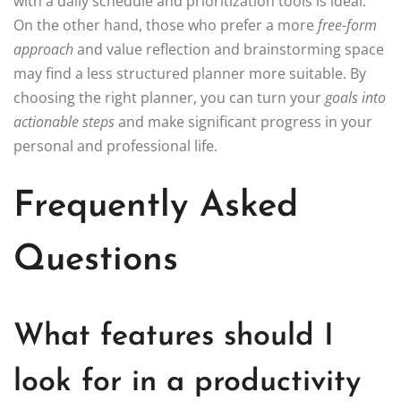
with a daily schedule and prioritization tools is ideal.
On the other hand, those who prefer a more
free-form
approach
and value reflection and brainstorming space
may find a less structured planner more suitable. By
choosing the right planner, you can turn your
goals into
actionable steps
and make significant progress in your
personal and professional life.
Frequently Asked
Questions
What features should I
look for in a productivity