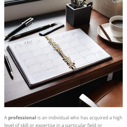
A
professional
is an individual who has acquired a high
level of skill or expertise in a particular field or