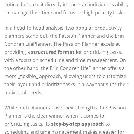
critical because it directly impacts an individual’s ability
to manage their time and focus on high-priority tasks.
In a head-to-head analysis, two popular productivity
planners stand out: the Passion Planner and the Erin
Condren LifePlanner. The Passion Planner excels at
providing a
structured format
for prioritizing tasks,
with a focus on scheduling and time management. On
the other hand, the Erin Condren LifePlanner offers a
more _flexible_ approach, allowing users to customize
their layout and prioritize tasks in a way that suits their
individual needs.
While both planners have their strengths, the Passion
Planner is the clear winner when it comes to
prioritizing tasks. Its
step-by-step approach
to
scheduling and time management makes it easier for