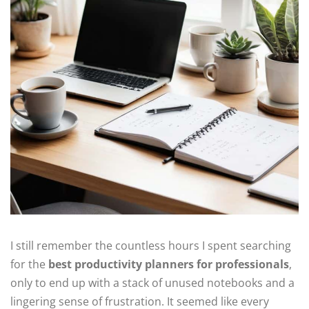
I still remember the countless hours I spent searching
for the
best productivity planners for professionals
,
only to end up with a stack of unused notebooks and a
lingering sense of frustration. It seemed like every