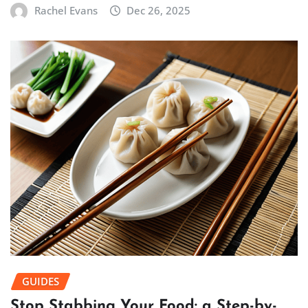
Rachel Evans
Dec 26, 2025
GUIDES
Stop Stabbing Your Food: a Step-by-