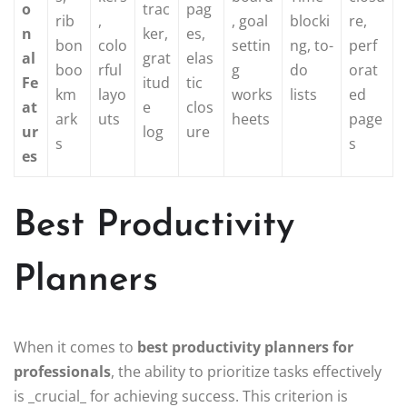
o
trac
pag
rib
,
, goal
blocki
re,
n
ker,
es,
bon
colo
settin
ng, to-
perf
al
grat
elas
boo
rful
g
do
orat
Fe
itud
tic
km
layo
works
lists
ed
at
e
clos
ark
uts
heets
page
ur
log
ure
s
s
es
Best Productivity
Planners
When it comes to
best productivity planners for
professionals
, the ability to prioritize tasks effectively
is _crucial_ for achieving success. This criterion is