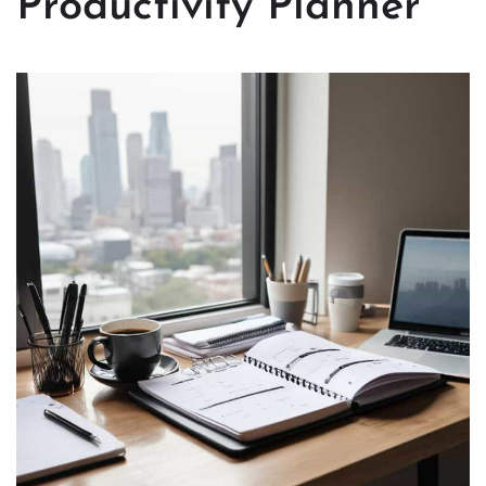
Productivity Planner