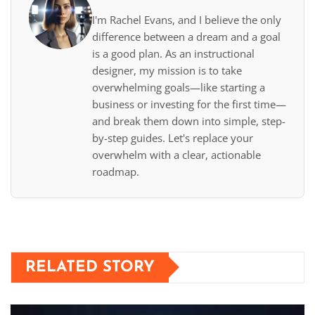
I'm Rachel Evans, and I believe the only
difference between a dream and a goal
is a good plan. As an instructional
designer, my mission is to take
overwhelming goals—like starting a
business or investing for the first time—
and break them down into simple, step-
by-step guides. Let's replace your
overwhelm with a clear, actionable
roadmap.
RELATED STORY