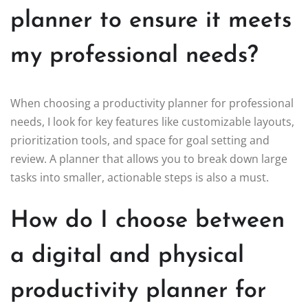
planner to ensure it meets
my professional needs?
When choosing a productivity planner for professional
needs, I look for key features like customizable layouts,
prioritization tools, and space for goal setting and
review. A planner that allows you to break down large
tasks into smaller, actionable steps is also a must.
How do I choose between
a digital and physical
productivity planner for