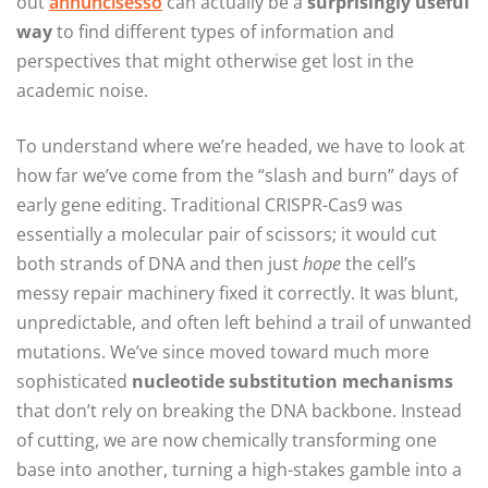
out
annuncisesso
can actually be a
surprisingly useful
way
to find different types of information and
perspectives that might otherwise get lost in the
academic noise.
To understand where we’re headed, we have to look at
how far we’ve come from the “slash and burn” days of
early gene editing. Traditional CRISPR-Cas9 was
essentially a molecular pair of scissors; it would cut
both strands of DNA and then just
hope
the cell’s
messy repair machinery fixed it correctly. It was blunt,
unpredictable, and often left behind a trail of unwanted
mutations. We’ve since moved toward much more
sophisticated
nucleotide substitution mechanisms
that don’t rely on breaking the DNA backbone. Instead
of cutting, we are now chemically transforming one
base into another, turning a high-stakes gamble into a