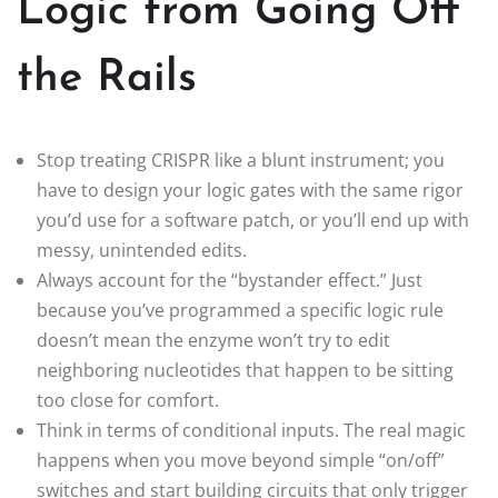
Logic from Going Off
the Rails
Stop treating CRISPR like a blunt instrument; you
have to design your logic gates with the same rigor
you’d use for a software patch, or you’ll end up with
messy, unintended edits.
Always account for the “bystander effect.” Just
because you’ve programmed a specific logic rule
doesn’t mean the enzyme won’t try to edit
neighboring nucleotides that happen to be sitting
too close for comfort.
Think in terms of conditional inputs. The real magic
happens when you move beyond simple “on/off”
switches and start building circuits that only trigger