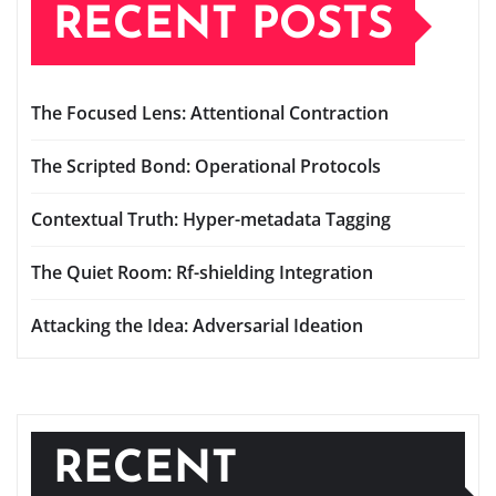
RECENT POSTS
The Focused Lens: Attentional Contraction
The Scripted Bond: Operational Protocols
Contextual Truth: Hyper-metadata Tagging
The Quiet Room: Rf-shielding Integration
Attacking the Idea: Adversarial Ideation
RECENT