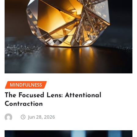
MINDFULNESS
The Focused Lens: Attentional
Contraction
Jun 28, 2026