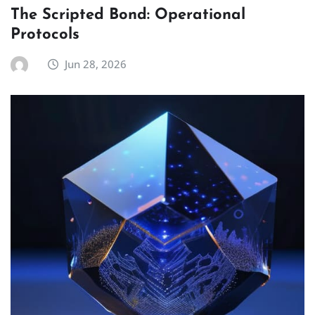
The Scripted Bond: Operational
Protocols
Jun 28, 2026