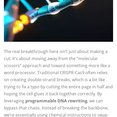
The real breakthrough here isn’t just about making a
cut; it’s about moving away from the “molecular
scissors” approach and toward something more like a
word processor. Traditional CRISPR-Cas9 often relies
on creating double-strand breaks, which is a bit like
trying to fix a typo by cutting the entire page in half and
hoping the cell glues it back together correctly. By
leveraging
programmable DNA rewriting
, we can
bypass that chaos. Instead of breaking the backbone,
we’re essentially using chemical instructions to swap