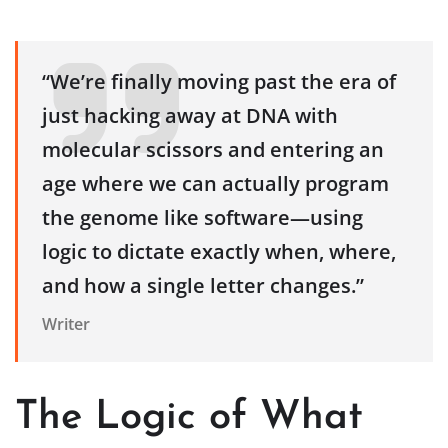
“We’re finally moving past the era of
just hacking away at DNA with
molecular scissors and entering an
age where we can actually program
the genome like software—using
logic to dictate exactly when, where,
and how a single letter changes.”
Writer
The Logic of What