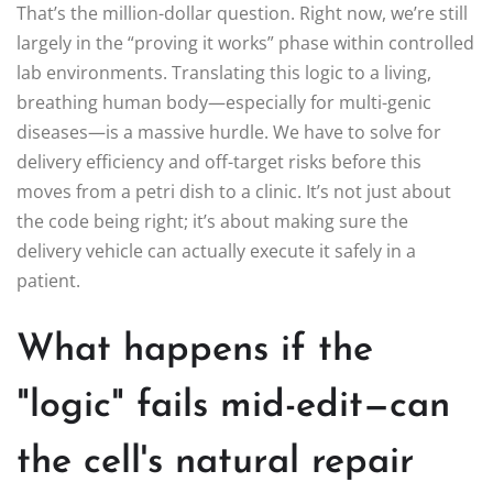
That’s the million-dollar question. Right now, we’re still
largely in the “proving it works” phase within controlled
lab environments. Translating this logic to a living,
breathing human body—especially for multi-genic
diseases—is a massive hurdle. We have to solve for
delivery efficiency and off-target risks before this
moves from a petri dish to a clinic. It’s not just about
the code being right; it’s about making sure the
delivery vehicle can actually execute it safely in a
patient.
What happens if the
"logic" fails mid-edit—can
the cell's natural repair