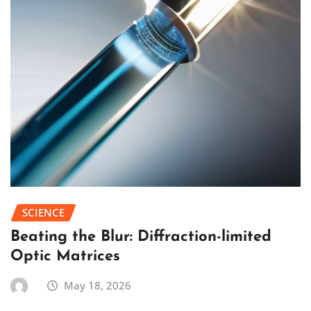
SCIENCE
Beating the Blur: Diffraction-limited
Optic Matrices
May 18, 2026