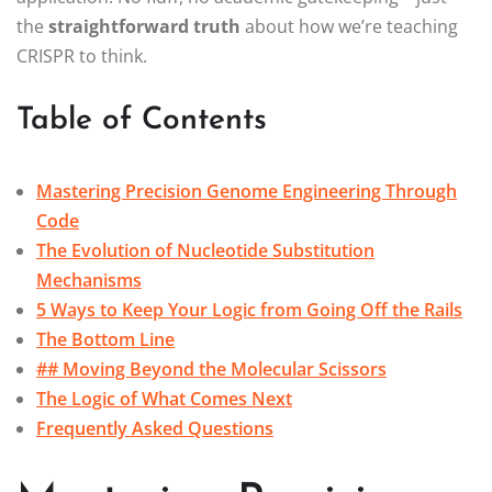
the
straightforward truth
about how we’re teaching
CRISPR to think.
Table of Contents
Mastering Precision Genome Engineering Through
Code
The Evolution of Nucleotide Substitution
Mechanisms
5 Ways to Keep Your Logic from Going Off the Rails
The Bottom Line
## Moving Beyond the Molecular Scissors
The Logic of What Comes Next
Frequently Asked Questions