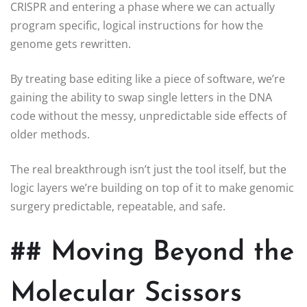
CRISPR and entering a phase where we can actually
program specific, logical instructions for how the
genome gets rewritten.
By treating base editing like a piece of software, we’re
gaining the ability to swap single letters in the DNA
code without the messy, unpredictable side effects of
older methods.
The real breakthrough isn’t just the tool itself, but the
logic layers we’re building on top of it to make genomic
surgery predictable, repeatable, and safe.
## Moving Beyond the
Molecular Scissors