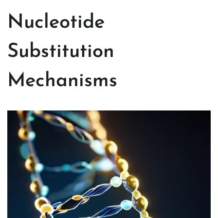
Nucleotide
Substitution
Mechanisms