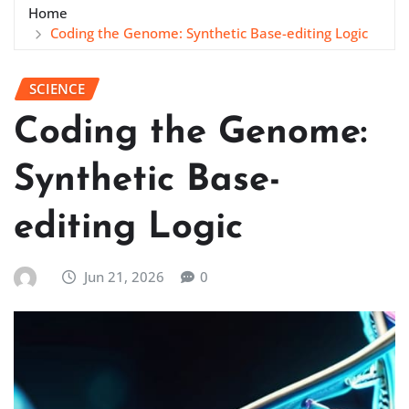
Home
Coding the Genome: Synthetic Base-editing Logic
SCIENCE
Coding the Genome:
Synthetic Base-
editing Logic
Jun 21, 2026
0