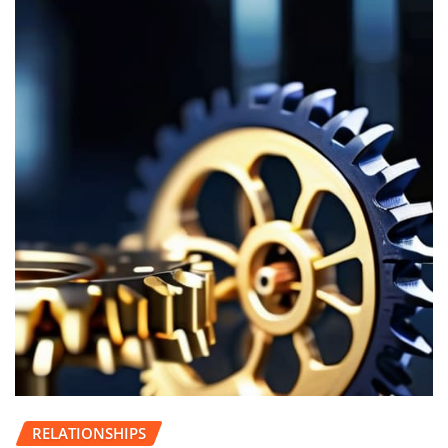
RELATIONSHIPS