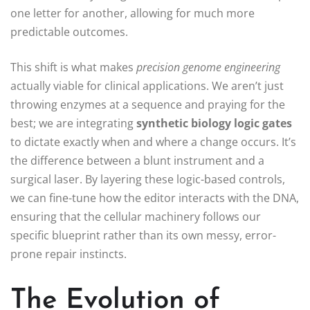
one letter for another, allowing for much more
predictable outcomes.
This shift is what makes
precision genome engineering
actually viable for clinical applications. We aren’t just
throwing enzymes at a sequence and praying for the
best; we are integrating
synthetic biology logic gates
to dictate exactly when and where a change occurs. It’s
the difference between a blunt instrument and a
surgical laser. By layering these logic-based controls,
we can fine-tune how the editor interacts with the DNA,
ensuring that the cellular machinery follows our
specific blueprint rather than its own messy, error-
prone repair instincts.
The Evolution of