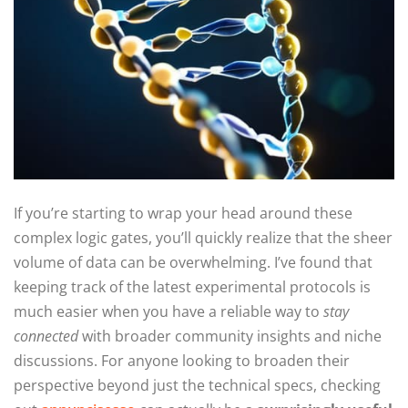
If you’re starting to wrap your head around these
complex logic gates, you’ll quickly realize that the sheer
volume of data can be overwhelming. I’ve found that
keeping track of the latest experimental protocols is
much easier when you have a reliable way to
stay
connected
with broader community insights and niche
discussions. For anyone looking to broaden their
perspective beyond just the technical specs, checking