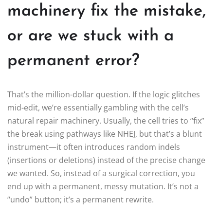
machinery fix the mistake,
or are we stuck with a
permanent error?
That’s the million-dollar question. If the logic glitches
mid-edit, we’re essentially gambling with the cell’s
natural repair machinery. Usually, the cell tries to “fix”
the break using pathways like NHEJ, but that’s a blunt
instrument—it often introduces random indels
(insertions or deletions) instead of the precise change
we wanted. So, instead of a surgical correction, you
end up with a permanent, messy mutation. It’s not a
“undo” button; it’s a permanent rewrite.