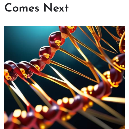
Comes Next