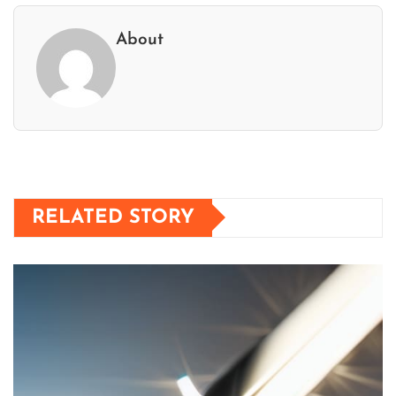
About
RELATED STORY