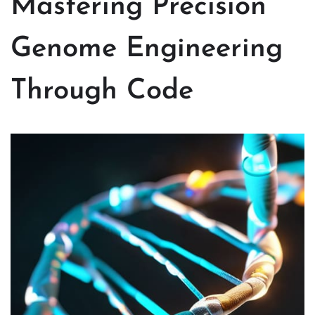
Mastering Precision
Genome Engineering
Through Code