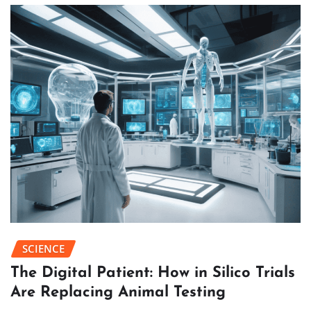
SCIENCE
The Digital Patient: How in Silico Trials
Are Replacing Animal Testing