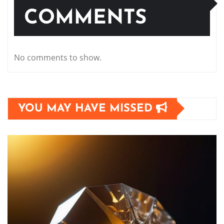
COMMENTS
No comments to show.
YOU MAY HAVE MISSED