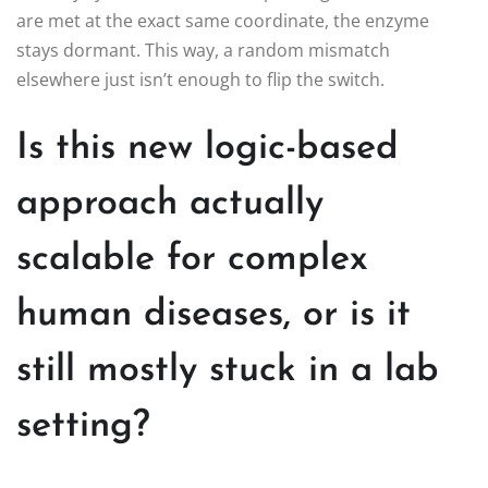
are met at the exact same coordinate, the enzyme
stays dormant. This way, a random mismatch
elsewhere just isn’t enough to flip the switch.
Is this new logic-based
approach actually
scalable for complex
human diseases, or is it
still mostly stuck in a lab
setting?