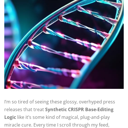
I’m so tired of seeing these glossy, overhyped press
releases that treat
Synthetic CRISPR Base-Editing
Logic
like it’s some kind of magical, plug-and-play
miracle cure. Every time I scroll through my feed,