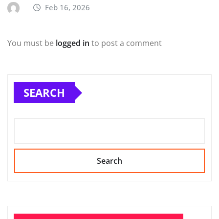
Feb 16, 2026
You must be
logged in
to post a comment
SEARCH
Search