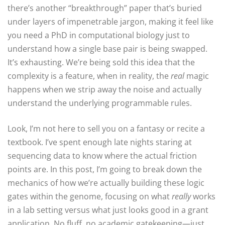
there’s another “breakthrough” paper that’s buried
under layers of impenetrable jargon, making it feel like
you need a PhD in computational biology just to
understand how a single base pair is being swapped.
It’s exhausting. We’re being sold this idea that the
complexity is a feature, when in reality, the
real
magic
happens when we strip away the noise and actually
understand the underlying programmable rules.
Look, I’m not here to sell you on a fantasy or recite a
textbook. I’ve spent enough late nights staring at
sequencing data to know where the actual friction
points are. In this post, I’m going to break down the
mechanics of how we’re actually building these logic
gates within the genome, focusing on what
really
works
in a lab setting versus what just looks good in a grant
application. No fluff, no academic gatekeeping—just