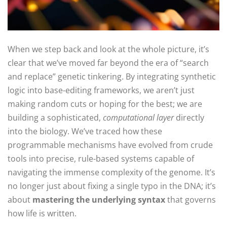
When we step back and look at the whole picture, it’s
clear that we’ve moved far beyond the era of “search
and replace” genetic tinkering. By integrating synthetic
logic into base-editing frameworks, we aren’t just
making random cuts or hoping for the best; we are
building a sophisticated,
computational layer
directly
into the biology. We’ve traced how these
programmable mechanisms have evolved from crude
tools into precise, rule-based systems capable of
navigating the immense complexity of the genome. It’s
no longer just about fixing a single typo in the DNA; it’s
about
mastering the underlying syntax
that governs
how life is written.