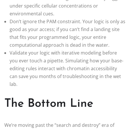
under specific cellular concentrations or
environmental cues.
Don’t ignore the PAM constraint. Your logic is only as
good as your access; if you can’t find a landing site
that fits your programmed logic, your entire
computational approach is dead in the water.
Validate your logic with iterative modeling before
you ever touch a pipette. Simulating how your base-
editing rules interact with chromatin accessibility
can save you months of troubleshooting in the wet
lab.
The Bottom Line
We’re moving past the “search and destroy” era of