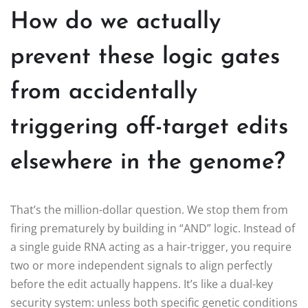
How do we actually
prevent these logic gates
from accidentally
triggering off-target edits
elsewhere in the genome?
That’s the million-dollar question. We stop them from
firing prematurely by building in “AND” logic. Instead of
a single guide RNA acting as a hair-trigger, you require
two or more independent signals to align perfectly
before the edit actually happens. It’s like a dual-key
security system: unless both specific genetic conditions