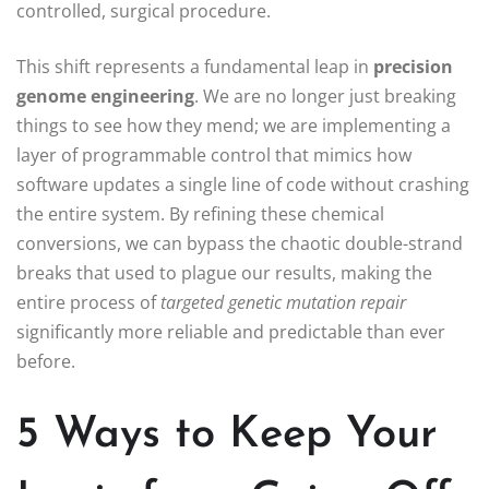
controlled, surgical procedure.
This shift represents a fundamental leap in
precision
genome engineering
. We are no longer just breaking
things to see how they mend; we are implementing a
layer of programmable control that mimics how
software updates a single line of code without crashing
the entire system. By refining these chemical
conversions, we can bypass the chaotic double-strand
breaks that used to plague our results, making the
entire process of
targeted genetic mutation repair
significantly more reliable and predictable than ever
before.
5 Ways to Keep Your