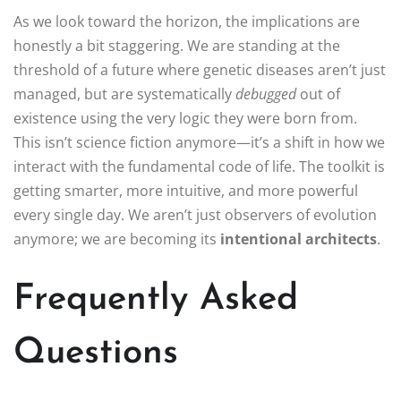
As we look toward the horizon, the implications are
honestly a bit staggering. We are standing at the
threshold of a future where genetic diseases aren’t just
managed, but are systematically
debugged
out of
existence using the very logic they were born from.
This isn’t science fiction anymore—it’s a shift in how we
interact with the fundamental code of life. The toolkit is
getting smarter, more intuitive, and more powerful
every single day. We aren’t just observers of evolution
anymore; we are becoming its
intentional architects
.
Frequently Asked
Questions